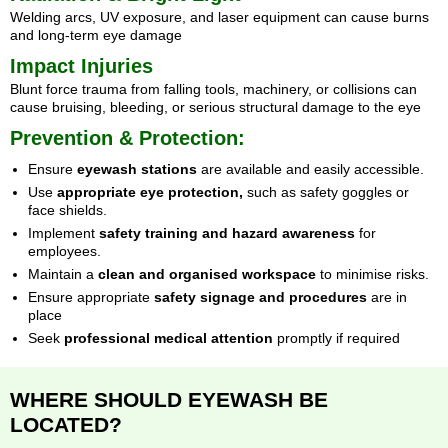
Welding arcs, UV exposure, and laser equipment can cause burns
and long-term eye damage
Impact Injuries
Blunt force trauma from falling tools, machinery, or collisions can
cause bruising, bleeding, or serious structural damage to the eye
Prevention & Protection:
Ensure
eyewash stations
are available and easily accessible.
Use
appropriate eye protection,
such as safety goggles or
face shields.
Implement
safety training and hazard awareness
for
employees.
Maintain a
clean and organised workspace
to minimise risks.
Ensure appropriate
safety signage and procedures
are in
place
Seek
professional medical attention
promptly if required
WHERE SHOULD EYEWASH BE
LOCATED?