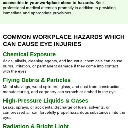
accessible in your workplace close to hazards.
Seek
professional medical attention promptly in addition to providing
immediate and appropriate provisions.
COMMON WORKPLACE HAZARDS WHICH
CAN CAUSE EYE INJURIES
Chemical Exposure
Acids, alkalis, cleaning agents, and industrial chemicals can cause
burns, irritation, or permanent damage if they come into contact
with the eyes
Flying Debris & Particles
Metal shavings, wood splinters, glass, and dust from construction,
manufacturing, and carpentry can scratch or embed in the eye
High-Pressure Liquids & Gases
Leaks, sprays, or accidental discharge of fuels, solvents, or
compressed air can forcefully propel hazardous substances into the
eyes
Radiation & Bright Light