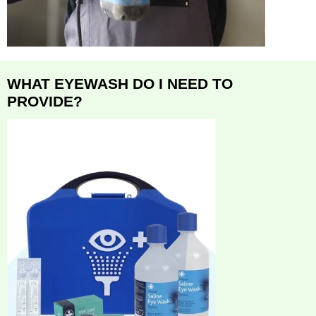
WHAT EYEWASH DO I NEED TO
PROVIDE?