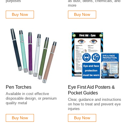
purposes
as dust, debris, chemicals, and
more
Buy Now
Buy Now
Pen Torches
Eye First Aid Posters &
Pocket Guides
Available in cost effective
disposable design, or premium
Clear, guidance and instructions
quality metal
on how to treat and prevent eye
injuries
Buy Now
Buy Now