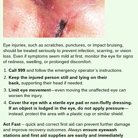
Eye injuries, such as scratches, punctures, or impact bruising,
should be treated seriously to prevent infection, scarring, or vision
loss. Even if symptoms seem mild at first, monitor the eye for signs
of redness, swelling, or prolonged discomfort.
Call 999
and follow the emergency operator’s instructions.
Keep the injured person still and lying on their
back,
supporting their head if needed.
Limit eye movement
—even moving the unaffected eye can
worsen the injury.
Cover the eye with a sterile eye pad or non-fluffy dressing.
If an object is lodged in the eye, do not apply pressure
—
instead, protect the area with a plastic cup or similar shield.
Act Fast
– quick and correct first aid can prevent further damage
and improve recovery outcomes. Always
ensure eyewash
stations and first aid supplies are easily and immediately