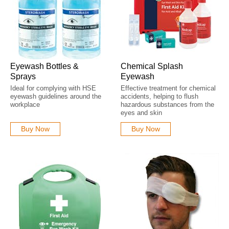
Eyewash Bottles &
Chemical Splash
Sprays
Eyewash
Ideal for complying with HSE
Effective treatment for chemical
eyewash guidelines around the
accidents, helping to flush
workplace
hazardous substances from the
eyes and skin
Buy Now
Buy Now