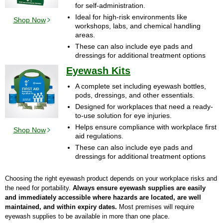
for self-administration.
Ideal for high-risk environments like
Shop Now
workshops, labs, and chemical handling
areas.
These can also include eye pads and
dressings for additional treatment options
Eyewash Kits
A complete set including eyewash bottles,
pods, dressings, and other essentials.
Designed for workplaces that need a ready-
to-use solution for eye injuries.
Helps ensure compliance with workplace first
Shop Now
aid regulations.
These can also include eye pads and
dressings for additional treatment options
Choosing the right eyewash product depends on your workplace risks and
the need for portability.
Always ensure eyewash supplies are easily
and immediately accessible where hazards are located, are well
maintained, and within expiry dates.
Most premises will require
eyewash supplies to be available in more than one place.