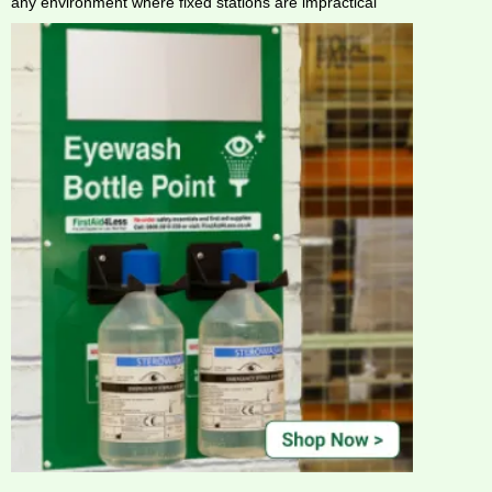
any environment where fixed stations are impractical