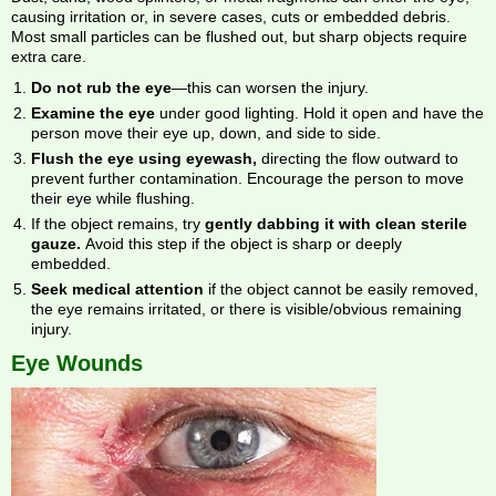
causing irritation or, in severe cases, cuts or embedded debris.
Most small particles can be flushed out, but sharp objects require
extra care.
Do not rub the eye
—this can worsen the injury.
Examine the eye
under good lighting. Hold it open and have the
person move their eye up, down, and side to side.
Flush the eye using eyewash,
directing the flow outward to
prevent further contamination. Encourage the person to move
their eye while flushing.
If the object remains, try
gently dabbing it with clean sterile
gauze.
Avoid this step if the object is sharp or deeply
embedded.
Seek medical attention
if the object cannot be easily removed,
the eye remains irritated, or there is visible/obvious remaining
injury.
Eye Wounds