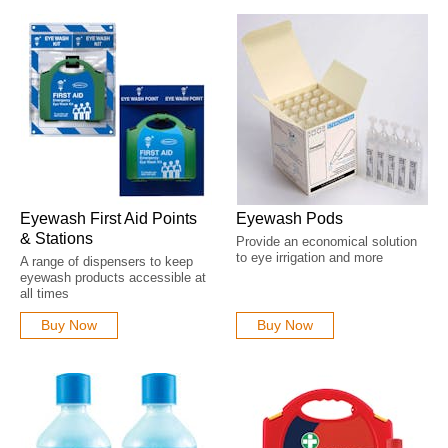
been identified. Employers should review their first aid needs assessment
and ensure suitable eye wash equipment is clearly marked, accessible
and available where required. Explore our range of
BS8599-2026
Compliant First Aid Kits
designed to help organisations align with the
latest workplace first aid requirements.
Eyewash First Aid Points
Eyewash Pods
& Stations
Provide an economical solution
to eye irrigation and more
A range of dispensers to keep
eyewash products accessible at
all times
Buy Now
Buy Now