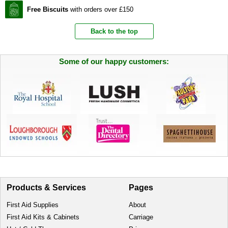
Free Biscuits
with orders over £150
Back to the top
Some of our happy customers:
Products & Services
Pages
First Aid Supplies
About
First Aid Kits & Cabinets
Carriage