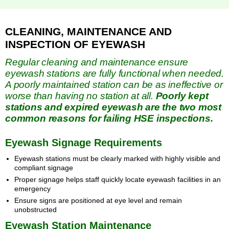
CLEANING, MAINTENANCE AND
INSPECTION OF EYEWASH
Regular cleaning and maintenance ensure
eyewash stations are fully functional when needed.
A poorly maintained station can be as ineffective or
worse than having no station at all.
Poorly kept
stations and expired eyewash are the two most
common reasons for failing HSE inspections.
Eyewash Signage Requirements
Eyewash stations must be clearly marked with highly visible and
compliant signage
Proper signage helps staff quickly locate eyewash facilities in an
emergency
Ensure signs are positioned at eye level and remain
unobstructed
Eyewash Station Maintenance