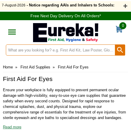
- Notice regarding AAIs and Inhalers to Schools:
7-August-2026
Free Next Day Delivery On All Orders*
0
Search input box
Home
»
First Aid Supplies
»
First Aid For Eyes
First Aid For Eyes
Ensure your workplace is fully equipped to prevent permanent ocular
damage with high-visibility, easy-to-use eye care supplies that guarantee
safety when every second counts. Designed for rapid response to
chemical splashes, dust, and physical trauma, explore our
comprehensive range of essentials for the treatment of eye injuries, from
sterile eyewash and eye baths to specialised dressings and bandages.
The latest amendment to BS8599-1:2019+A1:2026 introduces dedicated
Read more
recommendations for eye wash provision where a risk of eye injury has