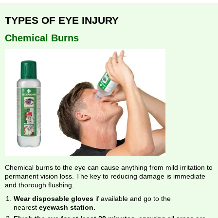
TYPES OF EYE INJURY
Chemical Burns
Chemical burns to the eye can cause anything from mild irritation to
permanent vision loss. The key to reducing damage is immediate
and thorough flushing.
Wear disposable gloves
if available and go to the
nearest
eyewash station.