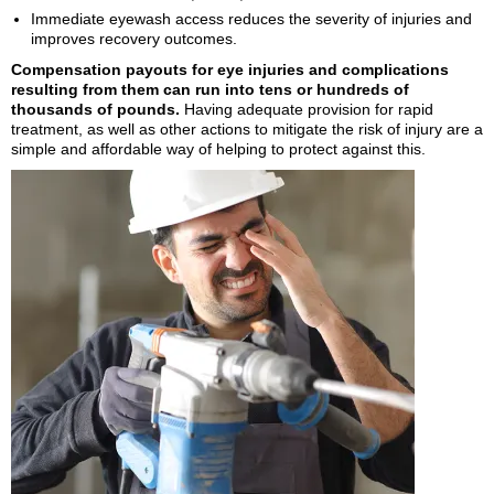
Immediate eyewash access reduces the severity of injuries and
improves recovery outcomes.
Compensation payouts for eye injuries and complications
resulting from them can run into tens or hundreds of
thousands of pounds.
Having adequate provision for rapid
treatment, as well as other actions to mitigate the risk of injury are a
simple and affordable way of helping to protect against this.