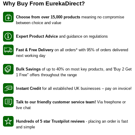
Why Buy From EurekaDirect?
Choose from over 15,000 products
meaning no compromise
between choice and value
Expert Product Advice
and guidance on regulations
Fast & Free Delivery
on all orders* with 95% of orders delivered
next working day
Bulk Savings
of up to 40% on most key products, and 'Buy 2 Get
1 Free" offers throughout the range
Instant Credit
for all established UK businesses – pay on invoice!
Talk to our friendly customer service team!
Via freephone or
live chat
Hundreds of 5 star Trustpilot reviews
- placing an order is fast
and simple