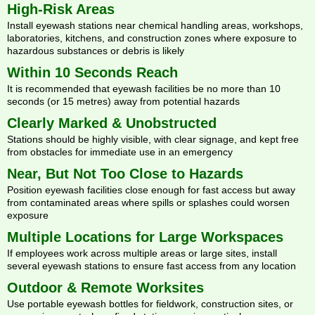
High-Risk Areas
Install eyewash stations near chemical handling areas, workshops,
laboratories, kitchens, and construction zones where exposure to
hazardous substances or debris is likely
Within 10 Seconds Reach
It is recommended that eyewash facilities be no more than 10
seconds (or 15 metres) away from potential hazards
Clearly Marked & Unobstructed
Stations should be highly visible, with clear signage, and kept free
from obstacles for immediate use in an emergency
Near, But Not Too Close to Hazards
Position eyewash facilities close enough for fast access but away
from contaminated areas where spills or splashes could worsen
exposure
Multiple Locations for Large Workspaces
If employees work across multiple areas or large sites, install
several eyewash stations to ensure fast access from any location
Outdoor & Remote Worksites
Use portable eyewash bottles for fieldwork, construction sites, or