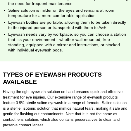
the need for frequent maintenance.
Saline solution is milder on the eyes and remains at room
temperature for a more comfortable application.
Eyewash bottles are portable, allowing them to be taken directly
to the injured person or transported with them to A&E.
Eyewash needs vary by workplace, so you can choose a station
that fits your environment—whether wall-mounted, free-
standing, equipped with a mirror and instructions, or stocked
with individual eyewash pods.
TYPES OF EYEWASH PRODUCTS
AVAILABLE
Having the right eyewash solution on hand ensures quick and effective
treatment for eye injuries. Our extensive range of eyewash products
feature 0.9% sterile saline eyewash in a range of formats. Saline solution
is a sterile, isotonic solution that mimics natural tears, making it safe and
gentle for flushing out contaminants. Note that it is not the same as
contact lens solution, which also contains preservatives to clean and
preserve contact lenses.