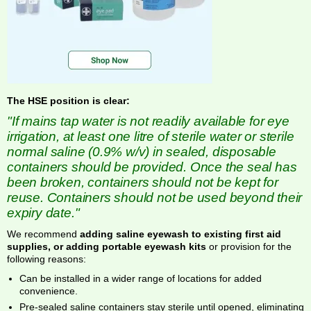
The HSE position is clear:
"If mains tap water is not readily available for eye
irrigation, at least one litre of sterile water or sterile
normal saline (0.9% w/v) in sealed, disposable
containers should be provided. Once the seal has
been broken, containers should not be kept for
reuse. Containers should not be used beyond their
expiry date."
We recommend
adding saline eyewash to existing first aid
supplies, or adding portable eyewash kits
or provision for the
following reasons:
Can be installed in a wider range of locations for added
convenience.
Pre-sealed saline containers stay sterile until opened, eliminating