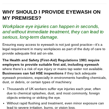
WHY SHOULD I PROVIDE EYEWASH ON
MY PREMISES?
Workplace eye injuries can happen in seconds,
and without immediate treatment, they can lead to
serious, long-term damage.
Ensuring easy access to eyewash is not just good practice—it’s a
legal requirement in many workplaces as part of the duty of care to
provide adequate first aid on-site.
The Health and Safety (First-Aid) Regulations 1981 require
employers to provide suitable first aid, including eyewash
where there’s a risk of eye injury or mains tap water not available.
Businesses can fail HSE inspections
if they lack adequate
eyewash provisions, especially in environments handling chemicals,
dust, or debris, or certain types of machinery.
Thousands of UK workers suffer eye injuries each year, often
due to chemical splashes, dust, and most commonly, foreign
objects entering or striking the eye.
Without rapid flushing and treatment, even minor exposure can
lead to severe irritation, burns, or vision loss.