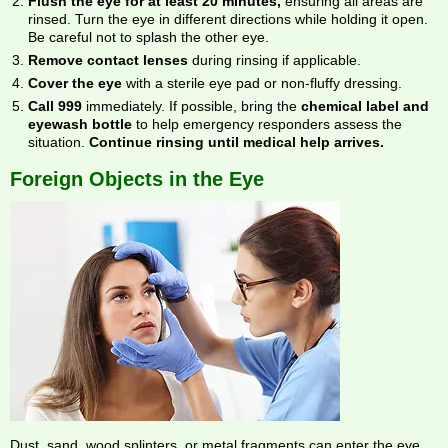
Flush the eye for at least 20 minutes,
ensuring all areas are
rinsed. Turn the eye in different directions while holding it open.
Be careful not to splash the other eye.
Remove contact lenses
during rinsing if applicable.
Cover the eye
with a sterile eye pad or non-fluffy dressing.
Call 999
immediately. If possible, bring the
chemical label and
eyewash bottle
to help emergency responders assess the
situation.
Continue rinsing until medical help arrives.
Foreign Objects in the Eye
Dust, sand, wood splinters, or metal fragments can enter the eye,