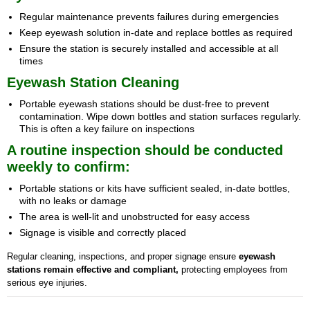
Regular maintenance prevents failures during emergencies
Keep eyewash solution in-date and replace bottles as required
Ensure the station is securely installed and accessible at all
times
Eyewash Station Cleaning
Portable eyewash stations should be dust-free to prevent
contamination. Wipe down bottles and station surfaces regularly.
This is often a key failure on inspections
A routine inspection should be conducted
weekly to confirm:
Portable stations or kits have sufficient sealed, in-date bottles,
with no leaks or damage
The area is well-lit and unobstructed for easy access
Signage is visible and correctly placed
Regular cleaning, inspections, and proper signage ensure
eyewash
stations remain effective and compliant,
protecting employees from
serious eye injuries.