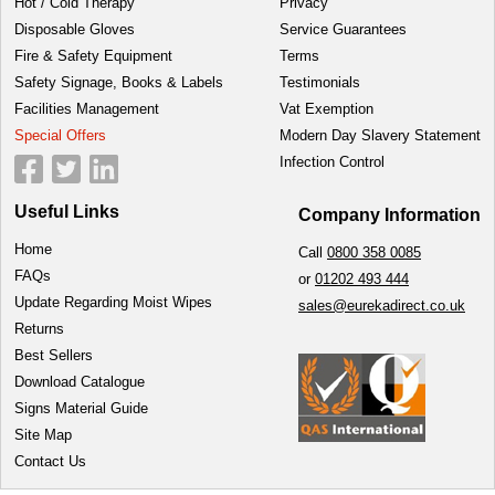
Hot / Cold Therapy
Privacy
Disposable Gloves
Service Guarantees
Fire & Safety Equipment
Terms
Safety Signage, Books & Labels
Testimonials
Facilities Management
Vat Exemption
Special Offers
Modern Day Slavery Statement
Infection Control
Useful Links
Company Information
Home
Call
0800 358 0085
FAQs
or
01202 493 444
Update Regarding Moist Wipes
sales@eurekadirect.co.uk
Returns
Best Sellers
Download Catalogue
Signs Material Guide
Site Map
Contact Us