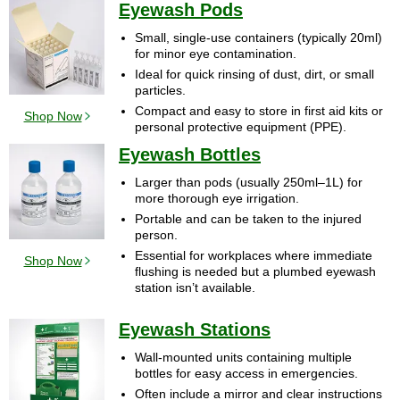
Eyewash Pods
Small, single-use containers (typically 20ml)
for minor eye contamination.
Ideal for quick rinsing of dust, dirt, or small
particles.
Compact and easy to store in first aid kits or
Shop Now
personal protective equipment (PPE).
Eyewash Bottles
Larger than pods (usually 250ml–1L) for
more thorough eye irrigation.
Portable and can be taken to the injured
person.
Essential for workplaces where immediate
Shop Now
flushing is needed but a plumbed eyewash
station isn’t available.
Eyewash Stations
Wall-mounted units containing multiple
bottles for easy access in emergencies.
Often include a mirror and clear instructions