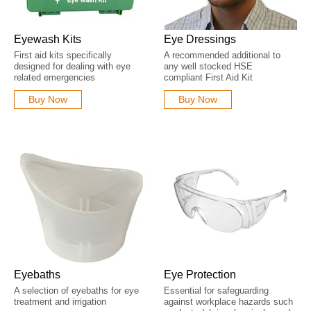
Eyewash Kits
Eye Dressings
First aid kits specifically
A recommended additional to
designed for dealing with eye
any well stocked HSE
related emergencies
compliant First Aid Kit
Buy Now
Buy Now
Eyebaths
Eye Protection
A selection of eyebaths for eye
Essential for safeguarding
treatment and irrigation
against workplace hazards such