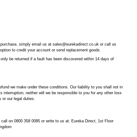
purchase, simply email us at sales@eurekadirect.co.uk or call us
 option to credit your account or send replacement goods.
ly be returned if a fault has been discovered within 14 days of
fund we make under these conditions. Our liability to you shall not in
 interruption; neither will we be responsible to you for any other loss
or our legal duties.
n call on 0800 358 0085 or write to us at: Eureka Direct, 1st Floor
Kingdom