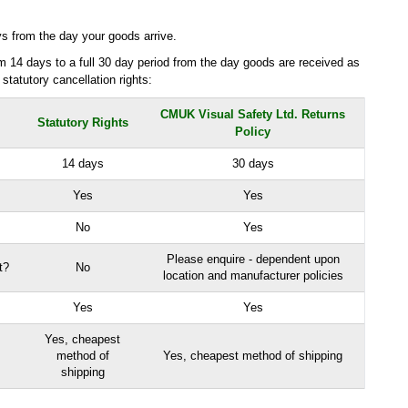
ys from the day your goods arrive.
 14 days to a full 30 day period from the day goods are received as
 statutory cancellation rights:
CMUK Visual Safety Ltd. Returns
Statutory Rights
Policy
14 days
30 days
Yes
Yes
No
Yes
Please enquire - dependent upon
t?
No
location and manufacturer policies
Yes
Yes
Yes, cheapest
method of
Yes, cheapest method of shipping
shipping