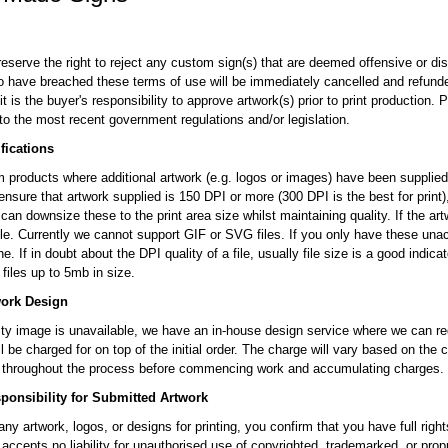
reserve the right to reject any custom sign(s) that are deemed offensive or di
to have breached these terms of use will be immediately cancelled and refunded
t is the buyer's responsibility to approve artwork(s) prior to print production.
to the most recent government regulations and/or legislation.
fications
 products where additional artwork (e.g. logos or images) have been supplied, 
ensure that artwork supplied is 150 DPI or more (300 DPI is the best for print
can downsize these to the print area size whilst maintaining quality. If the artw
 file. Currently we cannot support GIF or SVG files. If you only have these un
ne. If in doubt about the DPI quality of a file, usually file size is a good indica
files up to 5mb in size.
work Design
lity image is unavailable, we have an in-house design service where we can red
ll be charged for on top of the initial order. The charge will vary based on the
u throughout the process before commencing work and accumulating charges.
onsibility for Submitted Artwork
ny artwork, logos, or designs for printing, you confirm that you have full rig
 accepts no liability for unauthorised use of copyrighted, trademarked, or pro