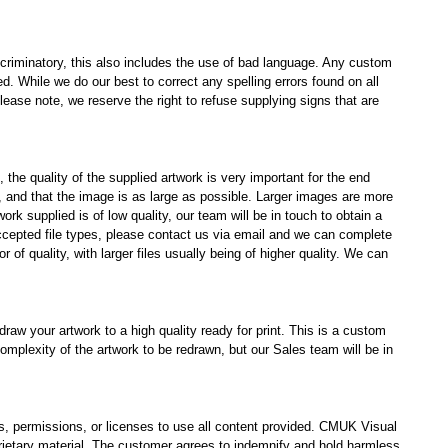
scriminatory, this also includes the use of bad language. Any custom
. While we do our best to correct any spelling errors found on all
 Please note, we reserve the right to refuse supplying signs that are
the quality of the supplied artwork is very important for the end
), and that the image is as large as possible. Larger images are more
ork supplied is of low quality, our team will be in touch to obtain a
accepted file types, please contact us via email and we can complete
tor of quality, with larger files usually being of higher quality. We can
raw your artwork to a high quality ready for print. This is a custom
 complexity of the artwork to be redrawn, but our Sales team will be in
hts, permissions, or licenses to use all content provided. CMUK Visual
prietary material. The customer agrees to indemnify and hold harmless