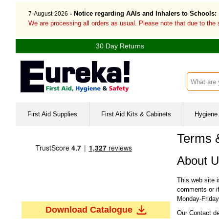
- Notice regarding AAIs and Inhalers to Schools:
7-August-2026
We are processing all orders as usual. Please note that due to the
30 Day Returns
Search inp
First Aid Supplies
First Aid Kits & Cabinets
Hygiene 
Terms 
About U
This web site 
comments or if
Monday-Friday 
Download Catalogue
Our Contact de