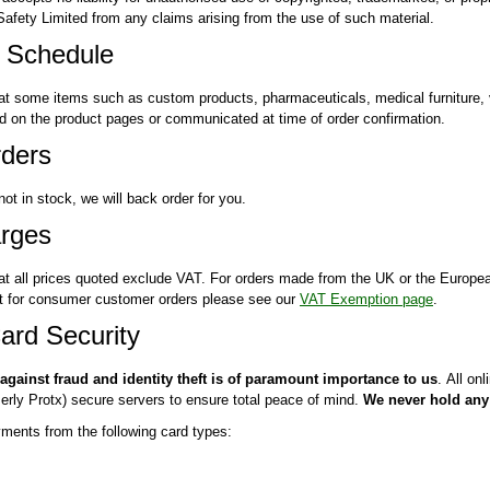
fety Limited from any claims arising from the use of such material.
y Schedule
at some items such as custom products, pharmaceuticals, medical furniture, 
ied on the product pages or communicated at time of order confirmation.
ders
 not in stock, we will back order for you.
rges
at all prices quoted exclude VAT. For orders made from the UK or the Europe
 for consumer customer orders please see our
VAT Exemption page
.
ard Security
 against fraud and identity theft is of paramount importance to us
. All on
rly Protx) secure servers to ensure total peace of mind.
We never hold any 
ents from the following card types: