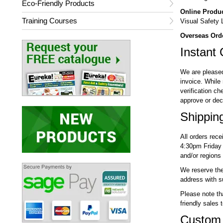
Eco-Friendly Products
Online Produ
Training Courses
Visual Safety Lt
Overseas Ord
Instant 
We are pleased 
invoice. While 
verification ch
approve or decl
Shippin
All orders rec
4:30pm Friday 
and/or regions
We reserve the 
address with su
Please note th
friendly sales 
Custom