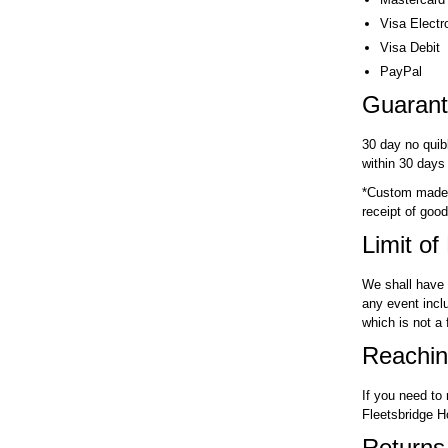
Visa Electr
Visa Debit
PayPal
Guaran
30 day no quib
within 30 days
*Custom made p
receipt of good
Limit of 
We shall have 
any event inclu
which is not a
Reachin
If you need to
Fleetsbridge 
Returns