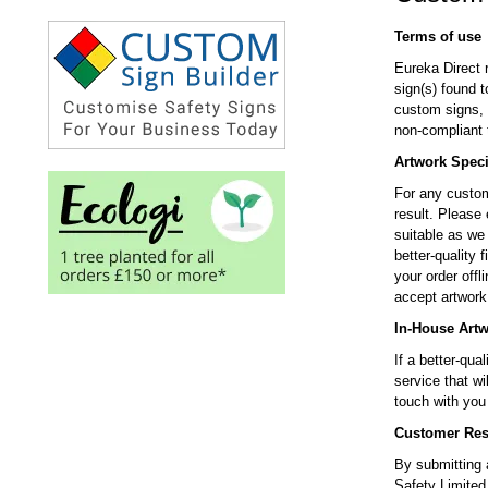
Terms of use
Eureka Direct 
sign(s) found 
custom signs, i
non-compliant 
Artwork Speci
For any custom
result. Please 
suitable as we 
better-quality
your order offli
accept artwork 
In-House Art
If a better-qua
service that wi
touch with yo
Customer Resp
By submitting a
Safety Limited