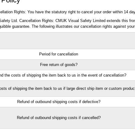
llation Rights: You have the statutory right to cancel your order within 14 da
fety Ltd. Cancellation Rights: CMUK Visual Safety Limited extends this from
quibble guarantee. The following illustrates our cancellation rights against your
Period for cancellation
Free return of goods?
d the costs of shipping the item back to us in the event of cancellation?
sts of shipping the item back to us if large direct ship item or custom produc
Refund of outbound shipping costs if defective?
Refund of outbound shipping costs if cancelled?