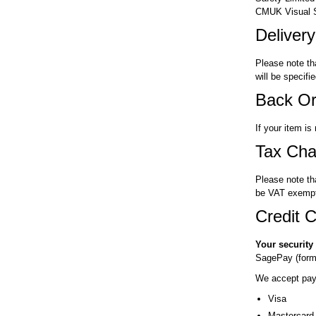
CMUK Visual Sa
Deliver
Please note th
will be specif
Back Or
If your item is
Tax Cha
Please note th
be VAT exempt
Credit C
Your security
SagePay (forme
We accept paym
Visa
Mastercard