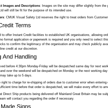
ct Images and Descriptions
: Images on the site may differ slightly from th
d will still be fit for the purpose of its intended use.
ers
: CMUK Visual Safety Ltd reserves the right to treat orders from Customers
Credit Terms
to offer Instant Credit facilities to established UK organisations, allowing o
no formal application or paperwork is required and you only need to select thi
ecks to confirm the legitimacy of the organisation and may check publicly avai
ine credit at our discretion.
g And Handling
eived before 4:30pm Monday-Friday will be despatched same day for next worki
and over the weekend will be despatched on Monday or the next working day
 may take up to 5 days.
right to charge for re-shipping of orders due to customer error when entering del
fficient time before that order is despatched, we will make every effort to am
at Direct Ship products being delivered off Mainland Great Britain may be subje
team will contact you regarding the order if necessary.
 Made Signs