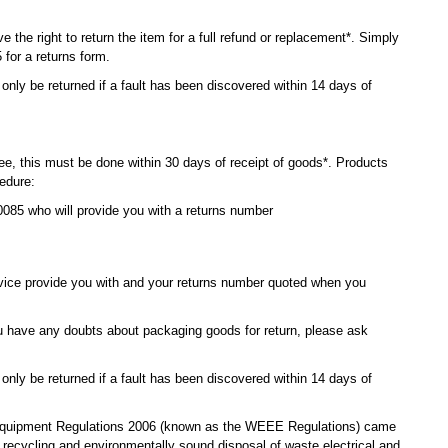
e the right to return the item for a full refund or replacement*. Simply
for a returns form.
ly be returned if a fault has been discovered within 14 days of
ee, this must be done within 30 days of receipt of goods*. Products
cedure:
085 who will provide you with a returns number
vice provide you with and your returns number quoted when you
you have any doubts about packaging goods for return, please ask
ly be returned if a fault has been discovered within 14 days of
 Equipment Regulations 2006 (known as the WEEE Regulations) came
 recycling and environmentally sound disposal of waste electrical and