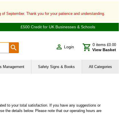
ng of September. Thank you for your patience and understanding.
£500 Credit for UK Businesses & Schools
0
items
£0.00
Login
View Basket
ies Management
Safety Signs & Books
All Categories
d to your total satisfaction. If you have any suggestions or
se the details below. Please note that our operating hours are