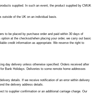
e products supplied. In such an event, the product supplied by CMUK
 outside of the UK on an individual basis.
rders to be placed by purchase order and paid within 30 days of
s option at the checkout/when placing your order, we carry out basic
lable credit information as appropriate. We reserve the right to
ng day delivery unless otherwise specified. Orders received after
 for Bank Holidays. Deliveries to some remote home addresses
ivery details. If we receive notification of an error within delivery
end the delivery address details.
ct to supplier confirmation or an additional carriage charge. Our