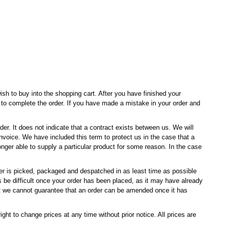
sh to buy into the shopping cart. After you have finished your
e to complete the order. If you have made a mistake in your order and
der. It does not indicate that a contract exists between us. We will
voice. We have included this term to protect us in the case that a
nger able to supply a particular product for some reason. In the case
er is picked, packaged and despatched in as least time as possible
be difficult once your order has been placed, as it may have already
we cannot guarantee that an order can be amended once it has
ght to change prices at any time without prior notice. All prices are