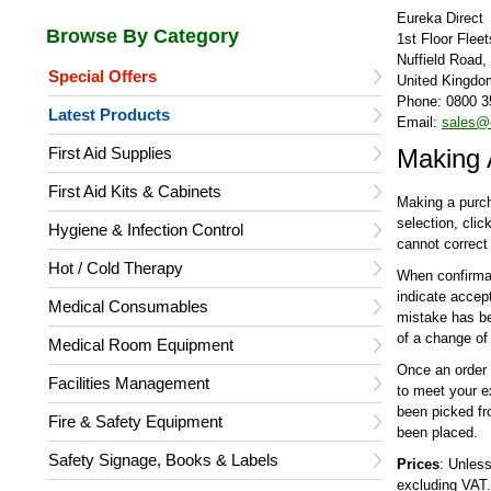
Eureka Direct
1st Floor Flee
Nuffield Road
Special Offers
United Kingdo
Phone: 0800 3
Latest Products
Email:
sales@e
First Aid Supplies
Making 
First Aid Kits & Cabinets
Making a purch
selection, cli
Hygiene & Infection Control
cannot correct 
Hot / Cold Therapy
When confirmati
indicate accep
Medical Consumables
mistake has be
of a change of 
Medical Room Equipment
Once an order 
Facilities Management
to meet your e
been picked f
Fire & Safety Equipment
been placed.
Safety Signage, Books & Labels
Prices
: Unless
excluding VAT.