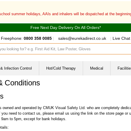
 school summer holidays, AAIs and inhalers will be dispatched at the beginni
Free Next Day Delivery On All Orders*
Freephone:
0800 358 0085
|
sales@eurekadirect.co.uk
|
Live Chat
ut box
& Infection Control
Hot/Cold Therapy
Medical
Facilit
& Conditions
s
is owned and operated by CMUK Visual Safety Ltd. who are completely dedicate
 you need to contact us, please email us using the link on the store page or u
9am to 5pm, except for bank holidays.
tails: