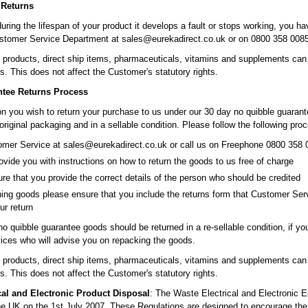
 Returns
during the lifespan of your product it develops a fault or stops working, you hav
stomer Service Department at sales@eurekadirect.co.uk or on 0800 358 0085 
roducts, direct ship items, pharmaceuticals, vitamins and supplements can on
s. This does not affect the Customer's statutory rights.
ntee Returns Process
son you wish to return your purchase to us under our 30 day no quibble guarant
 original packaging and in a sellable condition. Please follow the following pro
mer Service at sales@eurekadirect.co.uk or call us on Freephone 0800 358 0
ovide you with instructions on how to return the goods to us free of charge
re that you provide the correct details of the person who should be credited
ing goods please ensure that you include the returns form that Customer Ser
ur return
 no quibble guarantee goods should be returned in a re-sellable condition, if 
ces who will advise you on repacking the goods.
roducts, direct ship items, pharmaceuticals, vitamins and supplements can on
s. This does not affect the Customer's statutory rights.
cal and Electronic Product Disposal
: The Waste Electrical and Electronic
 the UK on the 1st July 2007. These Regulations are designed to encourage the