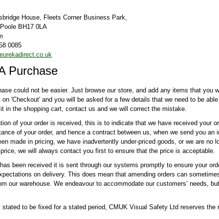
tsbridge House, Fleets Corner Business Park,
, Poole BH17 0LA
m
58 0085
urekadirect.co.uk
A Purchase
ase could not be easier. Just browse our store, and add any items that you wi
ck on 'Checkout' and you will be asked for a few details that we need to be abl
it in the shopping cart, contact us and we will correct the mistake.
on of your order is received, this is to indicate that we have received your or
tance of your order, and hence a contract between us, when we send you an in
en made in pricing, we have inadvertently under-priced goods, or we are no lo
price, we will always contact you first to ensure that the price is acceptable.
has been received it is sent through our systems promptly to ensure your ord
xpectations on delivery. This does mean that amending orders can sometimes 
rom our warehouse. We endeavour to accommodate our customers’ needs, but 
 stated to be fixed for a stated period, CMUK Visual Safety Ltd reserves the ri