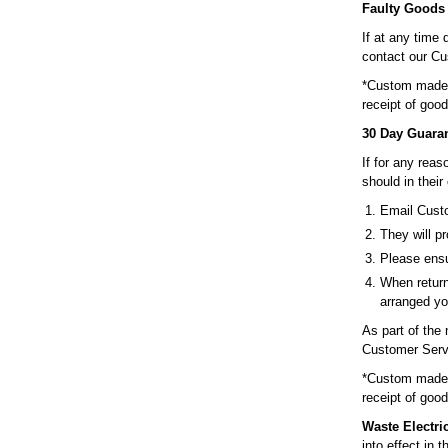
Faulty Goods
If at any time 
contact our Cu
*Custom made p
receipt of good
30 Day Guara
If for any rea
should in their
Email Custo
They will pr
Please ensu
When return
arranged yo
As part of the
Customer Servi
*Custom made p
receipt of good
Waste Electri
into effect in