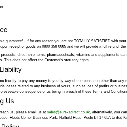
on
tee
ble guarantee* - if for any reason you are not TOTALLY SATISFIED with your 
 upon receipt of goods on 0800 358 0085 and we will provide a full refund, the
roducts, direct ship items, pharmaceuticals, vitamins and supplements can on
s. This does not affect the Customer's statutory rights.
Liability
no liability to pay any money to you by way of compensation other than any re
de losses related to any business of yours, such as loss of profits or business
 foreseeable consequence of us being in breach of these Terms and Conditions 
g Us
 reach us, please email us at
sales@eurekadirect.co.uk
, alternatively, you ca
House, Fleets Corner Business Park, Nuffield Road, Poole BH17 0LA United 
 Policy