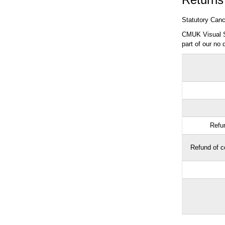
Statutory Cance
CMUK Visual Sa
part of our no 
Refun
Refund of co