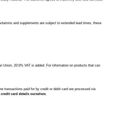
vitamins and supplements are subject to extended lead times, these
an Union, 20.0% VAT is added. For information on products that can
line transactions paid for by credit or debit card are processed via
credit card details ourselves
.