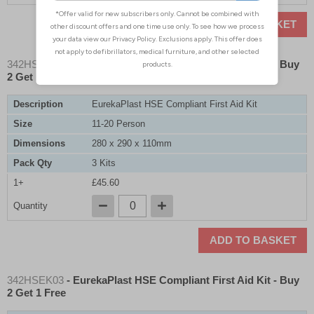
ADD TO BASKET
342HSEK02
- EurekaPlast HSE Compliant First Aid Kit - Buy
2 Get 1 Free
Description
EurekaPlast HSE Compliant First Aid Kit
Size
11-20 Person
Dimensions
280 x 290 x 110mm
Pack Qty
3 Kits
1+
£45.60
Quantity
ADD TO BASKET
342HSEK03
- EurekaPlast HSE Compliant First Aid Kit - Buy
2 Get 1 Free