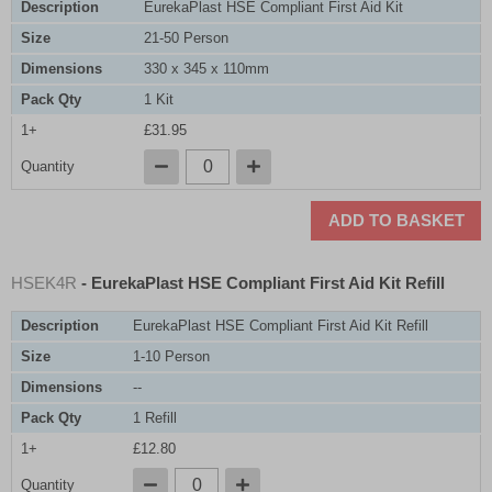
Description
EurekaPlast HSE Compliant First Aid Kit
Size
21-50 Person
Dimensions
330 x 345 x 110mm
Pack Qty
1 Kit
1+
£31.95
Quantity
ADD TO BASKET
HSEK4R
- EurekaPlast HSE Compliant First Aid Kit Refill
Description
EurekaPlast HSE Compliant First Aid Kit Refill
Size
1-10 Person
Dimensions
--
Pack Qty
1 Refill
1+
£12.80
Quantity