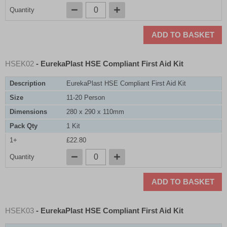
Quantity
ADD TO BASKET
HSEK02
- EurekaPlast HSE Compliant First Aid Kit
Description
EurekaPlast HSE Compliant First Aid Kit
Size
11-20 Person
Dimensions
280 x 290 x 110mm
Pack Qty
1 Kit
1+
£22.80
Quantity
ADD TO BASKET
HSEK03
- EurekaPlast HSE Compliant First Aid Kit