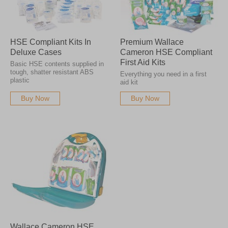
HSE Compliant Kits In
Premium Wallace
Deluxe Cases
Cameron HSE Compliant
First Aid Kits
Basic HSE contents supplied in
tough, shatter resistant ABS
Everything you need in a first
plastic
aid kit
Buy Now
Buy Now
Wallace Cameron HSE