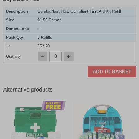
Description
EurekaPlast HSE Compliant First Aid Kit Refill
Size
21-50 Person
Dimensions
--
Pack Qty
3 Refills
1+
£52.20
Quantity
ADD TO BASKET
Alternative products