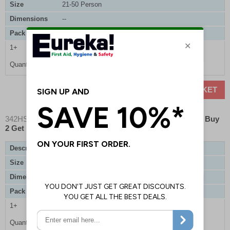
Size
21-50 Person
Dimensions
--
Pack Qty
1 Refill
1+
£26.10
Quantity
ADD TO BASKET
342HSEK01
- EurekaPlast HSE Compliant First Aid Kit - Buy
2 Get 1 Free
Description
EurekaPlast HSE Compliant First Aid Kit
Size
1-10 Person
Dimensions
225 x 235 x 95mm
Pack Qty
3 Kits
1+
£36.80
Quantity