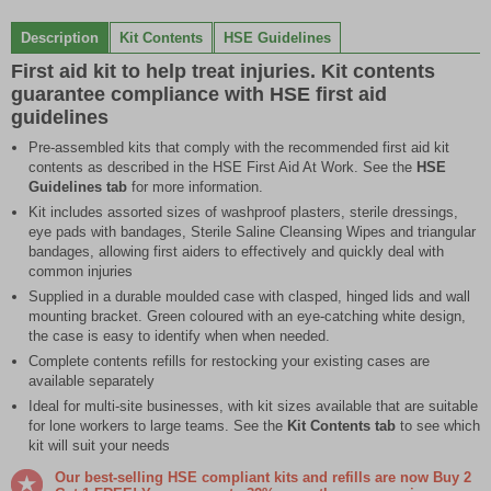
0
1
2
3
4
5
6
7
8
9
10
11
of
Description
Kit Contents
HSE Guidelines
12
First aid kit to help treat injuries. Kit contents
guarantee compliance with HSE first aid
guidelines
Pre-assembled kits that comply with the recommended first aid kit
contents as described in the HSE First Aid At Work. See the
HSE
Guidelines tab
for more information.
Kit includes assorted sizes of washproof plasters, sterile dressings,
eye pads with bandages, Sterile Saline Cleansing Wipes and triangular
bandages, allowing first aiders to effectively and quickly deal with
common injuries
Supplied in a durable moulded case with clasped, hinged lids and wall
mounting bracket. Green coloured with an eye-catching white design,
the case is easy to identify when when needed.
Complete contents refills for restocking your existing cases are
available separately
Ideal for multi-site businesses, with kit sizes available that are suitable
for lone workers to large teams. See the
Kit Contents tab
to see which
kit will suit your needs
Our best-selling HSE compliant kits and refills are now Buy 2