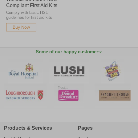
Compliant First Aid Kits
Comply with basic HSE
guidelines for first aid kits
Buy Now
Some of our happy customers:
Products & Services
Pages