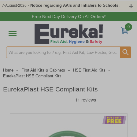
- Notice regarding AAIs and Inhalers to Schools:
7-August-2026
Free Next Day Delivery On All Orders*
0
Search input box
Home
»
First Aid Kits & Cabinets
»
HSE First Aid Kits
»
EurekaPlast HSE Compliant Kits
EurekaPlast HSE Compliant Kits