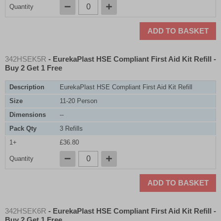
Quantity
ADD TO BASKET
342HSEK5R
- EurekaPlast HSE Compliant First Aid Kit Refill -
Buy 2 Get 1 Free
Description
EurekaPlast HSE Compliant First Aid Kit Refill
Size
11-20 Person
Dimensions
--
Pack Qty
3 Refills
1+
£36.80
Quantity
ADD TO BASKET
342HSEK6R
- EurekaPlast HSE Compliant First Aid Kit Refill -
Buy 2 Get 1 Free