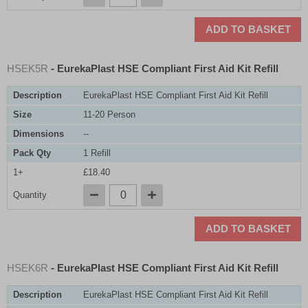
ADD TO BASKET
HSEK5R
- EurekaPlast HSE Compliant First Aid Kit Refill
Description
EurekaPlast HSE Compliant First Aid Kit Refill
Size
11-20 Person
Dimensions
--
Pack Qty
1 Refill
1+
£18.40
Quantity
ADD TO BASKET
HSEK6R
- EurekaPlast HSE Compliant First Aid Kit Refill
Description
EurekaPlast HSE Compliant First Aid Kit Refill