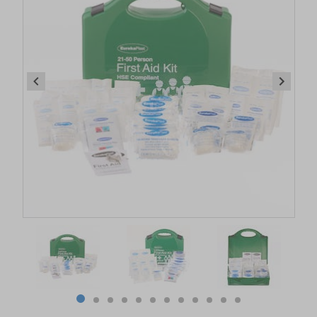
Item
1
of
12
Item
item
item
item
item
item
item
item
item
item
item
item
item
1