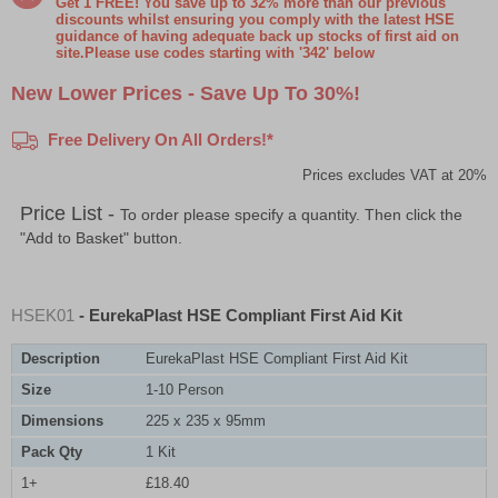
Get 1 FREE! You save up to 32% more than our previous
discounts whilst ensuring you comply with the latest HSE
guidance of having adequate back up stocks of first aid on
site.Please use codes starting with '342' below
New Lower Prices - Save Up To 30%!
Free Delivery On All Orders!*
Prices excludes VAT at 20%
Price List -
To order please specify a quantity. Then click the
"Add to Basket" button.
HSEK01
- EurekaPlast HSE Compliant First Aid Kit
Description
EurekaPlast HSE Compliant First Aid Kit
Size
1-10 Person
Dimensions
225 x 235 x 95mm
Pack Qty
1 Kit
1+
£18.40