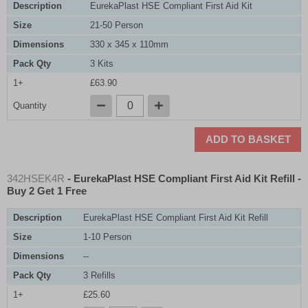
Description
EurekaPlast HSE Compliant First Aid Kit
Size
21-50 Person
Dimensions
330 x 345 x 110mm
Pack Qty
3 Kits
1+
£63.90
Quantity
ADD TO BASKET
342HSEK4R
- EurekaPlast HSE Compliant First Aid Kit Refill -
Buy 2 Get 1 Free
Description
EurekaPlast HSE Compliant First Aid Kit Refill
Size
1-10 Person
Dimensions
--
Pack Qty
3 Refills
1+
£25.60