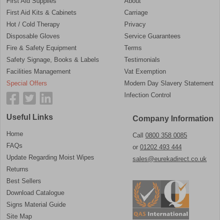
First Aid Supplies
About
First Aid Kits & Cabinets
Carriage
Hot / Cold Therapy
Privacy
Disposable Gloves
Service Guarantees
Fire & Safety Equipment
Terms
Safety Signage, Books & Labels
Testimonials
Facilities Management
Vat Exemption
Special Offers
Modern Day Slavery Statement
Infection Control
Useful Links
Company Information
Home
Call
0800 358 0085
FAQs
or
01202 493 444
Update Regarding Moist Wipes
sales@eurekadirect.co.uk
Returns
Best Sellers
Download Catalogue
Signs Material Guide
Site Map