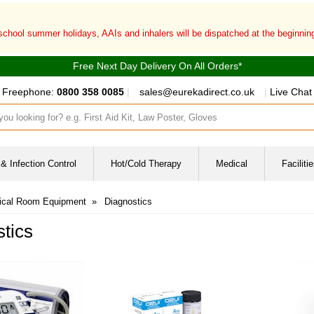
 school summer holidays, AAIs and inhalers will be dispatched at the beginni
Free Next Day Delivery On All Orders*
Freephone:
0800 358 0085
|
sales@eurekadirect.co.uk
|
Live Chat
ut box
& Infection Control
Hot/Cold Therapy
Medical
Facilit
ical Room Equipment
»
Diagnostics
tics