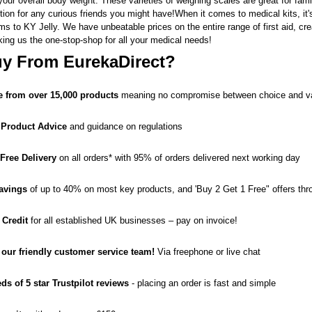
our overall body weight. These varieties of weighing scales are great for fami
ion for any curious friends you might have!When it comes to medical kits, it'
ams
to
KY Jelly
. We have unbeatable prices on the entire range of
first aid
,
cr
king us the one-stop-shop for all your medical needs!
y From EurekaDirect?
 from over 15,000 products
meaning no compromise between choice and v
 Product Advice
and guidance on regulations
 Free Delivery
on all orders* with 95% of orders delivered next working day
avings
of up to 40% on most key products, and 'Buy 2 Get 1 Free" offers thr
 Credit
for all established UK businesses – pay on invoice!
o our friendly customer service team!
Via freephone or live chat
ds of 5 star Trustpilot reviews
- placing an order is fast and simple