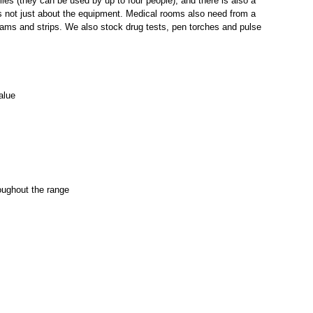
lies (they can be used by up to four people), and there is also a
s not just about the equipment.
Medical rooms
also need from a
eams
and
strips.
We also stock
drug tests
,
pen torches
and
pulse
alue
oughout the range