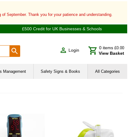
ng of September. Thank you for your patience and understanding.
£500 Credit for UK Businesses & Schools
0
items
£0.00
Login
View Basket
ies Management
Safety Signs & Books
All Categories