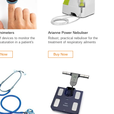
Oximeters
Arianne Power Nebuliser
 devices to monitor the
Robust, practical nebuliser for the
aturation in a patient's
treatment of respiratory ailments
 Now
Buy Now