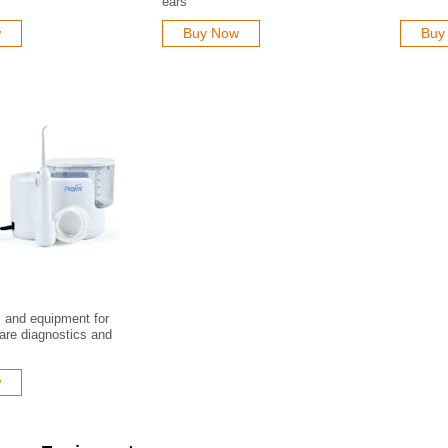
ears
w
Buy Now
Buy
s and equipment for
care diagnostics and
w