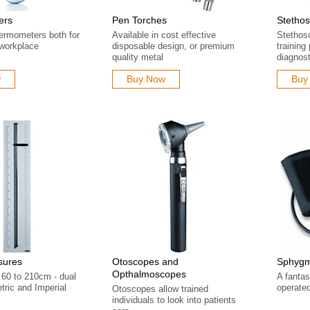
ers
Pen Torches
Stetho
hermometers both for
Available in cost effective
Stethos
workplace
disposable design, or premium
training
quality metal
diagnost
w
Buy Now
Buy
sures
Otoscopes and
Sphyg
Opthalmoscopes
60 to 210cm - dual
A fantas
tric and Imperial
operat
Otoscopes allow trained
individuals to look into patients