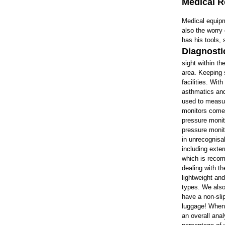
Medical 
Medical equip
also the worry
has his tools,
Diagnosti
sight within th
area. Keeping 
facilities. Wit
asthmatics and
used to measur
monitors
come i
pressure monit
pressure monit
in unrecognisa
including exte
which is recom
dealing with t
lightweight an
types. We also
have a non-sli
luggage! When
an overall ana