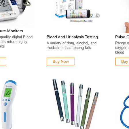
ure Monitors
Blood and Urinalysis Testing
Pulse 
quality digital Blood
ers return highly
A variety of drug, alcohol, and
Range of
lts
medical illness testing kits
oxygen s
blood
w
Buy Now
Buy