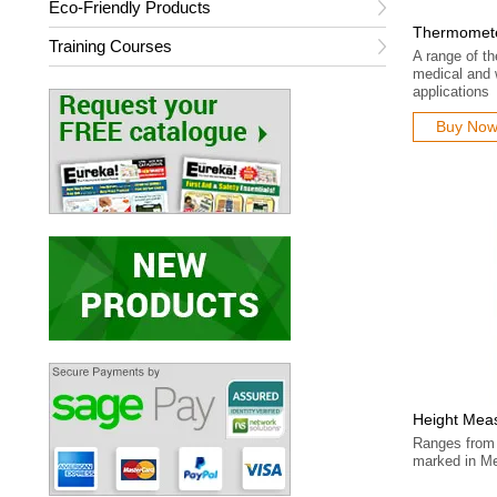
Eco-Friendly Products
Thermomet
Training Courses
A range of t
medical and 
applications
Buy No
Height Mea
Ranges from 
marked in Me