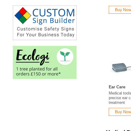
Buy No
Ear Care
Medical tool
precise ear 
treatment
Buy No