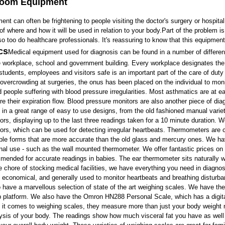
Room Equipment
ment
can often be frightening to people visiting the doctor's surgery or hospital 
 of where and how it will be used in relation to your body.Part of the problem 
 so too do healthcare professionals. It's reassuring to know that this equipme
cs
Medical equipment
used for diagnosis can be found in a number of differe
e workplace, school and government building. Every workplace designates the job
students, employees and visitors safe is an important part of the care of duty
h overcrowding at surgeries, the onus has been placed on the individual to monit
 people suffering with blood pressure irregularities. Most asthmatics are at 
e their expiration flow.
Blood pressure monitors
are also another piece of
dia
n a great range of easy to use designs, from the old fashioned manual variet
ors
, displaying up to the last three readings taken for a 10 minute duration. 
ors,
which can be used for detecting irregular heartbeats.
Thermometers
are 
ble forms that are more accurate than the old glass and mercury ones. We ha
rnal use - such as the wall
mounted thermometer
. We offer fantastic prices on
mended for accurate readings in babies. The
ear thermometer
sits naturally 
he chore of stocking medical facilities, we have everything you need in diagn
d economical, and generally used to monitor heartbeats and breathing disturb
 have a marvellous selection of state of the art
weighing scales
. We have the
p platform. We also have the
Omron HN288 Personal Scale
, which has a digi
 it comes to weighing scales, they measure more than just your body weigh
lysis of your body. The readings show how much visceral fat you have as wel