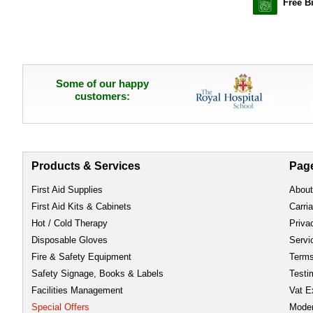
Free B
Some of our happy
customers:
Products & Services
Pag
First Aid Supplies
About
First Aid Kits & Cabinets
Carri
Hot / Cold Therapy
Priva
Disposable Gloves
Servi
Fire & Safety Equipment
Term
Safety Signage, Books & Labels
Testi
Facilities Management
Vat E
Special Offers
Moder