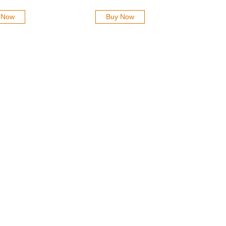
 Now
Buy Now