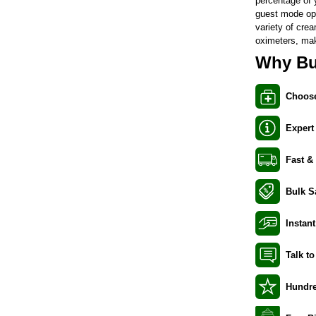
percentage of y
guest mode opt
variety of
cre
oximeters
, ma
Why Bu
Choose
Expert
Fast &
Bulk S
Instant
Talk t
Hundre