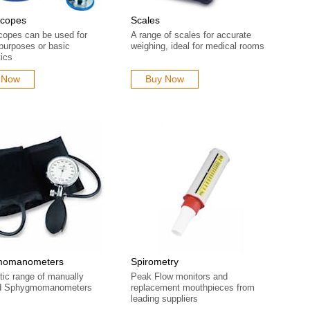
scopes
Scales
copes can be used for
A range of scales for accurate
 purposes or basic
weighing, ideal for medical rooms
ics
 Now
Buy Now
momanometers
Spirometry
tic range of manually
Peak Flow monitors and
ed Sphygmomanometers
replacement mouthpieces from
leading suppliers