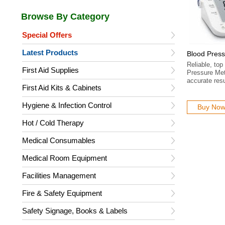
Special Offers
Latest Products
Blood Press
Reliable, top 
First Aid Supplies
Pressure Met
accurate resu
First Aid Kits & Cabinets
Hygiene & Infection Control
Buy No
Hot / Cold Therapy
Medical Consumables
Medical Room Equipment
Facilities Management
Fire & Safety Equipment
Safety Signage, Books & Labels