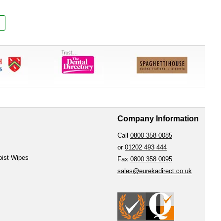
Company Information
Call
0800 358 0085
or
01202 493 444
oist Wipes
Fax
0800 358 0095
sales@eurekadirect.co.uk
e