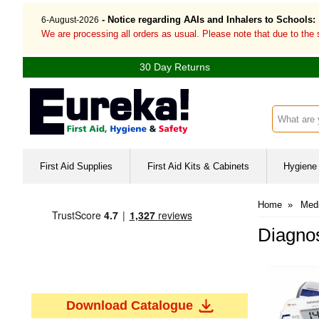
- Notice regarding AAIs and Inhalers to Schools:
6-August-2026
We are processing all orders as usual. Please note that due to the
30 Day Returns
Search inp
First Aid Supplies
First Aid Kits & Cabinets
Hygiene 
Home
»
Med
Diagnos
Download Catalogue