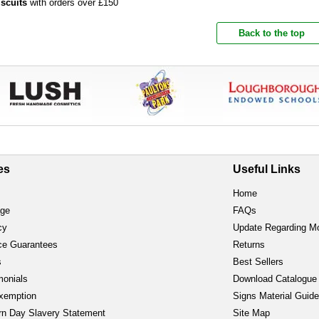
iscuits
with orders over £150
Back to the top
es
Useful Links
Home
age
FAQs
cy
Update Regarding M
ce Guarantees
Returns
s
Best Sellers
monials
Download Catalogue
xemption
Signs Material Guid
n Day Slavery Statement
Site Map