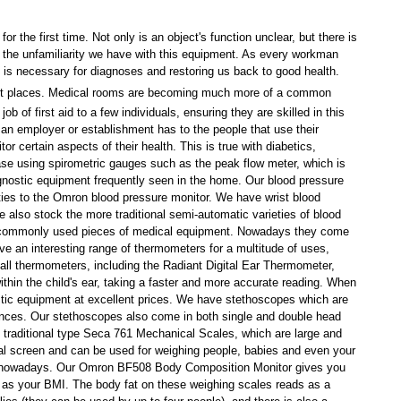
for the first time. Not only is an object's function unclear, but there is
is the unfamiliarity we have with this equipment. As every workman
nt is necessary for diagnoses and restoring us back to good health.
nt places.
Medical rooms
are becoming much more of a common
 of first aid to a few individuals, ensuring they are skilled in this
 an employer or establishment has to the people that use their
or certain aspects of their health. This is true with diabetics,
ease using spirometric gauges such as the
peak flow meter
, which is
gnostic equipment
frequently seen in the home. Our
blood pressure
ies to the
Omron blood pressure monitor
. We have wrist
blood
We also stock the more traditional semi-automatic varieties of
blood
commonly used pieces of medical equipment. Nowadays they come
ve an interesting range of
thermometers
for a multitude of uses,
 all
thermometers
, including the
Radiant Digital Ear Thermometer
,
within the child's ear, taking a faster and more accurate reading. When
ostic equipment at excellent prices. We have
stethoscopes
which are
ances. Our
stethoscopes
also come in both single and double head
 traditional type
Seca 761 Mechanical Scales,
which are large and
tal screen and can be used for weighing people, babies and even your
t nowadays. Our
Omron BF508 Body Composition Monitor
gives you
l as your BMI. The body fat on these weighing scales reads as a