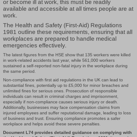
or become ill at work, this must be readily
available and accessible at all times people are at
work.
The Health and Safety (First-Aid) Regulations
1981 outline these requirements, ensuring that all
workplaces are prepared to handle medical
emergencies effectively.
The latest figures from the HSE show that 135 workers were killed
in work-related accidents last year, while 561,000 workers
sustained a self-reported non-fatal injury in the workplace during
the same period.
Non-compliance with first aid regulations in the UK can lead to
substantial fines, potentially up to £5,000 for minor breaches and
unlimited fines for serious ones. Prosecution of responsible
individuals can result in criminal charges and imprisonment,
especially if non-compliance causes serious injury or death.
Additionally, businesses may face compensation claims from
injured employees and suffer reputational damage, leading to loss
of business and trust. Ensuring compliance promotes a safer
workplace and helps avoid these severe penalties.
Document L74 provides detailed guidance on complying with