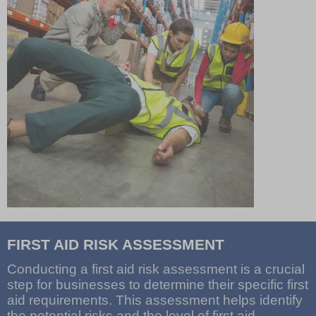
FIRST AID RISK ASSESSMENT
Conducting a first aid risk assessment is a crucial
step for businesses to determine their specific first
aid requirements. This assessment helps identify
the potential risks and the level of first aid