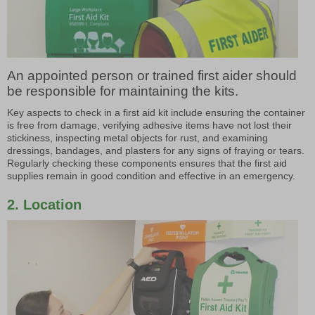
An appointed person or trained first aider should
be responsible for maintaining the kits.
Key aspects to check in a first aid kit include ensuring the container
is free from damage, verifying adhesive items have not lost their
stickiness, inspecting metal objects for rust, and examining
dressings, bandages, and plasters for any signs of fraying or tears.
Regularly checking these components ensures that the first aid
supplies remain in good condition and effective in an emergency.
2. Location