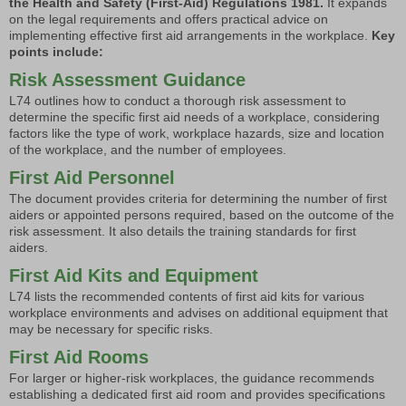
the Health and Safety (First-Aid) Regulations 1981.
It expands
on the legal requirements and offers practical advice on
implementing effective first aid arrangements in the workplace.
Key
points include:
Risk Assessment Guidance
L74 outlines how to conduct a thorough risk assessment to
determine the specific first aid needs of a workplace, considering
factors like the type of work, workplace hazards, size and location
of the workplace, and the number of employees.
First Aid Personnel
The document provides criteria for determining the number of first
aiders or appointed persons required, based on the outcome of the
risk assessment. It also details the training standards for first
aiders.
First Aid Kits and Equipment
L74 lists the recommended contents of first aid kits for various
workplace environments and advises on additional equipment that
may be necessary for specific risks.
First Aid Rooms
For larger or higher-risk workplaces, the guidance recommends
establishing a dedicated first aid room and provides specifications