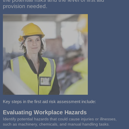
provision needed.
Key steps in the first aid risk assessment include:
Evaluating Workplace Hazards
Identify potential hazards that could cause injuries or illnesses,
such as machinery, chemicals, and manual handling tasks.