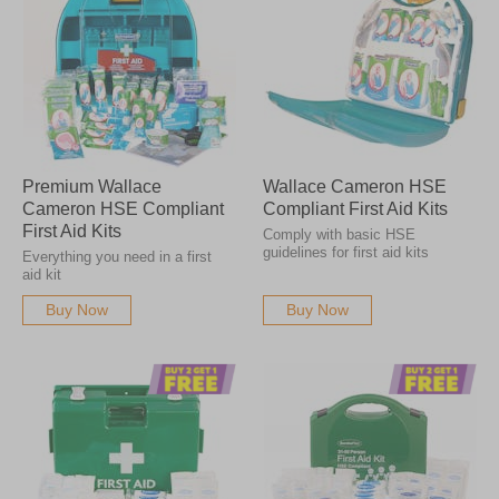
Premium Wallace
Wallace Cameron HSE
Cameron HSE Compliant
Compliant First Aid Kits
First Aid Kits
Comply with basic HSE
guidelines for first aid kits
Everything you need in a first
aid kit
Buy Now
Buy Now