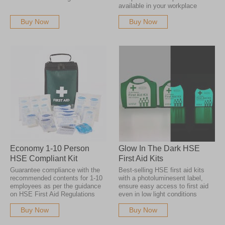
available in your workplace
Buy Now
Buy Now
Economy 1-10 Person
Glow In The Dark HSE
HSE Compliant Kit
First Aid Kits
Guarantee compliance with the
Best-selling HSE first aid kits
recommended contents for 1-10
with a photoluminesent label,
employees as per the guidance
ensure easy access to first aid
on HSE First Aid Regulations
even in low light conditions
Buy Now
Buy Now