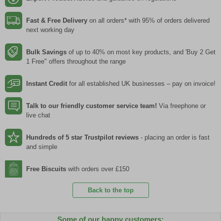
Fast & Free Delivery
on all orders* with 95% of orders delivered
next working day
Bulk Savings
of up to 40% on most key products, and 'Buy 2 Get
1 Free" offers throughout the range
Instant Credit
for all established UK businesses – pay on invoice!
Talk to our friendly customer service team!
Via freephone or
live chat
Hundreds of 5 star Trustpilot reviews
- placing an order is fast
and simple
Free Biscuits
with orders over £150
Back to the top
Some of our happy customers: