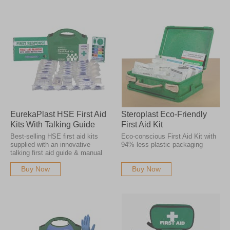
EurekaPlast HSE First Aid
Steroplast Eco-Friendly
Kits With Talking Guide
First Aid Kit
Best-selling HSE first aid kits
Eco-conscious First Aid Kit with
supplied with an innovative
94% less plastic packaging
talking first aid guide & manual
Buy Now
Buy Now