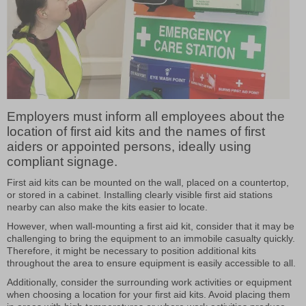
Employers must inform all employees about the
location of first aid kits and the names of first
aiders or appointed persons, ideally using
compliant signage.
First aid kits can be mounted on the wall, placed on a countertop,
or stored in a cabinet. Installing clearly visible first aid stations
nearby can also make the kits easier to locate.
However, when wall-mounting a first aid kit, consider that it may be
challenging to bring the equipment to an immobile casualty quickly.
Therefore, it might be necessary to position additional kits
throughout the area to ensure equipment is easily accessible to all.
Additionally, consider the surrounding work activities or equipment
when choosing a location for your first aid kits. Avoid placing them