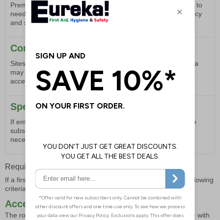
Premises with a large number of employees are more likely to
need a first aid room to accommodate the potential frequency
and severity of incidents.
Complex Work Sites
Sites with complex layouts or those spread over a large area
may benefit from a first aid room to provide a central, easily
accessible location for medical treatment.
Specific Health Needs
If employees have particular health needs that require more
substantial first aid facilities, a dedicated room may be
necessary to provide appropriate care.
Requirements for a First Aid Room
If a first aid room is deemed necessary, it should meet the following
criteria as outlined in document L74:
Accessibility
The room should be easily accessible to stretchers and those with