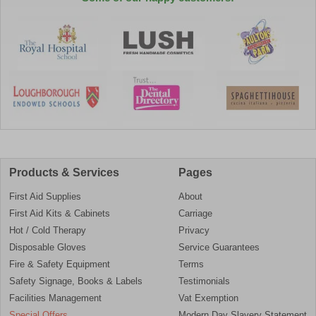
Products & Services
Pages
First Aid Supplies
About
First Aid Kits & Cabinets
Carriage
Hot / Cold Therapy
Privacy
Disposable Gloves
Service Guarantees
Fire & Safety Equipment
Terms
Safety Signage, Books & Labels
Testimonials
Facilities Management
Vat Exemption
Special Offers
Modern Day Slavery Statement