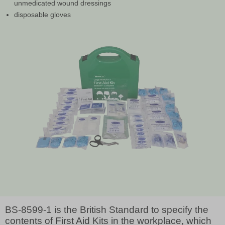
unmedicated wound dressings
disposable gloves
BS-8599-1 is the British Standard to specify the
contents of First Aid Kits in the workplace, which