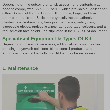
Depending on the outcome of a risk assessment, contents may
need to comply with BS 8599-1:2019, which provides guidelines for
different sizes of first aid kits (small, medium, large, and travel), in
order to be sufficient. Basic items typically include adhesive
plasters, sterile dressings, triangular bandages, safety pins,
disposable gloves, antiseptic wipes, adhesive tape, scissors, and a
resuscitation face shield – as stipulated in the HSE’s L74 document.
Specialised Equipment & Types Of Kit
Depending on the workplace risks, additional items such as burn
dressings, eyewash solutions, bleed control products, and
Automated External Defibrillators (AEDs) may be necessary.
1. Maintenance