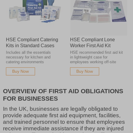
HSE Compliant Catering
HSE Compliant Lone
Kits in Standard Cases
Worker First Aid Kit
Includes all the essentials
HSE recommended first aid kit
necessary for kitchen and
in lightweight case for
catering environments
employees working off-site
Buy Now
Buy Now
OVERVIEW OF FIRST AID OBLIGATIONS
FOR BUSINESSES
In the UK, businesses are legally obligated to
provide adequate first aid equipment, facilities,
and trained personnel to ensure that employees
receive immediate assistance if they are injured