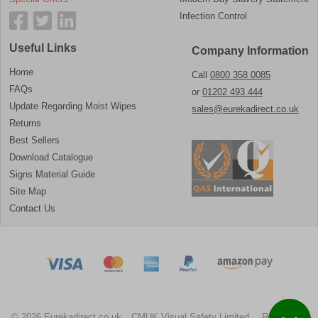
Infection Control
Useful Links
Company Information
Home
Call
0800 358 0085
FAQs
or
01202 493 444
Update Regarding Moist Wipes
sales@eurekadirect.co.uk
Returns
Best Sellers
Download Catalogue
Signs Material Guide
Site Map
Contact Us
© 2026 Eurekadirect.co.uk
CMUK Visual Safety Limited.
Registration