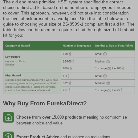
The old and more primitive 'HSE' system specified the correct
choice of first aid kit based on the number of employees it needed
to cover. This approach, however, did not take into consideration
the level of risk present in a workplace. Use the table below as a
guide to choosing your size of BS-8599-1 compliant first aid kit. The
table below can be used as a guide to find the right sized of first aid
kit for you:
Why Buy From EurekaDirect?
Choose from over 15,000 products
meaning no compromise
between choice and value
Expert Product Advice
and guidance on regulations