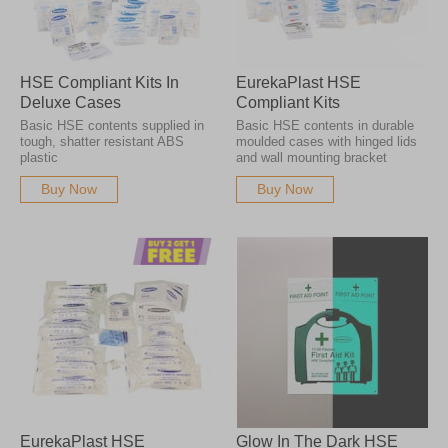
HSE Compliant Kits In
EurekaPlast HSE
Deluxe Cases
Compliant Kits
Basic HSE contents supplied in
Basic HSE contents in durable
tough, shatter resistant ABS
moulded cases with hinged lids
plastic
and wall mounting bracket
Buy Now
Buy Now
EurekaPlast HSE
Glow In The Dark HSE