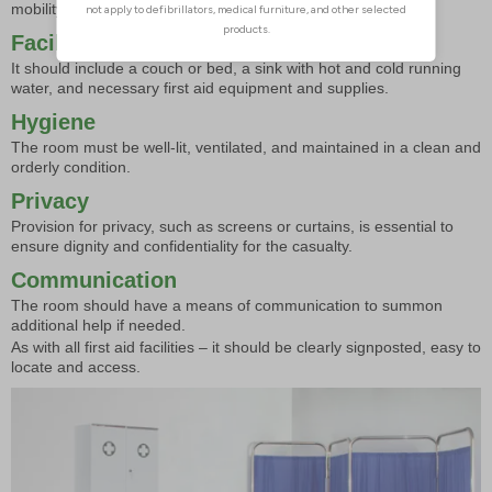
mobility issues.
Facilities
It should include a couch or bed, a sink with hot and cold running
water, and necessary first aid equipment and supplies.
Hygiene
The room must be well-lit, ventilated, and maintained in a clean and
orderly condition.
Privacy
Provision for privacy, such as screens or curtains, is essential to
ensure dignity and confidentiality for the casualty.
Communication
The room should have a means of communication to summon
additional help if needed.
As with all first aid facilities – it should be clearly signposted, easy to
locate and access.