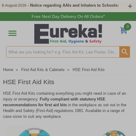
- Notice regarding AAIs and Inhalers to Schools:
8-August-2026
Free Next Day Delivery On All Orders*
0
Search input box
Home
»
First Aid Kits & Cabinets
»
HSE First Aid Kits
HSE First Aid Kits
HSE First Aid Kits containing everything you might need in case of an
injury or emergency.
Fully compliant with statutory HSE
recommendations for first aid kits
in the workplace as set out in the
Health and Safety (First-Aid) regulations 1981. Available in a range of
case sizes to suit any workplace.