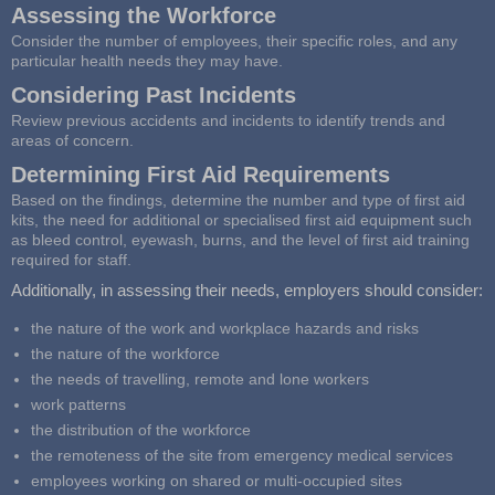
Assessing the Workforce
Consider the number of employees, their specific roles, and any
particular health needs they may have.
Considering Past Incidents
Review previous accidents and incidents to identify trends and
areas of concern.
Determining First Aid Requirements
Based on the findings, determine the number and type of first aid
kits, the need for additional or specialised first aid equipment such
as bleed control, eyewash, burns, and the level of first aid training
required for staff.
Additionally, in assessing their needs, employers should consider:
the nature of the work and workplace hazards and risks
the nature of the workforce
the needs of travelling, remote and lone workers
work patterns
the distribution of the workforce
the remoteness of the site from emergency medical services
employees working on shared or multi-occupied sites