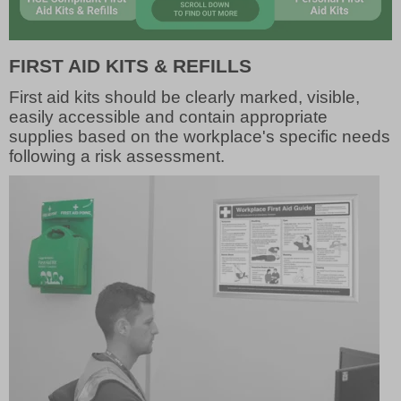
FIRST AID KITS & REFILLS
First aid kits should be clearly marked, visible,
easily accessible and contain appropriate
supplies based on the workplace's specific needs
following a risk assessment.