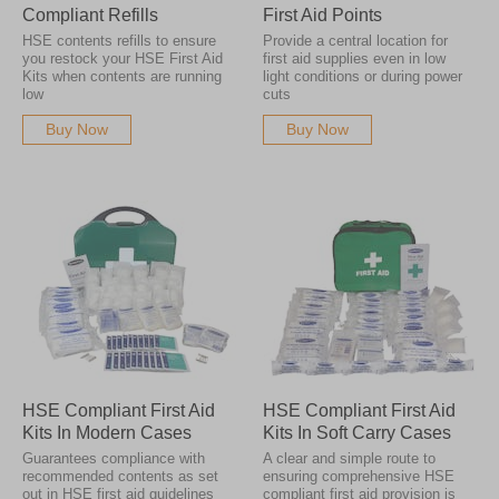
Compliant Refills
First Aid Points
HSE contents refills to ensure
Provide a central location for
you restock your HSE First Aid
first aid supplies even in low
Kits when contents are running
light conditions or during power
low
cuts
Buy Now
Buy Now
HSE Compliant First Aid
HSE Compliant First Aid
Kits In Modern Cases
Kits In Soft Carry Cases
Guarantees compliance with
A clear and simple route to
recommended contents as set
ensuring comprehensive HSE
out in HSE first aid guidelines
compliant first aid provision is