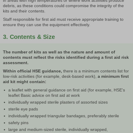
in areas with high temperatures or where work activities produce
debris, as these conditions could compromise the integrity of the
kits and their contents.
Staff responsible for first aid must receive appropriate training to
ensure they can use the equipment effectively.
3. Contents & Size
The number of kits as well as the nature and amount of
contents must reflect the risks identified during a first aid risk
assessment.
Within official HSE guidance,
there is a minimum contents list for
low-risk activities (for example, desk-based work),
a minimum first
aid kit might contain:
a leaflet with general guidance on first aid (for example, HSE's
leaflet Basic advice on first aid at work
individually wrapped sterile plasters of assorted sizes
sterile eye pads
individually wrapped triangular bandages, preferably sterile
safety pins
large and medium-sized sterile, individually wrapped,