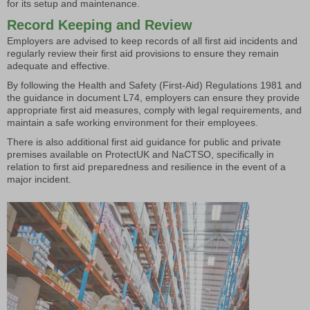
for its setup and maintenance.
Record Keeping and Review
Employers are advised to keep records of all first aid incidents and
regularly review their first aid provisions to ensure they remain
adequate and effective.
By following the Health and Safety (First-Aid) Regulations 1981 and
the guidance in document L74, employers can ensure they provide
appropriate first aid measures, comply with legal requirements, and
maintain a safe working environment for their employees.
There is also additional first aid guidance for public and private
premises available on ProtectUK and NaCTSO, specifically in
relation to first aid preparedness and resilience in the event of a
major incident.