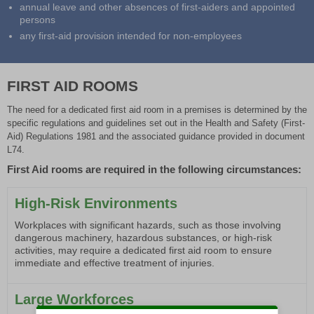
annual leave and other absences of first-aiders and appointed
persons
any first-aid provision intended for non-employees
FIRST AID ROOMS
The need for a dedicated first aid room in a premises is determined by the
specific regulations and guidelines set out in the Health and Safety (First-
Aid) Regulations 1981 and the associated guidance provided in document
L74.
First Aid rooms are required in the following circumstances:
High-Risk Environments
Workplaces with significant hazards, such as those involving
dangerous machinery, hazardous substances, or high-risk
activities, may require a dedicated first aid room to ensure
immediate and effective treatment of injuries.
Large Workforces