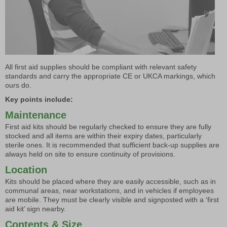
All first aid supplies should be compliant with relevant safety
standards and carry the appropriate CE or UKCA markings, which
ours do.
Key points include:
Maintenance
First aid kits should be regularly checked to ensure they are fully
stocked and all items are within their expiry dates, particularly
sterile ones. It is recommended that sufficient back-up supplies are
always held on site to ensure continuity of provisions.
Location
Kits should be placed where they are easily accessible, such as in
communal areas, near workstations, and in vehicles if employees
are mobile. They must be clearly visible and signposted with a ‘first
aid kit’ sign nearby.
Contents & Size