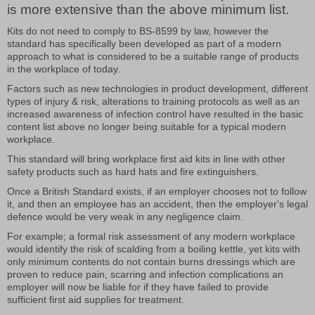
is more extensive than the above minimum list.
Kits do not need to comply to BS-8599 by law, however the
standard has specifically been developed as part of a modern
approach to what is considered to be a suitable range of products
in the workplace of today.
Factors such as new technologies in product development, different
types of injury & risk, alterations to training protocols as well as an
increased awareness of infection control have resulted in the basic
content list above no longer being suitable for a typical modern
workplace.
This standard will bring workplace first aid kits in line with other
safety products such as hard hats and fire extinguishers.
Once a British Standard exists, if an employer chooses not to follow
it, and then an employee has an accident, then the employer's legal
defence would be very weak in any negligence claim.
For example; a formal risk assessment of any modern workplace
would identify the risk of scalding from a boiling kettle, yet kits with
only minimum contents do not contain burns dressings which are
proven to reduce pain, scarring and infection complications an
employer will now be liable for if they have failed to provide
sufficient first aid supplies for treatment.