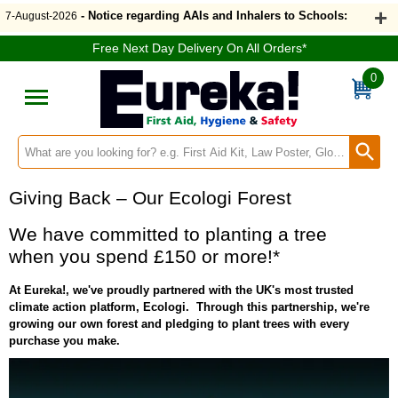
- Notice regarding AAIs and Inhalers to Schools:
7-August-2026
Free Next Day Delivery On All Orders*
0
Search input box
Giving Back – Our Ecologi Forest
We have committed to planting a tree
when you spend £150 or more!*
At Eureka!, we've proudly partnered with the UK's most trusted
climate action platform, Ecologi. Through this partnership, we're
growing our own forest and pledging to plant trees with every
purchase you make.