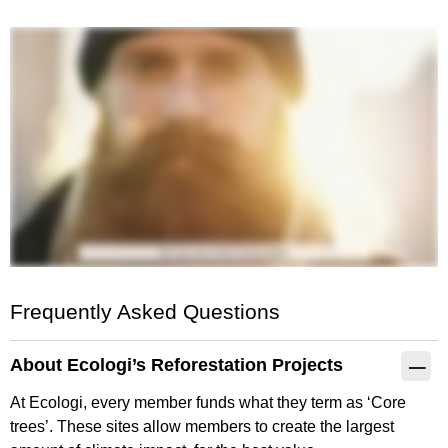
Frequently Asked Questions
About Ecologi’s Reforestation Projects
At Ecologi, every member funds what they term as ‘Core
trees’. These sites allow members to create the largest