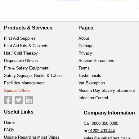
Products & Services
Pages
First Aid Supplies
About
First Aid Kits & Cabinets
Carriage
Hot / Cold Therapy
Privacy
Disposable Gloves
Service Guarantees
Fire & Safety Equipment
Terms
Safety Signage, Books & Labels
Testimonials
Facilities Management
Vat Exemption
Special Offers
Modern Day Slavery Statement
Infection Control
Useful Links
Company Information
Home
Call
0800 358 0085
FAQs
or
01202 493 444
Update Regarding Moist Wipes
sales@eurekadirect.co.uk