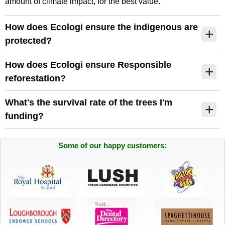
amount of climate impact, for the best value.
How does Ecologi ensure the indigenous are
protected?
How does Ecologi ensure Responsible
reforestation?
What's the survival rate of the trees I'm
funding?
Some of our happy customers: