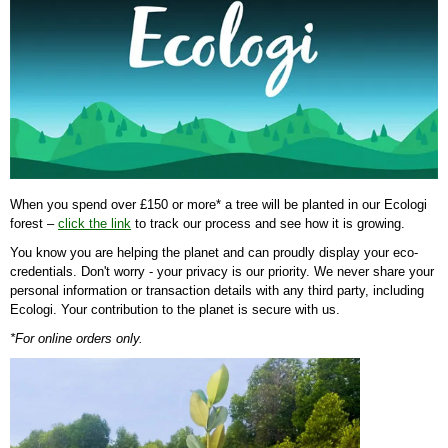
When you spend over £150 or more* a tree will be planted in our Ecologi
forest –
click the link
to track our process and see how it is growing.
You know you are helping the planet and can proudly display your eco-
credentials. Don't worry - your privacy is our priority. We never share your
personal information or transaction details with any third party, including
Ecologi. Your contribution to the planet is secure with us.
*For online orders only.