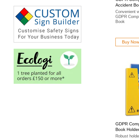
Accident Bo
Convenient wa
GDPR Compli
Book
Buy No
GDPR Compl
Book Holde
Robust holde