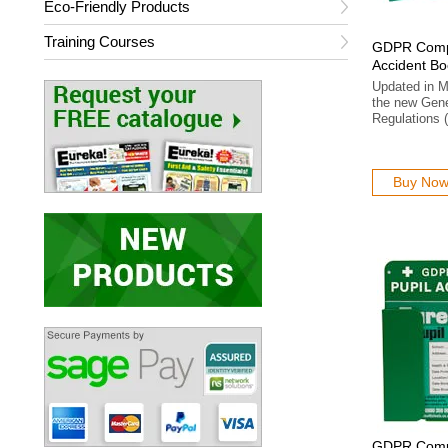
Eco-Friendly Products
Training Courses
GDPR Compl
Accident B
Updated in M
the new Gene
Regulations
Buy No
GDPR Compl