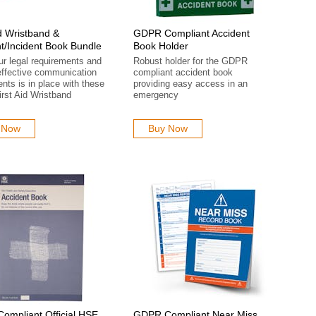
id Wristband &
GDPR Compliant Accident
t/Incident Book Bundle
Book Holder
our legal requirements and
Robust holder for the GDPR
effective communication
compliant accident book
ents is in place with these
providing easy access in an
rst Aid Wristband
emergency
 Now
Buy Now
mpliant Official HSE
GDPR Compliant Near Miss