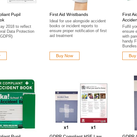
iant Pupil
First Aid Wristbands
First A
ook
Acciden
Ideal for use alongside accident
books or incident reports to
ay 2018 to reflect
Fulfil y
ensure proper notification of first
ral Data Protection
ensure 
aid treatment
 (GDPR)
with par
handy Fi
Bundles
w
Buy Now
Buy
iant Pupil
GDPR Compliant HSE Law
GDPR Co