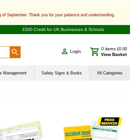
ng of September. Thank you for your patience and understanding.
£500 Credit for UK Businesses & Schools
0
items
£0.00
Login
View Basket
ies Management
Safety Signs & Books
All Categories