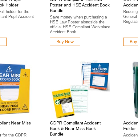
ok Holder
Poster and HSE Accident Book
Acciden
Bundle
ll holder for the
Redesign
ant Pupil Accident
General 
Save money when purchasing a
Regulat
HSE Law Poster alongside the
official HSE Compliant Workplace
Accident Book
w
Buy Now
Buy
iant Near Miss
GDPR Compliant Accident
Acciden
r
Book & Near Miss Book
Folder
Bundle
r for the GDPR
Acciden