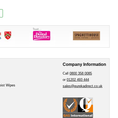
Company Information
Call
0800 358 0085
or
01202 493 444
oist Wipes
sales@eurekadirect.co.uk
e