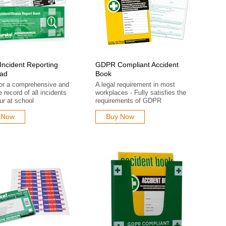
Incident Reporting
GDPR Compliant Accident
ad
Book
for a comprehensive and
A legal requirement in most
e record of all incidents
workplaces - Fully satisfies the
ur at school
requirements of GDPR
 Now
Buy Now