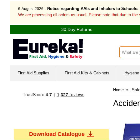
- Notice regarding AAIs and Inhalers to Schools:
6-August-2026
We are processing all orders as usual. Please note that due to the
30 Day Returns
Search inp
First Aid Supplies
First Aid Kits & Cabinets
Hygiene 
Home
»
Safe
Acciden
Download Catalogue