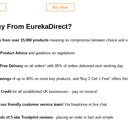
w
Buy Now
y From EurekaDirect?
 from over 15,000 products
meaning no compromise between choice and v
 Product Advice
and guidance on regulations
 Free Delivery
on all orders* with 95% of orders delivered next working day
avings
of up to 40% on most key products, and 'Buy 2 Get 1 Free" offers thr
 Credit
for all established UK businesses – pay on invoice!
o our friendly customer service team!
Via freephone or live chat
ds of 5 star Trustpilot reviews
- placing an order is fast and simple