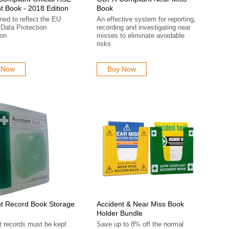
t Book - 2018 Edition
Book
ed to reflect the EU
An effective system for reporting,
Data Protection
recording and investigating near
ion
misses to eliminate avoidable
risks
 Now
Buy Now
t Record Book Storage
Accident & Near Miss Book
Holder Bundle
t records must be kept
Save up to 8% off the normal