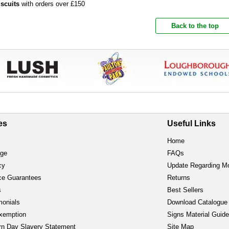
iscuits
with orders over £150
Back to the top
es
Useful Links
Home
age
FAQs
cy
Update Regarding M
ce Guarantees
Returns
s
Best Sellers
monials
Download Catalogue
xemption
Signs Material Guid
n Day Slavery Statement
Site Map