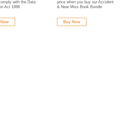
comply with the Data
price when you buy our Accident
on Act 1998
& Near Miss Book Bundle
 Now
Buy Now