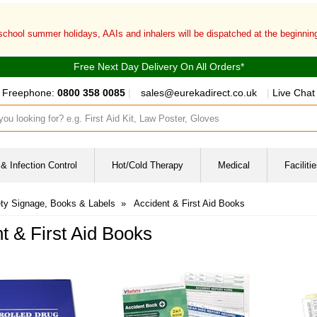
 school summer holidays, AAIs and inhalers will be dispatched at the beginni
Free Next Day Delivery On All Orders*
Freephone:
0800 358 0085
|
sales@eurekadirect.co.uk
|
Live Chat
ut box
& Infection Control
Hot/Cold Therapy
Medical
Facilit
ty Signage, Books & Labels
»
Accident & First Aid Books
t & First Aid Books