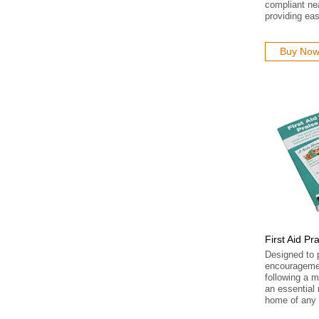
compliant ne
providing ea
Buy No
First Aid Pr
Designed to 
encouragemen
following a mi
an essential 
home of any 