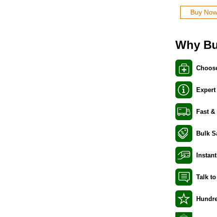
Buy No
Why Bu
Choose
Expert
Fast &
Bulk S
Instant
Talk t
Hundre