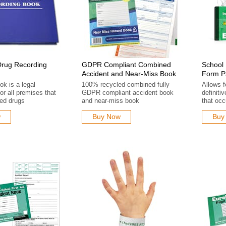
Drug Recording
GDPR Compliant Combined
School 
Accident and Near-Miss Book
Form P
k is a legal
100% recycled combined fully
Allows 
or all premises that
GDPR compliant accident book
definitiv
led drugs
and near-miss book
that occ
w
Buy Now
Buy