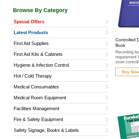
Special Offers
Latest Products
Controlled 
First Aid Supplies
Book
Recording boo
First Aid Kits & Cabinets
requirement f
store control
Hygiene & Infection Control
Buy No
Hot / Cold Therapy
Medical Consumables
Medical Room Equipment
Facilities Management
Fire & Safety Equipment
Safety Signage, Books & Labels