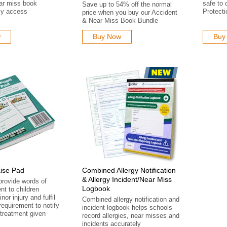
ar miss book
safe to 
Save up to 54% off the normal
sy access
Protecti
price when you buy our Accident
& Near Miss Book Bundle
w
Buy Now
Buy
aise Pad
Combined Allergy Notification
& Allergy Incident/Near Miss
provide words of
Logbook
t to children
nor injury and fulfil
Combined allergy notification and
requirement to notify
incident logbook helps schools
treatment given
record allergies, near misses and
incidents accurately