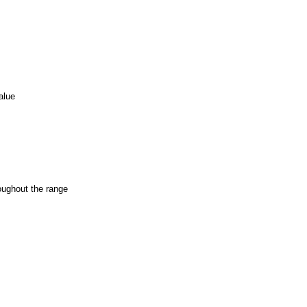
alue
oughout the range