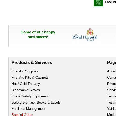
Free B
Some of our happy
customers:
Products & Services
Pag
First Aid Supplies
About
First Aid Kits & Cabinets
Carri
Hot / Cold Therapy
Priva
Disposable Gloves
Servi
Fire & Safety Equipment
Term
Safety Signage, Books & Labels
Testi
Facilities Management
Vat E
Special Offers
Moder