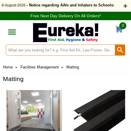
- Notice regarding AAIs and Inhalers to Schools:
8-August-2026
Free Next Day Delivery On All Orders*
0
Search input box
Home
»
Facilities Management
»
Matting
Matting