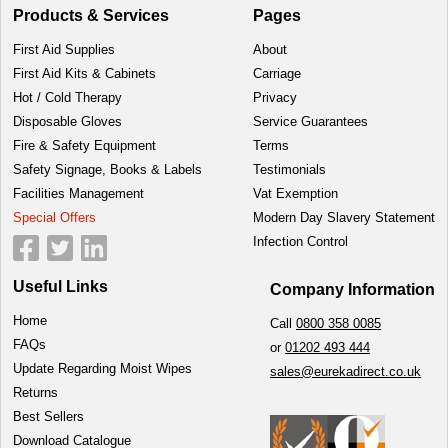
Products & Services
Pages
First Aid Supplies
About
First Aid Kits & Cabinets
Carriage
Hot / Cold Therapy
Privacy
Disposable Gloves
Service Guarantees
Fire & Safety Equipment
Terms
Safety Signage, Books & Labels
Testimonials
Facilities Management
Vat Exemption
Special Offers
Modern Day Slavery Statement
Infection Control
Useful Links
Company Information
Home
Call
0800 358 0085
FAQs
or
01202 493 444
Update Regarding Moist Wipes
sales@eurekadirect.co.uk
Returns
Best Sellers
Download Catalogue