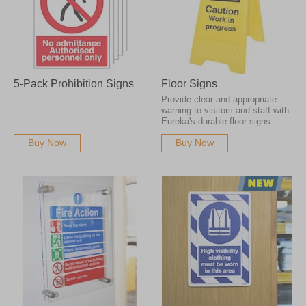
5-Pack Prohibition Signs
Floor Signs
Provide clear and appropriate
warning to visitors and staff with
Eureka's durable floor signs
Buy Now
Buy Now