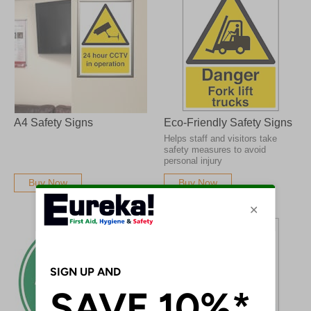
A4 Safety Signs
Eco-Friendly Safety Signs
Helps staff and visitors take
safety measures to avoid
personal injury
Buy Now
Buy Now