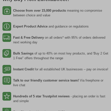
Choose from over 15,000 products
meaning no compromise
between choice and value
Expert Product Advice
and guidance on regulations
Fast & Free Delivery
on all orders* with 95% of orders delivered
next working day
Bulk Savings
of up to 40% on most key products, and 'Buy 2 Get
1 Free" offers throughout the range
Instant Credit
for all established UK businesses – pay on invoice!
Talk to our friendly customer service team!
Via freephone or
live chat
Hundreds of 5 star Trustpilot reviews
- placing an order is fast
and simple