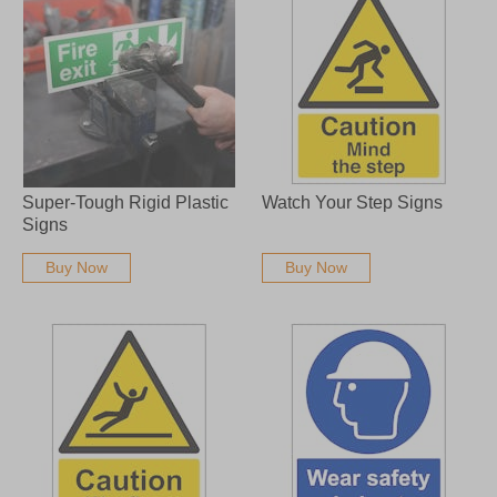
Super-Tough Rigid Plastic
Watch Your Step Signs
Signs
Buy Now
Buy Now