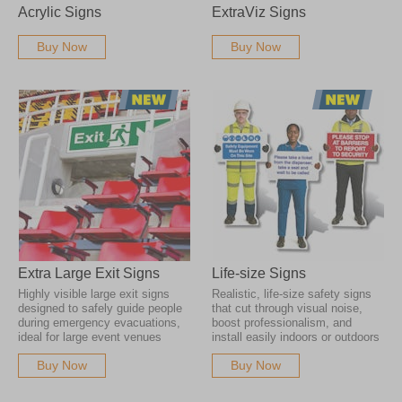
Acrylic Signs
ExtraViz Signs
Buy Now
Buy Now
Extra Large Exit Signs
Life-size Signs
Highly visible large exit signs
Realistic, life-size safety signs
designed to safely guide people
that cut through visual noise,
during emergency evacuations,
boost professionalism, and
ideal for large event venues
install easily indoors or outdoors
Buy Now
Buy Now