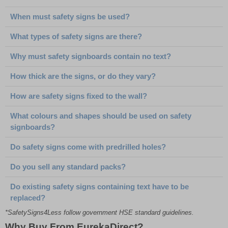
When must safety signs be used?
What types of safety signs are there?
Why must safety signboards contain no text?
How thick are the signs, or do they vary?
How are safety signs fixed to the wall?
What colours and shapes should be used on safety
signboards?
Do safety signs come with predrilled holes?
Do you sell any standard packs?
Do existing safety signs containing text have to be
replaced?
*SafetySigns4Less follow government HSE standard guidelines.
Why Buy From EurekaDirect?