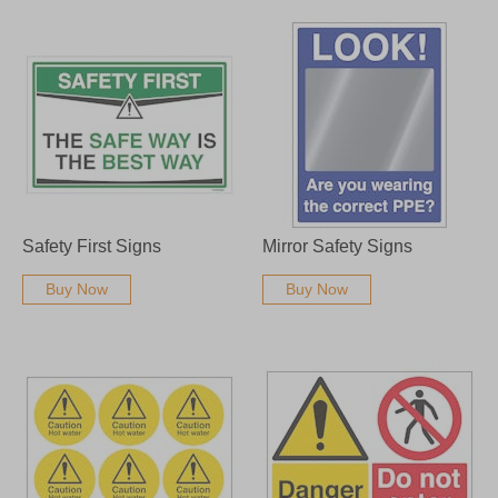
Safety First Signs
Mirror Safety Signs
Buy Now
Buy Now