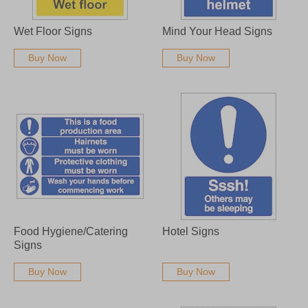
Wet Floor Signs
Mind Your Head Signs
Buy Now
Buy Now
Food Hygiene/Catering
Hotel Signs
Signs
Buy Now
Buy Now