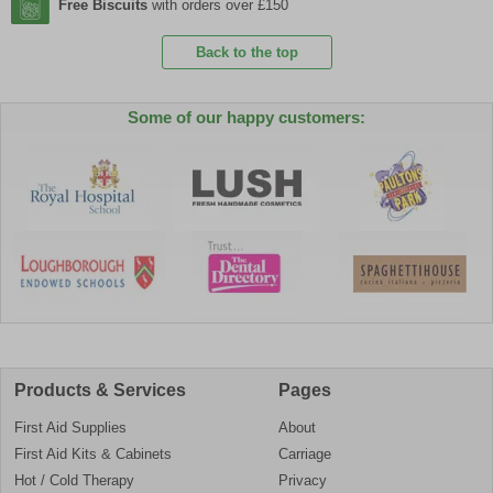
Free Biscuits
with orders over £150
Back to the top
Some of our happy customers:
Products & Services
Pages
First Aid Supplies
About
First Aid Kits & Cabinets
Carriage
Hot / Cold Therapy
Privacy