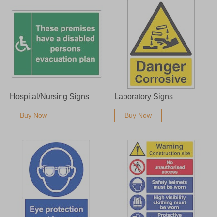
Hospital/Nursing Signs
Laboratory Signs
Buy Now
Buy Now