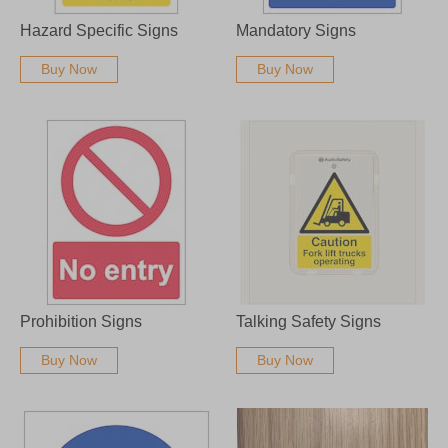
Hazard Specific Signs
Mandatory Signs
Buy Now
Buy Now
Prohibition Signs
Talking Safety Signs
Buy Now
Buy Now