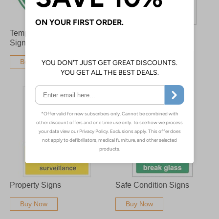
Temporary Floor Safety
PPE Signs
Signs
Buy Now
Buy Now
Property Signs
Safe Condition Signs
Buy Now
Buy Now