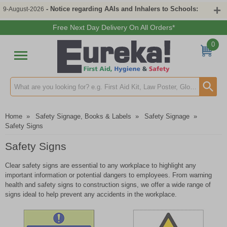
- Notice regarding AAIs and Inhalers to Schools:
9-August-2026
Free Next Day Delivery On All Orders*
0
Search input box
Home
»
Safety Signage, Books & Labels
»
Safety Signage
»
Safety Signs
Safety Signs
Clear safety signs are essential to any workplace to highlight any
important information or potential dangers to employees. From warning
health and safety signs to construction signs, we offer a wide range of
signs ideal to help prevent any accidents in the workplace.