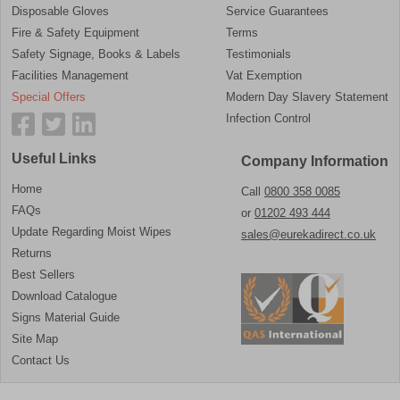
Disposable Gloves
Service Guarantees
Fire & Safety Equipment
Terms
Safety Signage, Books & Labels
Testimonials
Facilities Management
Vat Exemption
Special Offers
Modern Day Slavery Statement
Infection Control
Useful Links
Company Information
Home
Call
0800 358 0085
FAQs
or
01202 493 444
Update Regarding Moist Wipes
sales@eurekadirect.co.uk
Returns
Best Sellers
Download Catalogue
Signs Material Guide
Site Map
Contact Us