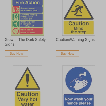
Glow In The Dark Safety
Caution/Warning Signs
Signs
Buy Now
Buy Now