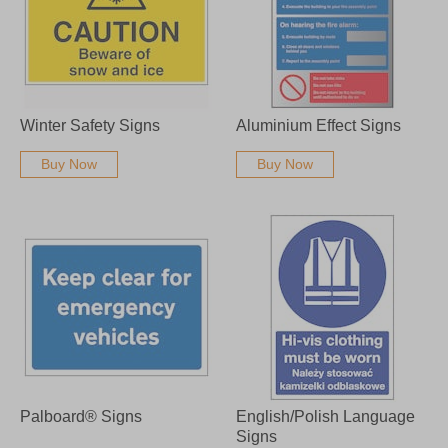
Winter Safety Signs
Aluminium Effect Signs
Buy Now
Buy Now
Palboard® Signs
English/Polish Language
Signs