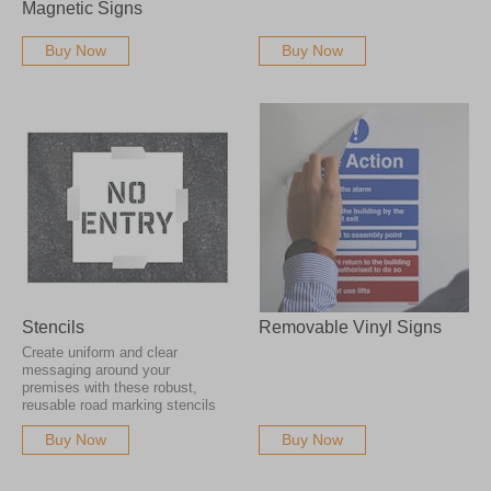
Magnetic Signs
Buy Now
Buy Now
Stencils
Removable Vinyl Signs
Create uniform and clear
messaging around your
premises with these robust,
reusable road marking stencils
Buy Now
Buy Now