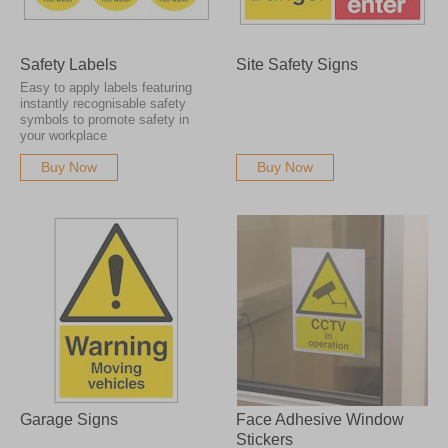
Safety Labels
Site Safety Signs
Easy to apply labels featuring
instantly recognisable safety
symbols to promote safety in
your workplace
Buy Now
Buy Now
Garage Signs
Face Adhesive Window
Stickers