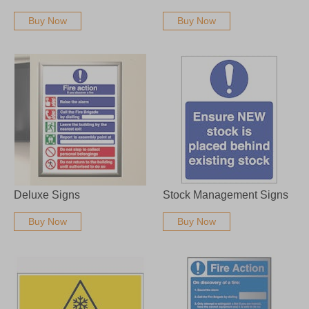
Buy Now
Buy Now
Deluxe Signs
Stock Management Signs
Buy Now
Buy Now