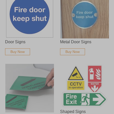
Door Signs
Metal Door Signs
Buy Now
Buy Now
Shaped Signs