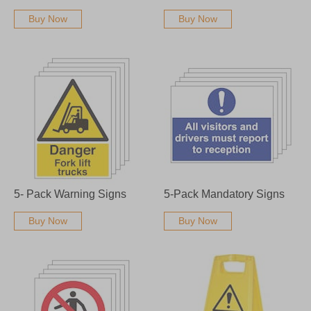
Buy Now
Buy Now
5- Pack Warning Signs
5-Pack Mandatory Signs
Buy Now
Buy Now