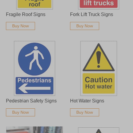
Fragile Roof Signs
Fork Lift Truck Signs
Buy Now
Buy Now
Pedestrian Safety Signs
Hot Water Signs
Buy Now
Buy Now