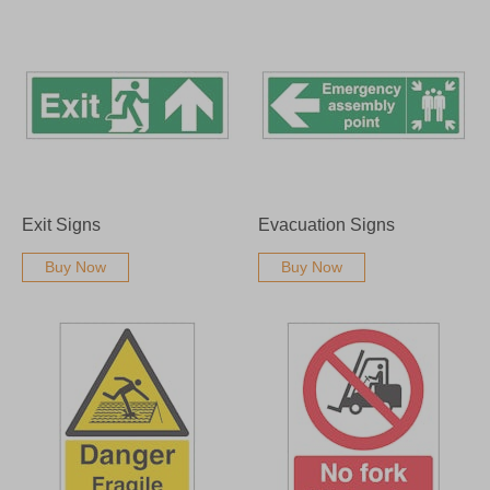
Exit Signs
Evacuation Signs
Buy Now
Buy Now