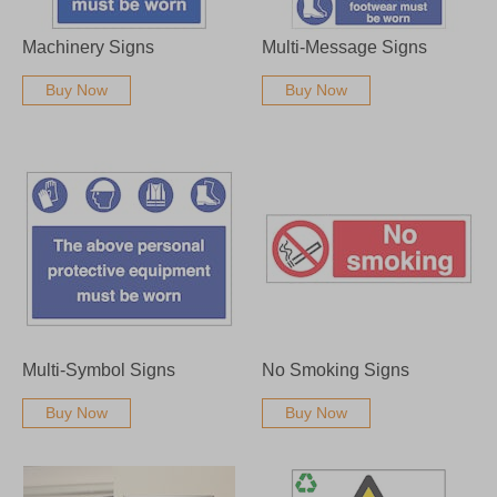
Machinery Signs
Multi-Message Signs
Buy Now
Buy Now
Multi-Symbol Signs
No Smoking Signs
Buy Now
Buy Now