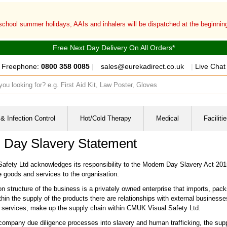
 school summer holidays, AAIs and inhalers will be dispatched at the beginni
Free Next Day Delivery On All Orders*
Freephone:
0800 358 0085
|
sales@eurekadirect.co.uk
|
Live Chat
ut box
& Infection Control
Hot/Cold Therapy
Medical
Facilit
 Day Slavery Statement
fety Ltd acknowledges its responsibility to the Modern Day Slavery Act 2015 
e goods and services to the organisation.
n structure of the business is a privately owned enterprise that imports, packs
in the supply of the products there are relationships with external businesses
f services, make up the supply chain within CMUK Visual Safety Ltd.
 company due diligence processes into slavery and human trafficking, the suppl