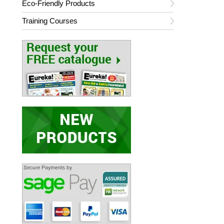
Eco-Friendly Products
Training Courses