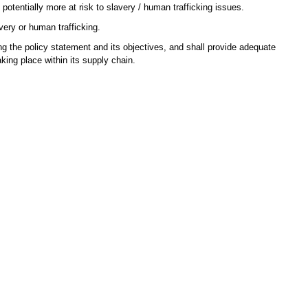
otentially more at risk to slavery / human trafficking issues.
very or human trafficking.
 the policy statement and its objectives, and shall provide adequate
king place within its supply chain.