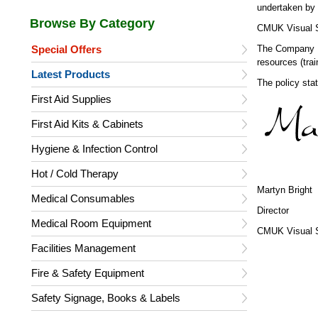
undertaken by 
CMUK Visual Sa
Special Offers
The Company Di
resources (trai
Latest Products
The policy sta
First Aid Supplies
First Aid Kits & Cabinets
Hygiene & Infection Control
Hot / Cold Therapy
Martyn Bright
Medical Consumables
Director
Medical Room Equipment
CMUK Visual S
Facilities Management
Fire & Safety Equipment
Safety Signage, Books & Labels