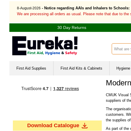
- Notice regarding AAIs and Inhalers to Schools:
8-August-2026
We are processing all orders as usual. Please note that due to the
30 Day Returns
Search inp
First Aid Supplies
First Aid Kits & Cabinets
Hygiene 
Modern
CMUK Visual Sa
suppliers of th
The organisatio
customers. With
the supplies o
Download Catalogue
As part of the