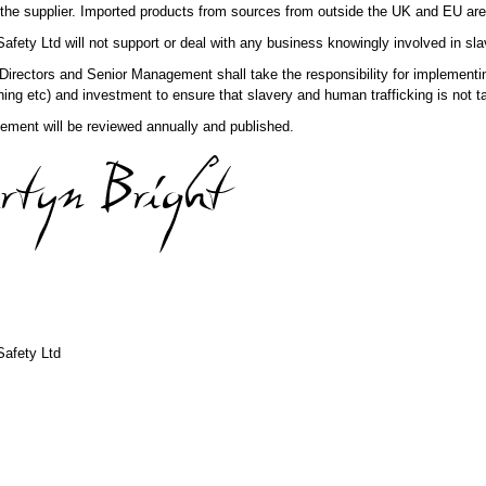
the supplier. Imported products from sources from outside the UK and EU are p
fety Ltd will not support or deal with any business knowingly involved in sla
rectors and Senior Management shall take the responsibility for implementing
ning etc) and investment to ensure that slavery and human trafficking is not ta
tement will be reviewed annually and published.
afety Ltd