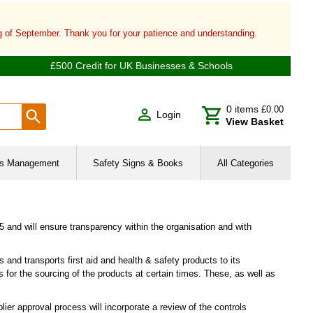
ng of September. Thank you for your patience and understanding.
£500 Credit for UK Businesses & Schools
0
items
£0.00
Login
View Basket
ies Management
Safety Signs & Books
All Categories
and will ensure transparency within the organisation and with
 and transports first aid and health & safety products to its
 for the sourcing of the products at certain times. These, as well as
ier approval process will incorporate a review of the controls