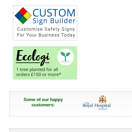
Some of our happy
customers: