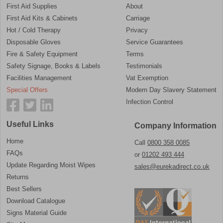
First Aid Supplies
About
First Aid Kits & Cabinets
Carriage
Hot / Cold Therapy
Privacy
Disposable Gloves
Service Guarantees
Fire & Safety Equipment
Terms
Safety Signage, Books & Labels
Testimonials
Facilities Management
Vat Exemption
Special Offers
Modern Day Slavery Statement
Infection Control
Useful Links
Company Information
Home
Call
0800 358 0085
FAQs
or
01202 493 444
Update Regarding Moist Wipes
sales@eurekadirect.co.uk
Returns
Best Sellers
Download Catalogue
Signs Material Guide