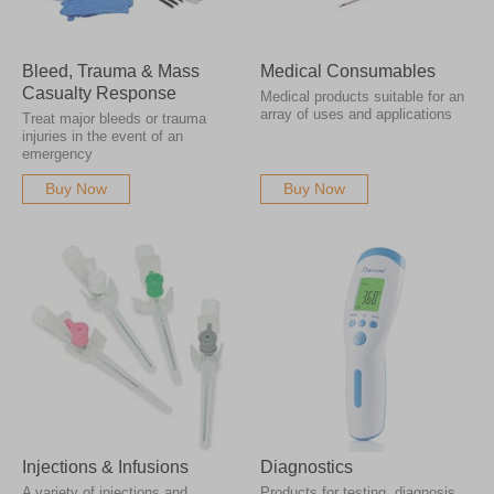
Bleed, Trauma & Mass
Medical Consumables
Casualty Response
Medical products suitable for an
array of uses and applications
Treat major bleeds or trauma
injuries in the event of an
emergency
Buy Now
Buy Now
Injections & Infusions
Diagnostics
A variety of injections and
Products for testing, diagnosis