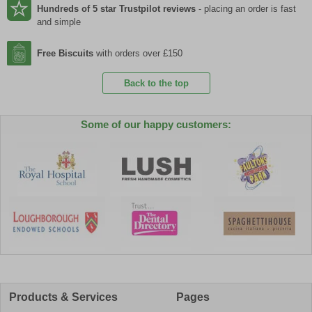
Hundreds of 5 star Trustpilot reviews
- placing an order is fast
and simple
Free Biscuits
with orders over £150
Back to the top
Some of our happy customers:
Products & Services
Pages