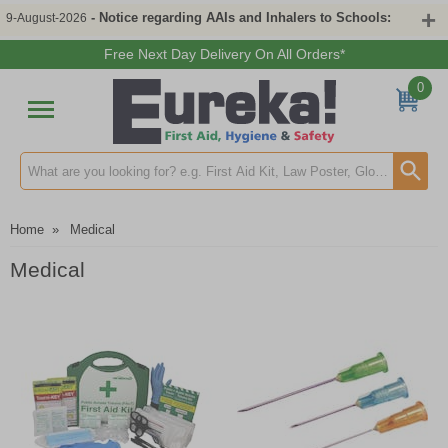
- Notice regarding AAIs and Inhalers to Schools:
9-August-2026
Free Next Day Delivery On All Orders*
0
Search input box
Home
»
Medical
Medical