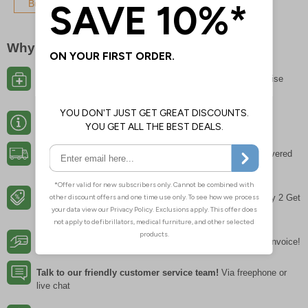
Buy Now
Why Buy From EurekaDirect?
Choose from over 15,000 products
meaning no compromise
between choice and value
Expert Product Advice
and guidance on regulations
Fast & Free Delivery
on all orders* with 95% of orders delivered
next working day
Bulk Savings
of up to 40% on most key products, and 'Buy 2 Get
1 Free" offers throughout the range
Instant Credit
for all established UK businesses – pay on invoice!
Talk to our friendly customer service team!
Via freephone or
live chat