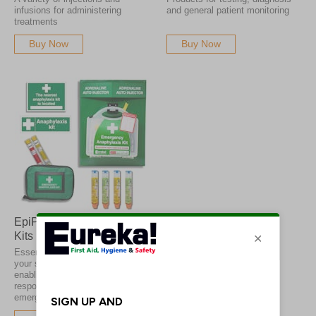
infusions for administering
and general patient monitoring
treatments
Buy Now
Buy Now
EpiPens & Anaphylaxis
Kits
Essential anaphylaxis kits for
your school or premises,
enabling fast and effective
response to allergy
emergencies