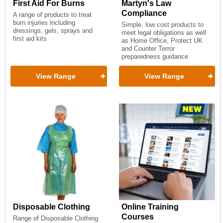
First Aid For Burns
Martyn's Law
Compliance
A range of products to treat
burn injuries including
Simple, low cost products to
dressings, gels, sprays and
meet legal obligations as well
first aid kits
as Home Office, Protect UK
and Counter Terror
preparedness guidance
View Range
View Range
Disposable Clothing
Online Training
Courses
Range of Disposable Clothing