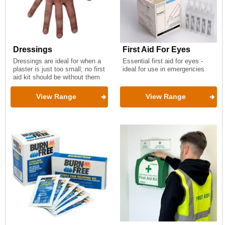
Dressings
First Aid For Eyes
Dressings are ideal for when a
Essential first aid for eyes -
plaster is just too small; no first
ideal for use in emergencies
aid kit should be without them
View Range
View Range