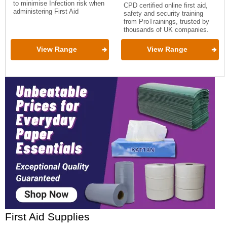
to minimise Infection risk when
CPD certified online first aid,
administering First Aid
safety and security training
from ProTrainings, trusted by
thousands of UK companies.
View Range
View Range
First Aid Supplies