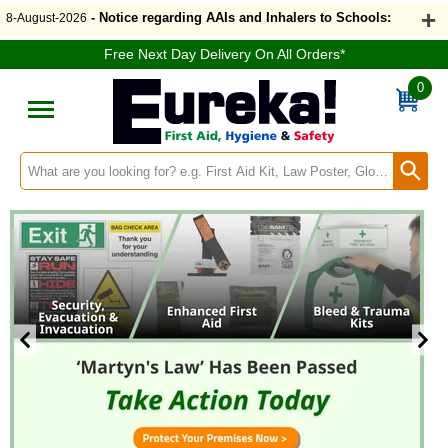
Welcome to Eurekadirect.co.uk
- Notice regarding AAIs and Inhalers to Schools:
8-August-2026
Free Next Day Delivery On All Orders*
0
Search input box