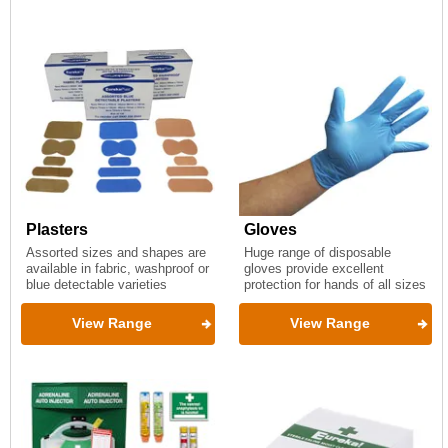
Plasters
Gloves
Assorted sizes and shapes are
Huge range of disposable
available in fabric, washproof or
gloves provide excellent
blue detectable varieties
protection for hands of all sizes
View Range
View Range