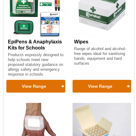
EpiPens & Anaphylaxis
Wipes
Kits for Schools
Range of alcohol and alcohol-
free wipes ideal for sanitising
Products expressly designed to
hands, equipment and hard
help schools meet new
surfaces
proposed statutory guidance on
allergy safety and emergency
response in schools.
View Range
View Range