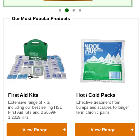
Item
2
Our Most Popular Products
of
4
First Aid Kits
Hot / Cold Packs
Extensive range of kits
Effective treatment from
including our best selling HSE
bumps and scrapes to longer
First Aid Kits and BS8599-
term chronic pains
1:2019 Kits
View Range
View Range