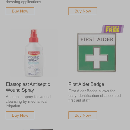
dressing applications
Buy Now
Buy Now
Elastoplast Antiseptic
First Aider Badge
Wound Spray
First Aider Badge allows for
easy identification of appointed
Antiseptic spray for wound
first aid staff
cleansing by mechanical
irrigation
Buy Now
Buy Now