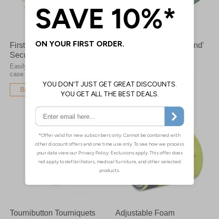
First Aid Kit Tamper Proof
Single Use 'Stretch Band'
Security Tags
Tourniquets
Easily broken by hand in the
Reduce the risk of cross
case of an emergency
infection between patients
Buy Now
Buy Now
Tournibutton Tourniquets
Adjustable Foam