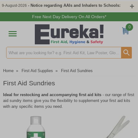
- Notice regarding AAIs and Inhalers to Schools:
9-August-2026
Free Next Day Delivery On All Orders*
0
Search input box
Home
»
First Aid Supplies
»
First Aid Sundries
First Aid Sundries
Ideal for restocking and accompanying first aid kits
- our range of first
aid sundry items give you the flexibility to supplement your first aid kits
with any specific items you need.