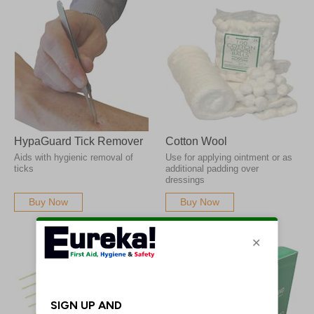
HypaGuard Tick Remover
Cotton Wool
Aids with hygienic removal of
Use for applying ointment or as
ticks
additional padding over
dressings
Buy Now
Buy Now