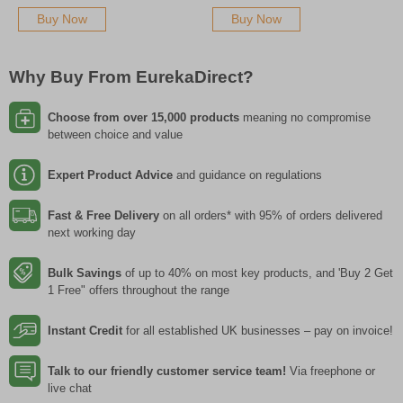
Buy Now
Buy Now
Why Buy From EurekaDirect?
Choose from over 15,000 products
meaning no compromise
between choice and value
Expert Product Advice
and guidance on regulations
Fast & Free Delivery
on all orders* with 95% of orders delivered
next working day
Bulk Savings
of up to 40% on most key products, and 'Buy 2 Get
1 Free" offers throughout the range
Instant Credit
for all established UK businesses – pay on invoice!
Talk to our friendly customer service team!
Via freephone or
live chat