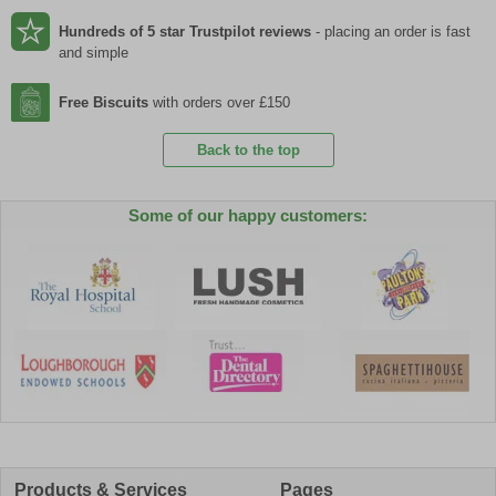
Hundreds of 5 star Trustpilot reviews
- placing an order is fast
and simple
Free Biscuits
with orders over £150
Back to the top
Some of our happy customers:
Products & Services
Pages