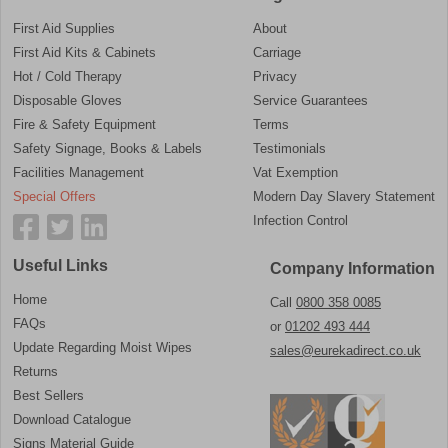
First Aid Supplies
About
First Aid Kits & Cabinets
Carriage
Hot / Cold Therapy
Privacy
Disposable Gloves
Service Guarantees
Fire & Safety Equipment
Terms
Safety Signage, Books & Labels
Testimonials
Facilities Management
Vat Exemption
Special Offers
Modern Day Slavery Statement
Infection Control
Useful Links
Company Information
Home
Call
0800 358 0085
FAQs
or
01202 493 444
Update Regarding Moist Wipes
sales@eurekadirect.co.uk
Returns
Best Sellers
Download Catalogue
Signs Material Guide