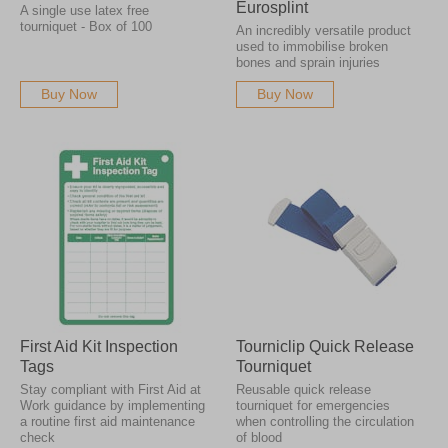
Eurosplint
A single use latex free
tourniquet - Box of 100
An incredibly versatile product
used to immobilise broken
bones and sprain injuries
Buy Now
Buy Now
First Aid Kit Inspection
Tourniclip Quick Release
Tags
Tourniquet
Stay compliant with First Aid at
Reusable quick release
Work guidance by implementing
tourniquet for emergencies
a routine first aid maintenance
when controlling the circulation
check
of blood