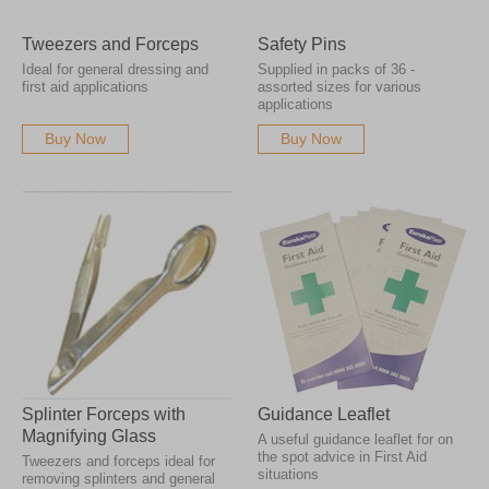
Tweezers and Forceps
Safety Pins
Ideal for general dressing and
Supplied in packs of 36 -
first aid applications
assorted sizes for various
applications
Buy Now
Buy Now
Splinter Forceps with
Guidance Leaflet
Magnifying Glass
A useful guidance leaflet for on
the spot advice in First Aid
Tweezers and forceps ideal for
situations
removing splinters and general