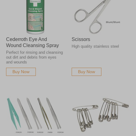
Cederroth Eye And
Scissors
Wound Cleansing Spray
High quality stainless steel
Perfect for rinsing and cleansing
out dirt and debris from eyes
and wounds
Buy Now
Buy Now