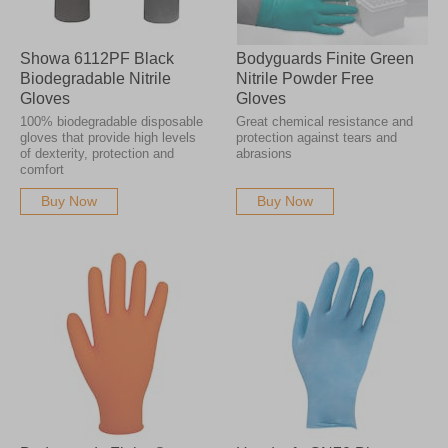
Showa 6112PF Black
Bodyguards Finite Green
Biodegradable Nitrile
Nitrile Powder Free
Gloves
Gloves
100% biodegradable disposable
Great chemical resistance and
gloves that provide high levels
protection against tears and
of dexterity, protection and
abrasions
comfort
Buy Now
Buy Now