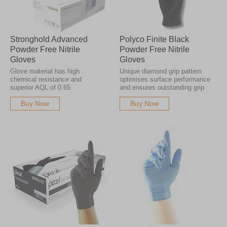
Stronghold Advanced
Polyco Finite Black
Powder Free Nitrile
Powder Free Nitrile
Gloves
Gloves
Glove material has high
Unique diamond grip pattern
chemical resistance and
optimises surface performance
superior AQL of 0.65
and ensures outstanding grip
Buy Now
Buy Now