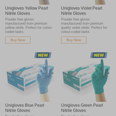
Unigloves Yellow Pearl
Unigloves Violet Pearl
Nitrile Gloves
Nitrile Gloves
Powder free gloves
Powder free gloves
manufactured from premium
manufactured from premium
yellow nitrile. Perfect for colour-
quality violet nitrile. Perfect for
coded tasks
colour-coded tasks
Buy Now
Buy Now
Unigloves Blue Pearl
Unigloves Green Pearl
Nitrile Gloves
Nitrile Gloves