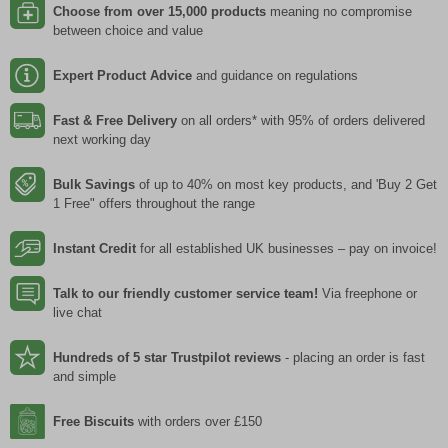
Choose from over 15,000 products
meaning no compromise
between choice and value
Expert Product Advice
and guidance on regulations
Fast & Free Delivery
on all orders* with 95% of orders delivered
next working day
Bulk Savings
of up to 40% on most key products, and 'Buy 2 Get
1 Free" offers throughout the range
Instant Credit
for all established UK businesses – pay on invoice!
Talk to our friendly customer service team!
Via freephone or
live chat
Hundreds of 5 star Trustpilot reviews
- placing an order is fast
and simple
Free Biscuits
with orders over £150