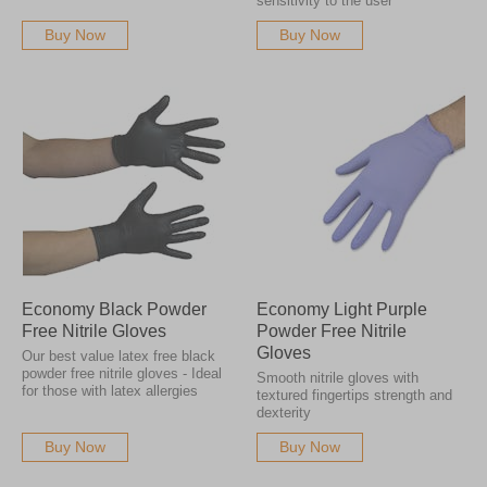
sensitivity to the user
Buy Now
Buy Now
Economy Black Powder
Economy Light Purple
Free Nitrile Gloves
Powder Free Nitrile
Gloves
Our best value latex free black
powder free nitrile gloves - Ideal
Smooth nitrile gloves with
for those with latex allergies
textured fingertips strength and
dexterity
Buy Now
Buy Now