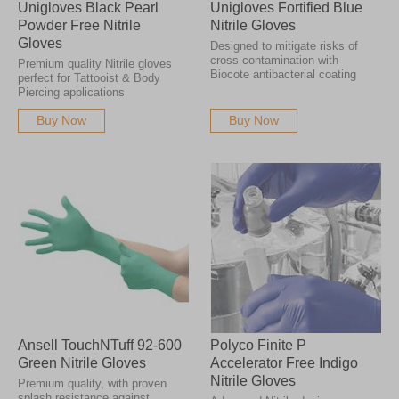
Unigloves Black Pearl
Unigloves Fortified Blue
Powder Free Nitrile
Nitrile Gloves
Gloves
Designed to mitigate risks of
cross contamination with
Premium quality Nitrile gloves
Biocote antibacterial coating
perfect for Tattooist & Body
Piercing applications
Buy Now
Buy Now
Ansell TouchNTuff 92-600
Polyco Finite P
Green Nitrile Gloves
Accelerator Free Indigo
Nitrile Gloves
Premium quality, with proven
splash resistance against