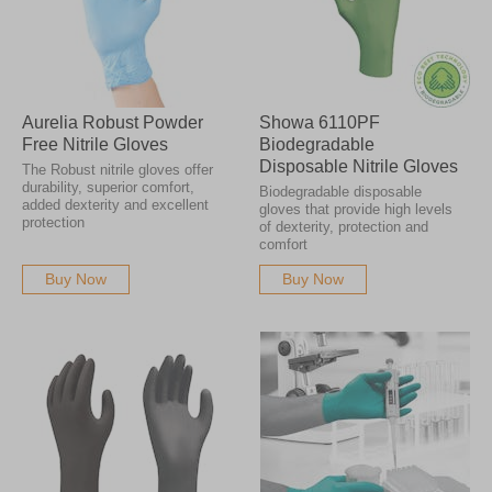
Aurelia Robust Powder
Showa 6110PF
Free Nitrile Gloves
Biodegradable
Disposable Nitrile Gloves
The Robust nitrile gloves offer
durability, superior comfort,
Biodegradable disposable
added dexterity and excellent
gloves that provide high levels
protection
of dexterity, protection and
comfort
Buy Now
Buy Now