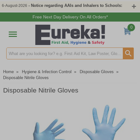
- Notice regarding AAIs and Inhalers to Schools:
6-August-2026
Free Next Day Delivery On All Orders*
0
Search input box
Home
»
Hygiene & Infection Control
»
Disposable Gloves
»
Disposable Nitrile Gloves
Disposable Nitrile Gloves