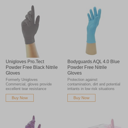
Unigloves Pro.Tect
Bodyguards AQL 4.0 Blue
Powder Free Black Nitrile
Powder Free Nitrile
Gloves
Gloves
Formerly Unigloves
Protection against
Commercial, gloves provide
contamination, dirt and potential
excellent tear resistance
irritants in low risk situations
Buy Now
Buy Now