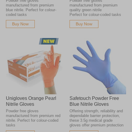
Powder free gloves
Powder free gloves
manufactured from premium
manufactured from premium
blue nitrile. Perfect for colour-
quality green nitrile
coded tasks
Perfect for colour-coded tasks
Buy Now
Buy Now
Unigloves Orange Pearl
Safetouch Powder Free
Nitrile Gloves
Blue Nitrile Gloves
Powder free gloves
Offering strength, reliability and
manufactured from premium red
dependable barrier protection,
nitrile. Perfect for colour-coded
these 3.5g medical grade
tasks
gloves offer premium protection