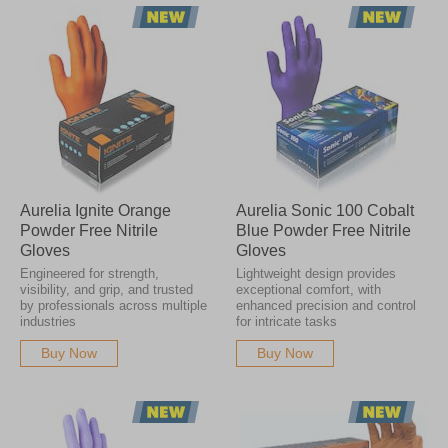
Aurelia Ignite Orange
Aurelia Sonic 100 Cobalt
Powder Free Nitrile
Blue Powder Free Nitrile
Gloves
Gloves
Engineered for strength,
Lightweight design provides
visibility, and grip, and trusted
exceptional comfort, with
by professionals across multiple
enhanced precision and control
industries
for intricate tasks
Buy Now
Buy Now