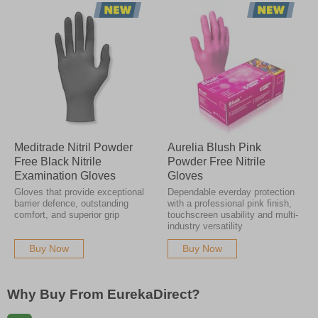
Meditrade Nitril Powder
Aurelia Blush Pink
Free Black Nitrile
Powder Free Nitrile
Examination Gloves
Gloves
Gloves that provide exceptional
Dependable everday protection
barrier defence, outstanding
with a professional pink finish,
comfort, and superior grip
touchscreen usability and multi-
industry versatility
Buy Now
Buy Now
Why Buy From EurekaDirect?