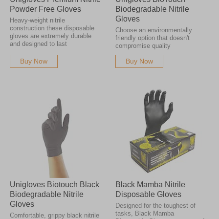
Powder Free Gloves
Biodegradable Nitrile
Gloves
Heavy-weight nitrile
construction these disposable
Choose an environmentally
gloves are extremely durable
friendly option that doesn't
and designed to last
compromise quality
Buy Now
Buy Now
Unigloves Biotouch Black
Black Mamba Nitrile
Biodegradable Nitrile
Disposable Gloves
Gloves
Designed for the toughest of
tasks, Black Mamba
Comfortable, grippy black nitrile