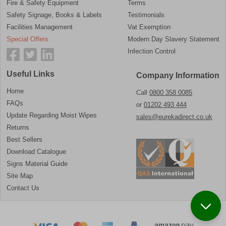
Fire & Safety Equipment
Terms
Safety Signage, Books & Labels
Testimonials
Facilities Management
Vat Exemption
Special Offers
Modern Day Slavery Statement
Infection Control
Useful Links
Company Information
Home
Call
0800 358 0085
FAQs
or
01202 493 444
Update Regarding Moist Wipes
sales@eurekadirect.co.uk
Returns
Best Sellers
Download Catalogue
Signs Material Guide
Site Map
Contact Us