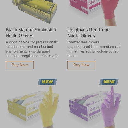
Black Mamba Snakeskin
Unigloves Red Pearl
Nitrile Gloves
Nitrile Gloves
A go-to choice for professionals
Powder free gloves
in industrial, and mechanical
manufactured from premium red
environments who demand
nitrile. Perfect for colour-coded
lasting strength and reliable grip
tasks
Buy Now
Buy Now