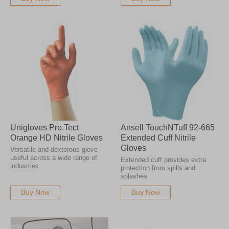
Unigloves Pro.Tect
Ansell TouchNTuff 92-665
Orange HD Nitrile Gloves
Extended Cuff Nitrile
Gloves
Versatile and dexterous glove
useful across a wide range of
Extended cuff provides extra
industries
protection from spills and
splashes
Buy Now
Buy Now