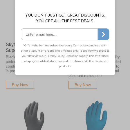
Skytec TX524 Black
Skytec TX530 Teal
Superior Nitrile Gloves
Superior Nitrile Gloves
Black nitrile gloves are the
Skytecs superior 100% quality
perfect choice when working in
nitrile gloves have an extended
conditions where oil and grime
cuff with 0.12mm thickness to
is prevalent
give you greater chemical and
puncture resistance
Buy Now
Buy Now