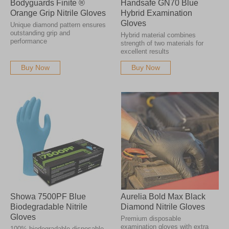
Bodyguards Finite ®
Handsafe GN70 Blue
Orange Grip Nitrile Gloves
Hybrid Examination
Gloves
Unique diamond pattern ensures
outstanding grip and
Hybrid material combines
performance
strength of two materials for
excellent results
Buy Now
Buy Now
Showa 7500PF Blue
Aurelia Bold Max Black
Biodegradable Nitrile
Diamond Nitrile Gloves
Gloves
Premium disposable
examination gloves with extra
100% biodegradable disposable