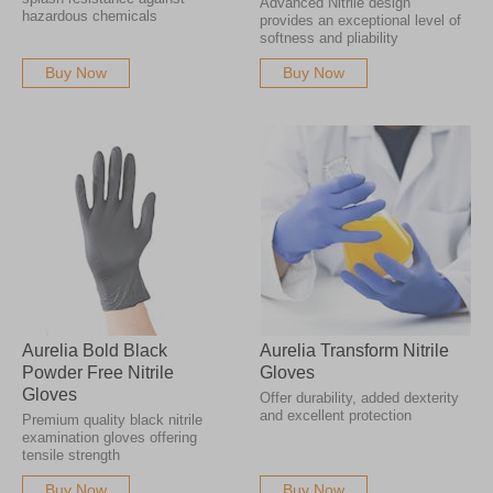
Advanced Nitrile design
hazardous chemicals
provides an exceptional level of
softness and pliability
Buy Now
Buy Now
Aurelia Bold Black
Aurelia Transform Nitrile
Powder Free Nitrile
Gloves
Gloves
Offer durability, added dexterity
and excellent protection
Premium quality black nitrile
examination gloves offering
tensile strength
Buy Now
Buy Now