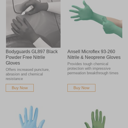
Bodyguards GL897 Black
Ansell Microflex 93-260
Powder Free Nitrile
Nitrile & Neoprene Gloves
Gloves
Provides tough chemical
protection with impressive
Offers increased puncture,
permeation breakthrough times
abrasion and chemical
resistance
Buy Now
Buy Now