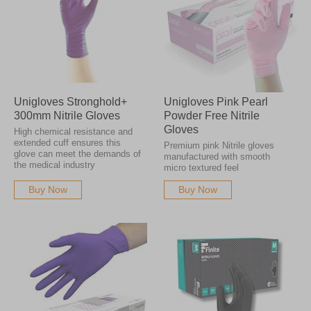
Unigloves Stronghold+
Unigloves Pink Pearl
300mm Nitrile Gloves
Powder Free Nitrile
Gloves
High chemical resistance and
extended cuff ensures this
Premium pink Nitrile gloves
glove can meet the demands of
manufactured with smooth
the medical industry
micro textured feel
Buy Now
Buy Now