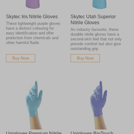
Skytec Iris Nitrile Gloves
Skytec Utah Superior
Nitrile Gloves
These lightweight purple gloves
have a distinct colouring for
An industry favourite, these
easy identification and offer
durable nitrile gloves have a
protection from chemicals and
second-skin feel that not only
other harmful fluids
provide comfort but also give
outstanding grip
Buy Now
Buy Now
Unigloves Premium Nitrile
Unigloves BioTouch