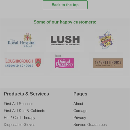
Back to the top
Some of our happy customers:
Products & Services
Pages
First Aid Supplies
About
First Aid Kits & Cabinets
Carriage
Hot / Cold Therapy
Privacy
Disposable Gloves
Service Guarantees