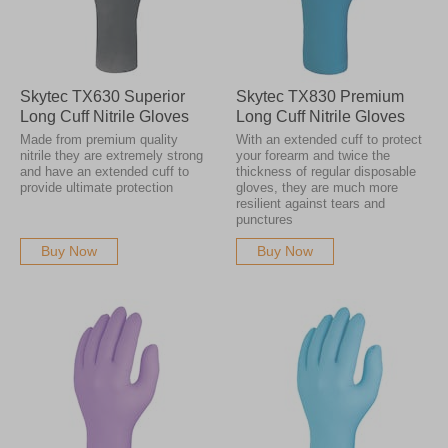
Skytec TX630 Superior
Skytec TX830 Premium
Long Cuff Nitrile Gloves
Long Cuff Nitrile Gloves
Made from premium quality
With an extended cuff to protect
nitrile they are extremely strong
your forearm and twice the
and have an extended cuff to
thickness of regular disposable
provide ultimate protection
gloves, they are much more
resilient against tears and
punctures
Buy Now
Buy Now