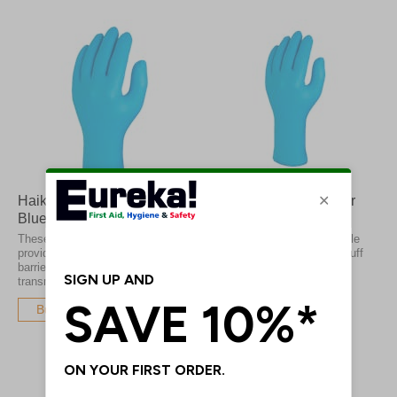
Haika Nitrile Economy
Skytec TX428 Superior
Blue Gloves
Nitrile Gloves
These nitrile disposable gloves
These Skytec Superior Nitrile
provide a strong protective
Gloves have an extended cuff
barrier to prevent the
length to give you ultimate
transmission of infections
protection
Buy Now
Buy Now