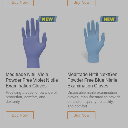
Buy Now
Buy Now
Meditrade Nitril Viola
Meditrade Nitril NextGen
Powder Free Violet Nitrile
Powder Free Blue Nitrile
Examination Gloves
Examination Gloves
Providing a superior balance of
Disposable nitrile examination
protection, comfort, and
gloves, manufactured to provide
dexterity
consistent quality, reliability,
and comfort
Buy Now
Buy Now