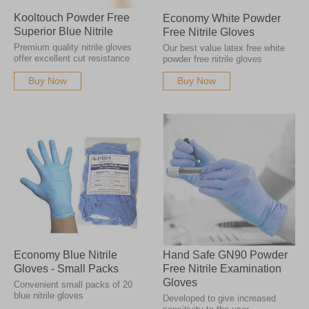
Kooltouch Powder Free
Economy White Powder
Superior Blue Nitrile
Free Nitrile Gloves
Premium quality nitrile gloves
Our best value latex free white
offer excellent cut resistance
powder free nitrile gloves
Buy Now
Buy Now
Economy Blue Nitrile
Hand Safe GN90 Powder
Gloves - Small Packs
Free Nitrile Examination
Gloves
Convenient small packs of 20
blue nitrile gloves
Developed to give increased