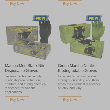
Buy Now
Buy Now
Mamba Med Black Nitrile
Green Mamba Nitrile
Disposable Gloves
Biodegradable Gloves
Superior tactile sensitivity,
Eco-friendly with incredible
medical-grade protection,
strength, durability, and three
comfort, and strong chemical
times the chemical resistance
resistance for various
of latex and vinyl
applications
Buy Now
Buy Now