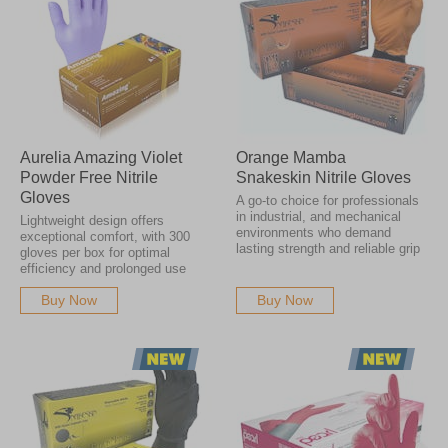
Aurelia Amazing Violet
Orange Mamba
Powder Free Nitrile
Snakeskin Nitrile Gloves
Gloves
A go-to choice for professionals
in industrial, and mechanical
Lightweight design offers
environments who demand
exceptional comfort, with 300
lasting strength and reliable grip
gloves per box for optimal
efficiency and prolonged use
Buy Now
Buy Now