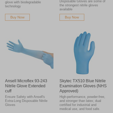
Disposable Gloves are some of
glove with biodegradable
the strongest nitrile gloves
technology
available
Buy Now
Buy Now
Ansell Microflex 93-243
Skytec TX510 Blue Nitrile
Nitrile Glove Extended
Examination Gloves (NHS
cuff
Approved)
Ensure Safety with Ansell's
High-performance, powder-free,
Extra-Long Disposable Nitrile
and stronger than latex; dual
Gloves
certified for industrial and
medical use, and food safe.