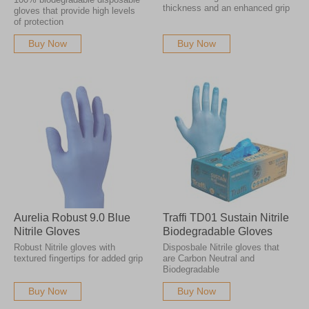
thickness and an enhanced grip
gloves that provide high levels
of protection
Buy Now
Buy Now
Aurelia Robust 9.0 Blue
Traffi TD01 Sustain Nitrile
Nitrile Gloves
Biodegradable Gloves
Robust Nitrile gloves with
Disposbale Nitrile gloves that
textured fingertips for added grip
are Carbon Neutral and
Biodegradable
Buy Now
Buy Now