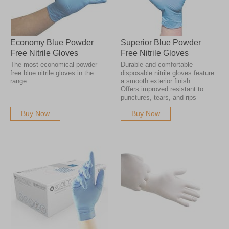
Economy Blue Powder
Superior Blue Powder
Free Nitrile Gloves
Free Nitrile Gloves
The most economical powder
Durable and comfortable
free blue nitrile gloves in the
disposable nitrile gloves feature
range
a smooth exterior finish
Offers improved resistant to
punctures, tears, and rips
Buy Now
Buy Now