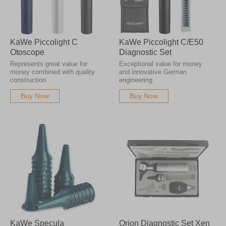
KaWe Piccolight C
KaWe Piccolight C/E50
Otoscope
Diagnostic Set
Represents great value for
Exceptional value for money
money combined with quality
and innovative German
construction
engineering
Buy Now
Buy Now
KaWe Specula
Orion Diagnostic Set Xen