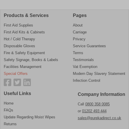
Products & Services
Pages
First Aid Supplies
About
First Aid Kits & Cabinets
Carriage
Hot / Cold Therapy
Privacy
Disposable Gloves
Service Guarantees
Fire & Safety Equipment
Terms
Safety Signage, Books & Labels
Testimonials
Facilities Management
Vat Exemption
Special Offers
Modern Day Slavery Statement
Infection Control
Useful Links
Company Information
Home
Call
0800 358 0085
FAQs
or
01202 493 444
Update Regarding Moist Wipes
sales@eurekadirect.co.uk
Returns