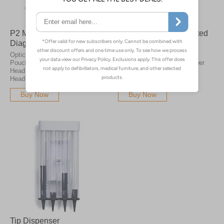
P2 Mini Pro Pocket LED
Opticlar S1 Wall Mounted
Diagnostic Pouch Set
LED Diagnostic Set
Opticlar Pocket Diagnostic
Wall mounted diagnostic
Pouch Sets with Otoscope
station, provides mains power
Head and Ophthalmoscope
for the VisionMed Practice
Head with either 1 or 2 Handles
range of instruments.
Buy Now
Buy Now
Tip Dispenser