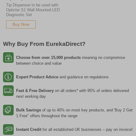
Tip Dispenser to be used with
Opticlar S1 Wall Mounted LED
Diagnostic Set
Buy Now
Why Buy From EurekaDirect?
Choose from over 15,000 products
meaning no compromise
between choice and value
Expert Product Advice
and guidance on regulations
Fast & Free Delivery
on all orders* with 95% of orders delivered
next working day
Bulk Savings
of up to 40% on most key products, and 'Buy 2 Get
1 Free" offers throughout the range
Instant Credit
for all established UK businesses – pay on invoice!