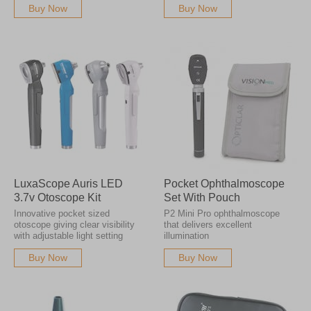
Buy Now
Buy Now
LuxaScope Auris LED
Pocket Ophthalmoscope
3.7v Otoscope Kit
Set With Pouch
Innovative pocket sized
P2 Mini Pro ophthalmoscope
otoscope giving clear visibility
that delivers excellent
with adjustable light setting
illumination
Buy Now
Buy Now