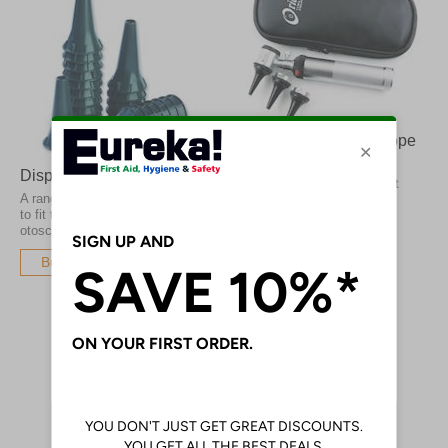
Orion Standard Otoscope
Xenon
Disposable Specula
Providing a bright white light
A range of disposable specula
from Xenon powered bulbs
to fit the most common
otoscope brands
Buy Now
Buy Now