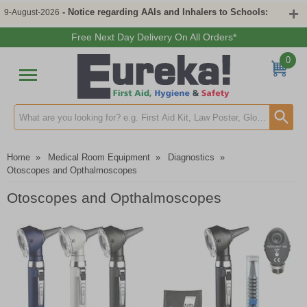
- Notice regarding AAIs and Inhalers to Schools:
9-August-2026
Free Next Day Delivery On All Orders*
0
Search input box
Home
»
Medical Room Equipment
»
Diagnostics
»
Otoscopes and Opthalmoscopes
Otoscopes and Opthalmoscopes