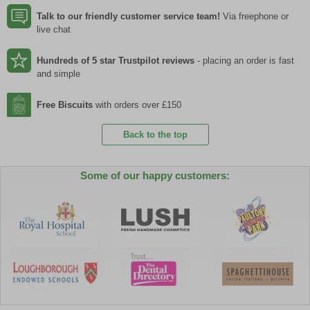
Talk to our friendly customer service team!
Via freephone or
live chat
Hundreds of 5 star Trustpilot reviews
- placing an order is fast
and simple
Free Biscuits
with orders over £150
Back to the top
Some of our happy customers: