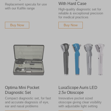
With Hard Case
Replacement specula for use
with our KaWe range
High-quality diagnostic set for
reliable & exceptional precision
for medical practices
Buy Now
Buy Now
Optima Mini Pocket
LuxaScope Auris LED
Diagnostic Set
2.5v Otoscope
Compact diagnostic set, for fast
Innovative pocket sized
and accurate diagnosis of eye,
otoscope giving clear visibility
ear and nasal problems
with adjustable light setting