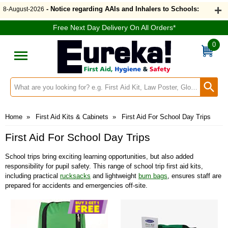
- Notice regarding AAIs and Inhalers to Schools:
8-August-2026
Free Next Day Delivery On All Orders*
0
Search input box
Home
»
First Aid Kits & Cabinets
»
First Aid For School Day Trips
First Aid For School Day Trips
School trips bring exciting learning opportunities, but also added
responsibility for pupil safety. This range of school trip first aid kits,
including practical
rucksacks
and lightweight
bum bags
, ensures staff are
prepared for accidents and emergencies off-site.