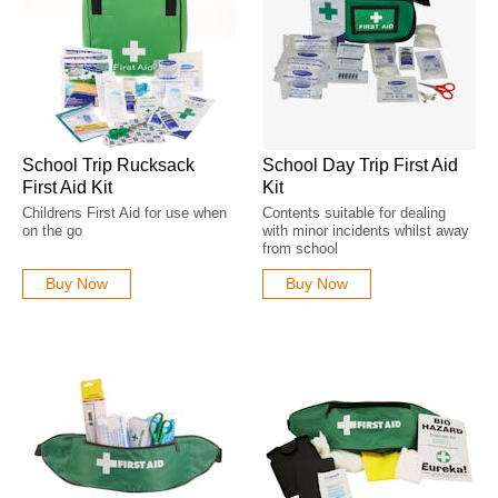
School Trip Rucksack
School Day Trip First Aid
First Aid Kit
Kit
Childrens First Aid for use when
Contents suitable for dealing
on the go
with minor incidents whilst away
from school
Buy Now
Buy Now