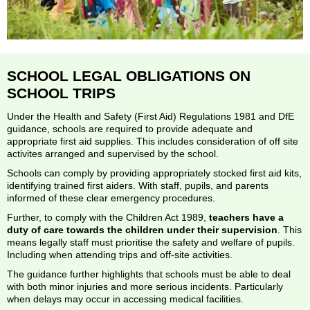
SCHOOL LEGAL OBLIGATIONS ON
SCHOOL TRIPS
Under the Health and Safety (First Aid) Regulations 1981 and DfE
guidance, schools are required to provide adequate and
appropriate first aid supplies. This includes consideration of off site
activites arranged and supervised by the school.
Schools can comply by providing appropriately stocked first aid kits,
identifying trained first aiders. With staff, pupils, and parents
informed of these clear emergency procedures.
Further, to comply with the Children Act 1989,
teachers have a
duty of care towards the children under their supervision
. This
means legally staff must prioritise the safety and welfare of pupils.
Including when attending trips and off-site activities.
The guidance further highlights that schools must be able to deal
with both minor injuries and more serious incidents. Particularly
when delays may occur in accessing medical facilities.