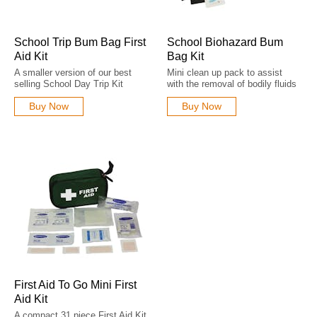
School Trip Bum Bag First
School Biohazard Bum
Aid Kit
Bag Kit
A smaller version of our best
Mini clean up pack to assist
selling School Day Trip Kit
with the removal of bodily fluids
Buy Now
Buy Now
First Aid To Go Mini First
Aid Kit
A compact 31 piece First Aid Kit