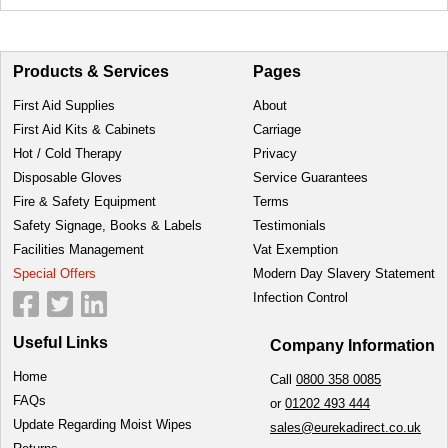
Products & Services
Pages
First Aid Supplies
About
First Aid Kits & Cabinets
Carriage
Hot / Cold Therapy
Privacy
Disposable Gloves
Service Guarantees
Fire & Safety Equipment
Terms
Safety Signage, Books & Labels
Testimonials
Facilities Management
Vat Exemption
Special Offers
Modern Day Slavery Statement
Infection Control
Useful Links
Company Information
Home
Call
0800 358 0085
FAQs
or
01202 493 444
Update Regarding Moist Wipes
sales@eurekadirect.co.uk