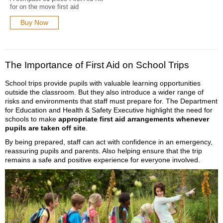
for on the move first aid
Buy Now
The Importance of First Aid on School Trips
School trips provide pupils with valuable learning opportunities
outside the classroom. But they also introduce a wider range of
risks and environments that staff must prepare for. The Department
for Education and Health & Safety Executive highlight the need for
schools to make
appropriate first aid arrangements whenever
pupils are taken off site
.
By being prepared, staff can act with confidence in an emergency,
reassuring pupils and parents. Also helping ensure that the trip
remains a safe and positive experience for everyone involved.