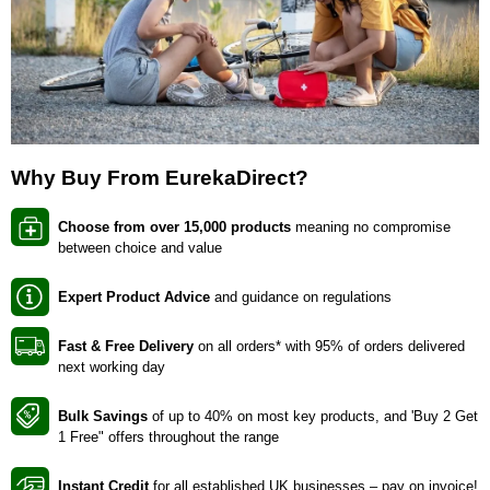
Why Buy From EurekaDirect?
Choose from over 15,000 products
meaning no compromise
between choice and value
Expert Product Advice
and guidance on regulations
Fast & Free Delivery
on all orders* with 95% of orders delivered
next working day
Bulk Savings
of up to 40% on most key products, and 'Buy 2 Get
1 Free" offers throughout the range
Instant Credit
for all established UK businesses – pay on invoice!