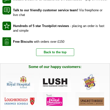
Talk to our friendly customer service team!
Via freephone or
live chat
Hundreds of 5 star Trustpilot reviews
- placing an order is fast
and simple
Free Biscuits
with orders over £150
Back to the top
Some of our happy customers: