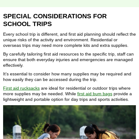
SPECIAL CONSIDERATIONS FOR
SCHOOL TRIPS
Every school trip is different, and first aid planning should reflect the
unique risks of the activity and environment. Residential or
overseas trips may need more complete kits and extra supplies.
By carefully tailoring first aid resources to the specific trip, staff can
ensure that both everyday injuries and emergencies are managed
effectively.
It’s essential to consider how many supplies may be required and
how easily they can be accessed during the trip.
First aid rucksacks
are ideal for residential or outdoor trips where
more supplies may be needed. While
first aid bum bags
provide a
lightweight and portable option for day trips and sports activities.