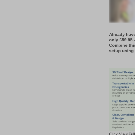
Already hav
only £59.95 
Combine thi
setup using 
Click View Ful