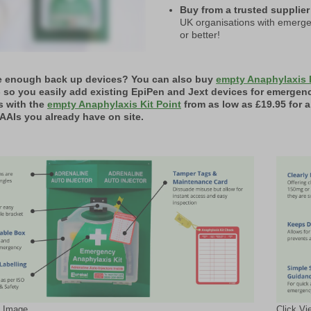
Buy from a trusted supplier
UK organisations with emerge
or better!
e enough back up devices? You can also buy
empty Anaphylaxis 
- so you easily add existing EpiPen and Jext devices for emergen
s with the
empty Anaphylaxis Kit Point
from as low as £19.95 for 
AAIs you already have on site.
l Image
Click Vi