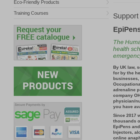
Eco-Friendly Products
Training Courses
Support
EpiPens
The Human
health sch
emergenc
By UK law, 
for by the h
businesses,
Occupationa
adrenaline p
company OH 
physician/nu
you have ava
Since 2017 
thousands o
EpiPens and
Injectors, a
online anaph