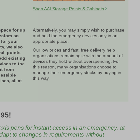
Shop AAI Storage Points & Cabinets
space for up
Alternatively, you may simply wish to purchase
ectors so
and hold the emergency devices only in an
 for your
appropriate place.
ity, we also
Our low prices and fast, free delivery help
all points
organisations remain agile with the amount of
add existing
devices they hold without overspending. For
ices to the
this reason, many organisations choose to
it from
manage their emergency stocks by buying in
cessible
this way.
ses, all at
.95!
axis pens for instant access in an emergency, at
 adapt to changes in requirements without