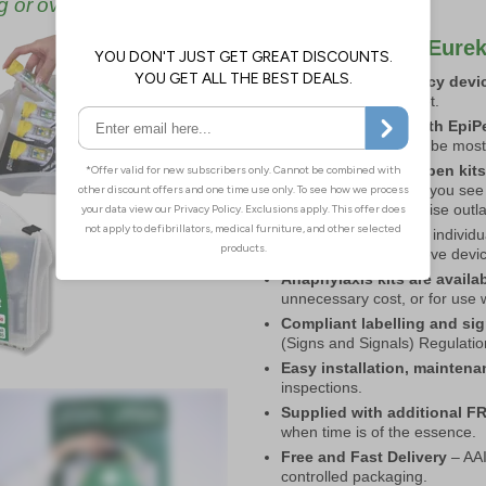
g or over-committing.
Key Benefits of Eurek
Lifesaving emergency devic
impact on your budget.
Choose from kits with EpiPe
premises are likely to be most
Choose from 2 or 4 pen kit
or add to your kits as you see
supplies to it to minimise outl
A flexible solution
– individu
Replace, add or remove device
Anaphylaxis kits are availa
unnecessary cost, or for use 
Compliant labelling and si
(Signs and Signals) Regulation
Easy installation, mainten
inspections.
Supplied with additional F
when time is of the essence.
Free and Fast Delivery
– AAI
controlled packaging.