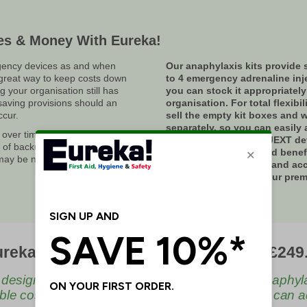
es & Money With Eureka!
ency devices as and when
Our anaphylaxis kits provide 
 great way to keep costs down
to 4 emergency adrenaline inj
g your organisation still has
you can stock it appropriately
saving provisions should an
organisation. For total flexibil
cur.
sell the empty kit boxes and w
separately, so you can easily 
 over time. As such, so does the
emergency EpiPen or JEXT dev
r of backup or emergency
correct dosage slot and benef
 may be needed at any one time.
having clearly marked and ac
anaphylaxis kits on your premi
an affordable cost.
reka Anaphylaxis Kits - As Low As £249
 design of our Anaphylaxis kits stores up to 4 anaphyl
ble cost, with flexibility on replenishment so you can