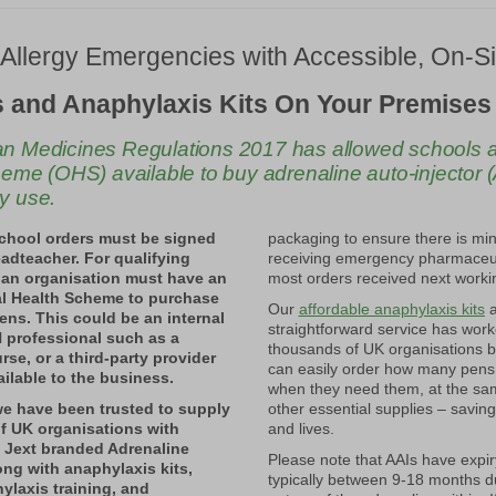
Allergy
Emergencies
with
Accessible,
On-
S
 and Anaphylaxis Kits On Your Premises
 Medicines Regulations 2017 has allowed schools an
eme (OHS) available to buy adrenaline auto-injector (A
y use.
school orders must be signed
packaging to ensure there is min
eadteacher. For qualifying
receiving emergency pharmaceut
 an organisation must have an
most orders received next worki
l Health Scheme to purchase
Our
affordable anaphylaxis kits
a
ens. This could be an internal
straightforward service has work
professional such as a
thousands of UK organisations 
rse, or a third-party provider
can easily order how many pens
ilable to the business.
when they need them, at the sa
we have been trusted to supply
other essential supplies – savin
f UK organisations with
and lives.
 Jext branded Adrenaline
Please note that AAIs have expir
long with anaphylaxis kits,
typically between 9-18 months d
ylaxis training, and