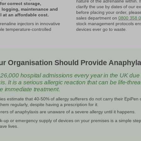
nature of the adrenaline within. I
for correct storage,
clarify the use by dates of our ex
, logging, maintenance and
before placing your order, pleas
l at an affordable cost.
sales department on
0800 358 
enaline injectors in innovative
stock management protocols en
le temperature-controlled
devices ever go to waste.
r Organisation Should Provide Anaphyla
26,000 hospital admissions every year in the UK due 
. It is a serious allergic reaction that can be life-thre
re immediate treatment.
es estimate that 40-50% of allergy sufferers do not carry their EpiPen 
hem regularly, despite having a prescription for it.
rers of anaphylaxis are unaware of a severe allergy until it happens.
k-up or emergency supply of devices on your premises is a simple step
ave lives.