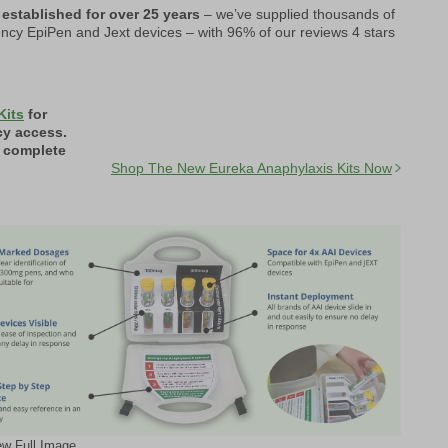
 established for over 25 years
– we’ve supplied thousands of
ncy EpiPen and Jext devices – with 96% of our reviews 4 stars
Kits
for
cy access.
a complete
Shop The New Eureka Anaphylaxis Kits Now
ew Full Image