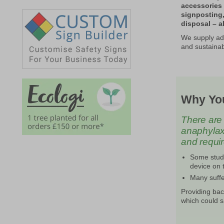
accessories 
signposting
disposal – al
We supply adr
and sustainab
Why You
There are 
anaphylaxis
and requi
Some studi
device on t
Many suffe
Providing bac
which could s