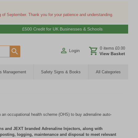
ng of September. Thank you for your patience and understanding.
£500 Credit for UK Businesses & Schools
0
items
£0.00
Login
View Basket
ies Management
Safety Signs & Books
All Categories
 an occupational health scheme (OHS) to buy adrenaline auto-
ns and JEXT branded Adrenaline Injectors, along with
gnposting, logging, maintenance and disposal to meet relevant