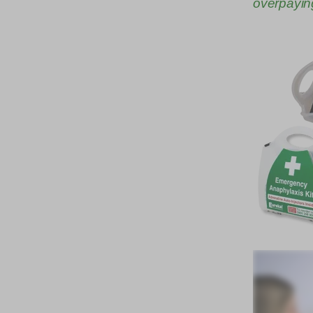
overpayin