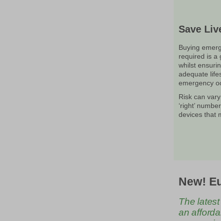
Save Liv
Buying emerg
required is a
whilst ensurin
adequate life
emergency oc
Risk can vary
‘right’ numbe
devices that
New! Eu
The latest
an afforda