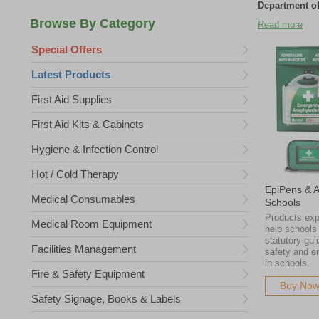
Department of
We supply adre
Read more
pharmaceutical
Special Offers
affordable an
they need, wh
Latest Products
We supply adre
pharmaceutical
First Aid Supplies
affordable an
First Aid Kits & Cabinets
they need, wh
Please note tha
Hygiene & Infection Control
existing stock
go to waste.
Hot / Cold Therapy
EpiPens & A
Medical Consumables
Schools
Products exp
Medical Room Equipment
help schools
statutory gui
Facilities Management
safety and 
in schools.
Fire & Safety Equipment
Buy No
Safety Signage, Books & Labels