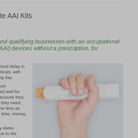
ite
AAI
Kits
d qualifying businesses with an occupational
AI) devices without a prescription, for
imal delay in
icals, with
ng day.
nd
ed well for
because they
 they need,
me time as
g time, money,
y dates
ue to the