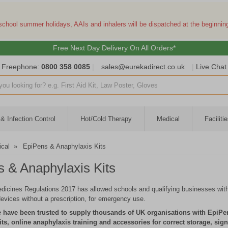
 school summer holidays, AAIs and inhalers will be dispatched at the beginni
Free Next Day Delivery On All Orders*
Freephone:
0800 358 0085
|
sales@eurekadirect.co.uk
|
Live Chat
ut box
& Infection Control
Hot/Cold Therapy
Medical
Facilit
cal
»
EpiPens & Anaphylaxis Kits
 & Anaphylaxis Kits
cines Regulations 2017 has allowed schools and qualifying businesses with
devices without a prescription, for emergency use.
 have been trusted to supply thousands of UK organisations with EpiPe
its, online anaphylaxis training and accessories for correct storage, si