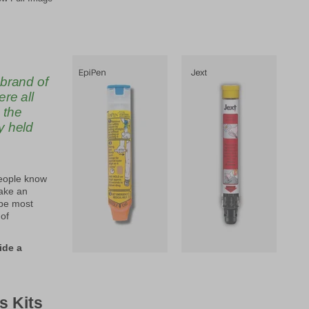
 brand of
re all
 the
y held
people know
make an
 be most
 of
ide a
s Kits