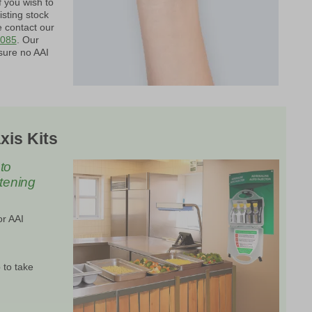
f you wish to
isting stock
e contact our
0085
. Our
sure no AAI
xis Kits
to
atening
or AAI
 to take