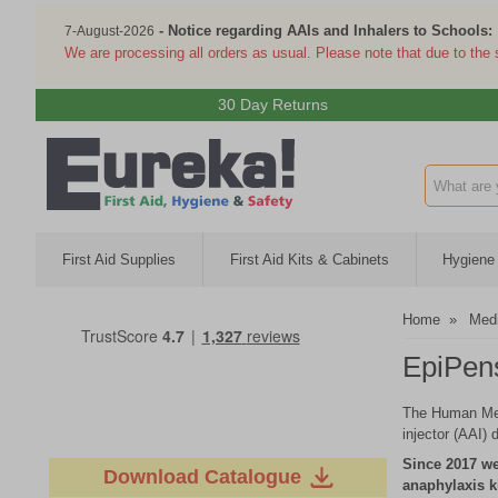
- Notice regarding AAIs and Inhalers to Schools:
7-August-2026
We are processing all orders as usual. Please note that due to the
30 Day Returns
Search inp
First Aid Supplies
First Aid Kits & Cabinets
Hygiene 
Home
»
Medi
EpiPens
The Human Medi
injector (AAI) 
Since 2017 we
Download Catalogue
anaphylaxis k