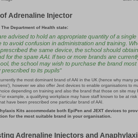
of Adrenaline Injector
 The Department of Health state:
re advised to hold an appropriate quantity of a single
 to avoid confusion in administration and training. Whe
 prescribed the same device, the school should obtain
 for the spare AAI. If two or more brands are currentl
hool, the school may wish to purchase the brand most
rescribed to its pupils"
currently the most dominant brand of AAI in the UK (hence why many 
Pens'), however we also offer Jext devices to enable organisations to 
hoice depending on training and also the brand that those on site may
. For example, a qualifying workplace may have staff known to be at risk
hat have been prescribed one particular brand of AAI.
hylaxis Kits accommodate both EpiPen and JEXT devices to prov
ution for the most suitable brand in your organisation.
ting Adrenaline Injectors and Anaphylaxi