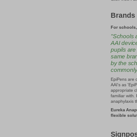
Brands 
For schools,
"Schools a
AAI device
pupils are
same brand
by the sc
commonly p
EpiPens are 
AAI's as 'Epi
appropriate c
familiar with
anaphylaxis t
Eureka Anap
flexible sol
Signpos