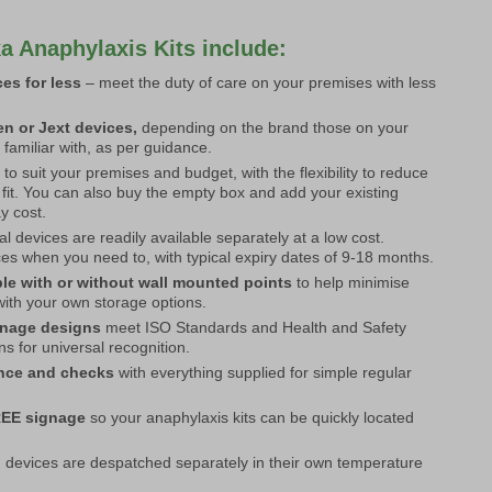
a Anaphylaxis Kits include:
es for less
– meet the duty of care on your premises with less
n or Jext devices,
depending on the brand those on your
 familiar with, as per guidance.
s
to suit your premises and budget, with the flexibility to reduce
 fit. You can also buy the empty box and add your existing
ay cost.
al devices are readily available separately at a low cost.
s when you need to, with typical expiry dates of 9-18 months.
ble with or without wall mounted points
to help minimise
with your own storage options.
gnage designs
meet ISO Standards and Health and Safety
s for universal recognition.
ance and checks
with everything supplied for simple regular
REE signage
so your anaphylaxis kits can be quickly located
 devices are despatched separately in their own temperature