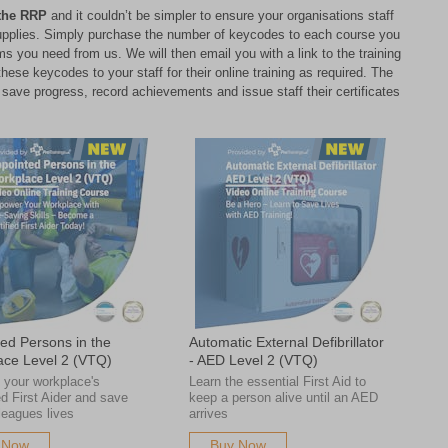
the RRP
and it couldn’t be simpler to ensure your organisations staff
l supplies. Simply purchase the number of keycodes to each course you
s you need from us. We will then email you with a link to the training
ese keycodes to your staff for their online training as required. The
ll save progress, record achievements and issue staff their certificates
ed Persons in the
Automatic External Defibrillator
ace Level 2 (VTQ)
- AED Level 2 (VTQ)
your workplace's
Learn the essential First Aid to
d First Aider and save
keep a person alive until an AED
leagues lives
arrives
 Now
Buy Now