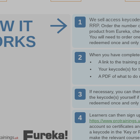
We sell access keycodes
W IT
RRP.
Order the number o
product from Eureka, che
ORKS
You will need to order o
redeemed once and only w
When you have completed 
A link to the training 
Your keycode(s) for t
A PDF of what to do 
If necessary, you can then
the keycode(s) yourself i
redeemed once and only w
Learners can then sign up 
https://www.protrainings.
account so certificates a
a keycode in the ‘Key or R
make the relevant course 