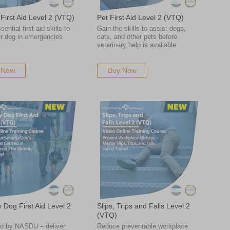
First Aid Level 2 (VTQ)
Pet First Aid Level 2 (VTQ)
ential first aid skills to
Gain the skills to assist dogs,
ur dog in emergencies
cats, and other pets before
veterinary help is available
 Now
Buy Now
y Dog First Aid Level 2
Slips, Trips and Falls Level 2
(VTQ)
d by NASDU – deliver
Reduce preventable workplace