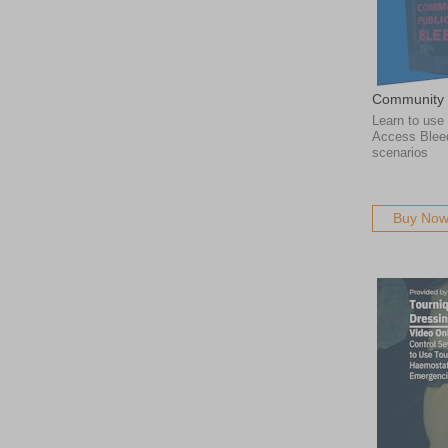
Community 
Learn to use
Access Bleed 
scenarios
Buy No