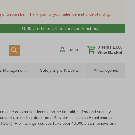
ng of September. Thank you for your patience and understanding.
£500 Credit for UK Businesses & Schools
0
items
£0.00
Login
View Basket
ies Management
Safety Signs & Books
All Categories
d access to market leading online first aid, safety and security
andards, including status as a Provider of Training Excellence as
(TQUK). ProTrainings courses have over 40,000 5-star reviews and