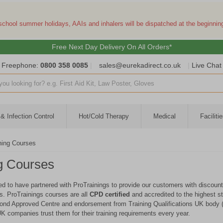
 school summer holidays, AAIs and inhalers will be dispatched at the beginni
Free Next Day Delivery On All Orders*
Freephone:
0800 358 0085
|
sales@eurekadirect.co.uk
|
Live Chat
ut box
& Infection Control
Hot/Cold Therapy
Medical
Facilit
ning Courses
g Courses
ed to have partnered with ProTrainings to provide our customers with discounte
es. ProTrainings courses are all
CPD certified
and accredited to the highest st
ond Approved Centre and endorsement from Training Qualifications UK body 
K companies trust them for their training requirements every year.