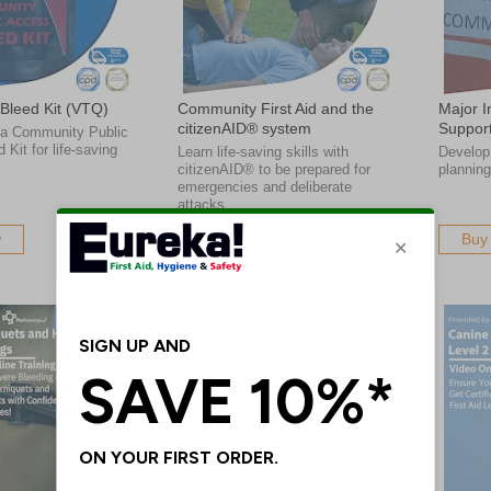
Bleed Kit (VTQ)
Community First Aid and the
Major I
citizenAID® system
Support
 a Community Public
Kit for life-saving
Learn life-saving skills with
Develop 
citizenAID® to be prepared for
planning
emergencies and deliberate
attacks
w
Buy Now
Buy