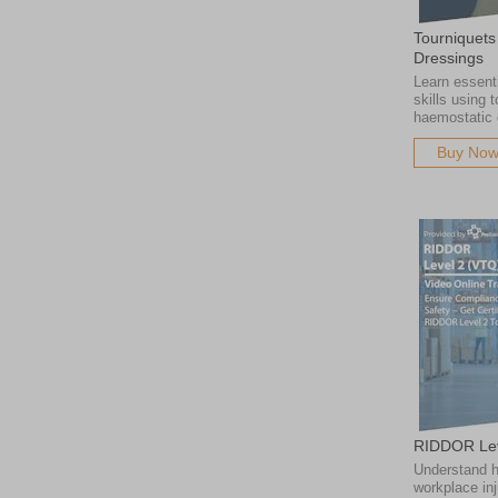
Tourniquets
Dressings
Learn essenti
skills using 
haemostatic 
Buy No
RIDDOR Lev
Understand h
workplace inj