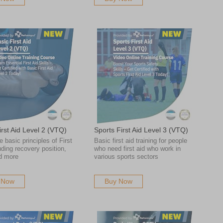
irst Aid Level 2 (VTQ)
Sports First Aid Level 3 (VTQ)
e basic principles of First
Basic first aid training for people
uding recovery position,
who need first aid who work in
d more
various sports sectors
 Now
Buy Now