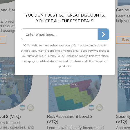
 and Haemostatic
Major Incident Trauma Level 3
Canine 
(VTQ)
Learn ess
help yo
al bleed control
Gain the skills to manage
tourniquets and
catastrophic injuries in major
dressings
incidents
w
Buy Now
Buy
el 2 (VTQ)
Risk Assessment Level 2
Securit
(VTQ)
(VTQ)
ow to report
uries, diseases, and
Learn how to identify hazards and
Approve