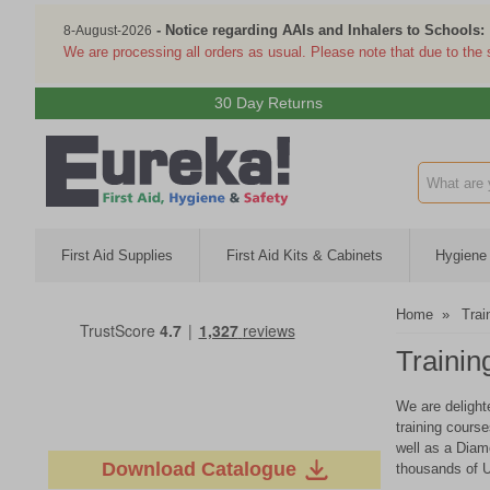
- Notice regarding AAIs and Inhalers to Schools:
8-August-2026
We are processing all orders as usual. Please note that due to the
30 Day Returns
Search inp
First Aid Supplies
First Aid Kits & Cabinets
Hygiene 
Home
»
Trai
Trainin
We are delight
training cours
well as a Diam
Download Catalogue
thousands of U