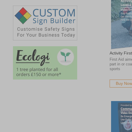
Activity Fir
First Aid aim
part in or co
sports
Buy No