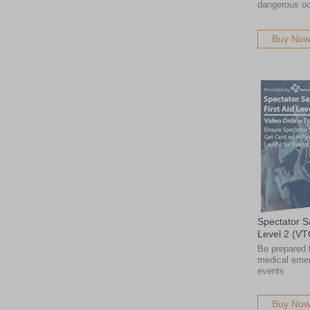
dangerous o
Buy No
Spectator Sa
Level 2 (VT
Be prepared 
medical emer
events
Buy No