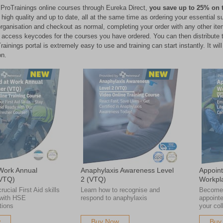
ProTrainings online courses through Eureka Direct,
you save up to 25% on 
th high quality and up to date, all at the same time as ordering your essentia
organisation and checkout as normal, completing your order with any other item
e access keycodes for the courses you have ordered. You can then distribute th
ainings portal is extremely easy to use and training can start instantly. It wi
on.
 Work Annual
Anaphylaxis Awareness Level
Appoint
(VTQ)
2 (VTQ)
Workpl
ucial First Aid skills
Learn how to recognise and
Become 
 with HSE
respond to anaphylaxis
appointe
ions
your col
w
Buy Now
Buy