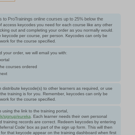
 to ProTrainings online courses up to 25% below the
f access keycodes you need for each course like any other
cking out and completing your order as you normally would.
ne keycode per course, per person. Keycodes can only be
ork for the course specified.
your order, we will email you with:
portal
he courses ordered
next
 distribute keycode(s) to other learners as required, or use
f the training is for you. Remember, keycodes can only be
ork for the course specified.
using the link to the training portal,
uk/signup/eureka
. Each learner needs their own personal
nd training records are correct. Redeem keycodes by entering
eferral Code’ box as part of the sign up form. This will then
for that keycode appear on the training dashboard when first