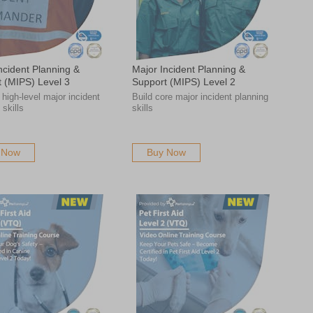
ncident Planning &
Major Incident Planning &
 (MIPS) Level 3
Support (MIPS) Level 2
high-level major incident
Build core major incident planning
 skills
skills
 Now
Buy Now