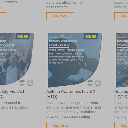
ccurrences
carry out effective risk
essentia
assessments
security
w
Buy Now
Buy
fety First Aid
Asthma Awareness Level 2
Healthc
Q)
(VTQ)
2 (VTQ
to respond to
Learn how to recognise asthma
Learn ho
gencies at public
symptoms, manage triggers, and
anaphyla
respond confidently to asthma
settings
attacks in a school setting
training
w
Buy Now
Buy