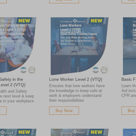
afety in the
Lone Worker Level 2 (VTQ)
Basic F
Level 2 (VTQ)
Ensures that lone workers have
Learn th
the knowledge to keep safe at
Aid incl
alth and Safety
work & employers understand
CPR an
he next level & keep
their responsibilities
e in your workplace
w
Buy Now
Buy