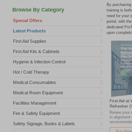
By purchasing 
training is bo
need for your 
Special Offers
portal, with th
dedicated ProTr
Latest Products
upon completi
First Aid Supplies
First Aid Kits & Cabinets
Hygiene & Infection Control
Hot / Cold Therapy
Medical Consumables
Medical Room Equipment
First Aid at
Facilities Management
Refresher 
Renew your cr
Fire & Safety Equipment
in alignment
recommendat
Safety Signage, Books & Labels
Buy No