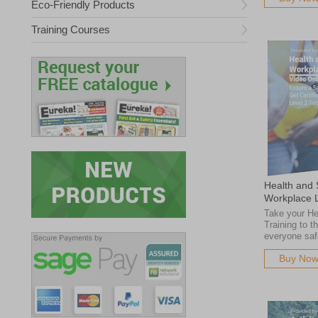
Eco-Friendly Products
Training Courses
Health and S
Workplace 
Take your He
Training to t
everyone saf
Buy No