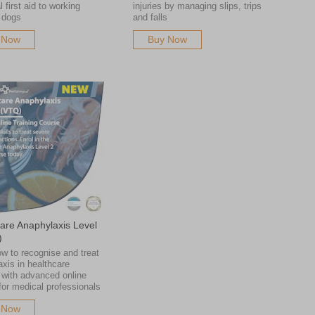
l first aid to working
injuries by managing slips, trips
 dogs
and falls
 Now
Buy Now
are Anaphylaxis Level
)
w to recognise and treat
xis in healthcare
 with advanced online
 for medical professionals
 Now