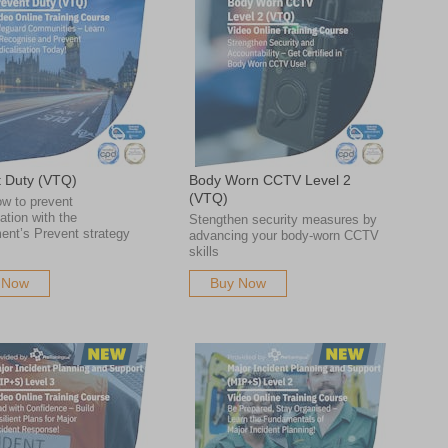
t Duty (VTQ)
Body Worn CCTV Level 2
(VTQ)
w to prevent
sation with the
Stengthen security measures by
ent’s Prevent strategy
advancing your body-worn CCTV
skills
 Now
Buy Now