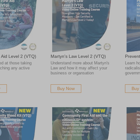
st Aid Level 2 (VTQ)
Martyn's Law Level 2 (VTQ)
Preven
ed at those taking
Understand more about Martyn's
Learn ho
aching any active
Law and how it may affect your
radicali
business or organsation
governm
w
Buy Now
Buy