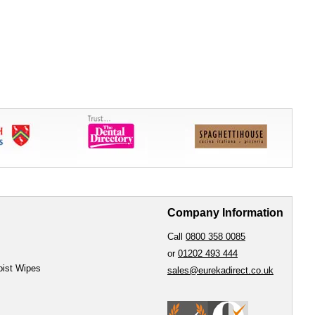
Company Information
Call
0800 358 0085
or
01202 493 444
oist Wipes
sales@eurekadirect.co.uk