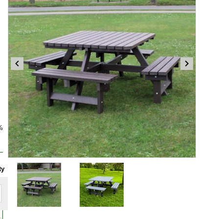
%
Item
ty
1
of
2
Item