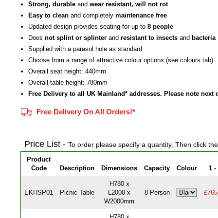
Strong, durable
and
wear resistant, will not rot
Easy to clean
and completely
maintenance free
Updated design provides seating for up to
8 people
Does
not splint or splinter
and
resistant to insects
and
bacteria
Supplied with a parasol hole as standard
Choose from a range of attractive colour options (see colours tab)
Overall seat height: 440mm
Overall table height: 780mm
Free Delivery to all UK Mainland* addresses. Please note next 
Free Delivery On All Orders!*
Price List -
To order please specify a quantity. Then click th
Product
Code
Description
Dimensions
Capacity
Colour
1 -
H780 x
EKHSP01
Picnic Table
L2000 x
8 Person
£765
W2000mm
H780 x