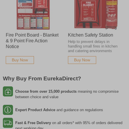
Fire Point Board - Blanket
Kitchen Safety Station
& 9 Point Fire Action
Help to prevent delays in
Notice
handling small fires in kitchen
and catering environments
Buy Now
Buy Now
Why Buy From EurekaDirect?
Choose from over 15,000 products
meaning no compromise
between choice and value
Expert Product Advice
and guidance on regulations
Fast & Free Delivery
on all orders* with 95% of orders delivered
next working day