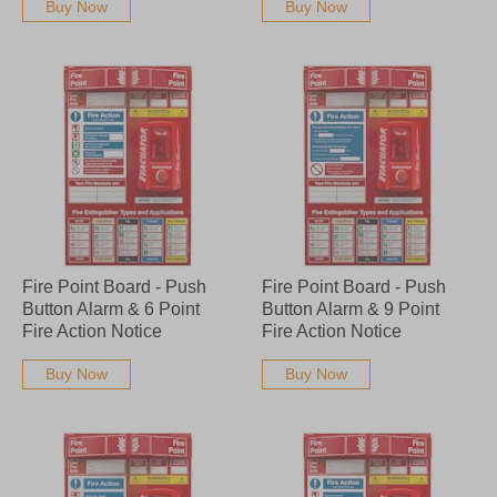
Buy Now
Buy Now
Fire Point Board - Push
Fire Point Board - Push
Button Alarm & 6 Point
Button Alarm & 9 Point
Fire Action Notice
Fire Action Notice
Buy Now
Buy Now