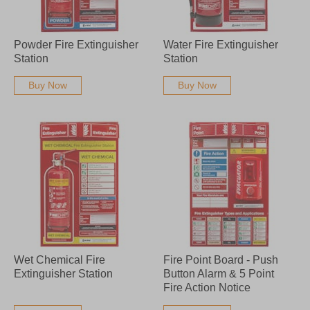
Powder Fire Extinguisher
Water Fire Extinguisher
Station
Station
Buy Now
Buy Now
Wet Chemical Fire
Fire Point Board - Push
Extinguisher Station
Button Alarm & 5 Point
Fire Action Notice