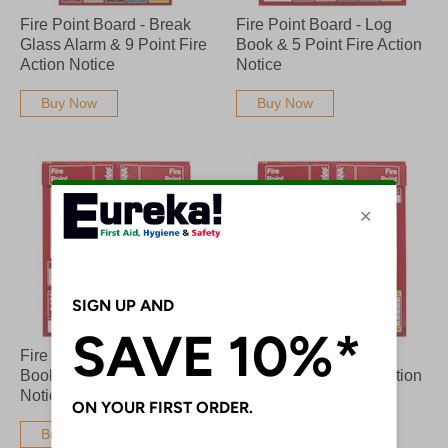
Fire Point Board - Break
Fire Point Board - Log
Glass Alarm & 9 Point Fire
Book & 5 Point Fire Action
Action Notice
Notice
Buy Now
Buy Now
Fire Point Board - Log
Fire Point Board - Log
Book & 6 Point Fire Action
Book & 9 Point Fire Action
Notice
Notice
Buy Now
Buy Now