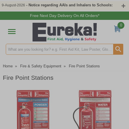
- Notice regarding AAIs and Inhalers to Schools:
9-August-2026
Free Next Day Delivery On All Orders*
0
Search input box
Home
»
Fire & Safety Equipment
»
Fire Point Stations
Fire Point Stations