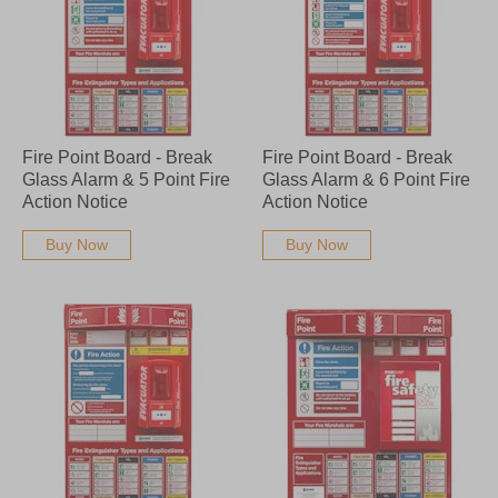
Fire Point Board - Break
Fire Point Board - Break
Glass Alarm & 5 Point Fire
Glass Alarm & 6 Point Fire
Action Notice
Action Notice
Buy Now
Buy Now