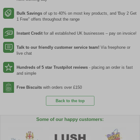
Bulk Savings
of up to 40% on most key products, and 'Buy 2 Get
1 Free" offers throughout the range
Instant Credit
for all established UK businesses – pay on invoice!
Talk to our friendly customer service team!
Via freephone or
live chat
Hundreds of 5 star Trustpilot reviews
- placing an order is fast
and simple
Free Biscuits
with orders over £150
Back to the top
Some of our happy customers: