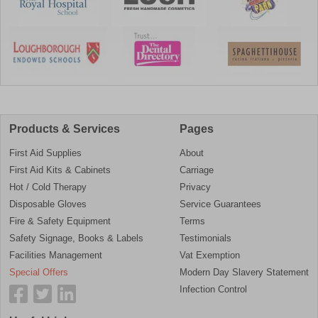
Products & Services
Pages
First Aid Supplies
About
First Aid Kits & Cabinets
Carriage
Hot / Cold Therapy
Privacy
Disposable Gloves
Service Guarantees
Fire & Safety Equipment
Terms
Safety Signage, Books & Labels
Testimonials
Facilities Management
Vat Exemption
Special Offers
Modern Day Slavery Statement
Infection Control