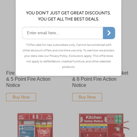
Fire Point Board - Blanket
Fire Point Board - Blanket
& 5 Point Fire Action
& 6 Point Fire Action
Notice
Notice
Buy Now
Buy Now