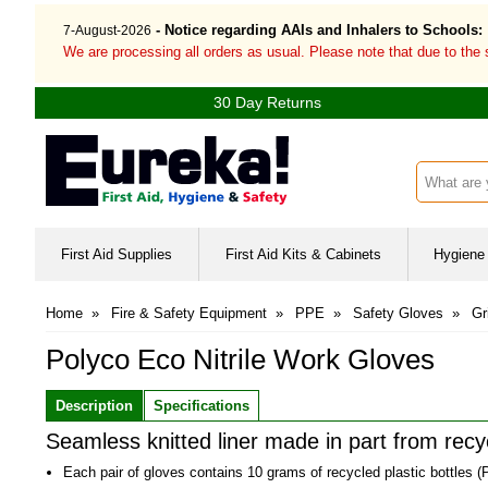
- Notice regarding AAIs and Inhalers to Schools:
7-August-2026
We are processing all orders as usual. Please note that due to the
30 Day Returns
Search inp
First Aid Supplies
First Aid Kits & Cabinets
Hygiene 
Home
»
Fire & Safety Equipment
»
PPE
»
Safety Gloves
»
Gr
Polyco Eco Nitrile Work Gloves
Description
Specifications
Seamless knitted liner made in part from recyc
Each pair of gloves contains 10 grams of recycled plastic bottles (P