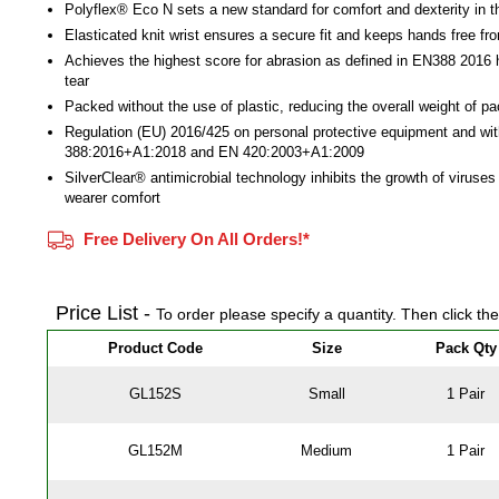
Polyflex® Eco N sets a new standard for comfort and dexterity in t
Elasticated knit wrist ensures a secure fit and keeps hands free fr
Achieves the highest score for abrasion as defined in EN388 2016 
tear
Packed without the use of plastic, reducing the overall weight of p
Regulation (EU) 2016/425 on personal protective equipment and wi
388:2016+A1:2018 and EN 420:2003+A1:2009
SilverClear® antimicrobial technology inhibits the growth of viruse
wearer comfort
Free Delivery On All Orders!*
Price List -
To order please specify a quantity. Then click th
Product Code
Size
Pack Qty
GL152S
Small
1 Pair
GL152M
Medium
1 Pair