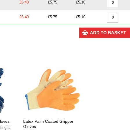
£6.40
£5.75
£5.10
£6.40
£5.75
£5.10
ADD TO BASKET
Gloves
Latex Palm Coated Gripper
Gloves
ting is