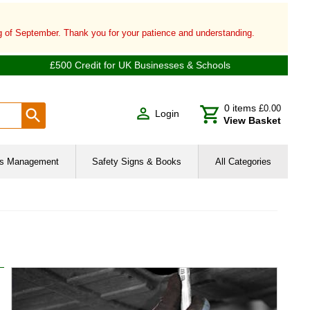
ng of September. Thank you for your patience and understanding.
£500 Credit for UK Businesses & Schools
0
items
£0.00
Login
View Basket
ies Management
Safety Signs & Books
All Categories