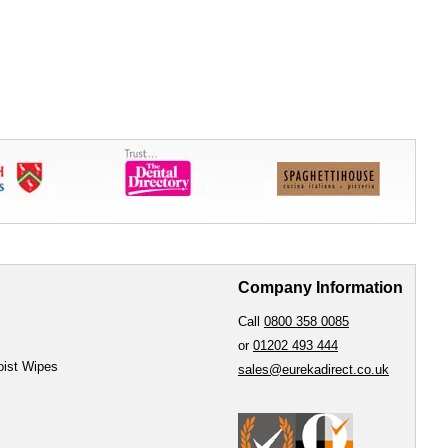
Company Information
Call
0800 358 0085
or
01202 493 444
oist Wipes
sales@eurekadirect.co.uk