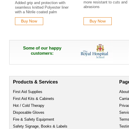
more resistant to cuts and
Added grip and protection with
abrasions
seamless knitted Polyester liner
with a Nitrile coated palm
Buy Now
Buy Now
Some of our happy
customers:
Products & Services
Pag
First Aid Supplies
About
First Aid Kits & Cabinets
Carri
Hot / Cold Therapy
Priva
Disposable Gloves
Servi
Fire & Safety Equipment
Term
Safety Signage, Books & Labels
Testi