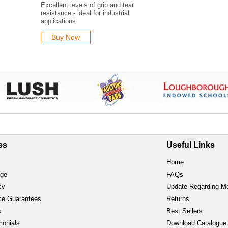
Excellent levels of grip and tear
resistance - ideal for industrial
applications
Buy Now
es
Useful Links
Home
age
FAQs
cy
Update Regarding M
ce Guarantees
Returns
s
Best Sellers
monials
Download Catalogue