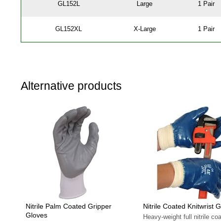
GL152L
Large
1 Pair
GL152XL
X-Large
1 Pair
Alternative products
Nitrile Palm Coated Gripper
Nitrile Coated Knitwrist 
Gloves
Heavy-weight full nitrile coa