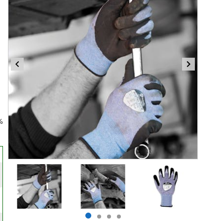
%
Item
1
of
4
Item
item
item
item
item