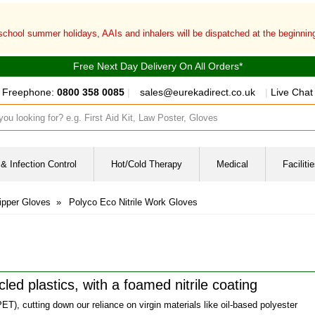
 school summer holidays, AAIs and inhalers will be dispatched at the beginni
Free Next Day Delivery On All Orders*
Freephone:
0800 358 0085
|
sales@eurekadirect.co.uk
|
Live Chat
ut box
& Infection Control
Hot/Cold Therapy
Medical
Facilit
ipper Gloves
»
Polyco Eco Nitrile Work Gloves
led plastics, with a foamed nitrile coating
ET), cutting down our reliance on virgin materials like oil-based polyester