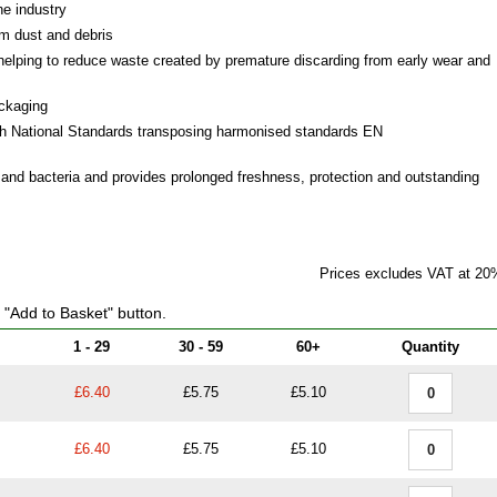
he industry
om dust and debris
helping to reduce waste created by premature discarding from early wear and
ackaging
th National Standards transposing harmonised standards EN
s and bacteria and provides prolonged freshness, protection and outstanding
Prices excludes VAT at 20
e "Add to Basket" button.
1 - 29
30 - 59
60+
Quantity
£6.40
£5.75
£5.10
£6.40
£5.75
£5.10