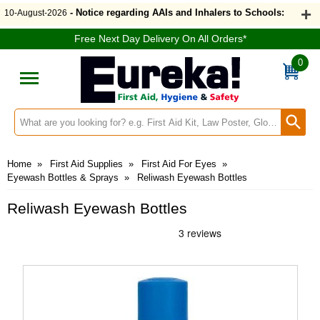
- Notice regarding AAIs and Inhalers to Schools:
10-August-2026
Free Next Day Delivery On All Orders*
0
Search input box
Home
»
First Aid Supplies
»
First Aid For Eyes
»
Eyewash Bottles & Sprays
»
Reliwash Eyewash Bottles
Reliwash Eyewash Bottles