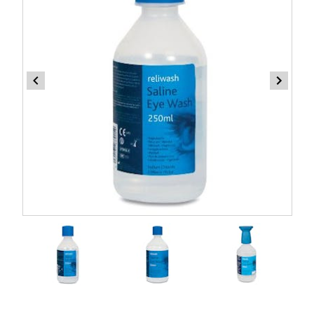
Item
1
of
3
Item
1