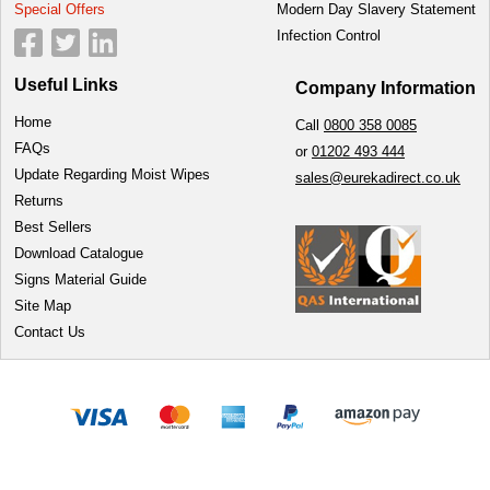
Special Offers
Modern Day Slavery Statement
Infection Control
Useful Links
Company Information
Home
Call
0800 358 0085
FAQs
or
01202 493 444
Update Regarding Moist Wipes
sales@eurekadirect.co.uk
Returns
Best Sellers
Download Catalogue
Signs Material Guide
Site Map
Contact Us