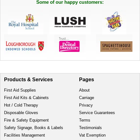
Some of our happy customers:
Products & Services
Pages
First Aid Supplies
About
First Aid Kits & Cabinets
Carriage
Hot / Cold Therapy
Privacy
Disposable Gloves
Service Guarantees
Fire & Safety Equipment
Terms
Safety Signage, Books & Labels
Testimonials
Facilities Management
Vat Exemption