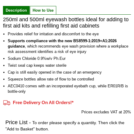
of
Description
How to Use
3
250ml and 500ml eyewash bottles ideal for adding to
first aid kits and refilling first aid cabinets
Provides relief for irritation and discomfort to the eye
Supports compliance with the new BS8599-1:2019+A1:2026
guidance
, which recommends eye wash provision where a workplace
risk assessment identifies a risk of eye injury
Sodium Chloride 0.9%w/v Ph.Eur
Twist seal cap keeps water sterile
Cap is still easily opened in the case of an emergency
Squeeze bottles allow rate of flow to be controlled
AEC0410 comes with an incorporated eyebath cup, while ER01R/B is
bottle-only
Free Delivery On All Orders!*
Prices excludes VAT at 20%
Price List -
To order please specify a quantity. Then click the
"Add to Basket" button.