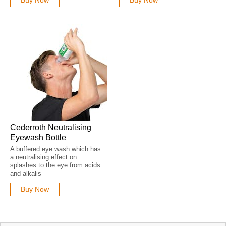
Cederroth Neutralising
Eyewash Bottle
A buffered eye wash which has
a neutralising effect on
splashes to the eye from acids
and alkalis
Buy Now