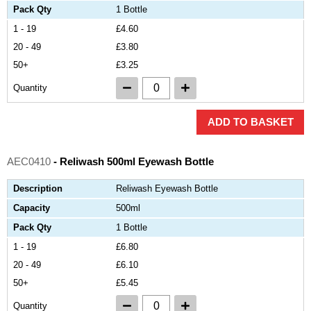
Pack Qty
1 Bottle
1 - 19
£4.60
20 - 49
£3.80
50+
£3.25
Quantity
ADD TO BASKET
AEC0410
- Reliwash 500ml Eyewash Bottle
Description
Reliwash Eyewash Bottle
Capacity
500ml
Pack Qty
1 Bottle
1 - 19
£6.80
20 - 49
£6.10
50+
£5.45
Quantity