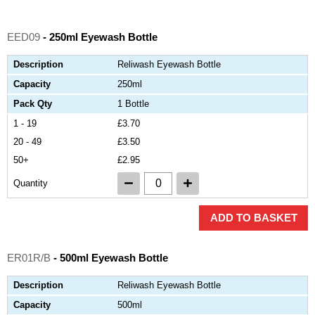
EED09
- 250ml Eyewash Bottle
Description
Reliwash Eyewash Bottle
Capacity
250ml
Pack Qty
1 Bottle
1 - 19
£3.70
20 - 49
£3.50
50+
£2.95
Quantity
ADD TO BASKET
ER01R/B
- 500ml Eyewash Bottle
Description
Reliwash Eyewash Bottle
Capacity
500ml