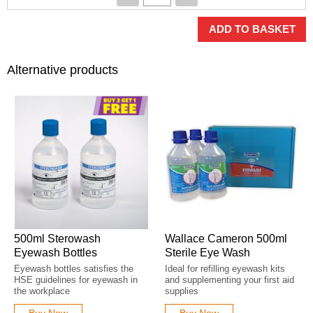
ADD TO BASKET
Alternative products
500ml Sterowash
Wallace Cameron 500ml
Eyewash Bottles
Sterile Eye Wash
Eyewash bottles satisfies the
Ideal for refilling eyewash kits
HSE guidelines for eyewash in
and supplementing your first aid
the workplace
supplies
Buy Now
Buy Now