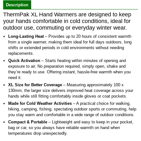
Description
5
ThermPak XL Hand Warmers are designed to keep
your hands comfortable in cold conditions, ideal for
outdoor use, commuting or everyday winter wear.
Long-Lasting Heat
– Provides up to 20 hours of consistent warmth
from a single warmer, making them ideal for full days outdoors, long
shifts or extended periods in cold environments without needing
replacements.
Quick Activation
– Starts heating within minutes of opening and
exposure to air. No preparation required, simply open, shake and
they’re ready to use. Offering instant, hassle-free warmth when you
need it.
XL Size for Better Coverage
– Measuring approximately 100 x
130mm, the larger size delivers improved heat coverage across your
hands while still fitting comfortably inside gloves or coat pockets.
Made for Cold Weather Activities
– A practical choice for walking,
hiking, camping, fishing, spectating outdoor sports or commuting, help
you stay warm and comfortable in a wide range of outdoor conditions.
Compact & Portable
– Lightweight and easy to keep in your pocket,
bag or car, so you always have reliable warmth on hand when
temperatures drop unexpectedly.