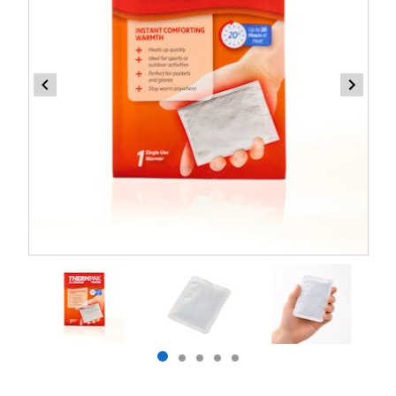
Item
1
of
5
Item
item
item
item
item
item
1
0
1
2
3
4
of