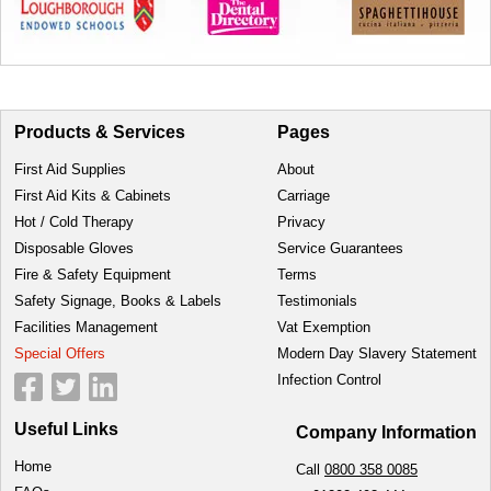
Products & Services
Pages
First Aid Supplies
About
First Aid Kits & Cabinets
Carriage
Hot / Cold Therapy
Privacy
Disposable Gloves
Service Guarantees
Fire & Safety Equipment
Terms
Safety Signage, Books & Labels
Testimonials
Facilities Management
Vat Exemption
Special Offers
Modern Day Slavery Statement
Infection Control
Useful Links
Company Information
Home
Call
0800 358 0085