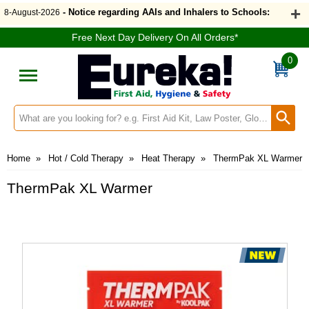
- Notice regarding AAIs and Inhalers to Schools:
8-August-2026
Free Next Day Delivery On All Orders*
0
Search input box
Home
»
Hot / Cold Therapy
»
Heat Therapy
»
ThermPak XL Warmer
ThermPak XL Warmer