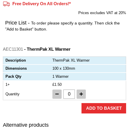
Free Delivery On All Orders!*
Prices excludes VAT at 20%
Price List -
To order please specify a quantity. Then click the
"Add to Basket" button.
AEC11301
- ThermPak XL Warmer
Description
ThermPak XL Warmer
Dimensions
100 x 130mm
Pack Qty
1 Warmer
1+
£1.50
Quantity
ADD TO BASKET
Alternative products