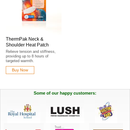
ThermPak Neck &
Shoulder Heat Patch
Relieve tension and stiffness,
providing up to 8 hours of
targeted warmth.
Buy Now
Some of our happy customers: