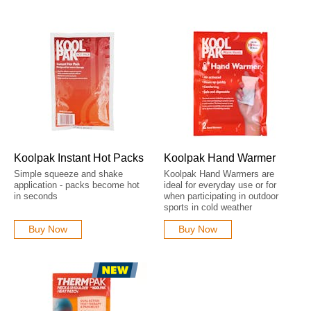
Koolpak Instant Hot Packs
Koolpak Hand Warmer
Simple squeeze and shake
Koolpak Hand Warmers are
application - packs become hot
ideal for everyday use or for
in seconds
when participating in outdoor
sports in cold weather
Buy Now
Buy Now