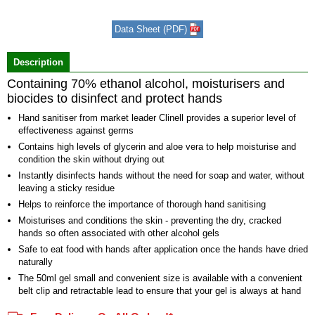
1
of
Data Sheet (PDF)
2
Description
Containing 70% ethanol alcohol, moisturisers and
biocides to disinfect and protect hands
Hand sanitiser from market leader Clinell provides a superior level of
effectiveness against germs
Contains high levels of glycerin and aloe vera to help moisturise and
condition the skin without drying out
Instantly disinfects hands without the need for soap and water, without
leaving a sticky residue
Helps to reinforce the importance of thorough hand sanitising
Moisturises and conditions the skin - preventing the dry, cracked
hands so often associated with other alcohol gels
Safe to eat food with hands after application once the hands have dried
naturally
The 50ml gel small and convenient size is available with a convenient
belt clip and retractable lead to ensure that your gel is always at hand