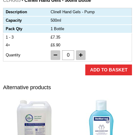
CLHG05
- Clinell Hand Gels - 500ml Bottle
Description
Clinell Hand Gels - Pump
Capacity
500ml
Pack Qty
1 Bottle
1 - 3
£7.35
4+
£6.90
Quantity
ADD TO BASKET
Alternative products