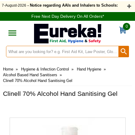
- Notice regarding AAIs and Inhalers to Schools:
7-August-2026
Free Next Day Delivery On All Orders*
0
Search input box
Home
»
Hygiene & Infection Control
»
Hand Hygiene
»
Alcohol Based Hand Sanitisers
»
Clinell 70% Alcohol Hand Sanitising Gel
Clinell 70% Alcohol Hand Sanitising Gel