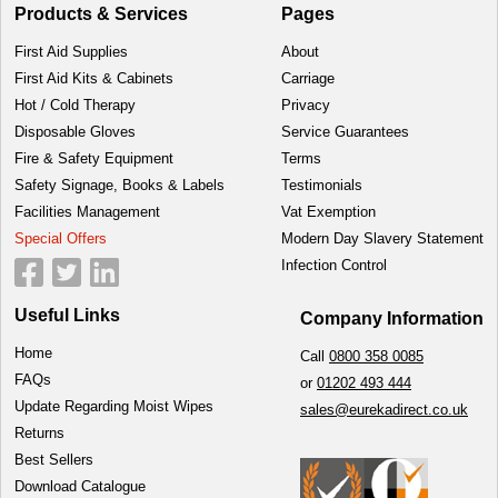
Products & Services
Pages
First Aid Supplies
About
First Aid Kits & Cabinets
Carriage
Hot / Cold Therapy
Privacy
Disposable Gloves
Service Guarantees
Fire & Safety Equipment
Terms
Safety Signage, Books & Labels
Testimonials
Facilities Management
Vat Exemption
Special Offers
Modern Day Slavery Statement
Infection Control
Useful Links
Company Information
Home
Call
0800 358 0085
FAQs
or
01202 493 444
Update Regarding Moist Wipes
sales@eurekadirect.co.uk
Returns
Best Sellers
Download Catalogue