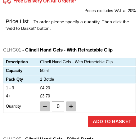
Free Delivery On All Orders!*
Prices excludes VAT at 20%
Price List -
To order please specify a quantity. Then click the
"Add to Basket" button.
CLHG01
- Clinell Hand Gels - With Retractable Clip
Description
Clinell Hand Gels - With Retractable Clip
Capacity
50ml
Pack Qty
1 Bottle
1 - 3
£4.20
4+
£3.70
Quantity
ADD TO BASKET