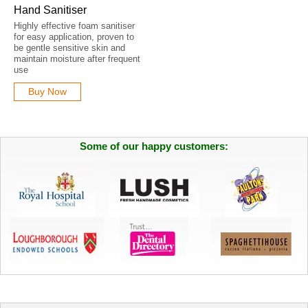
Hand Sanitiser
Highly effective foam sanitiser
for easy application, proven to
be gentle sensitive skin and
maintain moisture after frequent
use
Buy Now
Some of our happy customers: