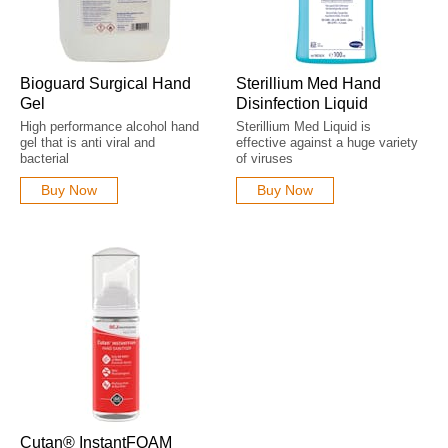
Bioguard Surgical Hand
Sterillium Med Hand
Gel
Disinfection Liquid
High performance alcohol hand
Sterillium Med Liquid is
gel that is anti viral and
effective against a huge variety
bacterial
of viruses
Buy Now
Buy Now
Cutan® InstantFOAM