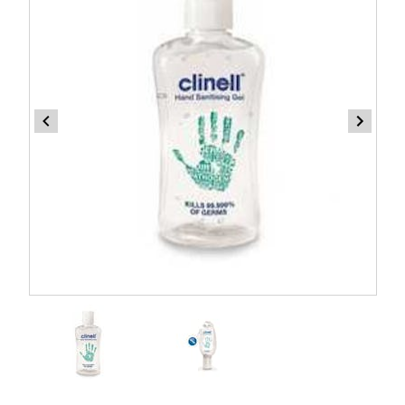
Item
1
of
2
Item