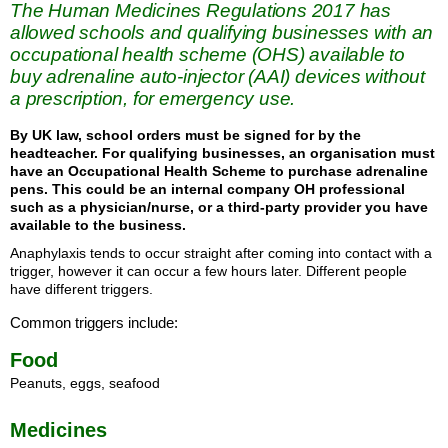
The Human Medicines Regulations 2017 has
allowed schools and qualifying businesses with an
occupational health scheme (OHS) available to
buy adrenaline auto-injector (AAI) devices without
a prescription, for emergency use.
By UK law, school orders must be signed for by the
headteacher. For qualifying businesses, an organisation must
have an Occupational Health Scheme to purchase adrenaline
pens. This could be an internal company OH professional
such as a physician/nurse, or a third-party provider you have
available to the business.
Anaphylaxis tends to occur straight after coming into contact with a
trigger, however it can occur a few hours later. Different people
have different triggers.
Common triggers include:
Food
Peanuts, eggs, seafood
Medicines