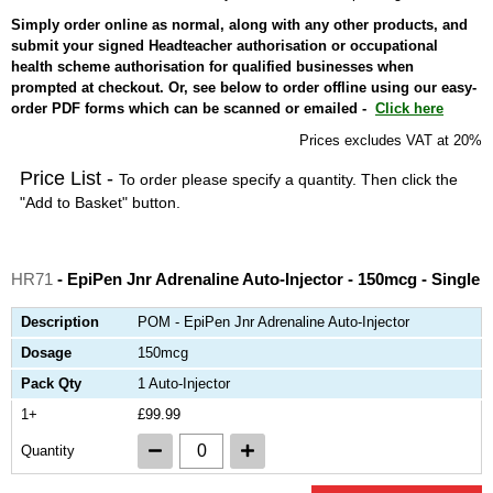
Simply order online as normal, along with any other products, and
submit your signed Headteacher authorisation or occupational
health scheme authorisation for qualified businesses when
prompted at checkout. Or, see below to order offline using our easy-
order PDF forms which can be scanned or emailed -
Click here
Prices excludes VAT at 20%
Price List -
To order please specify a quantity. Then click the
"Add to Basket" button.
HR71
- EpiPen Jnr Adrenaline Auto-Injector - 150mcg - Single
Description
POM - EpiPen Jnr Adrenaline Auto-Injector
Dosage
150mcg
Pack Qty
1 Auto-Injector
1+
£99.99
Quantity