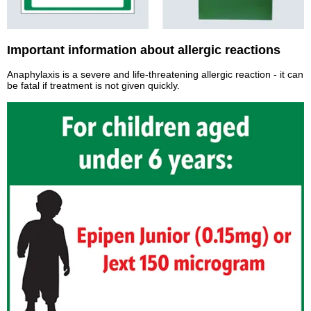
Important information about allergic reactions
Anaphylaxis is a severe and life-threatening allergic reaction - it can
be fatal if treatment is not given quickly.