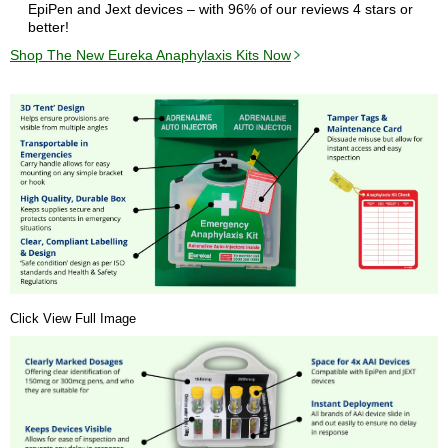
EpiPen and Jext devices – with 96% of our reviews 4 stars or
better!
Shop The New Eureka Anaphylaxis Kits Now
Click View Full Image