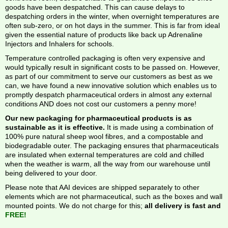
goods have been despatched. This can cause delays to
despatching orders in the winter, when overnight temperatures are
often sub-zero, or on hot days in the summer. This is far from ideal
given the essential nature of products like back up Adrenaline
Injectors and Inhalers for schools.
Temperature controlled packaging is often very expensive and
would typically result in significant costs to be passed on. However,
as part of our commitment to serve our customers as best as we
can, we have found a new innovative solution which enables us to
promptly despatch pharmaceutical orders in almost any external
conditions AND does not cost our customers a penny more!
Our new packaging for pharmaceutical products is as
sustainable as it is effective.
It is made using a combination of
100% pure natural sheep wool fibres, and a compostable and
biodegradable outer. The packaging ensures that pharmaceuticals
are insulated when external temperatures are cold and chilled
when the weather is warm, all the way from our warehouse until
being delivered to your door.
Please note that AAI devices are shipped separately to other
elements which are not pharmaceutical, such as the boxes and wall
mounted points. We do not charge for this;
all delivery is fast and
FREE!