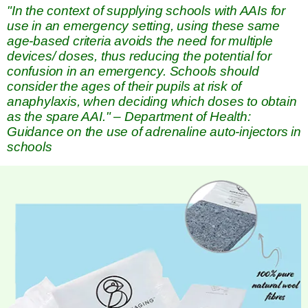
"In the context of supplying schools with AAIs for
use in an emergency setting, using these same
age-based criteria avoids the need for multiple
devices/ doses, thus reducing the potential for
confusion in an emergency. Schools should
consider the ages of their pupils at risk of
anaphylaxis, when deciding which doses to obtain
as the spare AAI." – Department of Health:
Guidance on the use of adrenaline auto-injectors in
schools