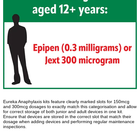
Eureka Anaphylaxis kits feature clearly marked slots for 150mcg
and 300mcg dosages to exactly match this categorisation and allow
for correct storage of both junior and adult devices in one kit.
Ensure that devices are stored in the correct slot that match their
dosage when adding devices and performing regular maintenance
inspections.