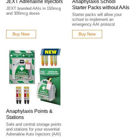
JEXT Adrenaline Injectors
Anaphylaxis School
Starter Packs without AAIs
JEXT branded AAIs in 150mcg
and 300mcg doses
Starter packs will allow your
school to implement an
emergency AAI protocol
Buy Now
Buy Now
Anaphylaxis Points &
Stations
Safe and central storage points
and stations for your essential
Adrenaline Auto Injectors (AAI)