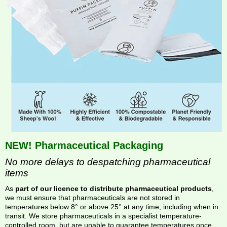
NEW! Pharmaceutical Packaging
No more delays to despatching pharmaceutical
items
As
part of our licence to distribute pharmaceutical products
,
we must ensure that pharmaceuticals are not stored in
temperatures below 8° or above 25° at any time, including when in
transit. We store pharmaceuticals in a specialist temperature-
controlled room, but are unable to guarantee temperatures once