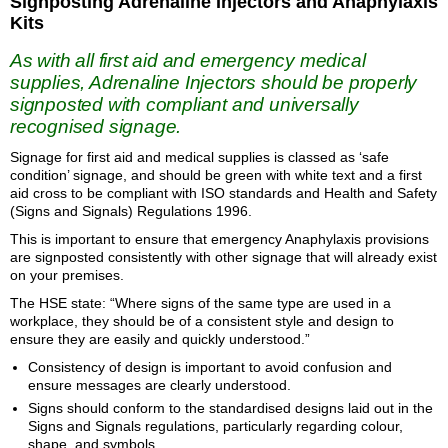
Signposting Adrenaline Injectors and Anaphylaxis
Kits
As with all first aid and emergency medical
supplies, Adrenaline Injectors should be properly
signposted with compliant and universally
recognised signage.
Signage for first aid and medical supplies is classed as ‘safe
condition’ signage, and should be green with white text and a first
aid cross to be compliant with ISO standards and Health and Safety
(Signs and Signals) Regulations 1996.
This is important to ensure that emergency Anaphylaxis provisions
are signposted consistently with other signage that will already exist
on your premises.
The HSE state: “Where signs of the same type are used in a
workplace, they should be of a consistent style and design to
ensure they are easily and quickly understood.”
Consistency of design is important to avoid confusion and
ensure messages are clearly understood.
Signs should conform to the standardised designs laid out in the
Signs and Signals regulations, particularly regarding colour,
shape, and symbols.