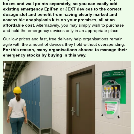
boxes and wall points separately, so you can easily add
existing emergency EpiPen or JEXT devices to the correct
dosage slot and benefit from having clearly marked and
accessible anaphylaxis kits on your premises, all at an
affordable cost.
Alternatively, you may simply wish to purchase
and hold the emergency devices only in an appropriate place.
Our low prices and fast, free delivery help organisations remain
agile with the amount of devices they hold without overspending.
For this reason, many organisations choose to manage their
emergency stocks by buying in this way.