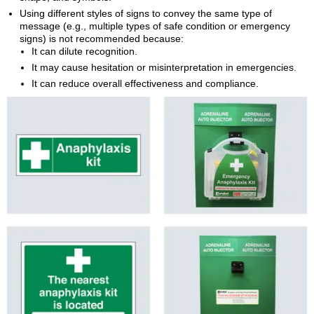
Using different styles of signs to convey the same type of
message (e.g., multiple types of safe condition or emergency
signs) is not recommended because:
It can dilute recognition.
It may cause hesitation or misinterpretation in emergencies.
It can reduce overall effectiveness and compliance.