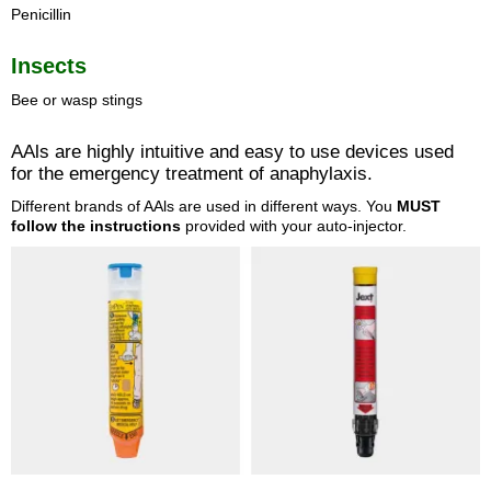
Penicillin
Insects
Bee or wasp stings
AAls are highly intuitive and easy to use devices used
for the emergency treatment of anaphylaxis.
Different brands of AAls are used in different ways. You
MUST
follow the instructions
provided with your auto-injector.