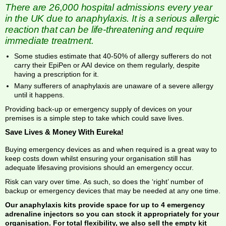
There are 26,000 hospital admissions every year
in the UK due to anaphylaxis. It is a serious allergic
reaction that can be life-threatening and require
immediate treatment.
Some studies estimate that 40-50% of allergy sufferers do not
carry their EpiPen or AAI device on them regularly, despite
having a prescription for it.
Many sufferers of anaphylaxis are unaware of a severe allergy
until it happens.
Providing back-up or emergency supply of devices on your
premises is a simple step to take which could save lives.
Save Lives & Money With Eureka!
Buying emergency devices as and when required is a great way to
keep costs down whilst ensuring your organisation still has
adequate lifesaving provisions should an emergency occur.
Risk can vary over time. As such, so does the ‘right’ number of
backup or emergency devices that may be needed at any one time.
Our anaphylaxis kits provide space for up to 4 emergency
adrenaline injectors so you can stock it appropriately for your
organisation. For total flexibility, we also sell the empty kit