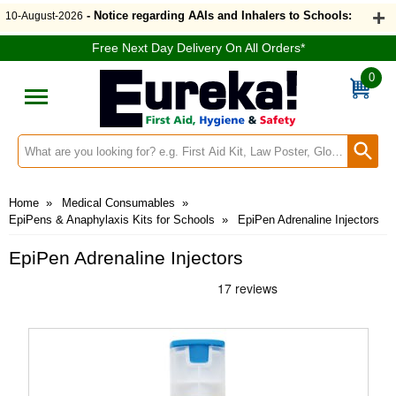
- Notice regarding AAIs and Inhalers to Schools:
10-August-2026
Free Next Day Delivery On All Orders*
0
Search input box
Home
»
Medical Consumables
»
EpiPens & Anaphylaxis Kits for Schools
»
EpiPen Adrenaline Injectors
EpiPen Adrenaline Injectors