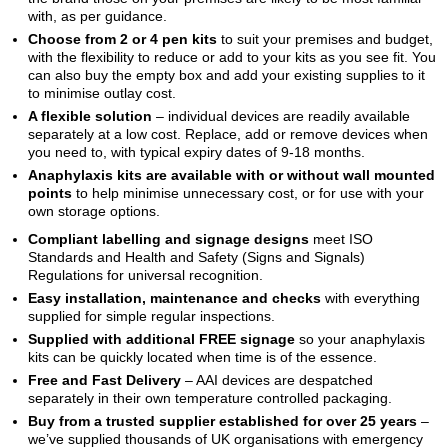
with, as per guidance.
Choose from 2 or 4 pen kits
to suit your premises and budget,
with the flexibility to reduce or add to your kits as you see fit. You
can also buy the empty box and add your existing supplies to it
to minimise outlay cost.
A flexible solution
– individual devices are readily available
separately at a low cost. Replace, add or remove devices when
you need to, with typical expiry dates of 9-18 months.
Anaphylaxis kits are available with or without wall mounted
points
to help minimise unnecessary cost, or for use with your
own storage options.
Compliant labelling and signage designs
meet ISO
Standards and Health and Safety (Signs and Signals)
Regulations for universal recognition.
Easy installation, maintenance and checks
with everything
supplied for simple regular inspections.
Supplied with additional FREE signage
so your anaphylaxis
kits can be quickly located when time is of the essence.
Free and Fast Delivery
– AAI devices are despatched
separately in their own temperature controlled packaging.
Buy from a trusted supplier established for over 25 years
–
we’ve supplied thousands of UK organisations with emergency