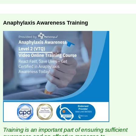
Anaphylaxis Awareness Training
Training is an important part of ensuring sufficient