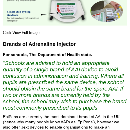
Click View Full Image
Brands of Adrenaline Injector
For schools, The Department of Health state:
"Schools are advised to hold an appropriate
quantity of a single brand of AAI device to avoid
confusion in administration and training. Where all
pupils are prescribed the same device, the school
should obtain the same brand for the spare AAI. If
two or more brands are currently held by the
school, the school may wish to purchase the brand
most commonly prescribed to its pupils"
EpiPens are currently the most dominant brand of AAI in the UK
(hence why many people know AAI's as 'EpiPens'), however we
also offer Jext devices to enable organisations to make an