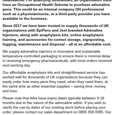
have an Occupational Health Scheme to purchase adrenaline
pens. This could be an internal company OH professional
such as a physician/nurse, or a third-party provider you have
available to the business.
Since 2017 we have been trusted to supply thousands of UK
organisations with EpiPens and Jext branded Adrenaline
Injectors, along with anaphylaxis kits, online anaphylaxis
training, and accessories for correct storage, signposting,
logging, maintenance and disposal – all at an affordable cost.
We supply adrenaline injectors in innovative and sustainable
temperature-controlled packaging to ensure there is minimal delay
in receiving emergency pharmaceuticals, with most orders received
next working day.
Our affordable anaphylaxis kits and straightforward service has
worked well for thousands of UK organisations because they can
easily order how many pens they need, when they need them, at
the same time as other essential supplies – saving time, money,
and lives.
Please note that AAIs have expiry dates typically between 9-18
months due to the nature of the adrenaline within. If you wish to
clarify the use by dates of our existing stock before placing your
order, please contact our sales department on
0800 358 0085
. Our