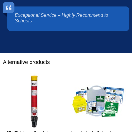
Exceptional Service – Highly Recommend to
Schools
Alternative products