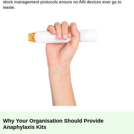
stock management protocols ensure no AAI devices ever go to
waste.
Why Your Organisation Should Provide
Anaphylaxis Kits