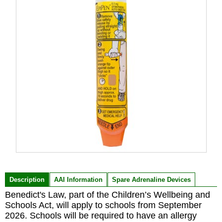
Item
1
of
Description
AAI Information
Spare Adrenaline Devices
1
Benedict's Law, part of the Children’s Wellbeing and
Schools Act, will apply to schools from September
2026. Schools will be required to have an allergy