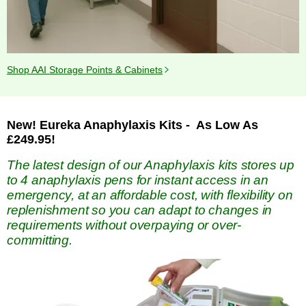
Shop AAI Storage Points & Cabinets
New! Eureka Anaphylaxis Kits - As Low As
£249.95!
The latest design of our Anaphylaxis kits stores up
to 4 anaphylaxis pens for instant access in an
emergency, at an affordable cost, with flexibility on
replenishment so you can adapt to changes in
requirements without overpaying or over-
committing.