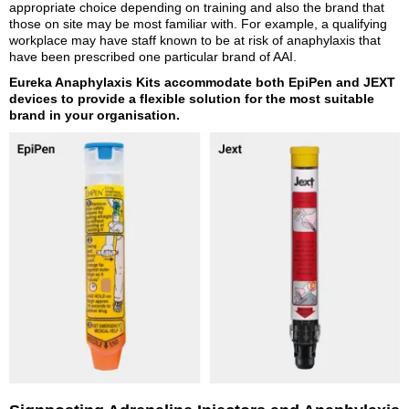
appropriate choice depending on training and also the brand that
those on site may be most familiar with. For example, a qualifying
workplace may have staff known to be at risk of anaphylaxis that
have been prescribed one particular brand of AAI.
Eureka Anaphylaxis Kits accommodate both EpiPen and JEXT
devices to provide a flexible solution for the most suitable
brand in your organisation.