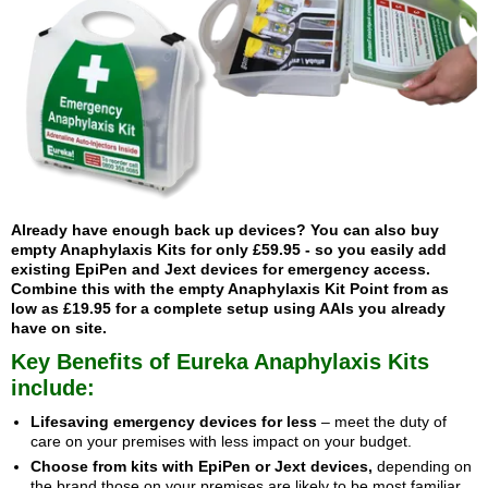
Already have enough back up devices? You can also buy
empty Anaphylaxis Kits
for only £59.95 - so you easily add
existing EpiPen and Jext devices for emergency access.
Combine this with the
empty Anaphylaxis Kit Point
from as
low as £19.95 for a complete setup using AAIs you already
have on site.
Key Benefits of Eureka Anaphylaxis Kits
include:
Lifesaving emergency devices for less
– meet the duty of
care on your premises with less impact on your budget.
Choose from kits with EpiPen or Jext devices,
depending on
the brand those on your premises are likely to be most familiar