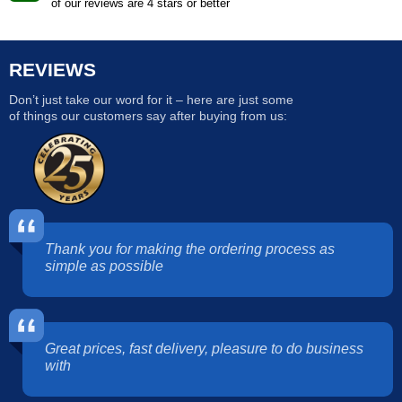
of our reviews are 4 stars or better
REVIEWS
Don’t just take our word for it – here are just some
of things our customers say after buying from us:
Thank you for making the ordering process as
simple as possible
Great prices, fast delivery, pleasure to do business
with