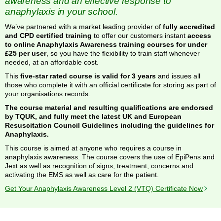
awareness and an effective response to
anaphylaxis in your school.
We’ve partnered with a market leading provider of
fully accredited
and CPD certified training
to offer our customers instant
access
to online Anaphylaxis Awareness training courses for under
£25 per user
, so you have the flexibility to train staff whenever
needed, at an affordable cost.
This
five-star rated course is valid for 3 years
and issues all
those who complete it with an official certificate for storing as part of
your organisations records.
The course material and resulting qualifications are endorsed
by TQUK, and fully meet the latest UK and European
Resuscitation Council Guidelines including the guidelines for
Anaphylaxis.
This course is aimed at anyone who requires a course in
anaphylaxis awareness. The course covers the use of EpiPens and
Jext as well as recognition of signs, treatment, concerns and
activating the EMS as well as care for the patient.
Get Your Anaphylaxis Awareness Level 2 (VTQ) Certificate Now