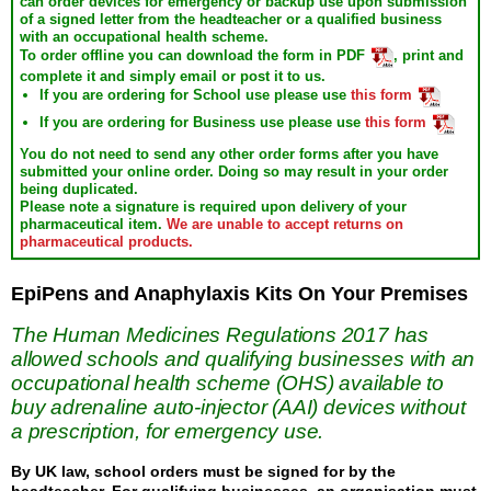
can order devices for emergency or backup use upon submission
of a signed letter from the headteacher or a qualified business
with an occupational health scheme.
To order offline you can download the form in PDF
, print and
complete it and simply email or post it to us.
If you are ordering for
School
use please use
this form
If you are ordering for
Business
use please use
this form
You do not need to send any other order forms after you have
submitted your online order.
Doing so may result in your order
being duplicated.
Please note a signature is required upon delivery of your
pharmaceutical item.
We are unable to accept returns on
pharmaceutical products.
EpiPens and Anaphylaxis Kits On Your Premises
The Human Medicines Regulations 2017 has
allowed schools and qualifying businesses with an
occupational health scheme (OHS) available to
buy adrenaline auto-injector (AAI) devices without
a prescription, for emergency use.
By UK law, school orders must be signed for by the
headteacher. For qualifying businesses, an organisation must