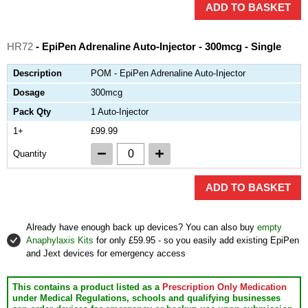
ADD TO BASKET
HR72
- EpiPen Adrenaline Auto-Injector - 300mcg - Single
Description
POM - EpiPen Adrenaline Auto-Injector
Dosage
300mcg
Pack Qty
1 Auto-Injector
1+
£99.99
Quantity
ADD TO BASKET
Already have enough back up devices? You can also buy
empty
Anaphylaxis Kits
for only £59.95 - so you easily add existing EpiPen
and Jext devices for emergency access
This contains a product listed as a
Prescription Only Medication
under Medical Regulations, schools and qualifying businesses