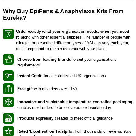
Why Buy EpiPens & Anaphylaxis Kits From
Eureka?
Order exactly what your
organisation
needs, when you need
it,
along with other essential supplies. The number of people with
allergies or prescribed different types of AAI can vary each year,
so it’s important to remain dynamic with your plans
Choose from leading brands
to suit your organisations
requirements
Instant Credit
for all established UK organisations
Free gift
with all orders over £150
Innovative and sustainable temperature controlled packaging
enables most orders to be delivered next working day
Products expressly created
to meet official guidance
Rated 'Excellent' on Trustpilot
from thousands of reviews. 95%