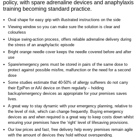
policy, with spare adrenaline devices and anaphylaxis
training becoming standard practice.
Oval shape for easy grip with illustrated instructions on the side
Viewing window so you can make sure the solution is clear and
colourless
Unique swing-action process, offers reliable adrenaline delivery during
the stress of an anaphylactic episode
Bright orange needle cover keeps the needle covered before and after
use
Spare/emergency pens must be stored in pairs of the same dose to
protect against possible misfire, malfunction or the need for a second
dose
Some studies estimate that 40-50% of allergy sufferers do not carry
their EpiPen or AAI device on them regularly – holding
backup/emergency devices as appropriate for your premises saves
lives.
A great way to stay dynamic with your emergency planning, relative to
the level of risk, which can change frequently. Buying emergency
devices as and when required is a great way to keep costs down whilst
ensuring your premises have the ‘right’ level of lifesaving provisions.
Our low prices and fast, free delivery help every premises remain agile
with the amount of devices they hold without overspending.