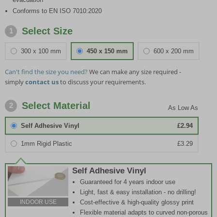
Conforms to EN ISO 7010:2020
Select Size
1
300 x 100 mm
450 x 150 mm
600 x 200 mm
Can't find the size you need?
We can make any size required -
simply
contact us
to discuss your requirements.
Select Material
2
Self Adhesive Vinyl
£2.94
1mm Rigid Plastic
£3.29
Self Adhesive Vinyl
Guaranteed for 4 years indoor use
Light, fast & easy installation - no drilling!
Cost-effective & high-quality glossy print
INDOOR USE
Flexible material adapts to curved non-porous