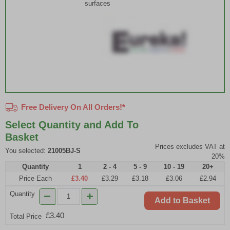
surfaces
Free Delivery On All Orders!*
Select Quantity and Add To
Basket
Prices excludes VAT at
You selected:
21005BJ-S
20%
Quantity
1
2 - 4
5 - 9
10 - 19
20+
Price Each
£3.40
£3.29
£3.18
£3.06
£2.94
Quantity
Add to Basket
£3.40
Total Price