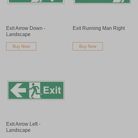
Exit Arrow Down -
Exit Running Man Right
Landscape
Buy Now
Buy Now
Exit Arrow Left -
Landscape