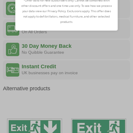
24 Hour Despatch
Order Before 4:30pm
Free Delivery
On All Orders
30 Day Money Back
No Quibble Guarantee
Instant Credit
UK businesses pay on invoice
Alternative products