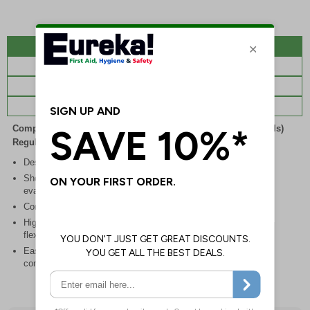
Description
Specifications
Regulations
Viewing Distances
Complies with the Health and Safety (Safety Signs and Signals)
Regulations 1996
Designed to identify escape routes during an emergency
Should be fitted in prominent location to aid fast and efficient
evacuation
Conforms to EN ISO 7010:2020
Highly durable – choose from robust rigid plastic or great value
flexible self-adhesive vinyl
Easy to apply – rigid plastic and self adhesive vinyl sign types
come with their own adhesive