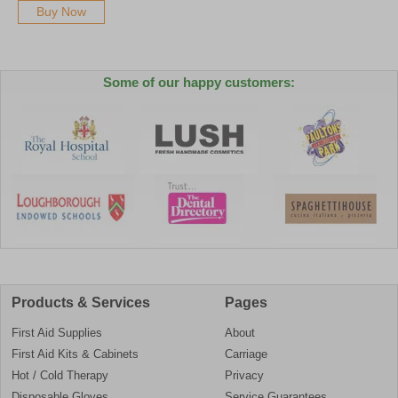
Buy Now
Some of our happy customers:
Products & Services
Pages
First Aid Supplies
About
First Aid Kits & Cabinets
Carriage
Hot / Cold Therapy
Privacy
Disposable Gloves
Service Guarantees