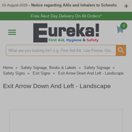
- Notice regarding AAIs and Inhalers to Schools:
10-August-2026
Free Next Day Delivery On All Orders*
0
Search input box
Home
»
Safety Signage, Books & Labels
»
Safety Signage
»
Safety Signs
»
Exit Signs
»
Exit Arrow Down And Left - Landscape
Exit Arrow Down And Left - Landscape