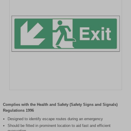
Item
1
of
Complies with the Health and Safety (Safety Signs and Signals)
1
Regulations 1996
Designed to identify escape routes during an emergency
Should be fitted in prominent location to aid fast and efficient
evacuation