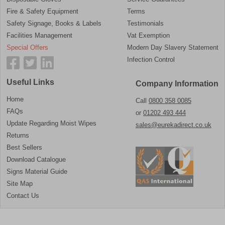
Fire & Safety Equipment
Terms
Safety Signage, Books & Labels
Testimonials
Facilities Management
Vat Exemption
Special Offers
Modern Day Slavery Statement
Infection Control
Useful Links
Company Information
Home
Call
0800 358 0085
FAQs
or
01202 493 444
Update Regarding Moist Wipes
sales@eurekadirect.co.uk
Returns
Best Sellers
Download Catalogue
Signs Material Guide
Site Map
Contact Us