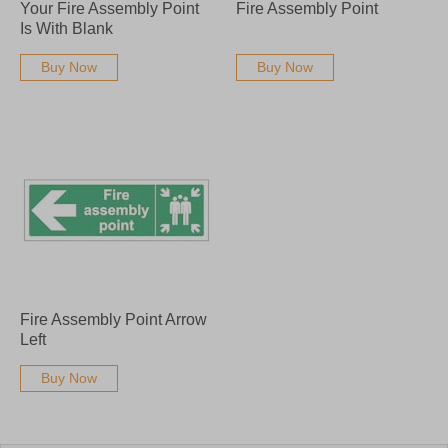
Your Fire Assembly Point
Fire Assembly Point
Is With Blank
Buy Now
Buy Now
Fire Assembly Point Arrow
Left
Buy Now