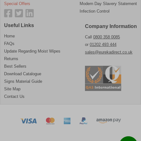
Special Offers
Modern Day Slavery Statement
Infection Control
Useful Links
Company Information
Home
Call
0800 358 0085
FAQs
or
01202 493 444
Update Regarding Moist Wipes
sales@eurekadirect.co.uk
Returns
Best Sellers
Download Catalogue
Signs Material Guide
Site Map
Contact Us