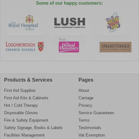
Some of our happy customers:
Products & Services
Pages
First Aid Supplies
About
First Aid Kits & Cabinets
Carriage
Hot / Cold Therapy
Privacy
Disposable Gloves
Service Guarantees
Fire & Safety Equipment
Terms
Safety Signage, Books & Labels
Testimonials
Facilities Management
Vat Exemption