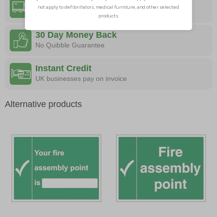
Free Delivery
On All Orders
30 Day Money Back
No Quibble Guarantee
Instant Credit
UK businesses pay on invoice
Alternative products