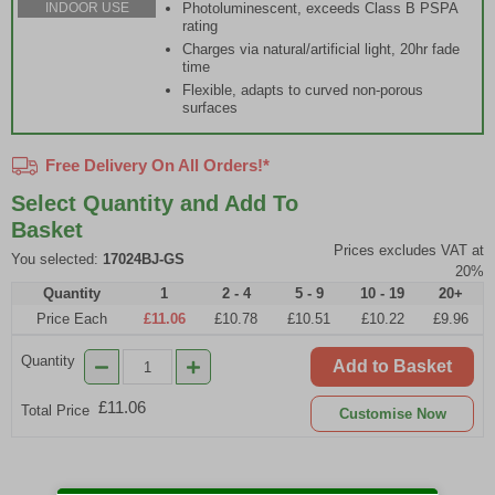
Photoluminescent, exceeds Class B PSPA
INDOOR USE
rating
Charges via natural/artificial light, 20hr fade
time
Flexible, adapts to curved non-porous
surfaces
Free Delivery On All Orders!*
Select Quantity and Add To
Basket
Prices excludes VAT at
You selected:
17024BJ-GS
20%
Quantity
1
2 - 4
5 - 9
10 - 19
20+
Price Each
£11.06
£10.78
£10.51
£10.22
£9.96
Quantity
Add to Basket
£11.06
Total Price
Customise Now