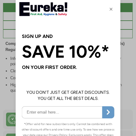
Description
Specifications
Regulations
Viewing Distances
Complies with the Health and Safety (Safety Signs and Signals)
Regulations 1996
Inform staff and visitors of clear routes to refuge and assembly
points in the event of a fire or other emergency
Clear and easy to understand with concise instructions
Conforms to EN ISO 7010:2020
Highly durable – all photoluminescent signs are made from high
quality rigid plastic
24 Hour Despatch
Order Before 4:30pm