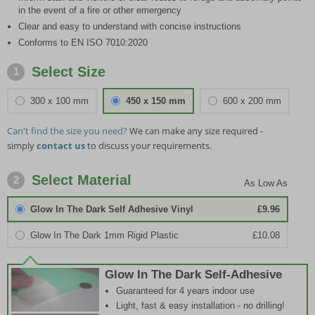
in the event of a fire or other emergency
Clear and easy to understand with concise instructions
Conforms to EN ISO 7010:2020
Select Size
1
300 x 100 mm
450 x 150 mm
600 x 200 mm
Can't find the size you need?
We can make any size required -
simply
contact us
to discuss your requirements.
Select Material
2
Glow In The Dark Self Adhesive Vinyl
£9.96
Glow In The Dark 1mm Rigid Plastic
£10.08
Glow In The Dark Self-Adhesive
Guaranteed for 4 years indoor use
Light, fast & easy installation - no drilling!