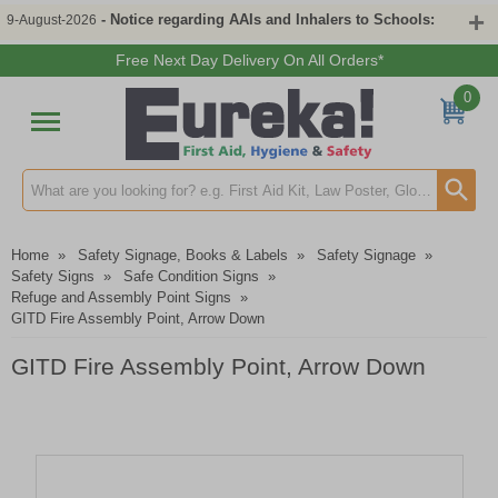
- Notice regarding AAIs and Inhalers to Schools:
9-August-2026
Free Next Day Delivery On All Orders*
0
Search input box
Home
»
Safety Signage, Books & Labels
»
Safety Signage
»
Safety Signs
»
Safe Condition Signs
»
Refuge and Assembly Point Signs
»
GITD Fire Assembly Point, Arrow Down
GITD Fire Assembly Point, Arrow Down