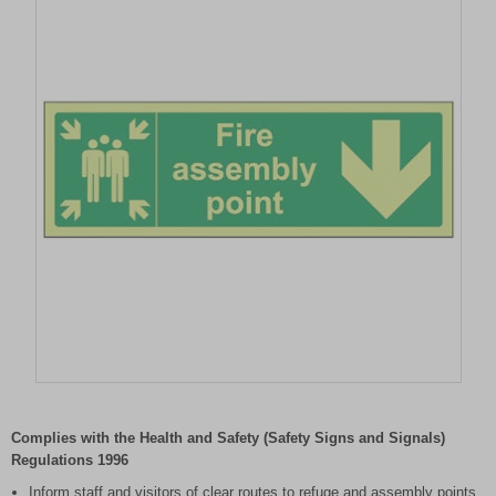
Item
1
of
Complies with the Health and Safety (Safety Signs and Signals)
1
Regulations 1996
Inform staff and visitors of clear routes to refuge and assembly points