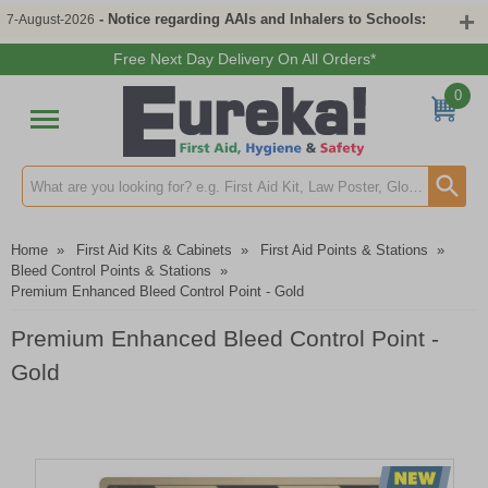
- Notice regarding AAIs and Inhalers to Schools:
7-August-2026
Free Next Day Delivery On All Orders*
0
Search input box
Home
»
First Aid Kits & Cabinets
»
First Aid Points & Stations
»
Bleed Control Points & Stations
»
Premium Enhanced Bleed Control Point - Gold
Premium Enhanced Bleed Control Point -
Gold