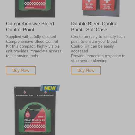
Comprehensive Bleed
Double Bleed Control
Control Point
Point - Soft Case
Supplied with a fully stocked
Create an easy to identify focal
Comprehensive Bleed Control
point to ensure your Bleed
Kit this compact, highly visible
Control Kit can be easily
unit provides immediate access
accessed
to life-saving tools
Provide immediate response to
stop severe bleeding
Buy Now
Buy Now