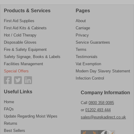
Products & Services
Pages
First Aid Supplies
About
First Aid Kits & Cabinets
Carriage
Hot / Cold Therapy
Privacy
Disposable Gloves
Service Guarantees
Fire & Safety Equipment
Terms
Safety Signage, Books & Labels
Testimonials
Facilities Management
Vat Exemption
Special Offers
Modern Day Slavery Statement
Infection Control
Useful Links
Company Information
Home
Call
0800 358 0085
FAQs
or
01202 493 444
Update Regarding Moist Wipes
sales@eurekadirect.co.uk
Returns
Best Sellers