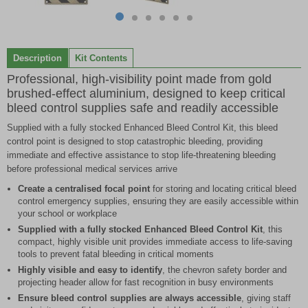
Item
item
item
item
item
item
item
1
0
1
2
3
4
5
of
Description
Kit Contents
6
Professional, high-visibility point made from gold
brushed-effect aluminium, designed to keep critical
bleed control supplies safe and readily accessible
Supplied with a fully stocked Enhanced Bleed Control Kit, this bleed
control point is designed to stop catastrophic bleeding, providing
immediate and effective assistance to stop life-threatening bleeding
before professional medical services arrive
Create a centralised focal point
for storing and locating critical bleed
control emergency supplies, ensuring they are easily accessible within
your school or workplace
Supplied with a fully stocked Enhanced Bleed Control Kit
, this
compact, highly visible unit provides immediate access to life-saving
tools to prevent fatal bleeding in critical moments
Highly visible and easy to identify
, the chevron safety border and
projecting header allow for fast recognition in busy environments
Ensure bleed control supplies are always accessible
, giving staff