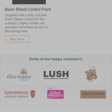
Basic Bleed Control Point
Supplied with a fully stocked
Basic Bleed Control Kit this
compact, highly visible unit
provides immediate access to
life-saving tools
Buy Now
Some of our happy customers: