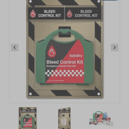
Item
1
of
6