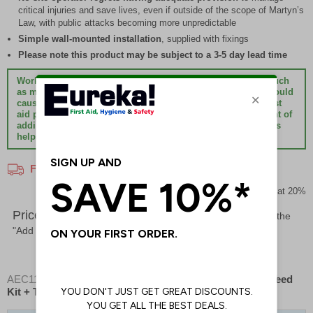
critical injuries and save lives, even if outside of the scope of Martyn’s
Law, with public attacks becoming more unpredictable
Simple wall-mounted installation
, supplied with fixings
Please note this product may be subject to a 3-5 day lead time
Workplaces, premises, facilities or sites with any hazards such
as machinery, equipment, sharp or moving objects which could
cause critical injuries such as major bleeding must have first
aid provision to treat them. The simple and small investment of
adding bleed control products to existing first aid provisions
helps bridge the ‘care gap’ and could save lives.
Free Delivery On All Orders!*
Prices excludes VAT at 20%
Price List -
To order please specify a quantity. Then click the
"Add to Basket" button.
AEC11583
- Premium Bleed Point - Gold + Enhanced Bleed
Kit + Tourniquet