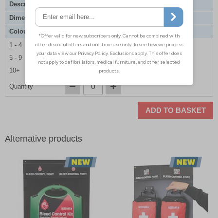
Description
Premium Enhanced Bleed Control Point
Dimensions
500 x 400 x 70mm
Colour
Gold
1 - 4
£110.00
5 - 9
£105.00
10+
£99.00
Quantity
ADD TO BASKET
Alternative products