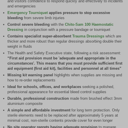
and visitors confidence to respond quickly and effectively to incidents
and emergencies
Emergency Tourniquet
applies pressure to stop excessive
bleeding
from severe limb injuries
Control severe bleeding
with the
Chito-Sam 100 Haemostatic
Dressing
in conjunction with a pressure bandage or tourniquet
Contains specialist super-absorbent
Trauma Dressings
which are
thicker and more robust than regular dressings absorbing double their
weight in fluids
The Health and Safety Executive state, following a risk assessment:
“First aid provision must be 'adequate and appropriate in the
circumstances'. This means that you must provide sufficient first
aid equipment (first aid kit), facilities and personnel at all times”
Missing kit warning panel
highlights when supplies are missing and
how to re-order replacements
Ideal for schools, offices, and workplaces
seeking a polished,
professional appearance for essential bleed control supplies
Durable, professional construction
made from brushed effect 3mm
aluminium composite
A simple and affordable investment
for long term protection. Only
sterile elements need to be replaced after approximately 5 years at
minimal cost, non-sterile contents provide cover for even longer
No site operator regrets having adequate provision
to manage