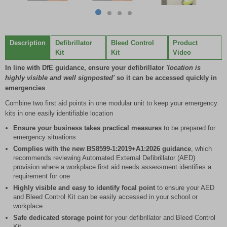
Item
item
item
item
item
1
0
1
2
3
of
Description
Defibrillator
Bleed Control
Product
4
Kit
Kit
Video
In line with DfE guidance, ensure your defibrillator
'location is
highly visible and well signposted'
so it can be accessed quickly in
emergencies
Combine two first aid points in one modular unit to keep your emergency
kits in one easily identifiable location
Ensure your business takes practical measures
to be prepared for
emergency situations
Complies with the new BS8599-1:2019+A1:2026 guidance
, which
recommends reviewing Automated External Defibrillator (AED)
provision where a workplace first aid needs assessment identifies a
requirement for one
Highly visible and easy to identify focal point
to ensure your AED
and Bleed Control Kit can be easily accessed in your school or
workplace
Safe dedicated storage point
for your defibrillator and Bleed Control
Kit