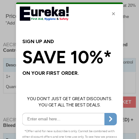
Prices excludes VAT at 20%
Price List -
To order please specify a quantity. Then click the
"Add to Basket" button.
AEC8538
- Emergency Care Station- Mediana A16 + Bleed
Control
Emergency Care Station - Mediana A16 + Bleed Control
Description
Kit
1+
£1410.00
Quantity
ADD TO BASKET
AEC8539
- Emergency Care Station- Defibrillator (No AED) +
Bleed Control Kit
Emergency Care Station - Defibrillator (No AED) +