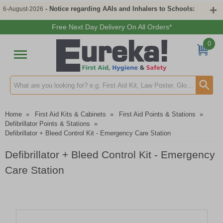
- Notice regarding AAIs and Inhalers to Schools:
6-August-2026
Free Next Day Delivery On All Orders*
0
Search input box
Home
»
First Aid Kits & Cabinets
»
First Aid Points & Stations
»
Defibrillator Points & Stations
»
Defibrillator + Bleed Control Kit - Emergency Care Station
Defibrillator + Bleed Control Kit - Emergency
Care Station