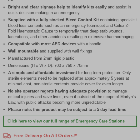
Bright and clear signage help to identify kits easily
and assist in
quick decision making in an emergency
Supplied with a fully stocked Bleed Control Kit
containing specialist
blood loss contents such as an emergency tourniquet and Celox Z-
Fold Haemostatic Gauze to temporarily treat deep stab wounds,
lacerations, and other accidents resulting in extensive haemorrhaging
Compatible with most AED devices
with a handle
Wall mountable
and supplied with wall fixings
Manufactured from 2mm rigid plastic
Dimensions (H x W x D): 700 x 760 x 70mm
A simple and affordable investment
for long term protection. Only
sterile elements need to be replaced after approximately 5 years at
minimal cost, non-sterile contents provide cover for even longer
No site operator regrets having adequate provision
to manage
critical injuries and save lives, even if outside of the scope of Martyn’s
Law, with public attacks becoming more unpredictable
Please note: this product may be subject to a 5 day lead time
Click here
to view our full range of Emergency Care Stations
Free Delivery On All Orders!*