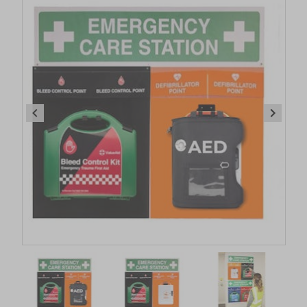
Item
1
of
4