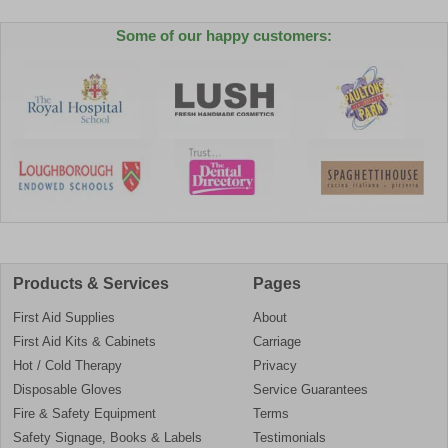
Some of our happy customers:
Products & Services
Pages
First Aid Supplies
About
First Aid Kits & Cabinets
Carriage
Hot / Cold Therapy
Privacy
Disposable Gloves
Service Guarantees
Fire & Safety Equipment
Terms
Safety Signage, Books & Labels
Testimonials