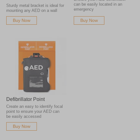
can be easily located in an
Sturdy metal bracket is ideal for
emergency
mounting any AED on a wall
Buy Now
Buy Now
Defibrillator Point
Create an easy to identify focal
point to ensure your AED can
be easily accessed
Buy Now