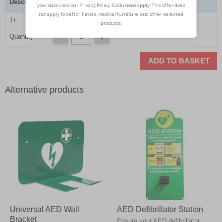
Description
Bleed Control Kit
1+
£199.00
Quantity
ADD TO BASKET
Alternative products
Universal AED Wall
AED Defibrillator Station
Bracket
Ensure your AED defibrillator