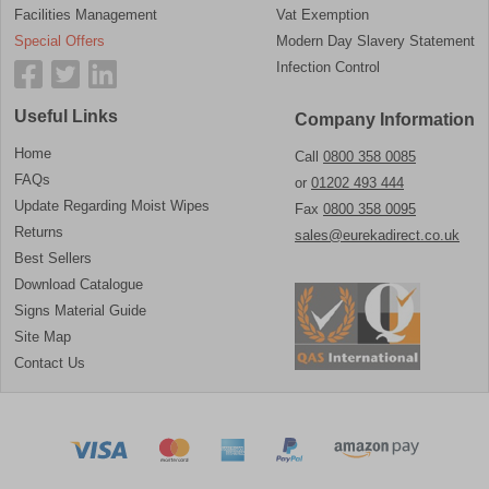
Facilities Management
Vat Exemption
Special Offers
Modern Day Slavery Statement
Infection Control
Useful Links
Company Information
Home
Call
0800 358 0085
FAQs
or
01202 493 444
Update Regarding Moist Wipes
Fax
0800 358 0095
Returns
sales@eurekadirect.co.uk
Best Sellers
Download Catalogue
Signs Material Guide
Site Map
Contact Us