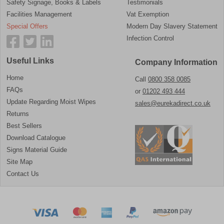
Safety Signage, Books & Labels
Testimonials
Facilities Management
Vat Exemption
Special Offers
Modern Day Slavery Statement
Infection Control
Useful Links
Company Information
Home
Call
0800 358 0085
FAQs
or
01202 493 444
Update Regarding Moist Wipes
sales@eurekadirect.co.uk
Returns
Best Sellers
Download Catalogue
Signs Material Guide
Site Map
Contact Us