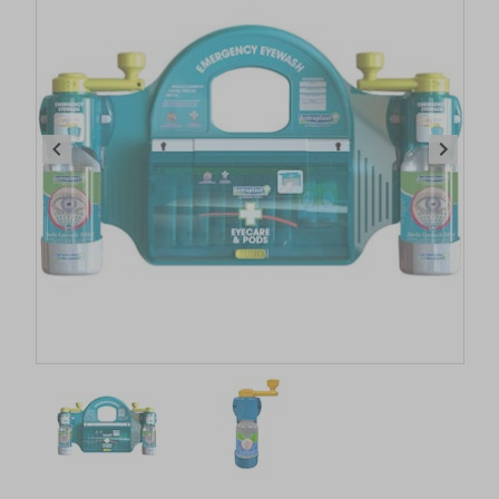
Item
1
of
2
Item