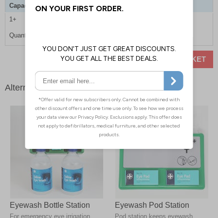
Capacity
500ml
1+
£7.90
Quantity
ADD TO BASKET
Alternative products
Eyewash Bottle Station
Eyewash Pod Station
For emergency eye irrigation,
Pod station keeps eyewash