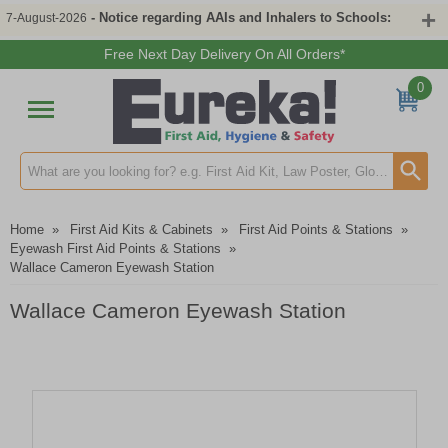
- Notice regarding AAIs and Inhalers to Schools:
7-August-2026
Free Next Day Delivery On All Orders*
0
Search input box
Home
»
First Aid Kits & Cabinets
»
First Aid Points & Stations
»
Eyewash First Aid Points & Stations
»
Wallace Cameron Eyewash Station
Wallace Cameron Eyewash Station