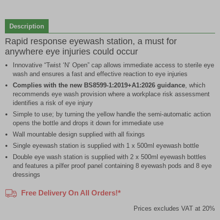
1
of
Description
2
Rapid response eyewash station, a must for
anywhere eye injuries could occur
Innovative “Twist ‘N’ Open” cap allows immediate access to sterile eye
wash and ensures a fast and effective reaction to eye injuries
Complies with the new BS8599-1:2019+A1:2026 guidance
, which
recommends eye wash provision where a workplace risk assessment
identifies a risk of eye injury
Simple to use; by turning the yellow handle the semi-automatic action
opens the bottle and drops it down for immediate use
Wall mountable design supplied with all fixings
Single eyewash station is supplied with 1 x 500ml eyewash bottle
Double eye wash station is supplied with 2 x 500ml eyewash bottles
and features a pilfer proof panel containing 8 eyewash pods and 8 eye
dressings
Free Delivery On All Orders!*
Prices excludes VAT at 20%