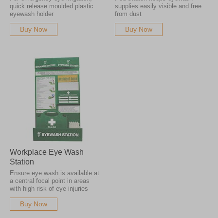
quick release moulded plastic
supplies easily visible and free
eyewash holder
from dust
Buy Now
Buy Now
Workplace Eye Wash
Station
Ensure eye wash is available at
a central focal point in areas
with high risk of eye injuries
Buy Now