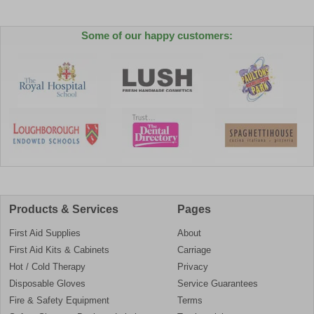
Some of our happy customers:
Products & Services
Pages
First Aid Supplies
About
First Aid Kits & Cabinets
Carriage
Hot / Cold Therapy
Privacy
Disposable Gloves
Service Guarantees
Fire & Safety Equipment
Terms