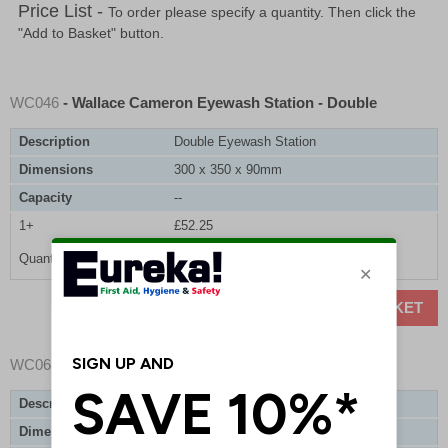
Price List -
To order please specify a quantity. Then click the
"Add to Basket" button.
WC046
- Wallace Cameron Eyewash Station - Double
Description
Double Eyewash Station
Dimensions
300 x 350 x 90mm
Capacity
--
1+
£52.25
Quantity
ADD TO BASKET
WC068
- Sterile Eyewash Bottle Refill
Description
Sterile Eyewash Bottle Refill
Dimensions
--