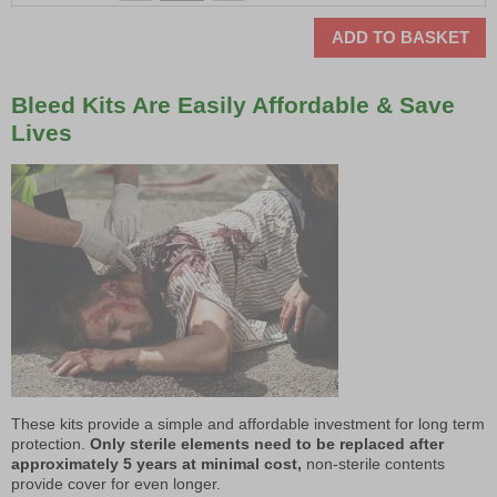
ADD TO BASKET
Bleed Kits Are Easily Affordable & Save
Lives
These kits provide a simple and affordable investment for long term
protection.
Only sterile elements need to be replaced after
approximately 5 years at minimal cost,
non-sterile contents
provide cover for even longer.