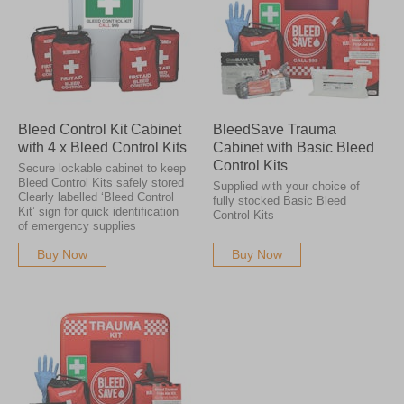
Bleed Control Kit Cabinet
BleedSave Trauma
with 4 x Bleed Control Kits
Cabinet with Basic Bleed
Control Kits
Secure lockable cabinet to keep
Bleed Control Kits safely stored
Supplied with your choice of
Clearly labelled ‘Bleed Control
fully stocked Basic Bleed
Kit’ sign for quick identification
Control Kits
of emergency supplies
Buy Now
Buy Now