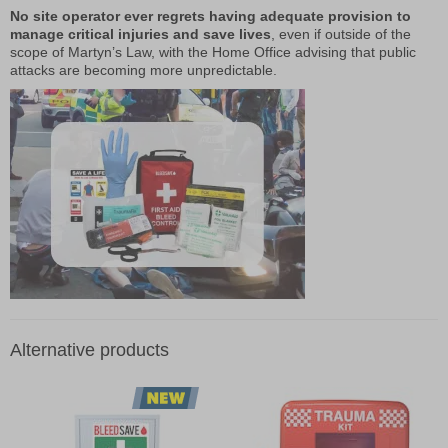
No site operator ever regrets having adequate provision to
manage critical injuries and save lives
, even if outside of the
scope of Martyn’s Law, with the Home Office advising that public
attacks are becoming more unpredictable.
Alternative products