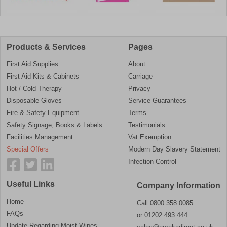
Products & Services
Pages
First Aid Supplies
About
First Aid Kits & Cabinets
Carriage
Hot / Cold Therapy
Privacy
Disposable Gloves
Service Guarantees
Fire & Safety Equipment
Terms
Safety Signage, Books & Labels
Testimonials
Facilities Management
Vat Exemption
Special Offers
Modern Day Slavery Statement
Infection Control
Useful Links
Company Information
Home
Call
0800 358 0085
FAQs
or
01202 493 444
Update Regarding Moist Wipes