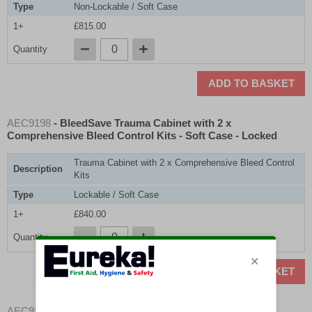
Type
Non-Lockable / Soft Case
1+
£815.00
Quantity
ADD TO BASKET
AEC9198
- BleedSave Trauma Cabinet with 2 x
Comprehensive Bleed Control Kits - Soft Case - Locked
Trauma Cabinet with 2 x Comprehensive Bleed Control
Description
Kits
Type
Lockable / Soft Case
1+
£840.00
Quantity
ADD TO BASKET
AEC9193
- BleedSave Trauma Cabinet with 1 x