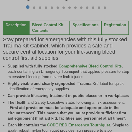
Item
item
item
item
item
item
item
item
item
item
item
item
item
item
item
1
0
1
2
3
4
5
6
7
8
9
10
11
12
13
of
Description
Bleed Control Kit
Specifications
Registration
14
Contents
Stay prepared for emergencies with this fully stocked
Trauma Kit Cabinet, which provides a safe and
secure central location for your life-saving bleed
control first aid supplies
Supplied with fully stocked
Comprehensive Bleed Control Kits
,
each containing an Emergency Tourniquet that applies pressure to stop
excessive bleeding from severe limb injuries
Highly visible and clearly signposted ‘Trauma Kit’
label for quick
identification of emergency supplies
Can provide lifesaving treatment in public places or in workplaces
The Health and Safety Executive state, following a risk assessment:
“First aid provision must be 'adequate and appropriate in the
circumstances'. This means that you must provide sufficient first
aid equipment (first aid kit), facilities and personnel at all times”.
Each kit contains the
CODE RED Emergency Tourniquet
. Simple to
apply, robust, nylon tourniquet provides high pressure to stop