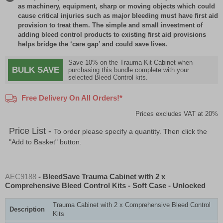
as machinery, equipment, sharp or moving objects which could
cause critical injuries such as major bleeding must have first aid
provision to treat them. The simple and small investment of
adding bleed control products to existing first aid provisions
helps bridge the ‘care gap’ and could save lives.
Save 10% on the Trauma Kit Cabinet when
BULK SAVE
purchasing this bundle complete with your
selected Bleed Control kits.
Free Delivery On All Orders!*
Prices excludes VAT at 20%
Price List -
To order please specify a quantity. Then click the
"Add to Basket" button.
AEC9188
- BleedSave Trauma Cabinet with 2 x
Comprehensive Bleed Control Kits - Soft Case - Unlocked
Trauma Cabinet with 2 x Comprehensive Bleed Control
Description
Kits