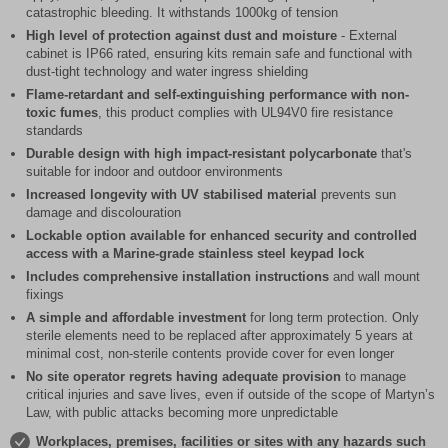
catastrophic bleeding. It withstands 1000kg of tension
High level of protection against dust and moisture
- External
cabinet is IP66 rated, ensuring kits remain safe and functional with
dust-tight technology and water ingress shielding
Flame-retardant and self-extinguishing performance with non-
toxic fumes
, this product complies with UL94V0 fire resistance
standards
Durable design with high impact-resistant polycarbonate
that's
suitable for indoor and outdoor environments
Increased longevity with UV stabilised material
prevents sun
damage and discolouration
Lockable option available for enhanced security and controlled
access with a Marine-grade stainless steel keypad lock
Includes comprehensive installation instructions
and wall mount
fixings
A simple and affordable investment
for long term protection. Only
sterile elements need to be replaced after approximately 5 years at
minimal cost, non-sterile contents provide cover for even longer
No site operator regrets having adequate provision
to manage
critical injuries and save lives, even if outside of the scope of Martyn’s
Law, with public attacks becoming more unpredictable
Workplaces, premises, facilities or sites with any hazards such