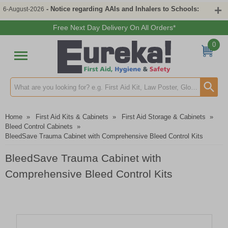
- Notice regarding AAIs and Inhalers to Schools:
6-August-2026
Free Next Day Delivery On All Orders*
0
Search input box
Home
»
First Aid Kits & Cabinets
»
First Aid Storage & Cabinets
»
Bleed Control Cabinets
»
BleedSave Trauma Cabinet with Comprehensive Bleed Control Kits
BleedSave Trauma Cabinet with
Comprehensive Bleed Control Kits