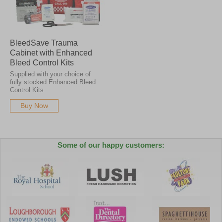
BleedSave Trauma
Cabinet with Enhanced
Bleed Control Kits
Supplied with your choice of
fully stocked Enhanced Bleed
Control Kits
Buy Now
Some of our happy customers: