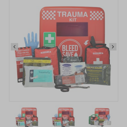
Item
1
of
14