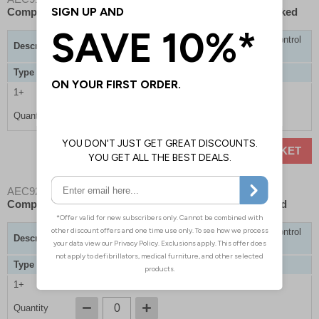
Comprehensive Bleed Control Kits - Hard Case - Unlocked
Trauma Cabinet with 1 x Comprehensive Bleed Control
Description
Kits
Type
Non-Lockable / Hard Case
1+
£825.00
Quantity
ADD TO BASKET
AEC9203
- BleedSave Trauma Cabinet with 1 x
Comprehensive Bleed Control Kits - Hard Case - Locked
Trauma Cabinet with 1 x Comprehensive Bleed Control
Description
Kits
Type
Lockable / Hard Case
1+
£850.00
Quantity