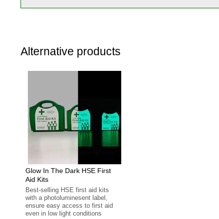
Alternative products
Glow In The Dark HSE First
Aid Kits
Best-selling HSE first aid kits
with a photoluminesent label,
ensure easy access to first aid
even in low light conditions