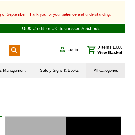
ng of September. Thank you for your patience and understanding.
£500 Credit for UK Businesses & Schools
0
items
£0.00
Login
View Basket
ies Management
Safety Signs & Books
All Categories