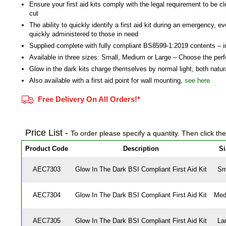
Ensure your first aid kits comply with the legal requirement to be cl
cut
The ability to quickly identify a first aid kit during an emergency, ev
quickly administered to those in need
Supplied complete with fully compliant BS8599-1:2019 contents – i
Available in three sizes: Small, Medium or Large – Choose the perf
Glow in the dark kits charge themselves by normal light, both natural
Also available with a first aid point for wall mounting,
see here
Free Delivery On All Orders!*
Price List -
To order please specify a quantity. Then click th
Product Code
Description
Si
AEC7303
Glow In The Dark BSI Compliant First Aid Kit
Sm
AEC7304
Glow In The Dark BSI Compliant First Aid Kit
Med
AEC7305
Glow In The Dark BSI Compliant First Aid Kit
La