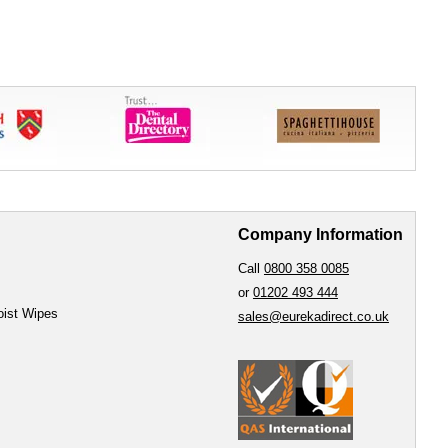
Company Information
Call
0800 358 0085
or
01202 493 444
oist Wipes
sales@eurekadirect.co.uk
e