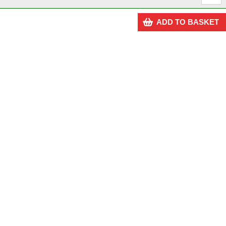
ADD TO BASKET