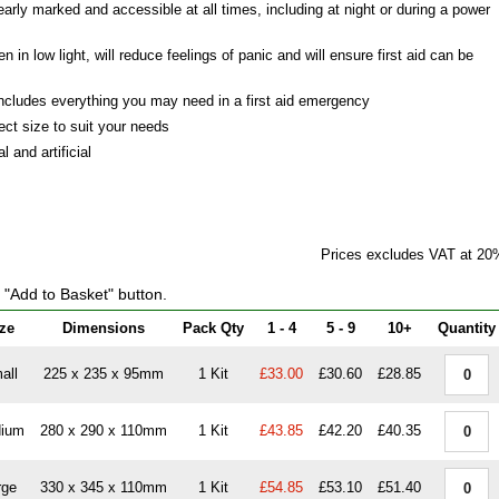
early marked and accessible at all times, including at night or during a power
en in low light, will reduce feelings of panic and will ensure first aid can be
ncludes everything you may need in a first aid emergency
ect size to suit your needs
 and artificial
Prices excludes VAT at 20
e "Add to Basket" button.
ze
Dimensions
Pack Qty
1 - 4
5 - 9
10+
Quantity
all
225 x 235 x 95mm
1 Kit
£33.00
£30.60
£28.85
ium
280 x 290 x 110mm
1 Kit
£43.85
£42.20
£40.35
rge
330 x 345 x 110mm
1 Kit
£54.85
£53.10
£51.40