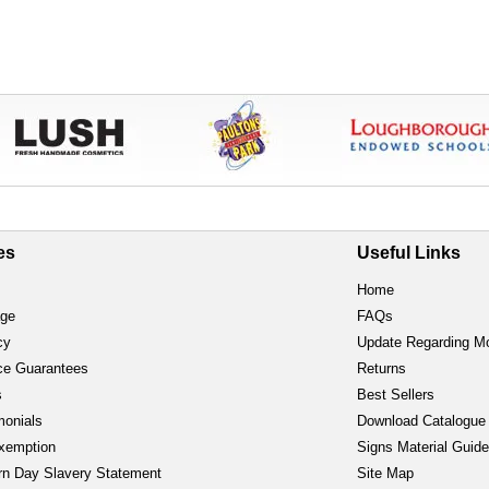
es
Useful Links
Home
age
FAQs
cy
Update Regarding M
ce Guarantees
Returns
s
Best Sellers
monials
Download Catalogue
xemption
Signs Material Guid
n Day Slavery Statement
Site Map