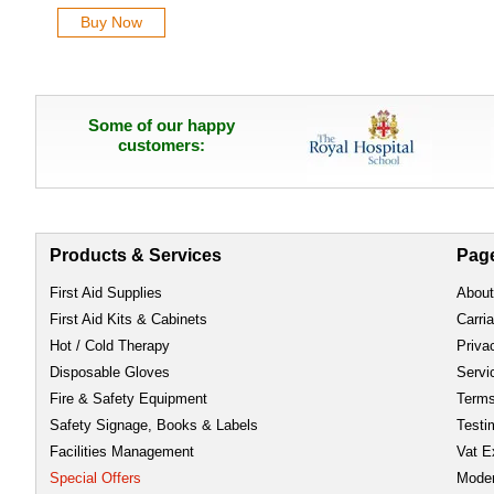
Buy Now
Some of our happy
customers:
Products & Services
Pag
First Aid Supplies
About
First Aid Kits & Cabinets
Carri
Hot / Cold Therapy
Priva
Disposable Gloves
Servi
Fire & Safety Equipment
Term
Safety Signage, Books & Labels
Testi
Facilities Management
Vat E
Special Offers
Moder