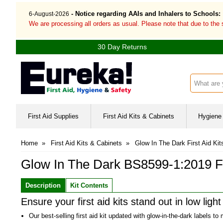
- Notice regarding AAIs and Inhalers to Schools:
6-August-2026
We are processing all orders as usual. Please note that due to the
30 Day Returns
Search inp
First Aid Supplies
First Aid Kits & Cabinets
Hygiene 
Home
»
First Aid Kits & Cabinets
»
Glow In The Dark First Aid Kit
Glow In The Dark BS8599-1:2019 Fir
Description
Kit Contents
Ensure your first aid kits stand out in low ligh
Our best-selling first aid kit updated with glow-in-the-dark labels to