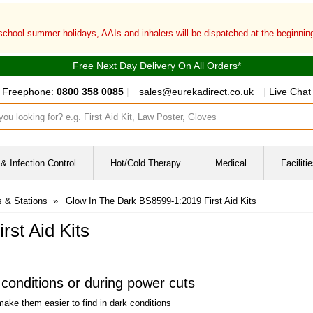
 school summer holidays, AAIs and inhalers will be dispatched at the beginni
Free Next Day Delivery On All Orders*
Freephone:
0800 358 0085
|
sales@eurekadirect.co.uk
|
Live Chat
ut box
& Infection Control
Hot/Cold Therapy
Medical
Facilit
s & Stations
»
Glow In The Dark BS8599-1:2019 First Aid Kits
st Aid Kits
t conditions or during power cuts
 make them easier to find in dark conditions