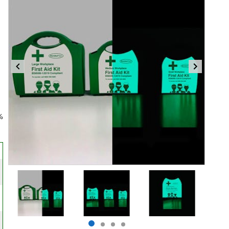
%
Item
1
of
4
Item
item
item
item
item