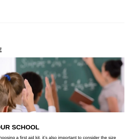
E
YOUR SCHOOL
osing a first aid kit, it’s also important to consider the size