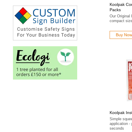
Koolpak Com
Packs
Our Original 
compact size
Buy No
Koolpak Ins
Simple sque
application 
seconds