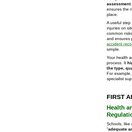
assessment
ensures the r
place.
A useful step 
injuries on si
common risks,
and ensures 
accident reco
simple.
Your health a
process. It
hi
the type, qu
For example, 
specialist su
FIRST 
Health an
Regulati
Schools, like
“
adequate a