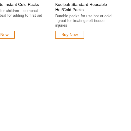
ds Instant Cold Packs
Koolpak Standard Reusable
Hot/Cold Packs
 for children – compact
deal for adding to first aid
Durable packs for use hot or cold
- great for treating soft tissue
injuries
 Now
Buy Now