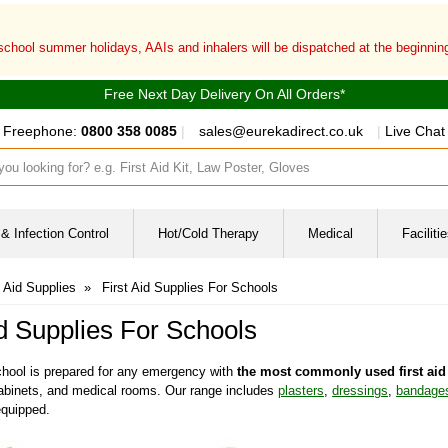
 school summer holidays, AAIs and inhalers will be dispatched at the beginni
Free Next Day Delivery On All Orders*
Freephone:
0800 358 0085
|
sales@eurekadirect.co.uk
|
Live Chat
ut box
& Infection Control
Hot/Cold Therapy
Medical
Facilit
t Aid Supplies
»
First Aid Supplies For Schools
id Supplies For Schools
hool is prepared for any emergency with
the most commonly used first aid 
, cabinets, and medical rooms. Our range includes
plasters
,
dressings
,
bandage
 equipped.