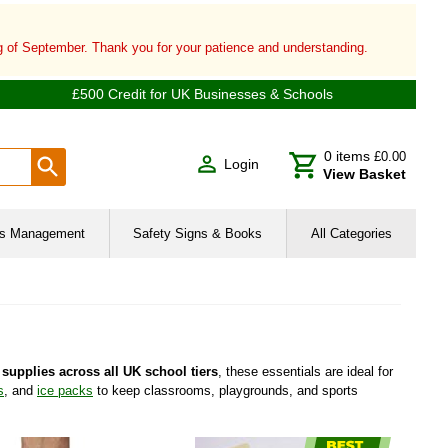
ng of September. Thank you for your patience and understanding.
£500 Credit for UK Businesses & Schools
0
items
£0.00
Login
View Basket
ies Management
Safety Signs & Books
All Categories
supplies across all UK school tiers
, these essentials are ideal for
s
, and
ice packs
to keep classrooms, playgrounds, and sports