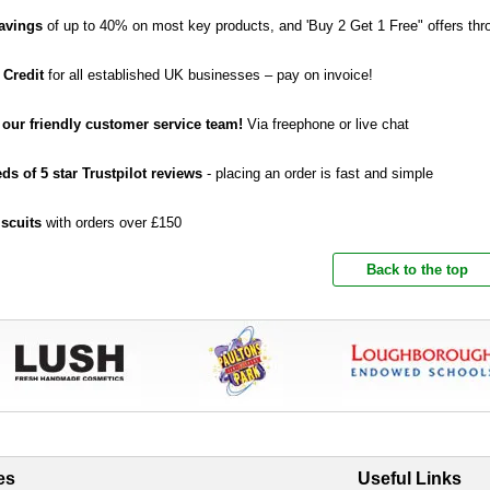
avings
of up to 40% on most key products, and 'Buy 2 Get 1 Free" offers thr
 Credit
for all established UK businesses – pay on invoice!
o our friendly customer service team!
Via freephone or live chat
ds of 5 star Trustpilot reviews
- placing an order is fast and simple
iscuits
with orders over £150
Back to the top
es
Useful Links