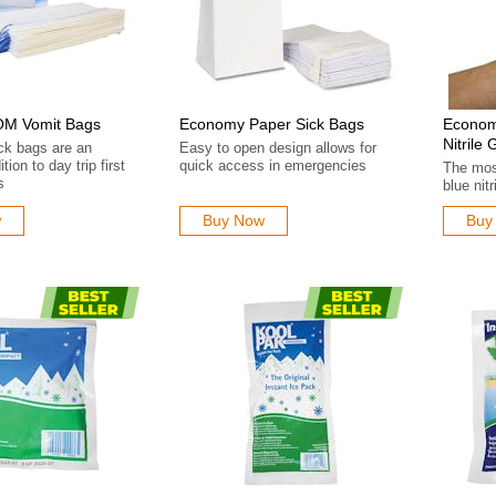
M Vomit Bags
Economy Paper Sick Bags
Econom
Nitrile 
ck bags are an
Easy to open design allows for
tion to day trip first
quick access in emergencies
The mos
s
blue nit
w
Buy Now
Buy