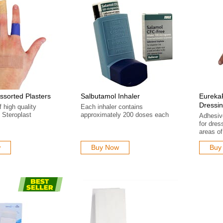
Assorted Plasters
Salbutamol Inhaler
Eureka
Dressi
f high quality
Each inhaler contains
 Steroplast
approximately 200 doses each
Adhesiv
for dres
areas of
w
Buy Now
Buy