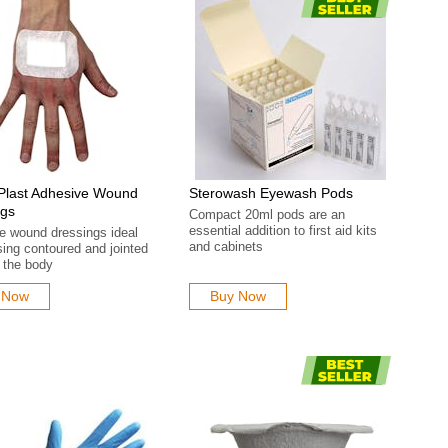
Plast Adhesive Wound
Sterowash Eyewash Pods
ngs
Compact 20ml pods are an
essential addition to first aid kits
e wound dressings ideal
and cabinets
sing contoured and jointed
 the body
 Now
Buy Now