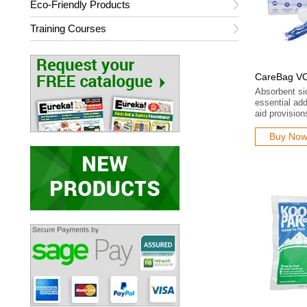
Eco-Friendly Products
Training Courses
CareBag VO
Absorbent si
essential addi
aid provision
Buy No