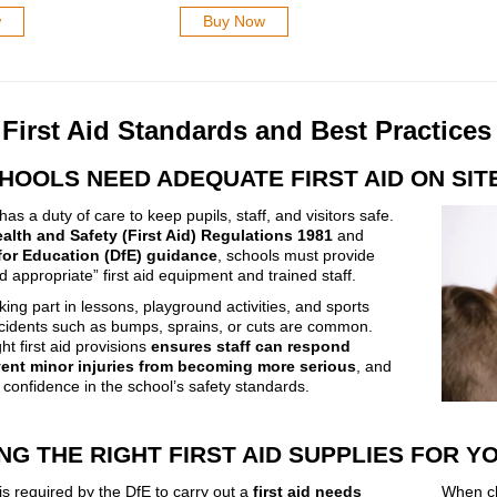
w
Buy Now
First Aid Standards and Best Practices
HOOLS NEED ADEQUATE FIRST AID ON SIT
as a duty of care to keep pupils, staff, and visitors safe.
alth and Safety (First Aid) Regulations 1981
and
for Education (DfE) guidance
, schools must provide
 appropriate” first aid equipment and trained staff.
king part in lessons, playground activities, and sports
cidents such as bumps, sprains, or cuts are common.
ht first aid provisions
ensures staff can respond
vent minor injuries from becoming more serious
, and
 confidence in the school’s safety standards.
NG THE RIGHT FIRST AID SUPPLIES FOR 
is required by the DfE to carry out a
first aid needs
When cho