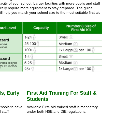
city of your school. Larger facilities with more pupils and staff
turally require more equipment to stay prepared. The guide
ll help you match your school size to the most suitable first aid
s, Early
First Aid Training For Staff &
Students
schools to have
Available First-Aid trained staff is mandatory
 staff
under both HSE and DfE regulations.