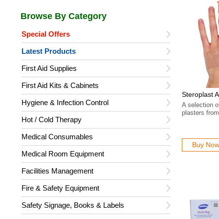
Special Offers
Latest Products
First Aid Supplies
First Aid Kits & Cabinets
Steroplast 
Hygiene & Infection Control
A selection o
plasters from
Hot / Cold Therapy
Medical Consumables
Buy No
Medical Room Equipment
Facilities Management
Fire & Safety Equipment
Safety Signage, Books & Labels