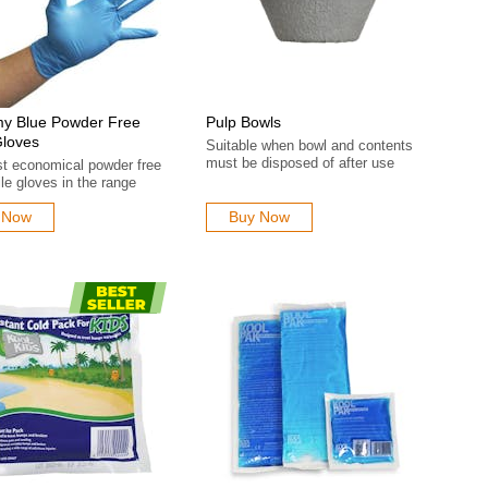
y Blue Powder Free
Pulp Bowls
Gloves
Suitable when bowl and contents
must be disposed of after use
t economical powder free
rile gloves in the range
 Now
Buy Now