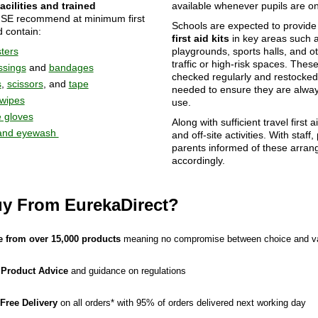
acilities and trained
available whenever pupils are on
HSE recommend at minimum first
Schools are expected to provid
d contain:
first aid kits
in key areas such 
sters
playgrounds, sports halls, and o
traffic or high-risk spaces. Thes
ssings
and
bandages
checked regularly and restocke
s
,
scissors
, and
tape
needed to ensure they are alway
 wipes
use.
 gloves
Along with sufficient travel first ai
and eyewash
and off-site activities. With staff,
parents informed of these arra
accordingly.
y From EurekaDirect?
 from over 15,000 products
meaning no compromise between choice and v
 Product Advice
and guidance on regulations
 Free Delivery
on all orders* with 95% of orders delivered next working day