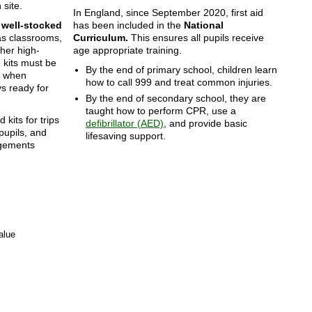
 site.
In England, since September 2020, first aid
e
well-stocked
has been included in the
National
as classrooms,
Curriculum.
This ensures all pupils receive
ther high-
age appropriate training.
e kits must be
By the end of primary school, children learn
d when
how to call 999 and treat common injuries.
s ready for
By the end of secondary school, they are
taught how to perform CPR, use a
d kits for trips
defibrillator (AED)
, and provide basic
 pupils, and
lifesaving support.
ngements
alue