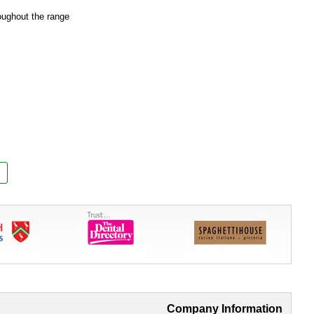
oughout the range
Company Information