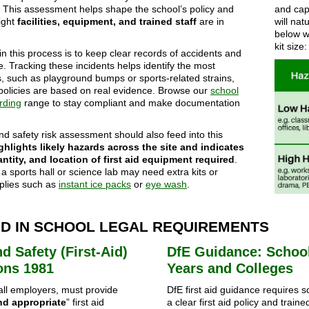
. This assessment helps shape the school’s policy and
and capa
ight
facilities, equipment, and trained staff
are in
will na
below wi
kit size:
in this process is to keep clear records of accidents and
te. Tracking these incidents helps identify the most
 such as playground bumps or sports-related strains,
policies are based on real evidence. Browse our
school
rding
range to stay compliant and make documentation
nd safety risk assessment should also feed into this
ghlights likely hazards across the site and indicates
antity, and location of first aid equipment required
.
a sports hall or science lab may need extra kits or
pplies such as
instant ice packs
or
eye wash
.
AID IN SCHOOL LEGAL REQUIREMENTS
d Safety (First-Aid)
DfE Guidance: School
ons 1981
Years and Colleges
 all employers, must provide
DfE first aid guidance requires 
nd appropriate
” first aid
a clear first aid policy and trained