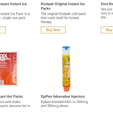
pact Instant Ice
Koolpak Original Instant Ice
Kool Ki
Packs
Not just
size is i
Instant Ice Pack in a
The original Koolpak cold pack
kits
, single use pack
that cools itself for instant
therapy
w
Buy Now
Buy
tant Hot Packs
EpiPen Adrenaline Injectors
eze and shake
Epipen branded AAIs in 150mcg
- packs become hot in
and 300mcg doses