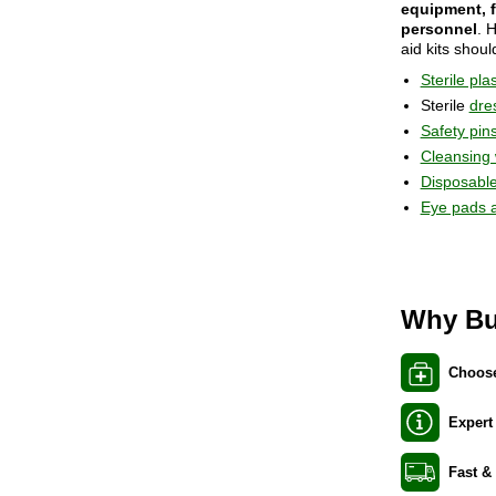
equipment, f
personnel
. 
aid kits shoul
Sterile pla
Sterile
dre
Safety pin
Cleansing
Disposable
Eye pads 
Why Bu
Choose
Expert
Fast &