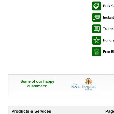
Bulk S
Instant
Talk t
Hundre
Free B
Some of our happy
customers:
Products & Services
Pag