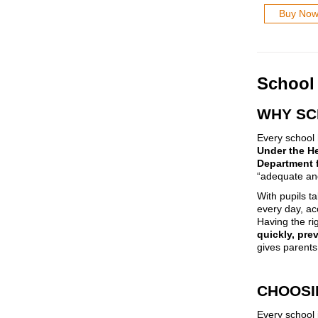
Buy No
School 
WHY SC
Every school h
Under the He
Department 
“adequate and
With pupils ta
every day, ac
Having the rig
quickly, pre
gives parents
CHOOSI
Every school 