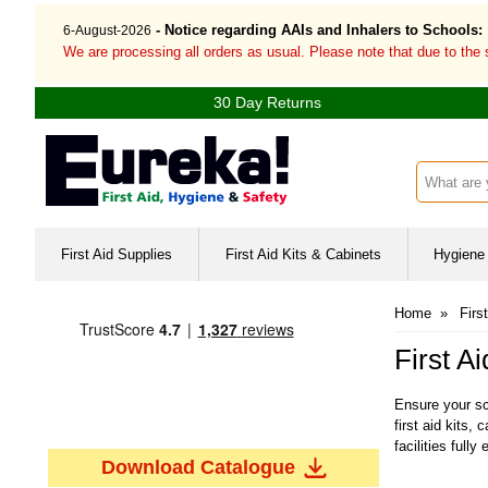
- Notice regarding AAIs and Inhalers to Schools:
6-August-2026
We are processing all orders as usual. Please note that due to the
30 Day Returns
Search inp
First Aid Supplies
First Aid Kits & Cabinets
Hygiene 
Home
»
Firs
First A
Ensure your sc
first aid kits
facilities fully
Download Catalogue