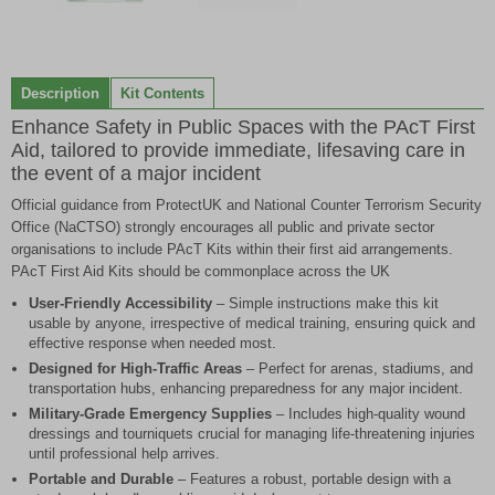
Item
1
of
Description
Kit Contents
2
Enhance Safety in Public Spaces with the PAcT First
Aid, tailored to provide immediate, lifesaving care in
the event of a major incident
Official guidance from ProtectUK and National Counter Terrorism Security
Office (NaCTSO) strongly encourages all public and private sector
organisations to include PAcT Kits within their first aid arrangements.
PAcT First Aid Kits should be commonplace across the UK
User-Friendly Accessibility
– Simple instructions make this kit
usable by anyone, irrespective of medical training, ensuring quick and
effective response when needed most.
Designed for High-Traffic Areas
– Perfect for arenas, stadiums, and
transportation hubs, enhancing preparedness for any major incident.
Military-Grade Emergency Supplies
– Includes high-quality wound
dressings and tourniquets crucial for managing life-threatening injuries
until professional help arrives.
Portable and Durable
– Features a robust, portable design with a