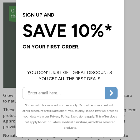
Glow In The Dark elements charge themselves through exposure
to natural or artificial light –
no power or batteries needed!
These kits provide a simple and affordable investment for long term
protection.
Only sterile elements need to be replaced after
approximately 5 years at minimal cost,
non-sterile contents
provide cover for even longer.
No site operator ever regrets having adequate provision to