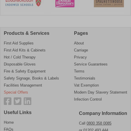
Products & Services
Pages
First Aid Supplies
About
First Aid Kits & Cabinets
Carriage
Hot / Cold Therapy
Privacy
Disposable Gloves
Service Guarantees
Fire & Safety Equipment
Terms
Safety Signage, Books & Labels
Testimonials
Facilities Management
Vat Exemption
Special Offers
Modern Day Slavery Statement
Infection Control
Useful Links
Company Information
Home
Call
0800 358 0085
FAQs
or
01202 493 444