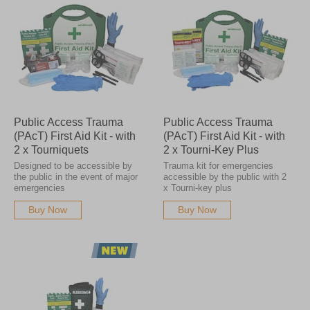
Public Access Trauma
Public Access Trauma
(PAcT) First Aid Kit - with
(PAcT) First Aid Kit - with
2 x Tourniquets
2 x Tourni-Key Plus
Designed to be accessible by
Trauma kit for emergencies
the public in the event of major
accessible by the public with 2
emergencies
x Tourni-key plus
Buy Now
Buy Now