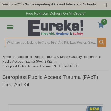
- Notice regarding AAIs and Inhalers to Schools:
7-August-2026
Free Next Day Delivery On All Orders*
0
Search input box
Home
»
Medical
»
Bleed, Trauma & Mass Casualty Response
»
Public Access Trauma (PAcT) Kits
»
Steroplast Public Access Trauma (PAcT) First Aid Kit
Steroplast Public Access Trauma (PAcT)
First Aid Kit