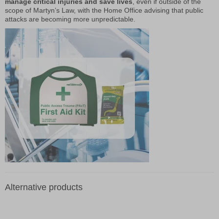
manage critical injuries and save lives
, even if outside of the
scope of Martyn’s Law, with the Home Office advising that public
attacks are becoming more unpredictable.
Alternative products