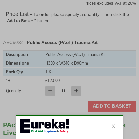
Prices excludes VAT at 20%
Price List -
To order please specify a quantity. Then click the
"Add to Basket" button.
AEC9022
- Public Access (PAcT) Trauma Kit
Description
Public Access (PAcT) Trauma Kit
Dimensions
H330 x W340 x D90mm
Pack Qty
1 Kit
1+
£120.00
Quantity
ADD TO BASKET
PAcT Kits Are Easily Affordable & Save
Lives