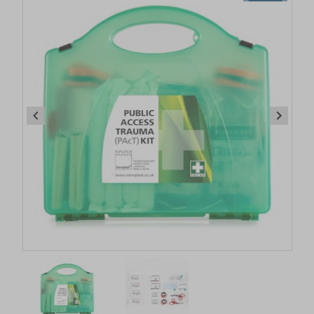
Item
1
of
2