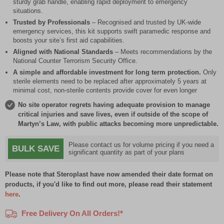
sturdy grab handle, enabling rapid deployment to emergency
situations.
Trusted by Professionals
– Recognised and trusted by UK-wide
emergency services, this kit supports swift paramedic response and
boosts your site’s first aid capabilities.
Aligned with National Standards
– Meets recommendations by the
National Counter Terrorism Security Office.
A simple and affordable investment for long term protection.
Only
sterile elements need to be replaced after approximately 5 years at
minimal cost, non-sterile contents provide cover for even longer
No site operator regrets having adequate provision to manage
critical injuries and save lives, even if outside of the scope of
Martyn’s Law, with public attacks becoming more unpredictable.
Please contact us for volume pricing if you need a
BULK SAVE
significant quantity as part of your plans
Please note that Steroplast have now amended their date format on
products, if you'd like to find out more, please read their statement
here
.
Free Delivery On All Orders!*