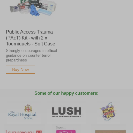
Public Access Trauma
(PAcT) Kit - with 2 x
Tourniquets - Soft Case
Strongly encouraged in offical
guidance on counter terror
prepardness
Buy Now
Some of our happy customers: