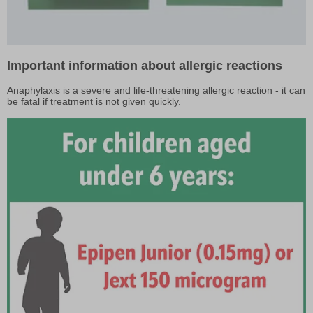
Important information about allergic reactions
Anaphylaxis is a severe and life-threatening allergic reaction - it can
be fatal if treatment is not given quickly.