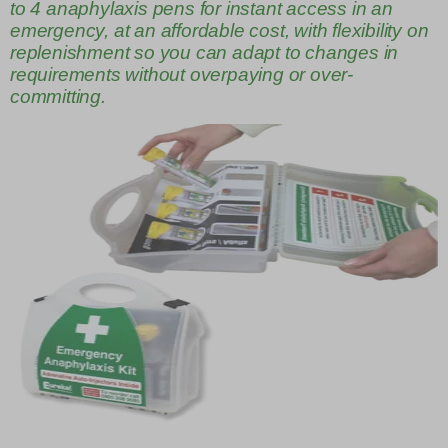
to 4 anaphylaxis pens for instant access in an
emergency, at an affordable cost, with flexibility on
replenishment so you can adapt to changes in
requirements without overpaying or over-
committing.