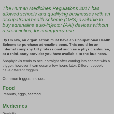
The Human Medicines Regulations 2017 has
allowed schools and qualifying businesses with an
occupational health scheme (OHS) available to
buy adrenaline auto-injector (AAI) devices without
a prescription, for emergency use.
By UK law, an organisation must have an Occupational Health
Scheme to purchase adrenaline pens. This could be an
internal company OH professional such as a physician/nurse,
or a third-party provider you have available to the business.
Anaphylaxis tends to occur straight after coming into contact with a
trigger, however it can occur a few hours later. Different people
have different triggers.
Common triggers include:
Food
Peanuts, eggs, seafood
Medicines
Penicillin