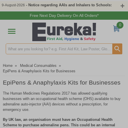
- Notice regarding AAIs and Inhalers to Schools:
9-August-2026
Free Next Day Delivery On All Orders*
0
Search input box
Home
»
Medical Consumables
»
EpiPens & Anaphylaxis Kits for Businesses
EpiPens & Anaphylaxis Kits for Businesses
The Human Medicines Regulations 2017 has allowed qualifying
businesses with an occupational health scheme (OHS) available to buy
adrenaline auto-injector (AAI) devices without a prescription, for
emergency use.
By UK law, an organisation must have an Occupational Health
Scheme to purchase adrenaline pens. This could be an internal