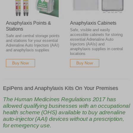
Anaphylaxis Points &
Anaphylaxis Cabinets
Stations
Safe, visible and easily
accessible cabinets for storing
Safe and central storage points
essential Adrenaline Auto
and stations for your essential
Injectors (AAIs) and
Adrenaline Auto Injectors (AAI)
anaphylaxis supplies in central
and anaphylaxis supplies
locations
Buy Now
Buy Now
EpiPens and Anaphylaxis Kits On Your Premises
The Human Medicines Regulations 2017 has
allowed qualifying businesses with an occupational
health scheme (OHS) available to buy adrenaline
auto-injector (AAI) devices without a prescription,
for emergency use.