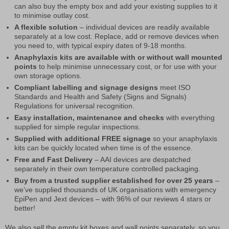
can also buy the empty box and add your existing supplies to it
to minimise outlay cost.
A flexible solution
– individual devices are readily available
separately at a low cost. Replace, add or remove devices when
you need to, with typical expiry dates of 9-18 months.
Anaphylaxis kits are available with or without wall mounted
points
to help minimise unnecessary cost, or for use with your
own storage options.
Compliant labelling and signage designs
meet ISO
Standards and Health and Safety (Signs and Signals)
Regulations for universal recognition.
Easy installation, maintenance and checks
with everything
supplied for simple regular inspections.
Supplied with additional FREE signage
so your anaphylaxis
kits can be quickly located when time is of the essence.
Free and Fast Delivery
– AAI devices are despatched
separately in their own temperature controlled packaging.
Buy from a trusted supplier established for over 25 years
–
we’ve supplied thousands of UK organisations with emergency
EpiPen and Jext devices – with 96% of our reviews 4 stars or
better!
We also sell the empty kit boxes and wall points separately, so you