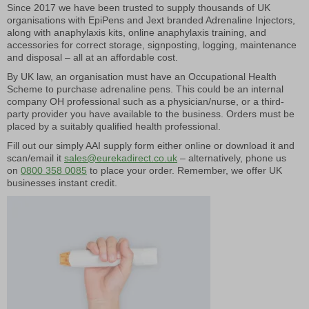
Since 2017 we have been trusted to supply thousands of UK
organisations with EpiPens and Jext branded Adrenaline Injectors,
along with anaphylaxis kits, online anaphylaxis training, and
accessories for correct storage, signposting, logging, maintenance
and disposal – all at an affordable cost.
By UK law, an organisation must have an Occupational Health
Scheme to purchase adrenaline pens. This could be an internal
company OH professional such as a physician/nurse, or a third-
party provider you have available to the business. Orders must be
placed by a suitably qualified health professional.
Fill out our simply AAI supply form either online or download it and
scan/email it
sales@eurekadirect.co.uk
– alternatively, phone us
on
0800 358 0085
to place your order. Remember, we offer UK
businesses instant credit.