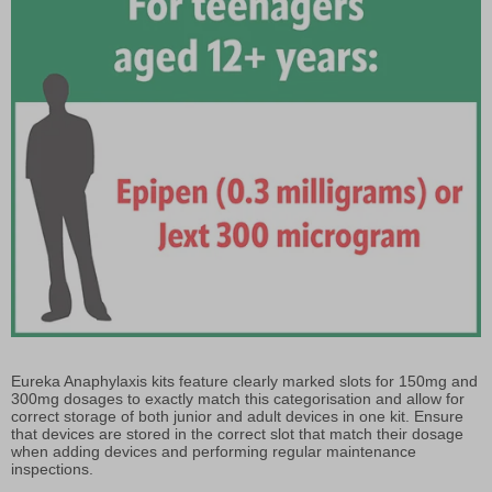
Eureka Anaphylaxis kits feature clearly marked slots for 150mg and
300mg dosages to exactly match this categorisation and allow for
correct storage of both junior and adult devices in one kit. Ensure
that devices are stored in the correct slot that match their dosage
when adding devices and performing regular maintenance
inspections.