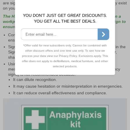
are signposted consistently with other signage that will already exist
on your premises.
The HSE state: “Where signs of the same type are used in a
workplace, they should be of a consistent style and design to
ensure they are easily and quickly understood.”
Consistency of design is important to avoid confusion and
ensure messages are clearly understood.
Signs should conform to the standardised designs laid out in the
Signs and Signals regulations, particularly regarding colour,
shape, and symbols.
Using different styles of signs to convey the same type of
message (e.g., multiple types of safe condition or emergency
signs) is not recommended because:
It can dilute recognition.
It may cause hesitation or misinterpretation in emergencies.
It can reduce overall effectiveness and compliance.