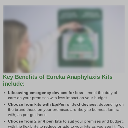
Key Benefits of Eureka Anaphylaxis Kits
include:
Lifesaving emergency devices for less
– meet the duty of
care on your premises with less impact on your budget.
Choose from kits with EpiPen or Jext devices,
depending on
the brand those on your premises are likely to be most familiar
with, as per guidance.
Choose from 2 or 4 pen kits
to suit your premises and budget,
with the flexibility to reduce or add to your kits as you see fit. You