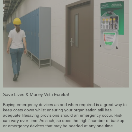
Save Lives & Money With Eureka!
Buying emergency devices as and when required is a great way to
keep costs down whilst ensuring your organisation still has
adequate lifesaving provisions should an emergency occur. Risk
can vary over time. As such, so does the ‘right’ number of backup
or emergency devices that may be needed at any one time.