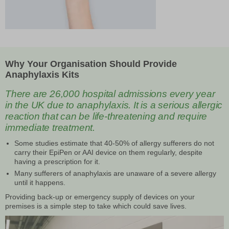
Why Your Organisation Should Provide
Anaphylaxis Kits
There are 26,000 hospital admissions every year
in the UK due to anaphylaxis. It is a serious allergic
reaction that can be life-threatening and require
immediate treatment.
Some studies estimate that 40-50% of allergy sufferers do not
carry their EpiPen or AAI device on them regularly, despite
having a prescription for it.
Many sufferers of anaphylaxis are unaware of a severe allergy
until it happens.
Providing back-up or emergency supply of devices on your
premises is a simple step to take which could save lives.