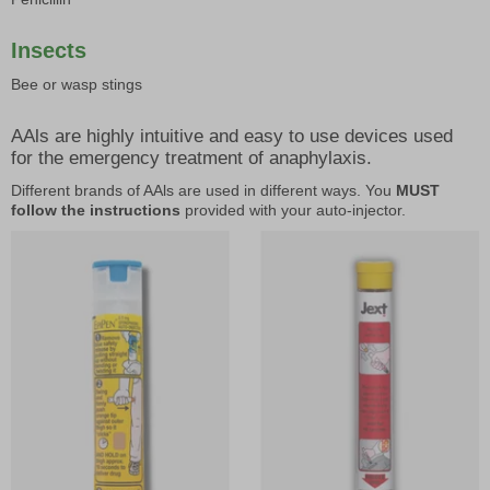
Insects
Bee or wasp stings
AAls are highly intuitive and easy to use devices used
for the emergency treatment of anaphylaxis.
Different brands of AAls are used in different ways. You
MUST
follow the instructions
provided with your auto-injector.