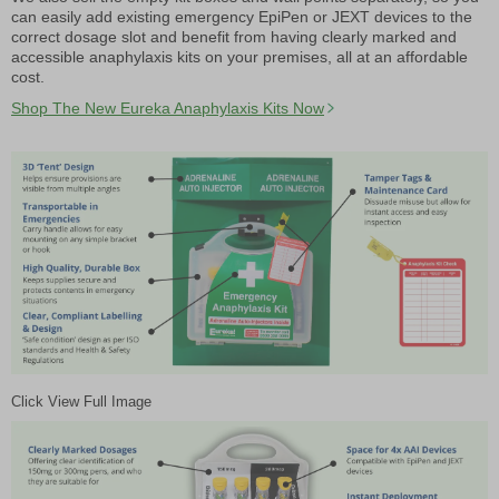
can easily add existing emergency EpiPen or JEXT devices to the
correct dosage slot and benefit from having clearly marked and
accessible anaphylaxis kits on your premises, all at an affordable
cost.
Shop The New Eureka Anaphylaxis Kits Now
Click View Full Image