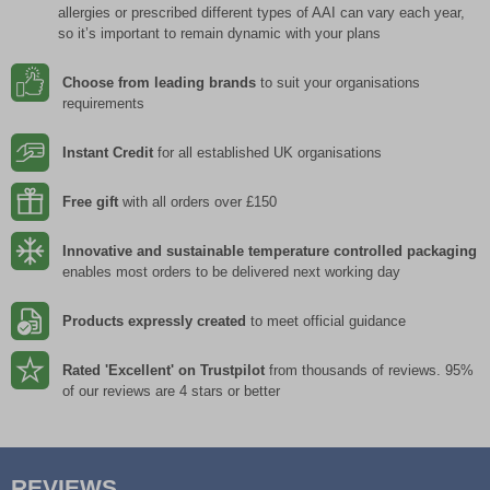
allergies or prescribed different types of AAI can vary each year,
so it’s important to remain dynamic with your plans
Choose from leading brands
to suit your organisations
requirements
Instant Credit
for all established UK organisations
Free gift
with all orders over £150
Innovative and sustainable temperature controlled packaging
enables most orders to be delivered next working day
Products expressly created
to meet official guidance
Rated 'Excellent' on Trustpilot
from thousands of reviews. 95%
of our reviews are 4 stars or better
REVIEWS