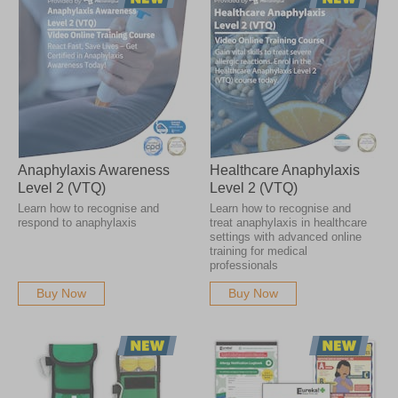
Anaphylaxis Awareness
Healthcare Anaphylaxis
Level 2 (VTQ)
Level 2 (VTQ)
Learn how to recognise and
Learn how to recognise and
respond to anaphylaxis
treat anaphylaxis in healthcare
settings with advanced online
training for medical
professionals
Buy Now
Buy Now