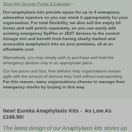
Shop AAI Storage Points & Cabinets
Our anaphylaxis kits provide space for up to 4 emergency
adrenaline injectors so you can stock it appropriately for your
organisation. For total flexibility, we also sell the empty kit
boxes and wall points separately, so you can easily add
existing emergency EpiPen or JEXT devices to the correct
dosage slot and benefit from having clearly marked and
accessible anaphylaxis kits on your premises, all at an
affordable cost.
Alternatively, you may simply wish to purchase and hold the
emergency devices only in an appropriate place.
Our low prices and fast, free delivery help organisations remain
agile with the amount of devices they hold without overspending.
For this reason, many organisations choose to manage their
emergency stocks by buying in this way.
New! Eureka Anaphylaxis Kits - As Low As
£249.95!
The latest design of our Anaphylaxis kits stores up