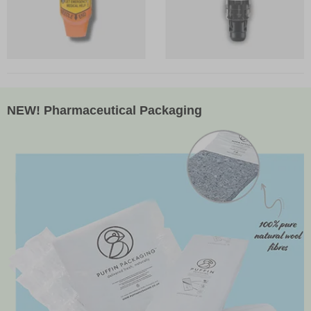
NEW! Pharmaceutical Packaging