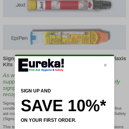
Signposting Adrenaline Injectors and Anaphylaxis
Kits
As with all first aid and emergency medical
supplies, Adrenaline Injectors should be properly
signposted with compliant and universally
recognised signage.
Signage for first aid and medical supplies is classed as ‘safe
condition’ signage, and should be green with white text and a first
aid cross to be compliant with ISO standards and Health and Safety
(Signs and Signals) Regulations 1996.
This is important to ensure that emergency Anaphylaxis provisions