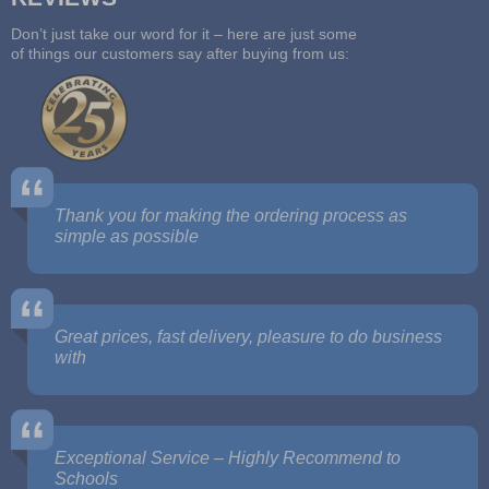
Don’t just take our word for it – here are just some
of things our customers say after buying from us:
Thank you for making the ordering process as
simple as possible
Great prices, fast delivery, pleasure to do business
with
Exceptional Service – Highly Recommend to
Schools