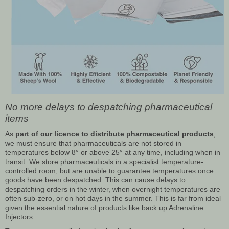
No more delays to despatching pharmaceutical
items
As
part of our licence to distribute pharmaceutical products
,
we must ensure that pharmaceuticals are not stored in
temperatures below 8° or above 25° at any time, including when in
transit. We store pharmaceuticals in a specialist temperature-
controlled room, but are unable to guarantee temperatures once
goods have been despatched. This can cause delays to
despatching orders in the winter, when overnight temperatures are
often sub-zero, or on hot days in the summer. This is far from ideal
given the essential nature of products like back up Adrenaline
Injectors.