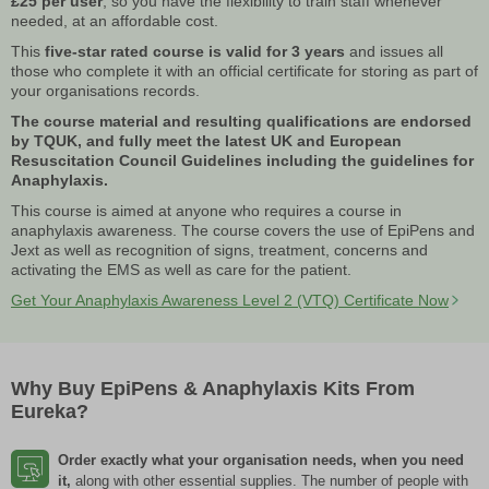
£25 per user
, so you have the flexibility to train staff whenever
needed, at an affordable cost.
This
five-star rated course is valid for 3 years
and issues all
those who complete it with an official certificate for storing as part of
your organisations records.
The course material and resulting qualifications are endorsed
by TQUK, and fully meet the latest UK and European
Resuscitation Council Guidelines including the guidelines for
Anaphylaxis.
This course is aimed at anyone who requires a course in
anaphylaxis awareness. The course covers the use of EpiPens and
Jext as well as recognition of signs, treatment, concerns and
activating the EMS as well as care for the patient.
Get Your Anaphylaxis Awareness Level 2 (VTQ) Certificate Now
Why Buy EpiPens & Anaphylaxis Kits From
Eureka?
Order exactly what your organisation needs, when you need
it,
along with other essential supplies. The number of people with