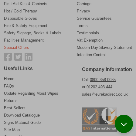
First Aid Kits & Cabinets
Carriage
Hot / Cold Therapy
Privacy
Disposable Gloves
Service Guarantees
Fire & Safety Equipment
Terms
Safety Signage, Books & Labels
Testimonials
Facilities Management
Vat Exemption
Special Offers
Modern Day Slavery Statement
Infection Control
Useful Links
Company Information
Home
Call
0800 358 0085
FAQs
or
01202 493 444
Update Regarding Moist Wipes
sales@eurekadirect.co.uk
Returns
Best Sellers
Download Catalogue
Signs Material Guide
Site Map