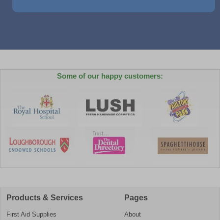
Some of our happy customers:
Products & Services
Pages
First Aid Supplies
About