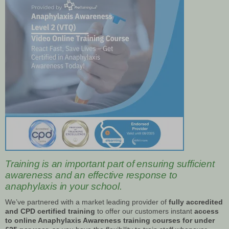
Training is an important part of ensuring sufficient
awareness and an effective response to
anaphylaxis in your school.
We’ve partnered with a market leading provider of
fully accredited
and CPD certified training
to offer our customers instant
access
to online Anaphylaxis Awareness training courses for under