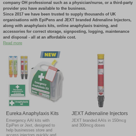
company OH professional such as a physician/nurse, or a third-party
provider you have available to the business.
Since 2017 we have been trusted to supply thousands of UK
organisations with EpiPens and JEXT branded Adrenaline Injectors,
along with anaphylaxis kits, online anaphylaxis training, and
accessories for correct storage, signposting, logging, maintenance
and disposal - all at an affordable cost.
Read more
We supply adrenaline injectors in innovative and sustainable temperature-
controlled packaging to ensure there is minimal delay in receiving
emergency pharmaceuticals, with most orders received next working day.
Our
affordable anaphylaxis kits
and straightforward service has
worked well for thousands of UK organisations because they can
easily order how many pens they need, when they need them, at the
same time as other essential supplies - saving time, money, and
lives.
Please note that AAIs have expiry dates typically between 9-18 months
due to the nature of the adrenaline within. If you wish to clarify the use by
Eureka Anaphylaxis Kits
JEXT Adrenaline Injectors
dates of our existing stock before placing your order, please contact our
Emergency AAI kits with
JEXT branded AAIs in 150mcg
sales department on 0800 358 0085. Our stock management protocols
EpiPen or Jext, designed to
and 300mcg doses
ensure no AAI devices ever go to waste.
help businesses store and
access injectors quickly and