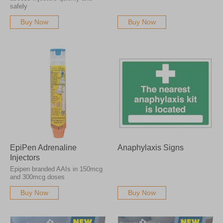
Please note that we cannot accept returns on pharmaceutical products.
safely
Buy Now
Buy Now
EpiPen Adrenaline
Anaphylaxis Signs
Injectors
Epipen branded AAIs in 150mcg
and 300mcg doses
Buy Now
Buy Now