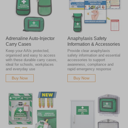
Adrenaline Auto-Injector
Anaphylaxis Safety
Carry Cases
Information & Accessories
Keep your AAIs protected,
Provide clear anaphylaxis
organised and easy to access
safety information and essential
with these durable carry cases,
accessories to support
ideal for schools, workplaces
awareness, compliance and
and everyday use
rapid emergency response
Buy Now
Buy Now