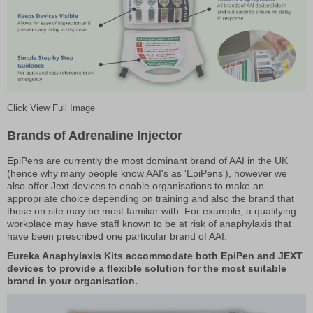
Click View Full Image
Brands of Adrenaline Injector
EpiPens are currently the most dominant brand of AAI in the UK
(hence why many people know AAI's as 'EpiPens'), however we
also offer Jext devices to enable organisations to make an
appropriate choice depending on training and also the brand that
those on site may be most familiar with. For example, a qualifying
workplace may have staff known to be at risk of anaphylaxis that
have been prescribed one particular brand of AAI.
Eureka Anaphylaxis Kits accommodate both EpiPen and JEXT
devices to provide a flexible solution for the most suitable
brand in your organisation.