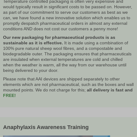
Temperature controlled packaging is often very expensive and
would typically result in significant costs to be passed on. However,
as part of our commitment to serve our customers as best as we
can, we have found a new innovative solution which enables us to
promptly despatch pharmaceutical orders in almost any external
conditions AND does not cost our customers a penny more!
Our new packaging for pharmaceutical products is as
sustainable as it is effective.
It is made using a combination of
100% pure natural sheep wool fibres, and a compostable and
biodegradable outer. The packaging ensures that pharmaceuticals
are insulated when external temperatures are cold and chilled
when the weather is warm, all the way from our warehouse until
being delivered to your door.
Please note that AAI devices are shipped separately to other
elements which are not pharmaceutical, such as the boxes and wall
mounted points. We do not charge for this;
all delivery is fast and
FREE!
Anaphylaxis Awareness Training