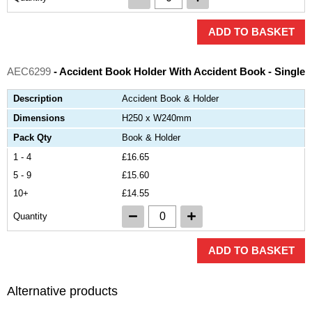
ADD TO BASKET
AEC6299
- Accident Book Holder With Accident Book - Single
Description
Accident Book & Holder
Dimensions
H250 x W240mm
Pack Qty
Book & Holder
1 - 4
£16.65
5 - 9
£15.60
10+
£14.55
Quantity
ADD TO BASKET
Alternative products