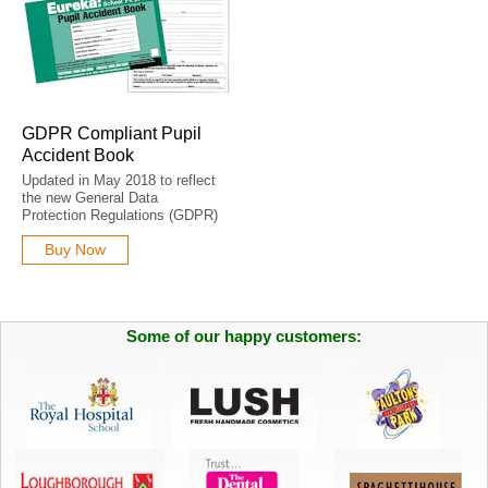
GDPR Compliant Pupil
Accident Book
Updated in May 2018 to reflect
the new General Data
Protection Regulations (GDPR)
Buy Now
Some of our happy customers: