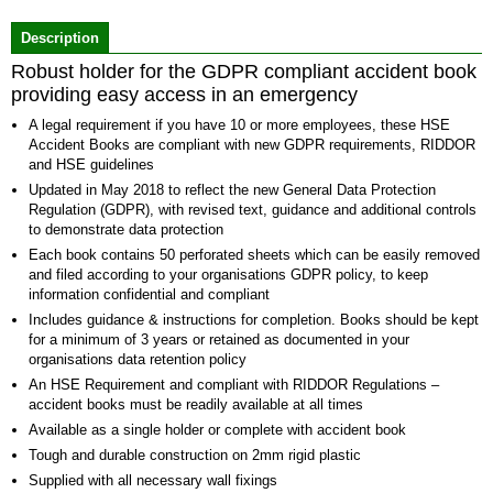
of
Description
2
Robust holder for the GDPR compliant accident book
providing easy access in an emergency
A legal requirement if you have 10 or more employees, these HSE
Accident Books are compliant with new GDPR requirements, RIDDOR
and HSE guidelines
Updated in May 2018 to reflect the new General Data Protection
Regulation (GDPR), with revised text, guidance and additional controls
to demonstrate data protection
Each book contains 50 perforated sheets which can be easily removed
and filed according to your organisations GDPR policy, to keep
information confidential and compliant
Includes guidance & instructions for completion. Books should be kept
for a minimum of 3 years or retained as documented in your
organisations data retention policy
An HSE Requirement and compliant with RIDDOR Regulations –
accident books must be readily available at all times
Available as a single holder or complete with accident book
Tough and durable construction on 2mm rigid plastic
Supplied with all necessary wall fixings