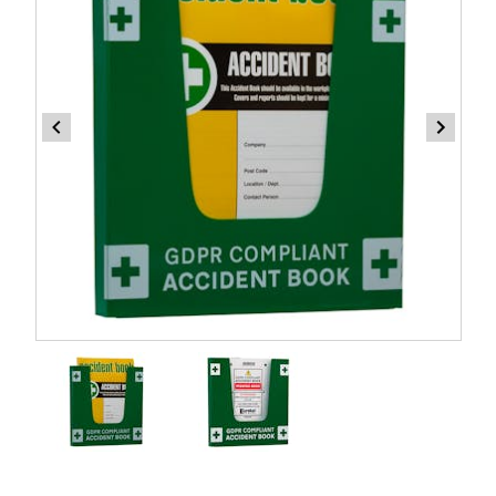
Item
1
of
2
Item
1