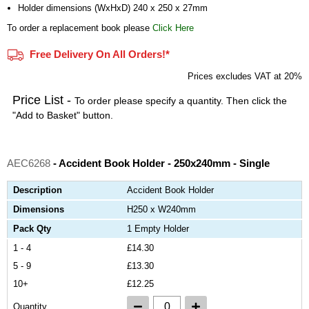
Holder dimensions (WxHxD) 240 x 250 x 27mm
To order a replacement book please
Click Here
Free Delivery On All Orders!*
Prices excludes VAT at 20%
Price List -
To order please specify a quantity. Then click the
"Add to Basket" button.
AEC6268
- Accident Book Holder - 250x240mm - Single
Description
Accident Book Holder
Dimensions
H250 x W240mm
Pack Qty
1 Empty Holder
1 - 4
£14.30
5 - 9
£13.30
10+
£12.25
Quantity