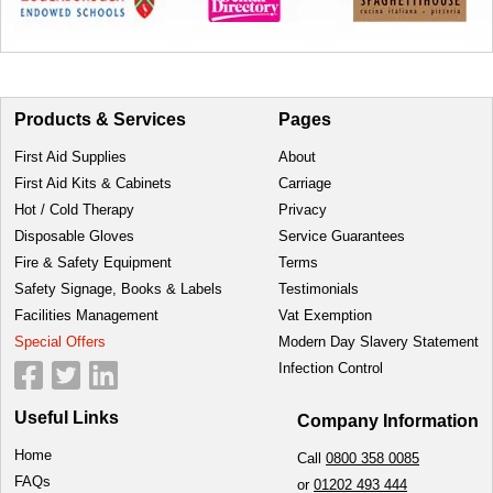
Products & Services
Pages
First Aid Supplies
About
First Aid Kits & Cabinets
Carriage
Hot / Cold Therapy
Privacy
Disposable Gloves
Service Guarantees
Fire & Safety Equipment
Terms
Safety Signage, Books & Labels
Testimonials
Facilities Management
Vat Exemption
Special Offers
Modern Day Slavery Statement
Infection Control
Useful Links
Company Information
Home
Call
0800 358 0085
FAQs
or
01202 493 444