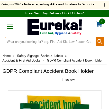
- Notice regarding AAIs and Inhalers to Schools:
6-August-2026
Free Next Day Delivery On All Orders*
0
Search input box
Home
»
Safety Signage, Books & Labels
»
Accident & First Aid Books
»
GDPR Compliant Accident Book Holder
GDPR Compliant Accident Book Holder