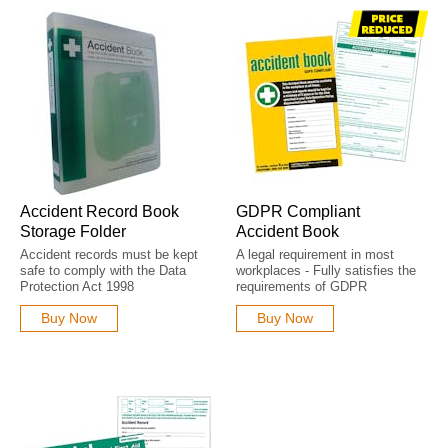
Accident Record Book
GDPR Compliant
Storage Folder
Accident Book
Accident records must be kept
A legal requirement in most
safe to comply with the Data
workplaces - Fully satisfies the
Protection Act 1998
requirements of GDPR
Buy Now
Buy Now