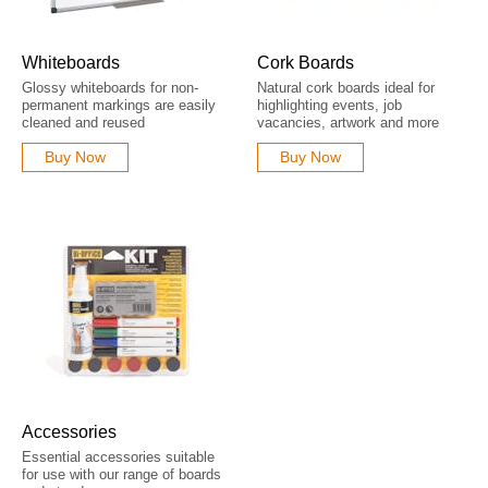
Whiteboards
Cork Boards
Glossy whiteboards for non-
Natural cork boards ideal for
permanent markings are easily
highlighting events, job
cleaned and reused
vacancies, artwork and more
Buy Now
Buy Now
Accessories
Essential accessories suitable
for use with our range of boards