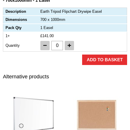
- 700x1000mm - 1 Easel
Description
Earth Tripod Flipchart Drywipe Easel
Dimensions
700 x 1000mm
Pack Qty
1 Easel
1+
£141.00
Quantity
ADD TO BASKET
Alternative products