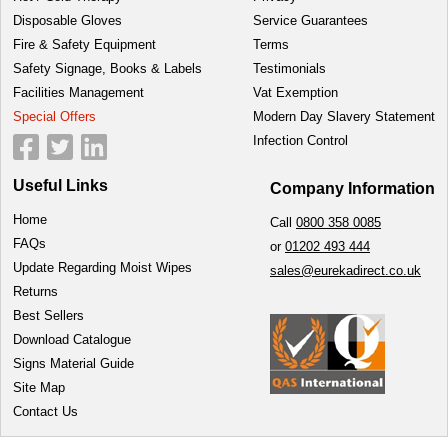
Disposable Gloves
Service Guarantees
Fire & Safety Equipment
Terms
Safety Signage, Books & Labels
Testimonials
Facilities Management
Vat Exemption
Special Offers
Modern Day Slavery Statement
Infection Control
Useful Links
Company Information
Home
Call
0800 358 0085
FAQs
or
01202 493 444
Update Regarding Moist Wipes
sales@eurekadirect.co.uk
Returns
Best Sellers
Download Catalogue
Signs Material Guide
Site Map
Contact Us