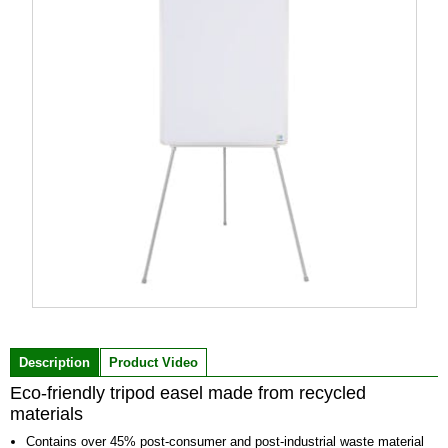
Item
1
of
Description
Product Video
1
Eco-friendly tripod easel made from recycled
materials
Contains over 45% post-consumer and post-industrial waste material