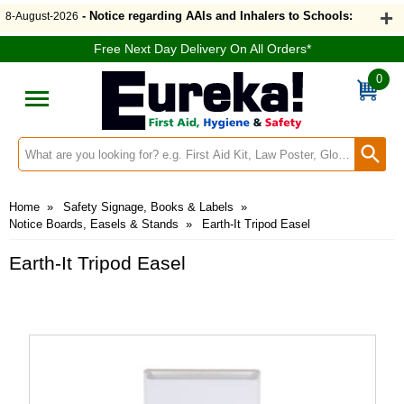
- Notice regarding AAIs and Inhalers to Schools:
8-August-2026
Free Next Day Delivery On All Orders*
0
Search input box
Home
»
Safety Signage, Books & Labels
»
Notice Boards, Easels & Stands
»
Earth-It Tripod Easel
Earth-It Tripod Easel