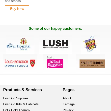
and stands
Buy Now
Some of our happy customers:
Products & Services
Pages
First Aid Supplies
About
First Aid Kits & Cabinets
Carriage
Hot / Cold Therapy
Privacy