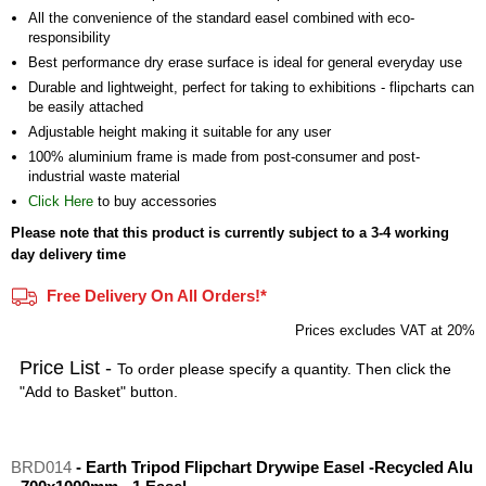
All the convenience of the standard easel combined with eco-
responsibility
Best performance dry erase surface is ideal for general everyday use
Durable and lightweight, perfect for taking to exhibitions - flipcharts can
be easily attached
Adjustable height making it suitable for any user
100% aluminium frame is made from post-consumer and post-
industrial waste material
Click Here
to buy accessories
Please note that this product is currently subject to a 3-4 working
day delivery time
Free Delivery On All Orders!*
Prices excludes VAT at 20%
Price List -
To order please specify a quantity. Then click the
"Add to Basket" button.
BRD014
- Earth Tripod Flipchart Drywipe Easel -Recycled Alu