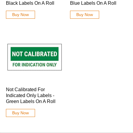
Black Labels On A Roll
Blue Labels On A Roll
Buy Now
Buy Now
Not Calibrated For
Indicated Only Labels -
Green Labels On A Roll
Buy Now