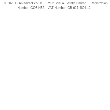
© 2026 Eurekadirect.co.uk
CMUK Visual Safety Limited.
Registration
Number: 03951452.
VAT Number: GB 927 4801 12.