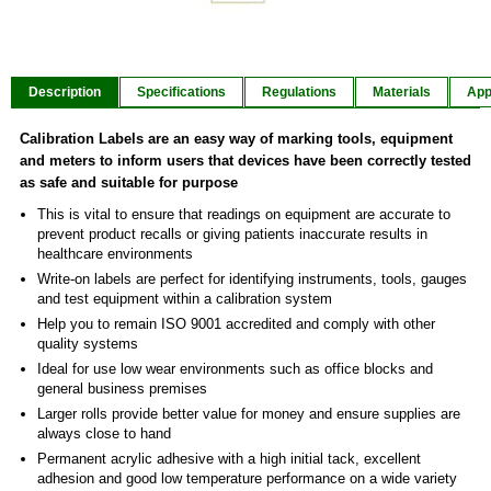
Item
1
of
Description
Specifications
Regulations
Materials
App
2
Calibration Labels are an easy way of marking tools, equipment
and meters to inform users that devices have been correctly tested
as safe and suitable for purpose
This is vital to ensure that readings on equipment are accurate to
prevent product recalls or giving patients inaccurate results in
healthcare environments
Write-on labels are perfect for identifying instruments, tools, gauges
and test equipment within a calibration system
Help you to remain ISO 9001 accredited and comply with other
quality systems
Ideal for use low wear environments such as office blocks and
general business premises
Larger rolls provide better value for money and ensure supplies are
always close to hand
Permanent acrylic adhesive with a high initial tack, excellent
adhesion and good low temperature performance on a wide variety