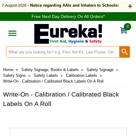
- Notice regarding AAIs and Inhalers to Schools:
7-August-2026
Free Next Day Delivery On All Orders*
0
Search input box
Home
»
Safety Signage, Books & Labels
»
Safety Signage
»
Safety Signs
»
Safety Labels
»
Calibration Labels
»
Write-On - Calibration / Calibrated Black Labels On A Roll
Write-On - Calibration / Calibrated Black
Labels On A Roll