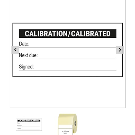
Item
1
of
2