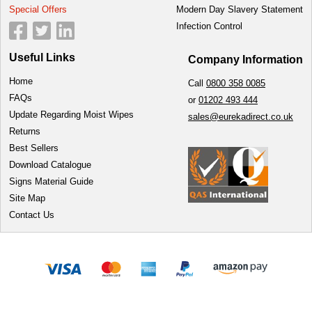
Special Offers
Modern Day Slavery Statement
Infection Control
Useful Links
Company Information
Home
Call
0800 358 0085
FAQs
or
01202 493 444
Update Regarding Moist Wipes
sales@eurekadirect.co.uk
Returns
Best Sellers
Download Catalogue
Signs Material Guide
Site Map
Contact Us