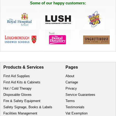
Some of our happy customers:
Products & Services
Pages
First Aid Supplies
About
First Aid Kits & Cabinets
Carriage
Hot / Cold Therapy
Privacy
Disposable Gloves
Service Guarantees
Fire & Safety Equipment
Terms
Safety Signage, Books & Labels
Testimonials
Facilities Management
Vat Exemption