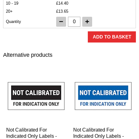
10 - 19
£14.40
20+
£13.65
Quantity
ADD TO BASKET
Alternative products
Not Calibrated For
Not Calibrated For
Indicated Only Labels -
Indicated Only Labels -