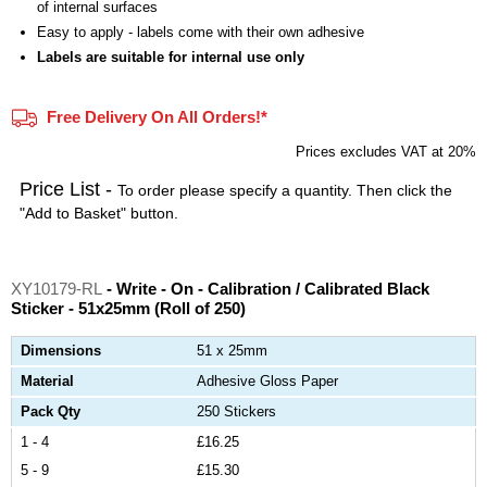
of internal surfaces
Easy to apply - labels come with their own adhesive
Labels are suitable for internal use only
Free Delivery On All Orders!*
Prices excludes VAT at 20%
Price List -
To order please specify a quantity. Then click the
"Add to Basket" button.
XY10179-RL
- Write - On - Calibration / Calibrated Black
Sticker - 51x25mm (Roll of 250)
Dimensions
51 x 25mm
Material
Adhesive Gloss Paper
Pack Qty
250 Stickers
1 - 4
£16.25
5 - 9
£15.30