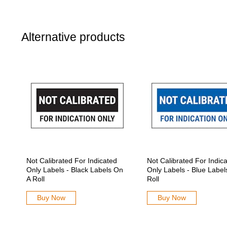
Alternative products
Not Calibrated For Indicated
Not Calibrated For Indic
Only Labels - Black Labels On
Only Labels - Blue Label
A Roll
Roll
Buy Now
Buy Now