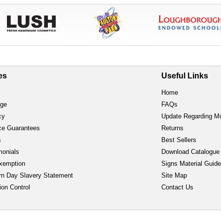
es
Useful Links
Home
age
FAQs
cy
Update Regarding M
ce Guarantees
Returns
s
Best Sellers
monials
Download Catalogue
xemption
Signs Material Guid
n Day Slavery Statement
Site Map
ion Control
Contact Us