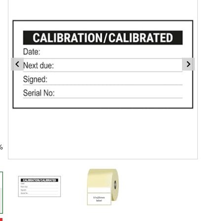
%
Item
1
of
2
Item