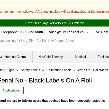
 school summer holidays, AAIs and inhalers will be dispatched at the beginni
Free Next Day Delivery On All Orders*
Freephone:
0800 358 0085
|
sales@eurekadirect.co.uk
|
Live Chat
ut box
& Infection Control
Hot/Cold Therapy
Medical
Facilit
fety Signs
»
Safety Labels
»
Calibration Labels
»
Write-On - Calibration
Serial No - Black Labels On A Roll
Applications
and meters to inform users that devices have been correctly tested as