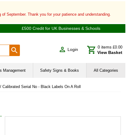
ng of September. Thank you for your patience and understanding.
£500 Credit for UK Businesses & Schools
0
items
£0.00
Login
View Basket
ies Management
Safety Signs & Books
All Categories
 / Calibrated Serial No - Black Labels On A Roll