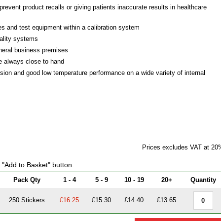
prevent product recalls or giving patients inaccurate results in healthcare
ges and test equipment within a calibration system
ality systems
eneral business premises
re always close to hand
esion and good low temperature performance on a wide variety of internal
Prices excludes VAT at 20
e "Add to Basket" button.
Pack Qty
1 - 4
5 - 9
10 - 19
20+
Quantity
250 Stickers
£16.25
£15.30
£14.40
£13.65