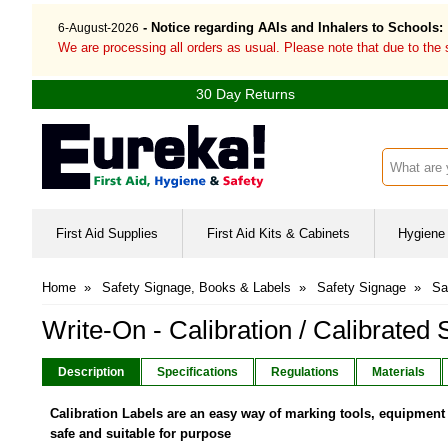
- Notice regarding AAIs and Inhalers to Schools:
6-August-2026
We are processing all orders as usual. Please note that due to the
30 Day Returns
Search inp
First Aid Supplies
First Aid Kits & Cabinets
Hygiene 
Home
»
Safety Signage, Books & Labels
»
Safety Signage
»
Sa
Write-On - Calibration / Calibrated 
Description
Specifications
Regulations
Materials
Calibration Labels are an easy way of marking tools, equipment 
safe and suitable for purpose