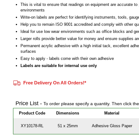
This is vital to ensure that readings on equipment are accurate to 
environments
Write-on labels are perfect for identifying instruments, tools, gau
Help you to remain ISO 9001 accredited and comply with other qu
Ideal for use low wear environments such as office blocks and g
Larger rolls provide better value for money and ensure supplies a
Permanent acrylic adhesive with a high initial tack, excellent adh
surfaces
Easy to apply - labels come with their own adhesive
Labels are suitable for internal use only
Free Delivery On All Orders!*
Price List -
To order please specify a quantity. Then click th
Product Code
Dimensions
Material
XY10178-RL
51 x 25mm
Adhesive Gloss Paper