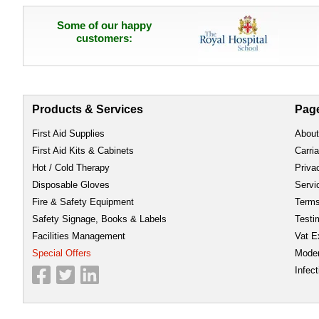
Some of our happy
customers:
Products & Services
Pag
First Aid Supplies
About
First Aid Kits & Cabinets
Carri
Hot / Cold Therapy
Priva
Disposable Gloves
Servi
Fire & Safety Equipment
Term
Safety Signage, Books & Labels
Testi
Facilities Management
Vat E
Special Offers
Moder
Infect