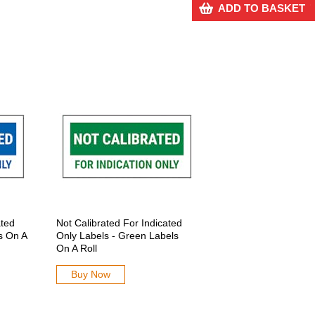
ADD TO BASKET
ated
Not Calibrated For Indicated
s On A
Only Labels - Green Labels
On A Roll
Buy Now