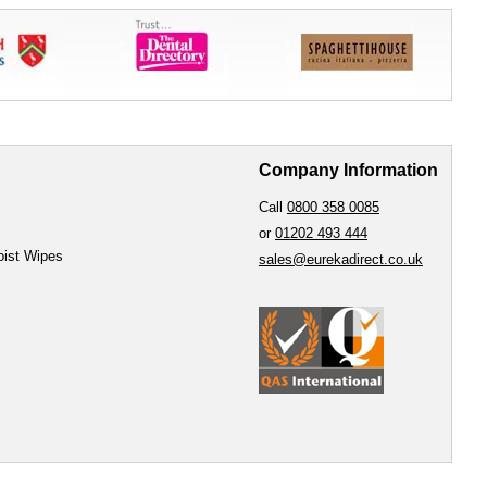
Company Information
Call
0800 358 0085
or
01202 493 444
oist Wipes
sales@eurekadirect.co.uk
e