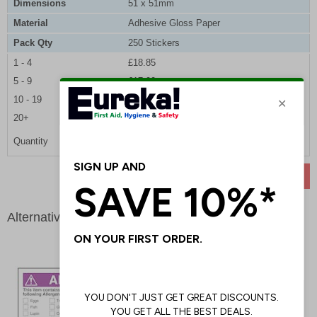
Dimensions
51 x 51mm
Material
Adhesive Gloss Paper
Pack Qty
250 Stickers
1 - 4
£18.85
5 - 9
£17.90
10 - 19
£17.00
20+
£16.25
Quantity
ADD TO BASKET
Alternative products