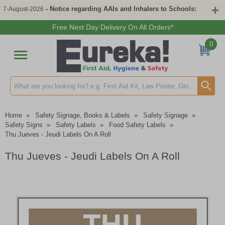
- Notice regarding AAIs and Inhalers to Schools:
7-August-2026
Free Next Day Delivery On All Orders*
0
Search input box
Home
»
Safety Signage, Books & Labels
»
Safety Signage
»
Safety Signs
»
Safety Labels
»
Food Safety Labels
»
Thu Jueves - Jeudi Labels On A Roll
Thu Jueves - Jeudi Labels On A Roll