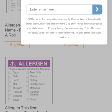
Allergen Product Date
Allergen This Item
Name - Purple Labels On
Contains - Purple Labels
A Roll
On A Roll
Buy Now
Buy Now
Allergen This Item