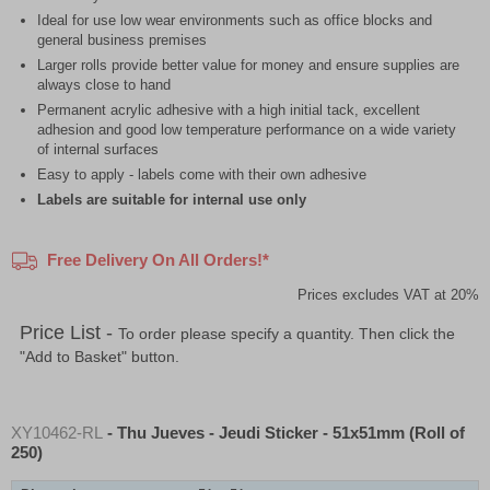
Ideal for use low wear environments such as office blocks and
general business premises
Larger rolls provide better value for money and ensure supplies are
always close to hand
Permanent acrylic adhesive with a high initial tack, excellent
adhesion and good low temperature performance on a wide variety
of internal surfaces
Easy to apply - labels come with their own adhesive
Labels are suitable for internal use only
Free Delivery On All Orders!*
Prices excludes VAT at 20%
Price List -
To order please specify a quantity. Then click the
"Add to Basket" button.
XY10462-RL
- Thu Jueves - Jeudi Sticker - 51x51mm (Roll of
250)