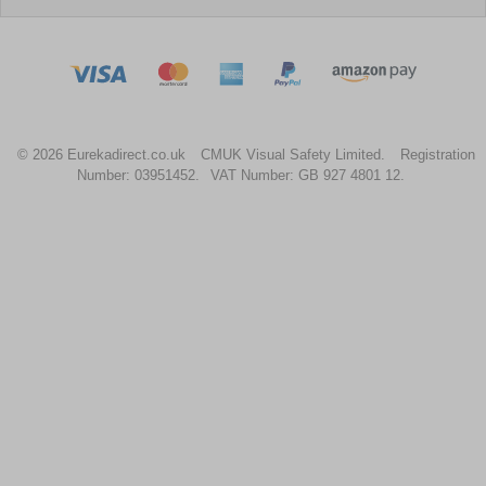
© 2026 Eurekadirect.co.uk
CMUK Visual Safety Limited.
Registration
Number: 03951452.
VAT Number: GB 927 4801 12.