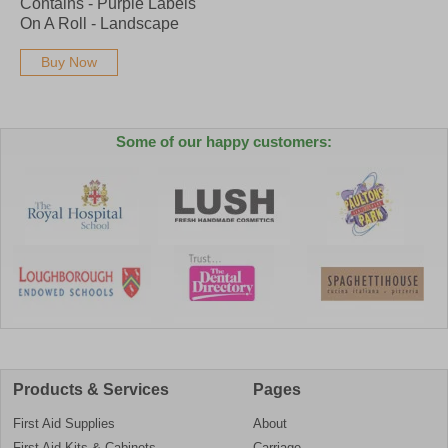
Contains - Purple Labels
On A Roll - Landscape
Buy Now
Some of our happy customers:
Products & Services
Pages
First Aid Supplies
About
First Aid Kits & Cabinets
Carriage