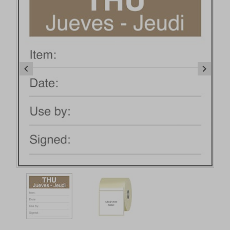
Item
1
of
2
Item