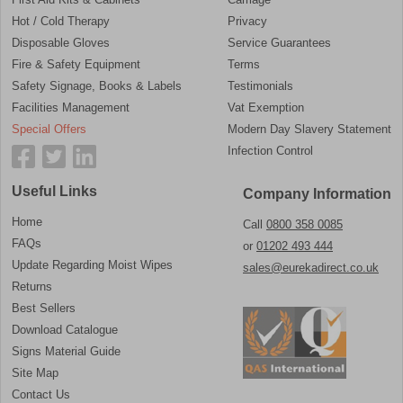
Hot / Cold Therapy
Privacy
Disposable Gloves
Service Guarantees
Fire & Safety Equipment
Terms
Safety Signage, Books & Labels
Testimonials
Facilities Management
Vat Exemption
Special Offers
Modern Day Slavery Statement
Infection Control
Useful Links
Company Information
Home
Call
0800 358 0085
FAQs
or
01202 493 444
Update Regarding Moist Wipes
sales@eurekadirect.co.uk
Returns
Best Sellers
Download Catalogue
Signs Material Guide
Site Map
Contact Us