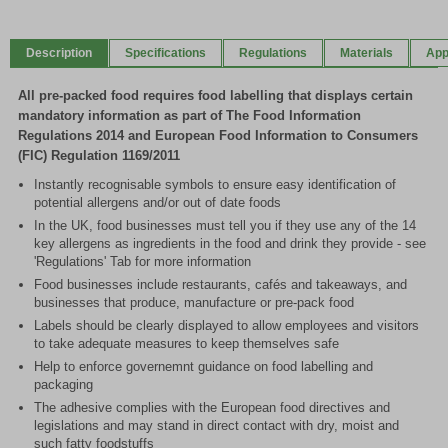
1
of
Description
Specifications
Regulations
Materials
App
2
All pre-packed food requires food labelling that displays certain
mandatory information as part of The Food Information
Regulations 2014 and European Food Information to Consumers
(FIC) Regulation 1169/2011
Instantly recognisable symbols to ensure easy identification of
potential allergens and/or out of date foods
In the UK, food businesses must tell you if they use any of the 14
key allergens as ingredients in the food and drink they provide - see
'Regulations' Tab for more information
Food businesses include restaurants, cafés and takeaways, and
businesses that produce, manufacture or pre-pack food
Labels should be clearly displayed to allow employees and visitors
to take adequate measures to keep themselves safe
Help to enforce governemnt guidance on food labelling and
packaging
The adhesive complies with the European food directives and
legislations and may stand in direct contact with dry, moist and
such fatty foodstuffs