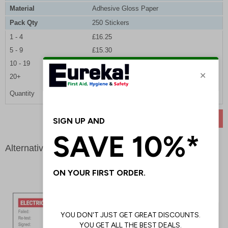
Material
Adhesive Gloss Paper
Pack Qty
250 Stickers
1 - 4
£16.25
5 - 9
£15.30
10 - 19
£14.40
20+
£13.65
Quantity
ADD TO BASKET
Alternative products