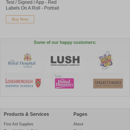
Test / Signed / App - Red
Labels On A Roll - Portrait
Buy Now
Some of our happy customers:
Products & Services
Pages
First Aid Supplies
About