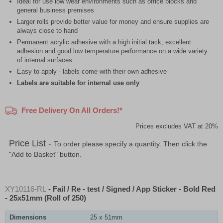
Ideal for use low wear environments such as office blocks and
general business premises
Larger rolls provide better value for money and ensure supplies are
always close to hand
Permanent acrylic adhesive with a high initial tack, excellent
adhesion and good low temperature performance on a wide variety
of internal surfaces
Easy to apply - labels come with their own adhesive
Labels are suitable for internal use only
Free Delivery On All Orders!*
Prices excludes VAT at 20%
Price List -
To order please specify a quantity. Then click the
"Add to Basket" button.
XY10116-RL
- Fail / Re - test / Signed / App Sticker - Bold Red
- 25x51mm (Roll of 250)
Dimensions
25 x 51mm