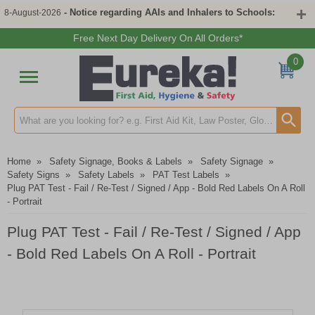
- Notice regarding AAIs and Inhalers to Schools:
8-August-2026
Free Next Day Delivery On All Orders*
0
Search input box
Home
»
Safety Signage, Books & Labels
»
Safety Signage
»
Safety Signs
»
Safety Labels
»
PAT Test Labels
»
Plug PAT Test - Fail / Re-Test / Signed / App - Bold Red Labels On A Roll
- Portrait
Plug PAT Test - Fail / Re-Test / Signed / App
- Bold Red Labels On A Roll - Portrait