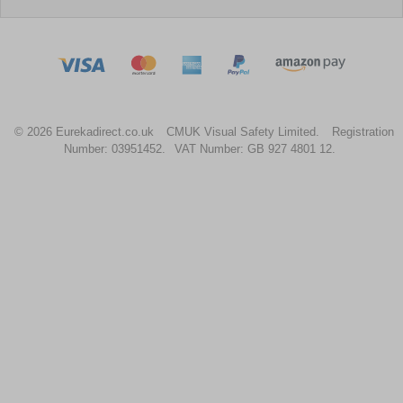
© 2026 Eurekadirect.co.uk
CMUK Visual Safety Limited.
Registration
Number: 03951452.
VAT Number: GB 927 4801 12.