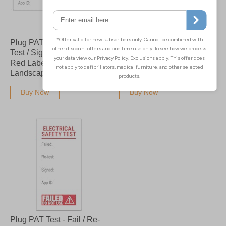
Plug PAT Test - Fail / Re-
Plug PAT Test - Fail / Re-
Test / Signed / App Bold
Test / Signed / App Red
Red Labels On A Roll -
Labels On A Roll -
Landscape
Landscape
Buy Now
Buy Now
Plug PAT Test - Fail / Re-