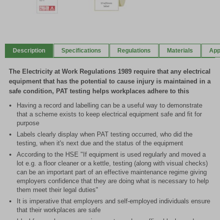
Item
1
of
Description
Specifications
Regulations
Materials
App
2
The Electricity at Work Regulations 1989 require that any electrical
equipment that has the potential to cause injury is maintained in a
safe condition, PAT testing helps workplaces adhere to this
Having a record and labelling can be a useful way to demonstrate
that a scheme exists to keep electrical equipment safe and fit for
purpose
Labels clearly display when PAT testing occurred, who did the
testing, when it's next due and the status of the equipment
According to the HSE "If equipment is used regularly and moved a
lot e.g. a floor cleaner or a kettle, testing (along with visual checks)
can be an important part of an effective maintenance regime giving
employers confidence that they are doing what is necessary to help
them meet their legal duties"
It is imperative that employers and self-employed individuals ensure
that their workplaces are safe