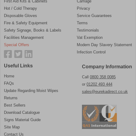
First Aid Kits & Cabinets
Carriage
Hot / Cold Therapy
Privacy
Disposable Gloves
Service Guarantees
Fire & Safety Equipment
Terms
Safety Signage, Books & Labels
Testimonials
Facilities Management
Vat Exemption
Special Offers
Modern Day Slavery Statement
Infection Control
Useful Links
Company Information
Home
Call
0800 358 0085
FAQs
or
01202 493 444
Update Regarding Moist Wipes
sales@eurekadirect.co.uk
Returns
Best Sellers
Download Catalogue
Signs Material Guide
Site Map
Contact Us