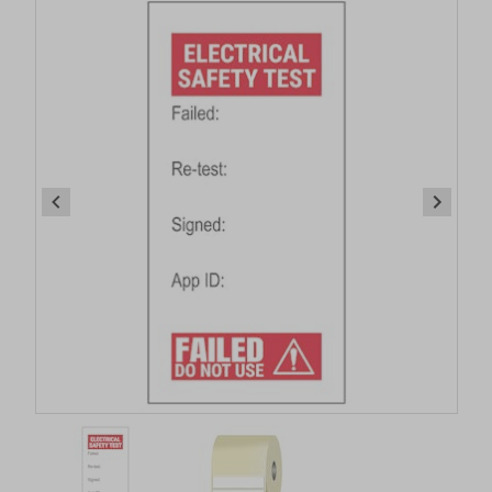
Item
1
of
2