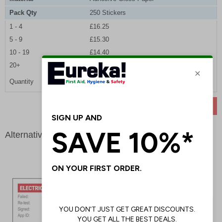
Pack Qty
250 Stickers
1 - 4
£16.25
5 - 9
£15.30
10 - 19
£14.40
20+
£13.65
Quantity
ADD TO BASKET
Alternative products