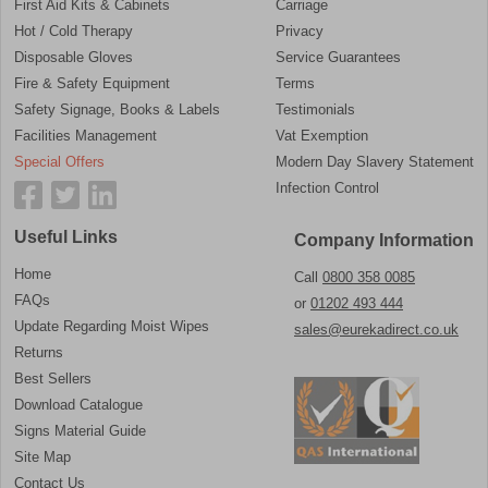
First Aid Kits & Cabinets
Carriage
Hot / Cold Therapy
Privacy
Disposable Gloves
Service Guarantees
Fire & Safety Equipment
Terms
Safety Signage, Books & Labels
Testimonials
Facilities Management
Vat Exemption
Special Offers
Modern Day Slavery Statement
Infection Control
Useful Links
Company Information
Home
Call
0800 358 0085
FAQs
or
01202 493 444
Update Regarding Moist Wipes
sales@eurekadirect.co.uk
Returns
Best Sellers
Download Catalogue
Signs Material Guide
Site Map
Contact Us