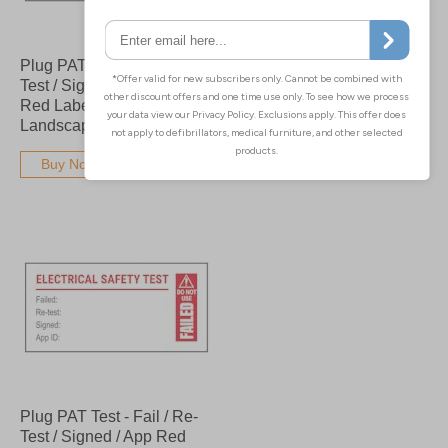
Plug PAT Test - Fail / Re-
Plug PAT Test - Fail / Re-
Test / Signed / App Bold
Test / Signed / App - Bold
Red Labels On A Roll -
Red Labels On A Roll -
Landscape
Portrait
Buy Now
Buy Now
Plug PAT Test - Fail / Re-
Test / Signed / App Red