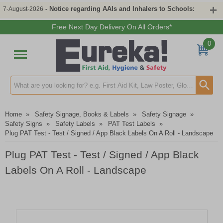
- Notice regarding AAIs and Inhalers to Schools:
7-August-2026
Free Next Day Delivery On All Orders*
0
Search input box
Home
»
Safety Signage, Books & Labels
»
Safety Signage
»
Safety Signs
»
Safety Labels
»
PAT Test Labels
»
Plug PAT Test - Test / Signed / App Black Labels On A Roll - Landscape
Plug PAT Test - Test / Signed / App Black
Labels On A Roll - Landscape