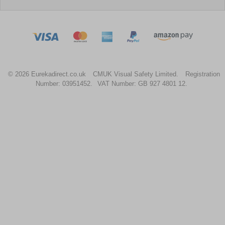
© 2026 Eurekadirect.co.uk
CMUK Visual Safety Limited.
Registration
Number: 03951452.
VAT Number: GB 927 4801 12.