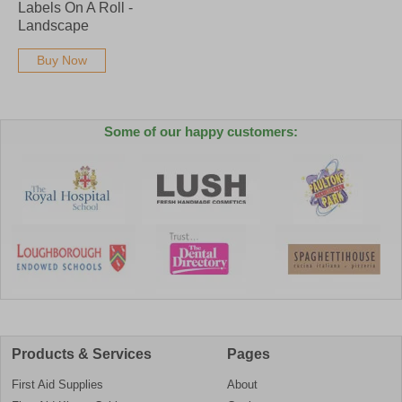
Labels On A Roll -
Landscape
Buy Now
Some of our happy customers:
Products & Services
Pages
First Aid Supplies
About