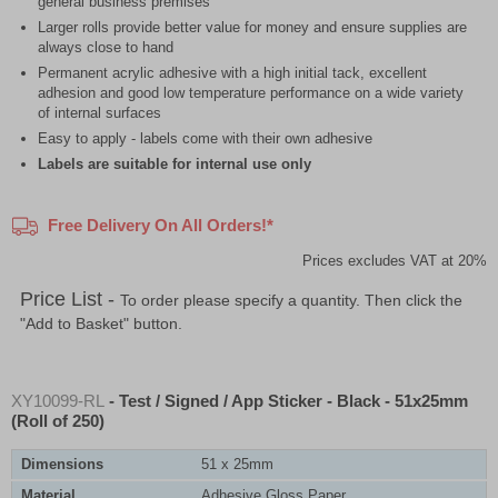
general business premises
Larger rolls provide better value for money and ensure supplies are
always close to hand
Permanent acrylic adhesive with a high initial tack, excellent
adhesion and good low temperature performance on a wide variety
of internal surfaces
Easy to apply - labels come with their own adhesive
Labels are suitable for internal use only
Free Delivery On All Orders!*
Prices excludes VAT at 20%
Price List -
To order please specify a quantity. Then click the
"Add to Basket" button.
XY10099-RL
- Test / Signed / App Sticker - Black - 51x25mm
(Roll of 250)
Dimensions
51 x 25mm
Material
Adhesive Gloss Paper