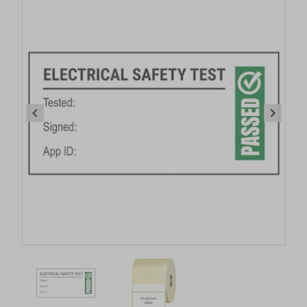
Item
1
of
2