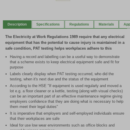
Item
1
of
Description
Specifications
Regulations
Materials
App
2
The Electricity at Work Regulations 1989 require that any electrical
equipment that has the potential to cause injury is maintained in a
safe condition, PAT testing helps workplaces adhere to this
Having a record and labelling can be a useful way to demonstrate
that a scheme exists to keep electrical equipment safe and fit for
purpose
Labels clearly display when PAT testing occurred, who did the
testing, when it's next due and the status of the equipment
According to the HSE "If equipment is used regularly and moved a
lot e.g. a floor cleaner or a kettle, testing (along with visual checks)
can be an important part of an effective maintenance regime giving
employers confidence that they are doing what is necessary to help
them meet their legal duties"
It is imperative that employers and self-employed individuals ensure
that their workplaces are safe
Ideal for use low wear environments such as office blocks and