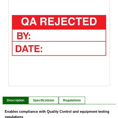
Item
1
of
Description
Specifications
Regulations
1
Enables compliance with Quality Control and equipment testing
regulations