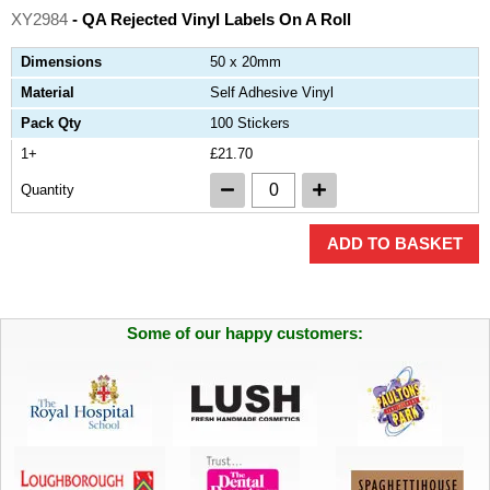
XY2984
- QA Rejected Vinyl Labels On A Roll
Dimensions
50 x 20mm
Material
Self Adhesive Vinyl
Pack Qty
100 Stickers
1+
£21.70
Quantity
ADD TO BASKET
Some of our happy customers: