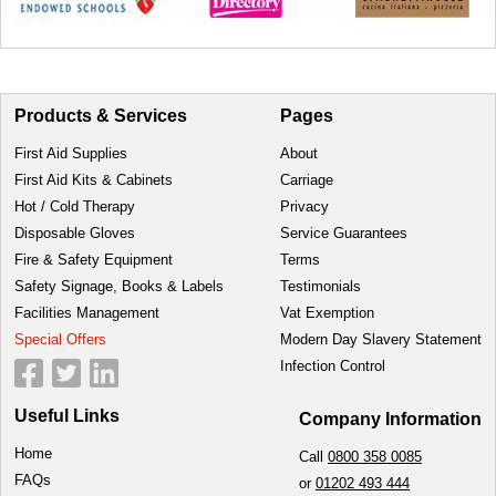
Products & Services
Pages
First Aid Supplies
About
First Aid Kits & Cabinets
Carriage
Hot / Cold Therapy
Privacy
Disposable Gloves
Service Guarantees
Fire & Safety Equipment
Terms
Safety Signage, Books & Labels
Testimonials
Facilities Management
Vat Exemption
Special Offers
Modern Day Slavery Statement
Infection Control
Useful Links
Company Information
Home
Call
0800 358 0085
FAQs
or
01202 493 444