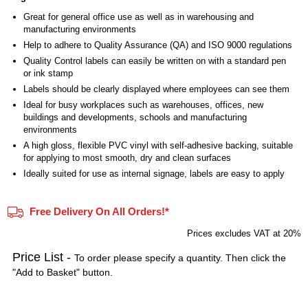
Great for general office use as well as in warehousing and
manufacturing environments
Help to adhere to Quality Assurance (QA) and ISO 9000 regulations
Quality Control labels can easily be written on with a standard pen
or ink stamp
Labels should be clearly displayed where employees can see them
Ideal for busy workplaces such as warehouses, offices, new
buildings and developments, schools and manufacturing
environments
A high gloss, flexible PVC vinyl with self-adhesive backing, suitable
for applying to most smooth, dry and clean surfaces
Ideally suited for use as internal signage, labels are easy to apply
Free Delivery On All Orders!*
Prices excludes VAT at 20%
Price List -
To order please specify a quantity. Then click the
"Add to Basket" button.