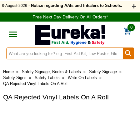
- Notice regarding AAIs and Inhalers to Schools:
8-August-2026
Free Next Day Delivery On All Orders*
0
Search input box
Home
»
Safety Signage, Books & Labels
»
Safety Signage
»
Safety Signs
»
Safety Labels
»
Write On Labels
»
QA Rejected Vinyl Labels On A Roll
QA Rejected Vinyl Labels On A Roll