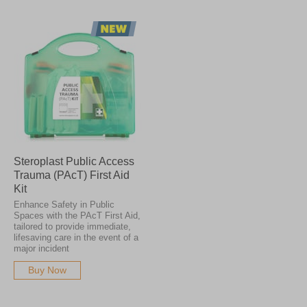
Steroplast Public Access
Trauma (PAcT) First Aid
Kit
Enhance Safety in Public
Spaces with the PAcT First Aid,
tailored to provide immediate,
lifesaving care in the event of a
major incident
Buy Now