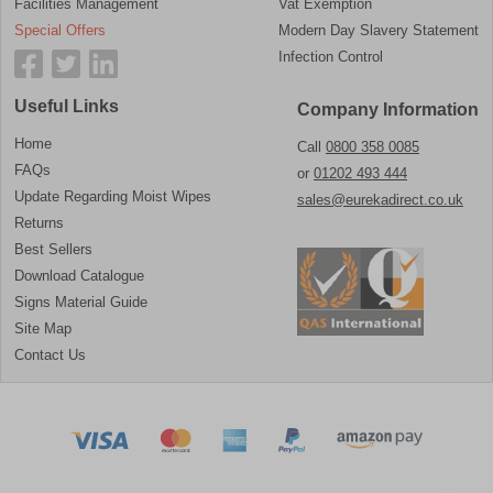
Facilities Management
Vat Exemption
Special Offers
Modern Day Slavery Statement
Infection Control
Useful Links
Company Information
Home
Call
0800 358 0085
FAQs
or
01202 493 444
Update Regarding Moist Wipes
sales@eurekadirect.co.uk
Returns
Best Sellers
Download Catalogue
Signs Material Guide
Site Map
Contact Us