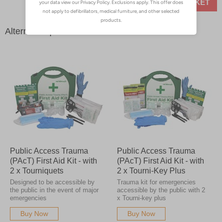
ADD TO BASKET
Alternative products
Public Access Trauma
Public Access Trauma
(PAcT) First Aid Kit - with
(PAcT) First Aid Kit - with
2 x Tourniquets
2 x Tourni-Key Plus
Designed to be accessible by
Trauma kit for emergencies
the public in the event of major
accessible by the public with 2
emergencies
x Tourni-key plus
Buy Now
Buy Now