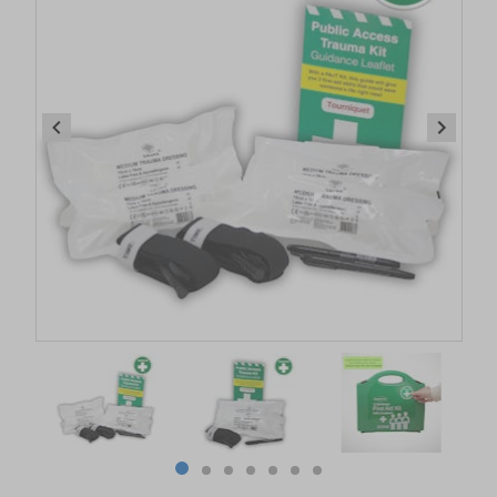
Item
1
of
7
Item
item
item
item
item
item
item
item
1