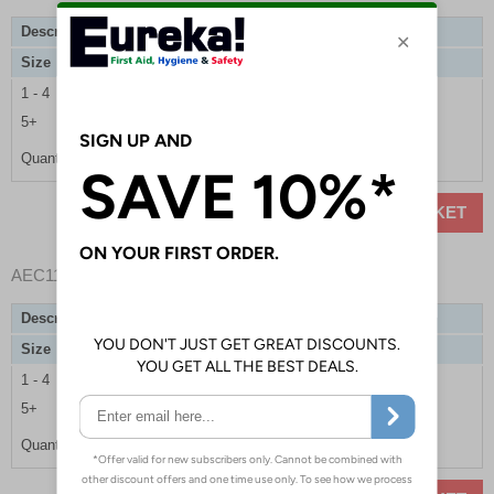
Description
Basic Trauma Upgrade Refill Kit
Size
Single Casualty
1 - 4
£21.00
5+
£19.85
Quantity
ADD TO BASKET
AEC11002
- Basic Trauma Upgrade Refill Kit
Description
Basic Trauma Upgrade Refill Kit
Size
Multiple Casualties
1 - 4
£42.00
5+
£39.70
Quantity