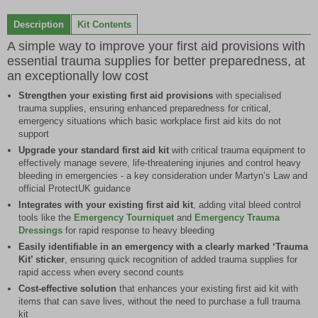
0
1
2
3
4
5
6
of
Description
Kit Contents
7
A simple way to improve your first aid provisions with
essential trauma supplies for better preparedness, at
an exceptionally low cost
Strengthen your existing first aid provisions
with specialised
trauma supplies, ensuring enhanced preparedness for critical,
emergency situations which basic workplace first aid kits do not
support
Upgrade your standard first aid kit
with critical trauma equipment to
effectively manage severe, life-threatening injuries and control heavy
bleeding in emergencies - a key consideration under Martyn’s Law and
official ProtectUK guidance
Integrates with your existing first aid kit
, adding vital bleed control
tools like the
Emergency Tourniquet
and
Emergency Trauma
Dressings
for rapid response to heavy bleeding
Easily identifiable in an emergency with a clearly marked ‘Trauma
Kit’ sticker
, ensuring quick recognition of added trauma supplies for
rapid access when every second counts
Cost-effective solution
that enhances your existing first aid kit with
items that can save lives, without the need to purchase a full trauma
kit