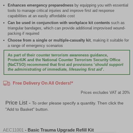
Enhances emergency preparedness
by equipping you with essential
tools to manage critical injuries and improve first aid response
capabilities at an easily affordable cost
Can be used in conjunction with workplace kit contents
such as
triangular bandages, which can provide additional improvised wound-
packing if required
Choose from a single or multiple-casualty kit
, making it suitable for
a range of emergency scenarios
As part of their counter terrorism awareness guidance,
ProtectUK and the National Counter Terrorism Security Office
(NaCTSO) recommend that first aid provisions ‘
should support
the administrating of immediate, lifesaving first aid
’.
Free Delivery On All Orders!*
Prices excludes VAT at 20%
Price List -
To order please specify a quantity. Then click the
"Add to Basket" button.
AEC11001
- Basic Trauma Upgrade Refill Kit