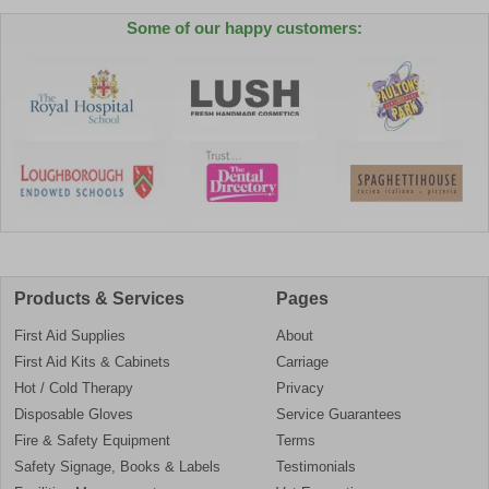
Some of our happy customers:
Products & Services
Pages
First Aid Supplies
About
First Aid Kits & Cabinets
Carriage
Hot / Cold Therapy
Privacy
Disposable Gloves
Service Guarantees
Fire & Safety Equipment
Terms
Safety Signage, Books & Labels
Testimonials