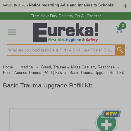
- Notice regarding AAIs and Inhalers to Schools:
8-August-2026
Free Next Day Delivery On All Orders*
0
Search input box
Home
»
Medical
»
Bleed, Trauma & Mass Casualty Response
»
Public Access Trauma (PAcT) Kits
»
Basic Trauma Upgrade Refill Kit
Basic Trauma Upgrade Refill Kit