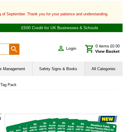
ng of September. Thank you for your patience and understanding.
£500 Credit for UK Businesses & Schools
0
items
£0.00
Login
View Basket
ies Management
Safety Signs & Books
All Categories
 Tag Pack
l