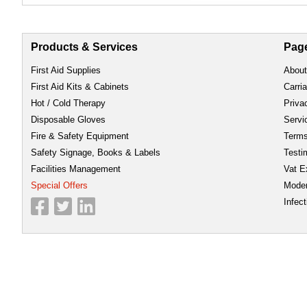
Products & Services
Pag
First Aid Supplies
About
First Aid Kits & Cabinets
Carri
Hot / Cold Therapy
Priva
Disposable Gloves
Servi
Fire & Safety Equipment
Term
Safety Signage, Books & Labels
Testi
Facilities Management
Vat E
Special Offers
Moder
Infect