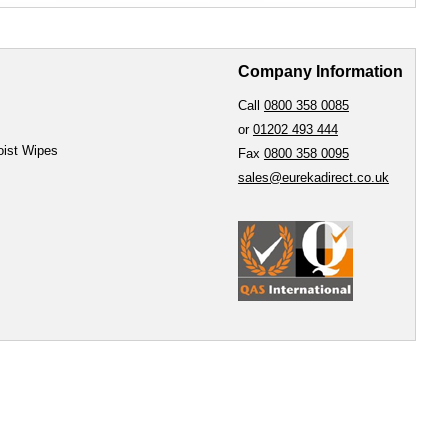
Company Information
Call
0800 358 0085
or
01202 493 444
oist Wipes
Fax
0800 358 0095
sales@eurekadirect.co.uk
e