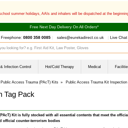
 school summer holidays, AAIs and inhalers will be dispatched at the beginni
Free Next Day Delivery On All Orders*
Freephone:
0800 358 0085
|
sales@eurekadirect.co.uk
|
Live Chat
ut box
& Infection Control
Hot/Cold Therapy
Medical
Facilit
Public Access Trauma (PAcT) Kits
»
Public Access Trauma Kit Inspection
on Tag Pack
T) Kit is fully stocked with all essential contents that meet the officia
 official counter-terrorism bodies