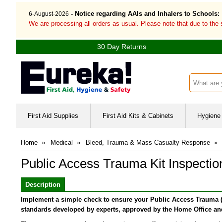
- Notice regarding AAIs and Inhalers to Schools:
6-August-2026
We are processing all orders as usual. Please note that due to the
30 Day Returns
Search inp
First Aid Supplies
First Aid Kits & Cabinets
Hygiene 
Home
»
Medical
»
Bleed, Trauma & Mass Casualty Response
»
Public Access Trauma Kit Inspecti
Description
Implement a simple check to ensure your Public Access Trauma (PAc
standards developed by experts, approved by the Home Office and