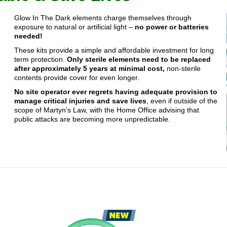
Glow In The Dark elements charge themselves through
exposure to natural or artificial light –
no power or batteries
needed!
These kits provide a simple and affordable investment for long
term protection.
Only sterile elements need to be replaced
after approximately 5 years at minimal cost,
non-sterile
contents provide cover for even longer.
No site operator ever regrets having adequate provision to
manage critical injuries and save lives
, even if outside of the
scope of Martyn’s Law, with the Home Office advising that
public attacks are becoming more unpredictable.