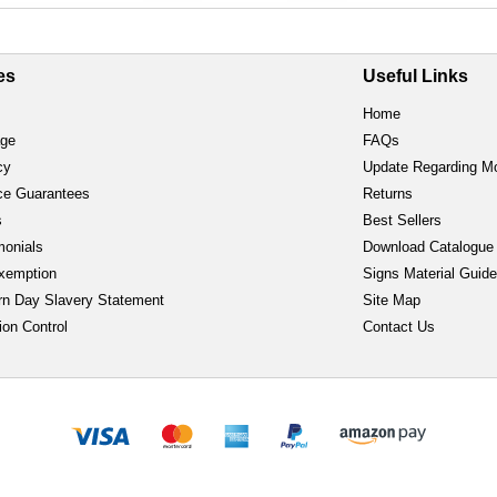
es
Useful Links
Home
age
FAQs
cy
Update Regarding M
ce Guarantees
Returns
s
Best Sellers
monials
Download Catalogue
xemption
Signs Material Guid
n Day Slavery Statement
Site Map
ion Control
Contact Us