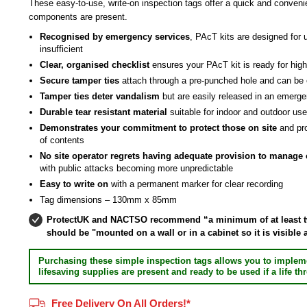
These easy-to-use, write-on inspection tags offer a quick and convenie
components are present.
Recognised by emergency services
, PAcT kits are designed for 
insufficient
Clear, organised checklist
ensures your PAcT kit is ready for high
Secure tamper ties
attach through a pre-punched hole and can be
Tamper ties deter vandalism
but are easily released in an emerg
Durable tear resistant material
suitable for indoor and outdoor us
Demonstrates your commitment to protect those on site
and pr
of contents
No site operator regrets having adequate provision to manage cr
with public attacks becoming more unpredictable
Easy to write on
with a permanent marker for clear recording
Tag dimensions – 130mm x 85mm
ProtectUK and NACTSO recommend “a minimum of at least two
should be "mounted on a wall or in a cabinet so it is visible
Purchasing these simple inspection tags allows you to implem
lifesaving supplies are present and ready to be used if a life 
Free Delivery On All Orders!*