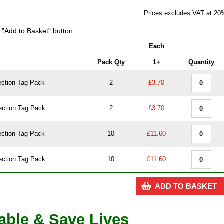
Prices excludes VAT at 20
e "Add to Basket" button.
Each
Pack Qty
1+
Quantity
ection Tag Pack
2
£3.70
ection Tag Pack
2
£3.70
ection Tag Pack
10
£11.60
ection Tag Pack
10
£11.60
ADD TO BASKET
dable & Save Lives