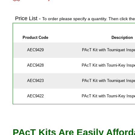
Price List -
To order please specify a quantity. Then click th
Product Code
Description
AEC9429
PAcT Kit with Tourniquet Insp
AEC9428
PAcT Kit with Tourni-Key Insp
AEC9423
PAcT Kit with Tourniquet Insp
AEC9422
PAcT Kit with Tourni-Key Insp
PAcT Kits Are Easily Affor