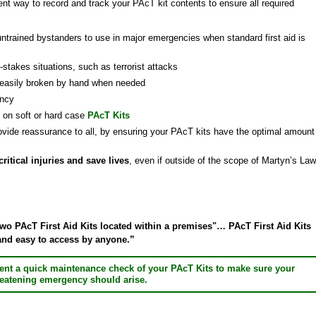
nt way to record and track your PAcT kit contents to ensure all required
untrained bystanders to use in major emergencies when standard first aid is
-stakes situations, such as terrorist attacks
 easily broken by hand when needed
ency
e on soft or hard case
PAcT Kits
ovide reassurance to all, by ensuring your PAcT kits have the optimal amount
itical injuries and save lives
, even if outside of the scope of Martyn’s Law
 PAcT First Aid Kits located within a premises"… PAcT First Aid Kits
 and easy to access by anyone.”
ent a quick maintenance check of your PAcT Kits to make sure your
threatening emergency should arise.