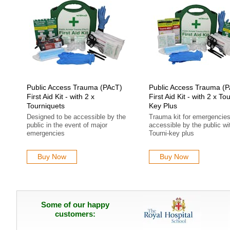
Public Access Trauma (PAcT)
Public Access Trauma (
First Aid Kit - with 2 x
First Aid Kit - with 2 x Tou
Tourniquets
Key Plus
Designed to be accessible by the
Trauma kit for emergencie
public in the event of major
accessible by the public wi
emergencies
Tourni-key plus
Buy Now
Buy Now
Some of our happy
customers: