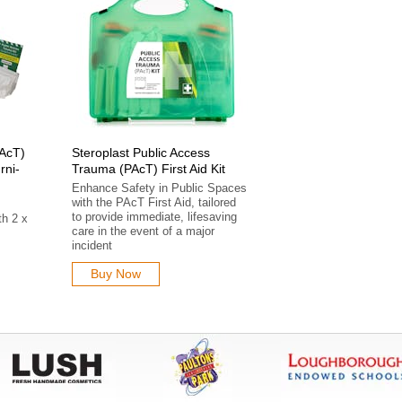
PAcT)
Steroplast Public Access
rni-
Trauma (PAcT) First Aid Kit
Enhance Safety in Public Spaces
with the PAcT First Aid, tailored
s
to provide immediate, lifesaving
th 2 x
care in the event of a major
incident
Buy Now