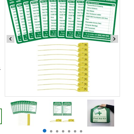
,
Item
1
of
7
Item
item
item
item
item
item
item
item