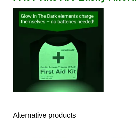
Alternative products