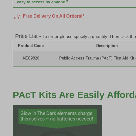
easy to access by anyone.”
Free Delivery On All Orders!*
Price List -
To order please specify a quantity. Then click th
Product Code
Description
AEC9820
Public Access Trauma (PAcT) First Aid Kit 
PAcT Kits Are Easily Affor