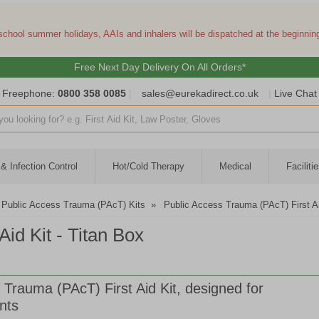
 school summer holidays, AAIs and inhalers will be dispatched at the beginni
Free Next Day Delivery On All Orders*
Freephone:
0800 358 0085
|
sales@eurekadirect.co.uk
|
Live Chat
ut box
& Infection Control
Hot/Cold Therapy
Medical
Facilit
Public Access Trauma (PAcT) Kits
»
Public Access Trauma (PAcT) First Ai
id Kit - Titan Box
 Trauma (PAcT) First Aid Kit, designed for
nts