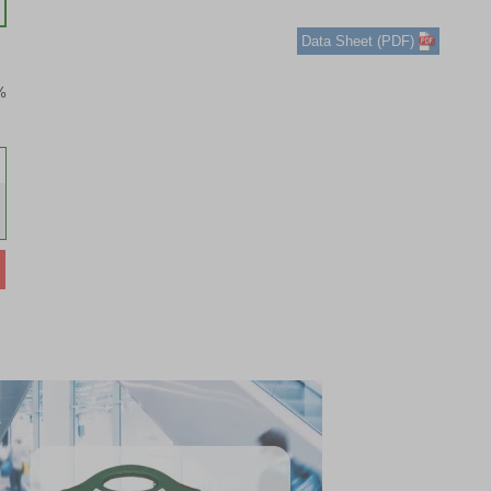
1
of
Data Sheet (PDF)
3
%