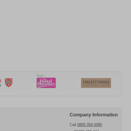
Company Information
Call
0800 358 0085