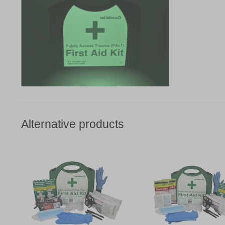
Alternative products