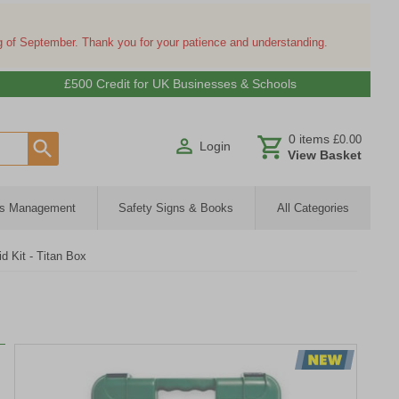
ng of September. Thank you for your patience and understanding.
£500 Credit for UK Businesses & Schools
0
items
£0.00
Login
View Basket
ies Management
Safety Signs & Books
All Categories
d Kit - Titan Box