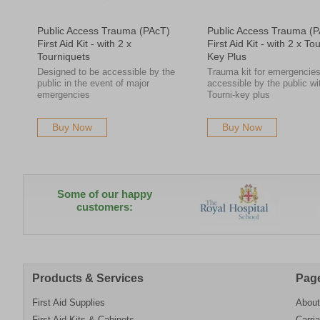
Public Access Trauma (PAcT)
Public Access Trauma (
First Aid Kit - with 2 x
First Aid Kit - with 2 x Tou
Tourniquets
Key Plus
Designed to be accessible by the
Trauma kit for emergencie
public in the event of major
accessible by the public wi
emergencies
Tourni-key plus
Buy Now
Buy Now
Some of our happy
customers:
Products & Services
Pag
First Aid Supplies
About
First Aid Kits & Cabinets
Carri