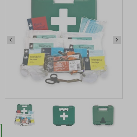
.
Item
1
of
3
Item