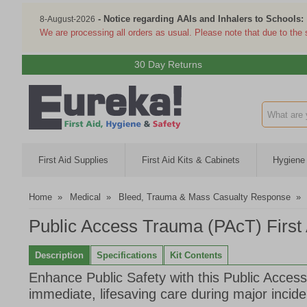
- Notice regarding AAIs and Inhalers to Schools:
8-August-2026
We are processing all orders as usual. Please note that due to the
30 Day Returns
Search inp
First Aid Supplies
First Aid Kits & Cabinets
Hygiene 
Home
»
Medical
»
Bleed, Trauma & Mass Casualty Response
»
Public Access Trauma (PAcT) First A
Description
Specifications
Kit Contents
Enhance Public Safety with this Public Access
immediate, lifesaving care during major incide