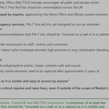
rity Office (NaCTSO) strongly encourages all public and private sector
s. PAcT First Aid Kits should be commonplace across the UK
loped by experts,
approved by the Home Office and official counter-terrorism
ergency services,
PAcT first aid kits are designed for use by untrained
ns
recommendations that PAcT kits should be
"mounted on a wall or in a cabinet
ide reassurance to staff, visitors and customers
 robust nylon tourniquet provides high pressure to stop catastrophic bleeding
ds
e polypropylene plastic, keeps contents safe and secure
nly sterile elements need to be replaced after approximately 5 years at
 so it is visible and easy to access by anyone"
ritical injuries and save lives, even if outside of the scope of Martyn's
ed stations. ProtectUK and NACTSO recommend
“a minimum of at least two
Kits should be "mounted on a wall or in a cabinet so it is visible and