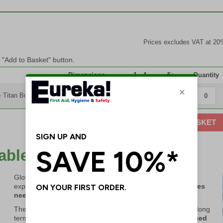
Prices excludes VAT at 20
e "Add to Basket" button.
Dimensions
1 - 4
5+
Quantity
- Titan Box
280 x 345 x 100mm
£93.45
£89.45
ADD TO BASKET
dable & Save Lives
Glow In The Dark elements charge themselves through
exposure to natural or artificial light –
no power or batteries
needed!
These kits provide a simple and affordable investment for long
term protection.
Only sterile elements need to be replaced