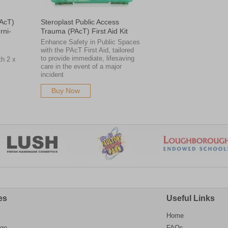
PAcT)
Steroplast Public Access
rni-
Trauma (PAcT) First Aid Kit
Enhance Safety in Public Spaces
with the PAcT First Aid, tailored
s
to provide immediate, lifesaving
th 2 x
care in the event of a major
incident
Buy Now
es
Useful Links
Home
age
FAQs