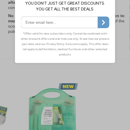
after approximately 5 years at minimal cost,
non-sterile
contents provide cover for even longer.
No site operator ever regrets having adequate provision to
manage critical injuries and save lives
, even if outside of the
scope of Martyn’s Law, with the Home Office advising that
public attacks are becoming more unpredictable.