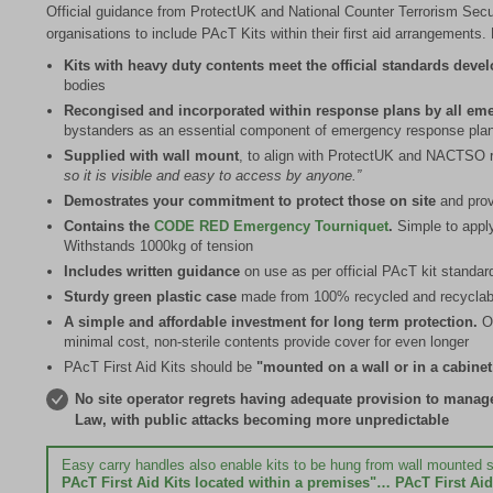
Official guidance from ProtectUK and National Counter Terrorism Secu
organisations to include PAcT Kits within their first aid arrangement
Kits with heavy duty contents meet the official standards deve
bodies
Recongised and incorporated within response plans by all em
bystanders as an essential component of emergency response pla
Supplied with wall mount
, to align with ProtectUK and NACTSO 
so it is visible and easy to access by anyone.”
Demostrates your commitment to protect those on site
and prov
Contains the
CODE RED Emergency Tourniquet
.
Simple to apply
Withstands 1000kg of tension
Includes written guidance
on use as per official PAcT kit standar
Sturdy green plastic case
made from 100% recycled and recyclabl
A simple and affordable investment for long term protection.
O
minimal cost, non-sterile contents provide cover for even longer
PAcT First Aid Kits should be
"mounted on a wall or in a cabinet
No site operator regrets having adequate provision to manage c
Law, with public attacks becoming more unpredictable
Easy carry handles also enable kits to be hung from wall mount
PAcT First Aid Kits located within a premises"… PAcT First Aid 