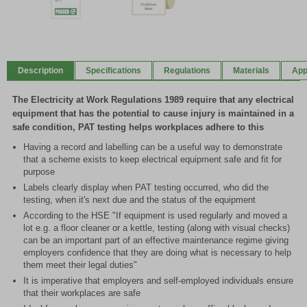
Item
1
of
Description
Specifications
Regulations
Materials
App
2
The Electricity at Work Regulations 1989 require that any electrical
equipment that has the potential to cause injury is maintained in a
safe condition, PAT testing helps workplaces adhere to this
Having a record and labelling can be a useful way to demonstrate
that a scheme exists to keep electrical equipment safe and fit for
purpose
Labels clearly display when PAT testing occurred, who did the
testing, when it's next due and the status of the equipment
According to the HSE "If equipment is used regularly and moved a
lot e.g. a floor cleaner or a kettle, testing (along with visual checks)
can be an important part of an effective maintenance regime giving
employers confidence that they are doing what is necessary to help
them meet their legal duties"
It is imperative that employers and self-employed individuals ensure
that their workplaces are safe