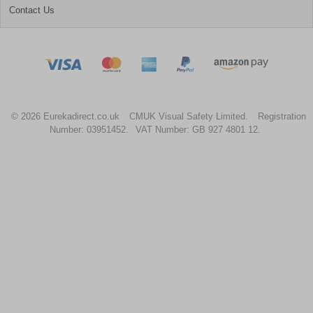
Contact Us
© 2026 Eurekadirect.co.uk
CMUK Visual Safety Limited.
Registration
Number: 03951452.
VAT Number: GB 927 4801 12.