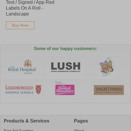
Test / Signed / App Red
Labels On A Roll -
Landscape
Buy Now
Some of our happy customers:
Products & Services
Pages
First Aid Supplies
About