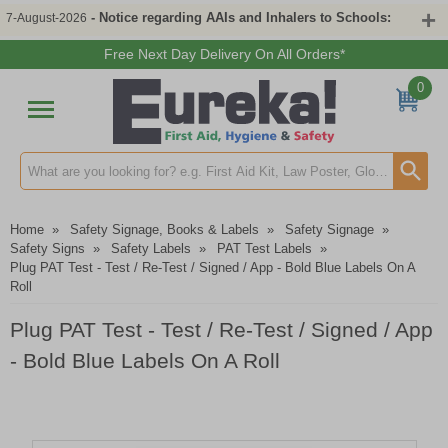
- Notice regarding AAIs and Inhalers to Schools:
7-August-2026
Free Next Day Delivery On All Orders*
0
Search input box
Home
»
Safety Signage, Books & Labels
»
Safety Signage
»
Safety Signs
»
Safety Labels
»
PAT Test Labels
»
Plug PAT Test - Test / Re-Test / Signed / App - Bold Blue Labels On A
Roll
Plug PAT Test - Test / Re-Test / Signed / App
- Bold Blue Labels On A Roll