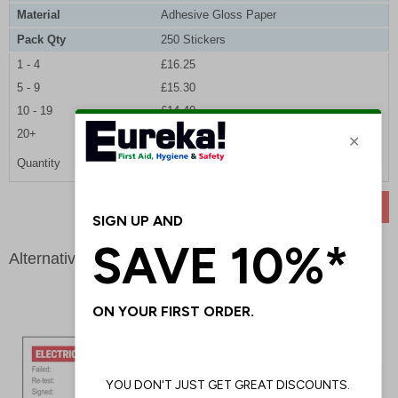
Material
Adhesive Gloss Paper
Pack Qty
250 Stickers
1 - 4
£16.25
5 - 9
£15.30
10 - 19
£14.40
20+
£13.65
Quantity
ADD TO BASKET
Alternative products