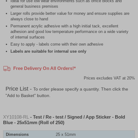
Ideal for use low wear environments such as office blocks and
general business premises
Larger rolls provide better value for money and ensure supplies are
always close to hand
Permanent acrylic adhesive with a high initial tack, excellent
adhesion and good low temperature performance on a wide variety
of internal surfaces
Easy to apply - labels come with their own adhesive
Labels are suitable for internal use only
Free Delivery On All Orders!*
Prices excludes VAT at 20%
Price List -
To order please specify a quantity. Then click the
"Add to Basket" button.
XY10108-RL
- Test / Re - test / Signed / App Sticker - Bold
Blue - 25x51mm (Roll of 250)
Dimensions
25 x 51mm