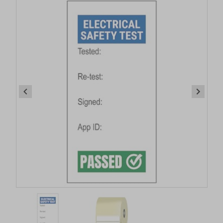
Item
1
of
2