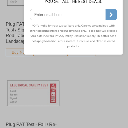
Plug PAT Test - Fail / Re-
Plug PAT Test - Fail / Re-
Test / Signed / App Bold
Test / Signed / App - Bold
Red Labels On A Roll -
Red Labels On A Roll -
Landscape
Portrait
Buy Now
Buy Now
Plug PAT Test - Fail / Re-