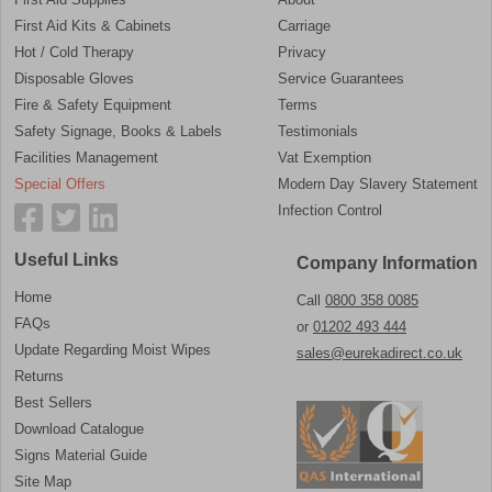
First Aid Kits & Cabinets
Carriage
Hot / Cold Therapy
Privacy
Disposable Gloves
Service Guarantees
Fire & Safety Equipment
Terms
Safety Signage, Books & Labels
Testimonials
Facilities Management
Vat Exemption
Special Offers
Modern Day Slavery Statement
Infection Control
Useful Links
Company Information
Home
Call
0800 358 0085
FAQs
or
01202 493 444
Update Regarding Moist Wipes
sales@eurekadirect.co.uk
Returns
Best Sellers
Download Catalogue
Signs Material Guide
Site Map