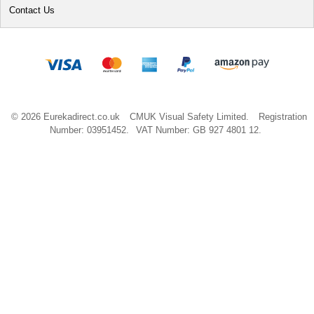
Contact Us
© 2026 Eurekadirect.co.uk
CMUK Visual Safety Limited.
Registration
Number: 03951452.
VAT Number: GB 927 4801 12.