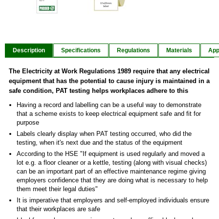
Item
1
of
Description
Specifications
Regulations
Materials
App
2
The Electricity at Work Regulations 1989 require that any electrical
equipment that has the potential to cause injury is maintained in a
safe condition, PAT testing helps workplaces adhere to this
Having a record and labelling can be a useful way to demonstrate
that a scheme exists to keep electrical equipment safe and fit for
purpose
Labels clearly display when PAT testing occurred, who did the
testing, when it's next due and the status of the equipment
According to the HSE "If equipment is used regularly and moved a
lot e.g. a floor cleaner or a kettle, testing (along with visual checks)
can be an important part of an effective maintenance regime giving
employers confidence that they are doing what is necessary to help
them meet their legal duties"
It is imperative that employers and self-employed individuals ensure
that their workplaces are safe