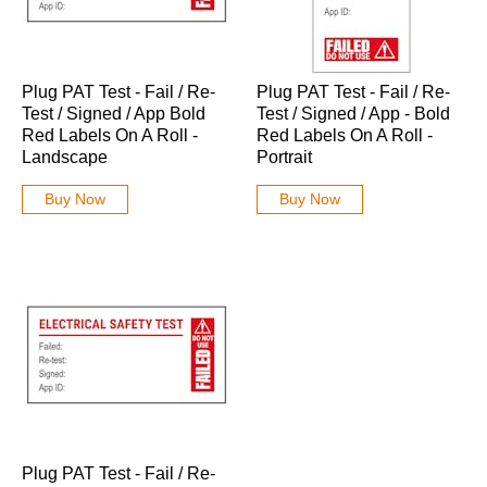
Plug PAT Test - Fail / Re-
Plug PAT Test - Fail / Re-
Test / Signed / App Bold
Test / Signed / App - Bold
Red Labels On A Roll -
Red Labels On A Roll -
Landscape
Portrait
Buy Now
Buy Now
Plug PAT Test - Fail / Re-