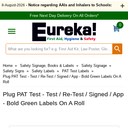
- Notice regarding AAIs and Inhalers to Schools:
8-August-2026
Free Next Day Delivery On All Orders*
0
Search input box
Home
»
Safety Signage, Books & Labels
»
Safety Signage
»
Safety Signs
»
Safety Labels
»
PAT Test Labels
»
Plug PAT Test - Test / Re-Test / Signed / App - Bold Green Labels On A
Roll
Plug PAT Test - Test / Re-Test / Signed / App
- Bold Green Labels On A Roll