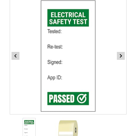
Item
1
of
2