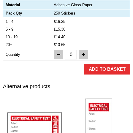
Material
Adhesive Gloss Paper
Pack Qty
250 Stickers
1 - 4
£16.25
5 - 9
£15.30
10 - 19
£14.40
20+
£13.65
Quantity
ADD TO BASKET
Alternative products