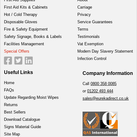
First Aid Kits & Cabinets
Carriage
Hot / Cold Therapy
Privacy
Disposable Gloves
Service Guarantees
Fire & Safety Equipment
Terms
Safety Signage, Books & Labels
Testimonials
Facilities Management
Vat Exemption
Special Offers
Modern Day Slavery Statement
Infection Control
Useful Links
Company Information
Home
Call
0800 358 0085
FAQs
or
01202 493 444
Update Regarding Moist Wipes
sales@eurekadirect.co.uk
Returns
Best Sellers
Download Catalogue
Signs Material Guide
Site Map