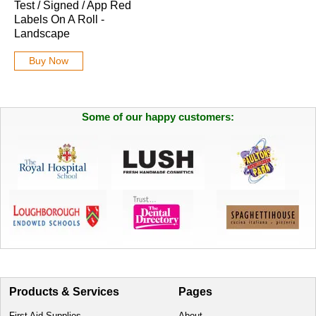
Test / Signed / App Red
Labels On A Roll -
Landscape
Buy Now
Some of our happy customers:
Products & Services
Pages
First Aid Supplies
About