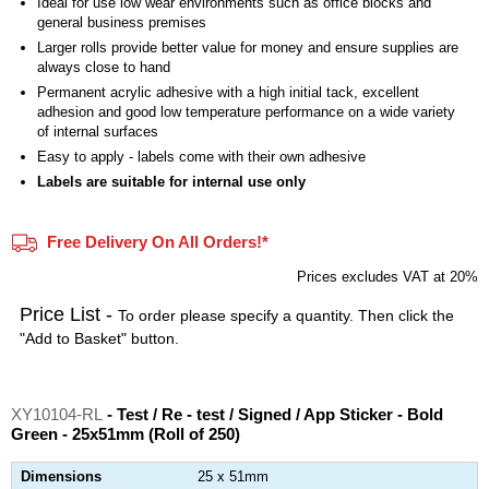
Ideal for use low wear environments such as office blocks and
general business premises
Larger rolls provide better value for money and ensure supplies are
always close to hand
Permanent acrylic adhesive with a high initial tack, excellent
adhesion and good low temperature performance on a wide variety
of internal surfaces
Easy to apply - labels come with their own adhesive
Labels are suitable for internal use only
Free Delivery On All Orders!*
Prices excludes VAT at 20%
Price List -
To order please specify a quantity. Then click the
"Add to Basket" button.
XY10104-RL
- Test / Re - test / Signed / App Sticker - Bold
Green - 25x51mm (Roll of 250)
Dimensions
25 x 51mm